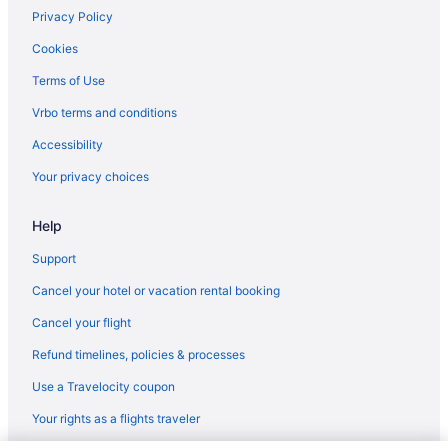
Hotels in Dickinson
Privacy Policy
Motels in Dickinson
Cookies
Balcony Hotels in Downtown Houston
Terms of Use
Downtown Houston Hotels
Vrbo terms and conditions
Hotels in Friendswood
Accessibility
Condos in Galveston
Your privacy choices
Aparthotels in Galveston
Help
Beach in Galveston
Budget in Galveston
Support
Gaido'S Seaside Inn
Cancel your hotel or vacation rental booking
Holiday Inn Galveston Island By Ihg
Cancel your flight
Harbor House Hotel And Marina At Pier 21
Refund timelines, policies & processes
Grand Galvez Resort Autograph Collection
Use a Travelocity coupon
Moody Gardens Hotel Spa And Convention Center
Your rights as a flights traveler
Motel 6 Galveston Tx