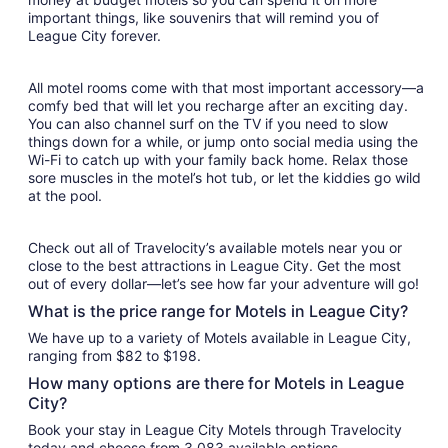
important things, like souvenirs that will remind you of
League City forever.
All motel rooms come with that most important accessory—a
comfy bed that will let you recharge after an exciting day.
You can also channel surf on the TV if you need to slow
things down for a while, or jump onto social media using the
Wi-Fi to catch up with your family back home. Relax those
sore muscles in the motel’s hot tub, or let the kiddies go wild
at the pool.
Check out all of Travelocity’s available motels near you or
close to the best attractions in League City. Get the most
out of every dollar—let’s see how far your adventure will go!
What is the price range for Motels in League City?
We have up to a variety of Motels available in League City,
ranging from $82 to $198.
How many options are there for Motels in League
City?
Book your stay in League City Motels through Travelocity
today and choose from 3,083 available options.