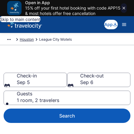
Open in App
15% off your first hotel booking with code APP15
& most hotels offer free cancellation
Skip to main content
App
Houston
League City Motels
Book Motels in League City, TX
Check-in
Check-out
Sep 5
Sep 6
Guests
1 room, 2 travelers
Search