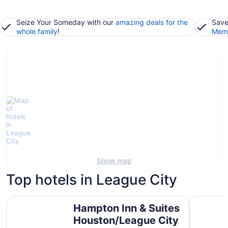
Seize Your Someday with our
amazing deals for the
Save
whole family
!
Memb
Show map
Top hotels in League City
Hampton Inn & Suites Houston/League City
South Sho
Hampton Inn & Suites
Houston/League City