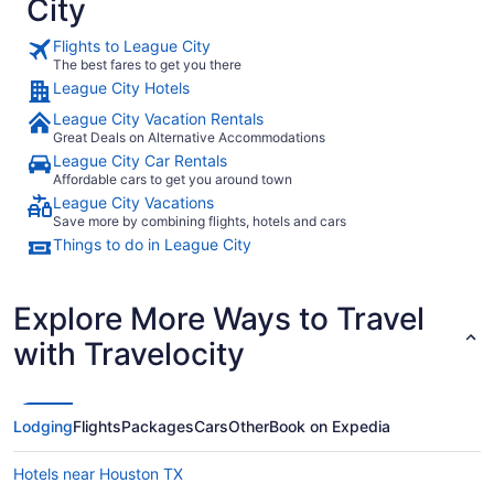
City
Flights to League City
The best fares to get you there
League City Hotels
League City Vacation Rentals
Great Deals on Alternative Accommodations
League City Car Rentals
Affordable cars to get you around town
League City Vacations
Save more by combining flights, hotels and cars
Things to do in League City
Explore More Ways to Travel
with Travelocity
Lodging
Flights
Packages
Cars
Other
Book on Expedia
Hotels near Houston TX