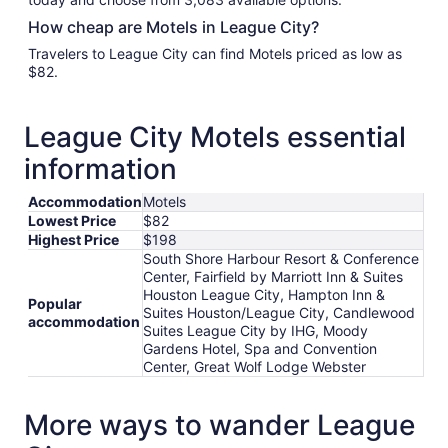
How cheap are Motels in League City?
Travelers to League City can find Motels priced as low as
$82.
League City Motels essential
information
Accommodation
Motels
Lowest Price
$82
Highest Price
$198
South Shore Harbour Resort & Conference
Center, Fairfield by Marriott Inn & Suites
Houston League City, Hampton Inn &
Popular
Suites Houston/League City, Candlewood
accommodation
Suites League City by IHG, Moody
Gardens Hotel, Spa and Convention
Center, Great Wolf Lodge Webster
More ways to wander League