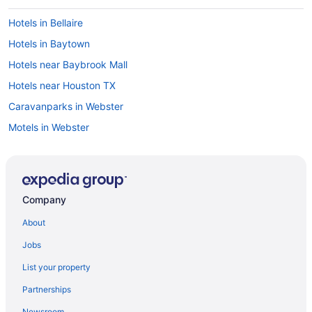
Hotels in Bellaire
Hotels in Baytown
Hotels near Baybrook Mall
Hotels near Houston TX
Caravanparks in Webster
Motels in Webster
Houseboats in Webster
Hotels in Webster
Hostels in Webster
Company
Aparthotels in Webster
About
Cottages in Webster
Jobs
Cabins in Webster
List your property
Apartments in Webster
Partnerships
Hotels near Toyota Center
Newsroom