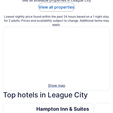
See all available properties in League City
View all properties
Lowest nightly price found within the past 24 hours based on a 1 night stay
for 2 adults. Prices and availability subject to change. Additional terms may
apply.
Show map
Top hotels in League City
Hampton Inn & Suites Houston/League City
South Sho
Hampton Inn & Suites