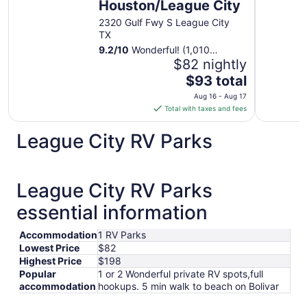
Houston/League City
2320 Gulf Fwy S League City
TX
9.2
/
10
Wonderful! (1,010
reviews)
$82 nightly
The
$93 total
price
Aug 16 - Aug 17
is
Total with taxes and fees
$93
total
League City RV Parks
per
night
from
League City RV Parks
Aug
16
essential information
to
Aug
Accommodation
1 RV Parks
17
Lowest Price
$82
Highest Price
$198
Popular
1 or 2 Wonderful private RV spots,full
accommodation
hookups. 5 min walk to beach on Bolivar