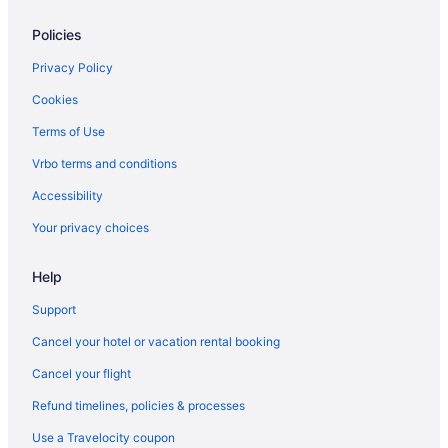
Motels in League City
Policies
Hotels in League City
Hostels in League City
Privacy Policy
Guesthouses in League City
Cookies
Aparthotels in League City
Terms of Use
Cottages in League City
Vrbo terms and conditions
Condos in League City
Accessibility
Cabins in League City
Your privacy choices
Bedandbreakfast in League City
Help
Apartments in League City
Houseboats in Kemah
Support
Hotels in Kemah
Cancel your hotel or vacation rental booking
Aparthotels in Kemah
Cancel your flight
Hotels near Kemah Boardwalk
Refund timelines, policies & processes
Hotels near Houston Methodist Hospital
Use a Travelocity coupon