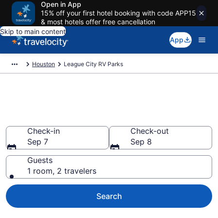
Open in App
15% off your first hotel booking with code APP15
& most hotels offer free cancellation
Skip to main content
App
Houston
League City RV Parks
Book RV Resorts in League
City, TX
Check-in
Check-out
Sep 7
Sep 8
Guests
1 room, 2 travelers
Search