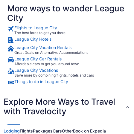
More ways to wander League
City
Flights to League City
The best fares to get you there
League City Hotels
League City Vacation Rentals
Great Deals on Alternative Accommodations
League City Car Rentals
Affordable cars to get you around town
League City Vacations
Save more by combining flights, hotels and cars
Things to do in League City
Explore More Ways to Travel
with Travelocity
Lodging
Flights
Packages
Cars
Other
Book on Expedia