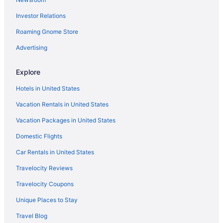
The Galleria Hotels
Investor Relations
Texas Medical Center Hotels
Roaming Gnome Store
Privatevacationhomes in Texas City
Hotels in Texas City
Advertising
Hotels in Surfside Beach
Explore
Hotels near Space Center Houston
Hotels in United States
South Shore Harbour Hotels
Vacation Rentals in United States
Hotels near Port of Galveston Cruise Terminal
Vacation Packages in United States
Hotels in Pearland
Domestic Flights
Hotels in Pasadena
Hotels near NRG Stadium
Car Rentals in United States
Hotels near NASA Johnson Space Center
Travelocity Reviews
Hotels near Moody Gardens
Travelocity Coupons
Hotels near MD Anderson Cancer Center
Unique Places to Stay
Privatevacationhomes in League City
Travel Blog