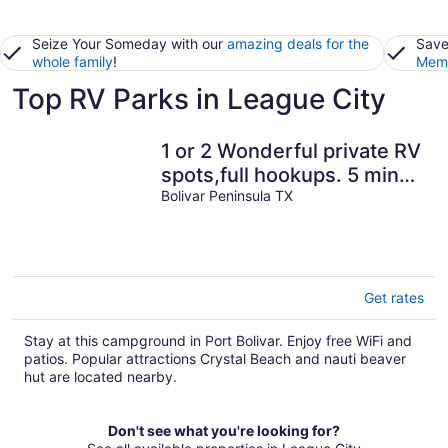
Seize Your Someday with our
amazing deals for the
Save
whole family
!
Memb
Top RV Parks in League City
1 or 2 Wonderful private RV
spots,full hookups. 5 min
walk to beach on Bolivar
Bolivar Peninsula TX
Get rates
Stay at this campground in Port Bolivar. Enjoy free WiFi and
patios. Popular attractions Crystal Beach and nauti beaver
hut are located nearby.
Don't see what you're looking for?