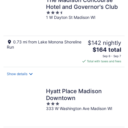
Hotel and Governor's Club
3.5
1 W Dayton St Madison WI
out
of
5
0.73 mi from Lake Monona Shoreline
$142 nightly
Run
The
$164 total
price
Sep 6 - Sep 7
is
Total with taxes and fees
$164
total
Show details
per
night
Hyatt Place Madison
Downtown
3
333 W Washington Ave Madison WI
out
of
5