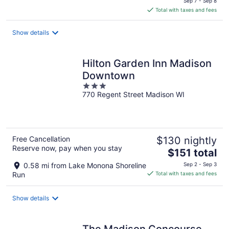
Sep 7 - Sep 8
is
Total with taxes and fees
$291
total
Show details
per
night
Hilton Garden Inn Madison
Downtown
3
770 Regent Street Madison WI
out
of
5
Free Cancellation
$130 nightly
Reserve now, pay when you stay
The
$151 total
price
0.58 mi from Lake Monona Shoreline
Sep 2 - Sep 3
is
Run
Total with taxes and fees
$151
total
Show details
per
night
The Madison Concourse