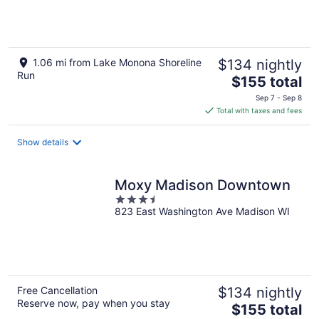
of
5
1.06 mi from Lake Monona Shoreline
$134 nightly
Run
The
$155 total
price
Sep 7 - Sep 8
is
Total with taxes and fees
$155
total
Show details
per
night
Moxy Madison Downtown
3.5
823 East Washington Ave Madison WI
out
of
5
Free Cancellation
$134 nightly
Reserve now, pay when you stay
The
$155 total