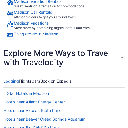
Madison Vacation Rentals
Great Deals on Alternative Accommodations
Madison Car Rentals
Affordable cars to get you around town
Madison Vacations
Save more by combining flights, hotels and cars
Things to do in Madison
Explore More Ways to Travel
with Travelocity
Lodging
Flights
Cars
Book on Expedia
4 Star Hotels in Madison
Hotels near Alliant Energy Center
Hotels near Aztalan State Park
Hotels near Beaver Creek Springs Aquarium
Hotels near Big Chief Go Karts