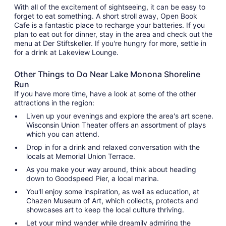
With all of the excitement of sightseeing, it can be easy to
forget to eat something. A short stroll away, Open Book
Cafe is a fantastic place to recharge your batteries. If you
plan to eat out for dinner, stay in the area and check out the
menu at Der Stiftskeller. If you're hungry for more, settle in
for a drink at Lakeview Lounge.
Other Things to Do Near Lake Monona Shoreline
Run
If you have more time, have a look at some of the other
attractions in the region:
Liven up your evenings and explore the area's art scene.
Wisconsin Union Theater offers an assortment of plays
which you can attend.
Drop in for a drink and relaxed conversation with the
locals at Memorial Union Terrace.
As you make your way around, think about heading
down to Goodspeed Pier, a local marina.
You'll enjoy some inspiration, as well as education, at
Chazen Museum of Art, which collects, protects and
showcases art to keep the local culture thriving.
Let your mind wander while dreamily admiring the