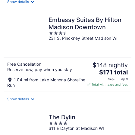
Show details
per
night
Embassy Suites By Hilton
Madison Downtown
3.5
231 S. Pinckney Street Madison WI
out
of
5
Free Cancellation
$148 nightly
Reserve now, pay when you stay
The
$171 total
price
1.04 mi from Lake Monona Shoreline
Sep 8 - Sep 9
is
Run
Total with taxes and fees
$171
total
Show details
per
night
The Dylin
4
611 E Dayton St Madison WI
out