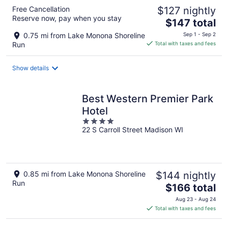
Free Cancellation
$127 nightly
Reserve now, pay when you stay
The
$147 total
price
0.75 mi from Lake Monona Shoreline
Sep 1 - Sep 2
is
Run
Total with taxes and fees
$147
total
Show details
per
night
Best Western Premier Park
Hotel
4
22 S Carroll Street Madison WI
out
of
5
0.85 mi from Lake Monona Shoreline
$144 nightly
Run
The
$166 total
price
Aug 23 - Aug 24
is
Total with taxes and fees
$166
total