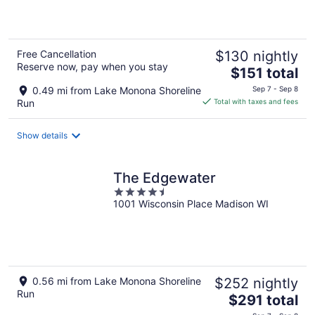
of
5
Free Cancellation
$130 nightly
Reserve now, pay when you stay
The
$151 total
price
0.49 mi from Lake Monona Shoreline
Sep 7 - Sep 8
is
Run
Total with taxes and fees
$151
total
Show details
per
night
The Edgewater
4.5
1001 Wisconsin Place Madison WI
out
of
5
0.56 mi from Lake Monona Shoreline
$252 nightly
Run
The
$291 total
price