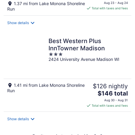
price
1.37 mi from Lake Monona Shoreline
Aug 23 - Aug 24
is
Run
Total with taxes and fees
$155
total
Show details
per
night
Best Western Plus
InnTowner Madison
3
2424 University Avenue Madison WI
out
of
5
1.41 mi from Lake Monona Shoreline
$126 nightly
Run
The
$146 total
price
Aug 30 - Aug 31
is
Total with taxes and fees
$146
total
Show details
per
night