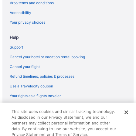
Hotels near Madison Area Technical College
Vrbo terms and conditions
Bedandbreakfast in Madison
Accessibility
Aparthotels in Madison
Your privacy choices
Hostels in Madison
Help
Boutique in Madison
Budget in Madison
Support
Family Friendly in Madison
Cancel your hotel or vacation rental booking
Early Check-in in Madison
Cancel your flight
Pool in Madison
Refund timelines, policies & processes
Free Airport Transportation in Madison
Use a Travelocity coupon
Hot Tub in Madison
Your rights as a flights traveler
Waterslide in Madison
© 2026 Travelscape LLC, an Expedia Group company. All rights
Luxury in Madison
This site uses cookies and similar tracking technology.
reserved. Travelocity, the Stars Design, and The Roaming Gnome
As disclosed in our Privacy Statement, we and our
Design are trademarks or registered trademarks of Travelscape LLC.
Pet Friendly in Madison
CST# 2083930-50.
partners may collect personal information and other
Romantic in Madison
data. By continuing to use our website, you accept our
Privacy Statement and Terms of Service.