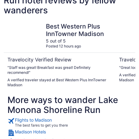
Run hotel reviews by fellow
wanderers
Best Western Plus InnTowner Madison
Embassy S
Best Western Plus
InnTowner Madison
5 out of 5
Posted 12 hours ago
Travelocity Verified Review
Traveloc
"Staff was great! Breakfast was great! Definitely
"Great loca
recommend!"
A verified 
A verified traveler stayed at Best Western Plus InnTowner
Madison D
Madison
More ways to wander Lake
Monona Shoreline Run
Flights to Madison
The best fares to get you there
Madison Hotels