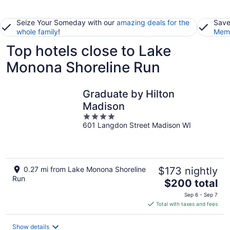
Seize Your Someday with our
amazing deals for the
Save
whole family
!
Memb
Top hotels close to Lake
Monona Shoreline Run
Graduate by Hilton
Madison
4
601 Langdon Street Madison WI
out
of
5
0.27 mi from Lake Monona Shoreline
$173 nightly
Run
The
$200 total
price
Sep 6 - Sep 7
is
Total with taxes and fees
$200
total
Show details