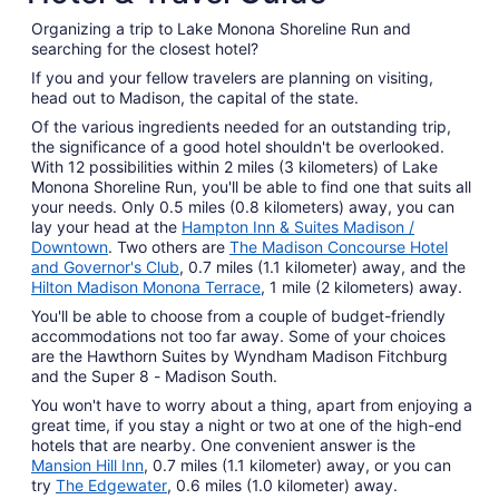
Organizing a trip to Lake Monona Shoreline Run and
searching for the closest hotel?
If you and your fellow travelers are planning on visiting,
head out to Madison, the capital of the state.
Of the various ingredients needed for an outstanding trip,
the significance of a good hotel shouldn't be overlooked.
With 12 possibilities within 2 miles (3 kilometers) of Lake
Monona Shoreline Run, you'll be able to find one that suits all
your needs. Only 0.5 miles (0.8 kilometers) away, you can
lay your head at the
Hampton Inn & Suites Madison /
Downtown
. Two others are
The Madison Concourse Hotel
and Governor's Club
, 0.7 miles (1.1 kilometer) away, and the
Hilton Madison Monona Terrace
, 1 mile (2 kilometers) away.
You'll be able to choose from a couple of budget-friendly
accommodations not too far away. Some of your choices
are the Hawthorn Suites by Wyndham Madison Fitchburg
and the Super 8 - Madison South.
You won't have to worry about a thing, apart from enjoying a
great time, if you stay a night or two at one of the high-end
hotels that are nearby. One convenient answer is the
Mansion Hill Inn
, 0.7 miles (1.1 kilometer) away, or you can
try
The Edgewater
, 0.6 miles (1.0 kilometer) away.