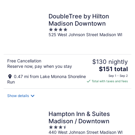
per
night
DoubleTree by Hilton
Madison Downtown
4
525 West Johnson Street Madison WI
out
of
5
Free Cancellation
$130 nightly
Reserve now, pay when you stay
The
$151 total
price
0.47 mi from Lake Monona Shoreline
Sep 1 - Sep 2
is
Run
Total with taxes and fees
$151
total
Show details
per
night
Hampton Inn & Suites
Madison / Downtown
3.5
440 West Johnson Street Madison WI
out