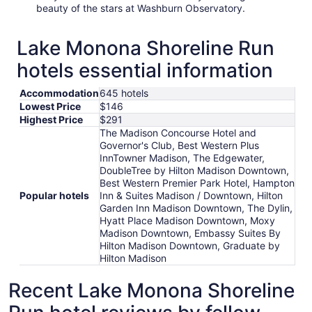
beauty of the stars at Washburn Observatory.
Lake Monona Shoreline Run
hotels essential information
Accommodation
645 hotels
Lowest Price
$146
Highest Price
$291
The Madison Concourse Hotel and
Governor's Club, Best Western Plus
InnTowner Madison, The Edgewater,
DoubleTree by Hilton Madison Downtown,
Best Western Premier Park Hotel, Hampton
Popular hotels
Inn & Suites Madison / Downtown, Hilton
Garden Inn Madison Downtown, The Dylin,
Hyatt Place Madison Downtown, Moxy
Madison Downtown, Embassy Suites By
Hilton Madison Downtown, Graduate by
Hilton Madison
Recent Lake Monona Shoreline