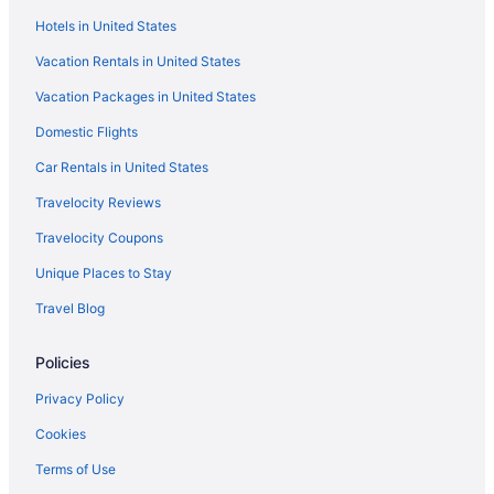
Hotels near Governor Nelson State Park
Hotels in United States
Hotels near Heiliger Huegel Ski Club
Vacation Rentals in United States
Hotels near Henry Vilas Zoo
Vacation Packages in United States
Hotels near Hilldale Shopping Center
Domestic Flights
Hotels near Ho-Chunk Gaming Madison
Hotels in Ixonia
Car Rentals in United States
Hotels near Jefferson Speedway
Travelocity Reviews
Hotels near Kalahari Indoor Waterpark
Travelocity Coupons
Hotels near Kohl Center
Unique Places to Stay
Abbey Resort And Avani Spa
Travel Blog
Hotels near Lake Kegonsa State Park
Policies
Hotels near Lake Mendota
Hotels in Lake Ripley
Privacy Policy
Hotels near Lake Ripley Park Beach
Cookies
Lakeview Hotels
Terms of Use