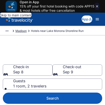
Open in App
15% off your first hotel booking with code APP15
& most hotels offer free cancellation
Skip to main content
App
Madison
Hotels near Lake Monona Shoreline Run
Book a hotel near Lake Monona
Shoreline Run, Downtown
Madison
Check-in
Check-out
Sep 8
Sep 9
Guests
1 room, 2 travelers
Search