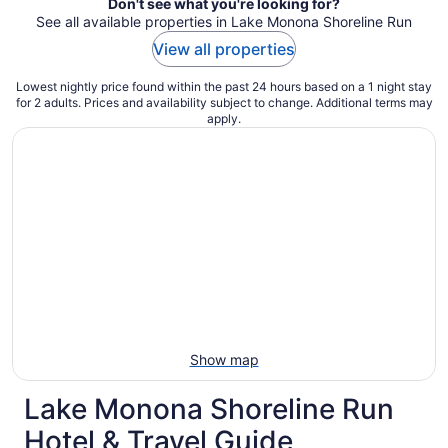
Don't see what you're looking for?
See all available properties in Lake Monona Shoreline Run
View all properties
Lowest nightly price found within the past 24 hours based on a 1 night stay
for 2 adults. Prices and availability subject to change. Additional terms may
apply.
Show map
Lake Monona Shoreline Run
Hotel & Travel Guide