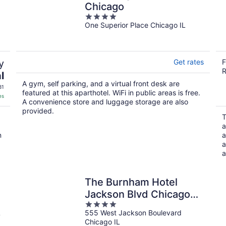
Chicago
4
One Superior Place Chicago IL
out
of
5
y
Get rates
F
R
l
A gym, self parking, and a virtual front desk are
31
featured at this aparthotel. WiFi in public areas is free.
es
A convenience store and luggage storage are also
provided.
T
a
n
a
a
a
The Burnham Hotel
Jackson Blvd Chicago
4
Illinois , Belvilla District 6
L
555 West Jackson Boulevard
out
Formerly Sonder
Chicago IL
of