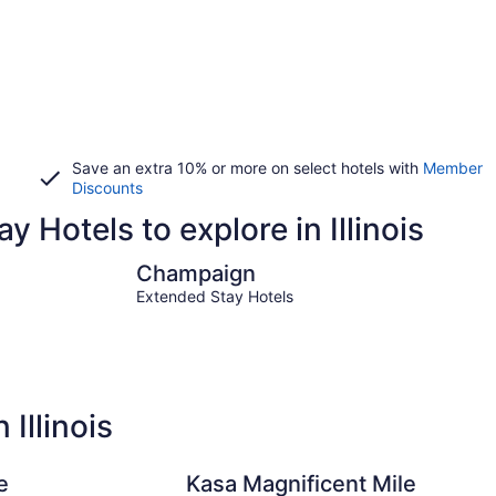
Save an extra 10% or more on select hotels with
Member
Discounts
y Hotels to explore in Illinois
Champaign
Joliet
Champaign
Extended Stay Hotels
Illinois
e
Kasa Magnificent Mile