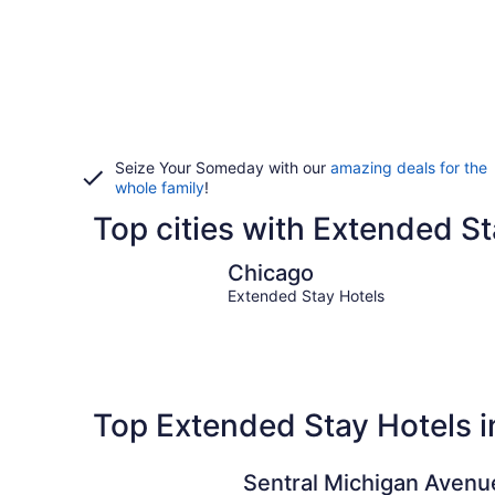
Seize Your Someday with our
amazing deals for the
whole family
!
Top cities with Extended Sta
Chicago
Chicago
Extended Stay Hotels
Top Extended Stay Hotels in 
Sentral Michigan Avenu