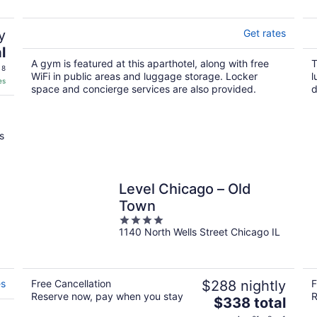
5
y
Get rates
l
A gym is featured at this aparthotel, along with free
T
 8
WiFi in public areas and luggage storage. Locker
l
es
space and concierge services are also provided.
d
s
Level Chicago – Old
Town
4
1140 North Wells Street Chicago IL
out
of
5
es
Free Cancellation
$288 nightly
F
Reserve now, pay when you stay
R
The
$338 total
price