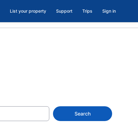
List your property
Support
Trips
Sign in
llinois
Search