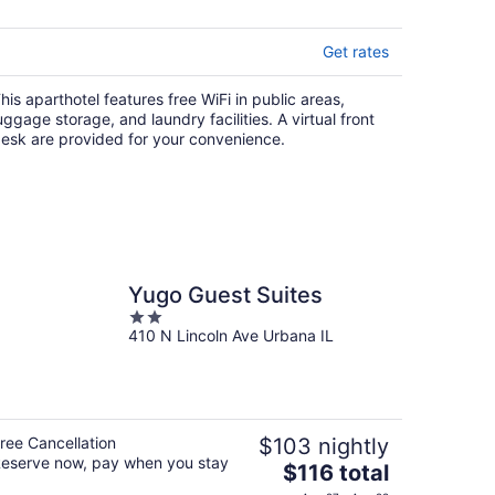
5
Get rates
his aparthotel features free WiFi in public areas,
uggage storage, and laundry facilities. A virtual front
esk are provided for your convenience.
Yugo Guest Suites
2
410 N Lincoln Ave Urbana IL
out
of
5
ree Cancellation
$103 nightly
eserve now, pay when you stay
The
$116 total
price