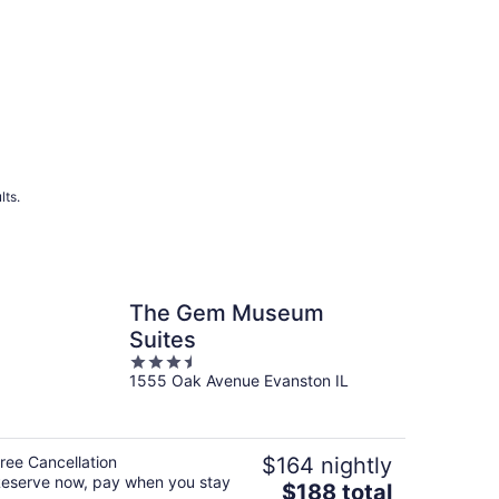
lts.
The Gem Museum
Suites
3.5
1555 Oak Avenue Evanston IL
out
of
5
ree Cancellation
$164 nightly
eserve now, pay when you stay
The
$188 total