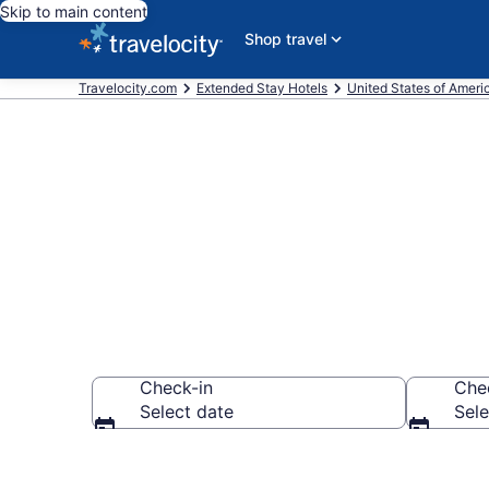
Skip to main content
Shop travel
Travelocity.com
Extended Stay Hotels
United States of Ameri
Book Extended
Check-in
Che
Select date
Sele