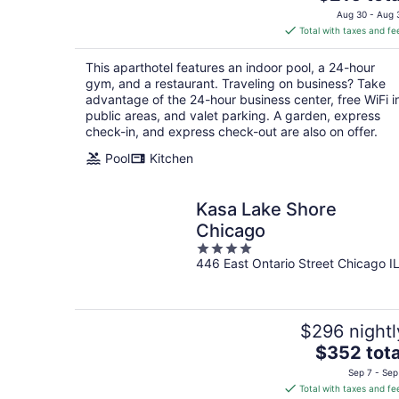
price
Aug 30 - Aug 
is
Total with taxes and fe
$216
total
This aparthotel features an indoor pool, a 24-hour
per
gym, and a restaurant. Traveling on business? Take
night
advantage of the 24-hour business center, free WiFi i
public areas, and valet parking. A garden, express
check-in, and express check-out are also on offer.
Pool
Kitchen
Kasa Lake Shore
Chicago
4
446 East Ontario Street Chicago I
out
of
5
$296 nightl
The
$352 tota
price
Sep 7 - Sep
is
Total with taxes and fe