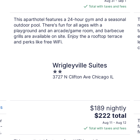
Aug 31 - Sep 1
is
Total with taxes and fees
$338
total
This aparthotel features a 24-hour gym and a seasonal
T
per
outdoor pool. There's fun for all ages with a
r
night
playground and an arcade/game room, and barbecue
t
grills are available on site. Enjoy the a rooftop terrace
e
and perks like free WiFi.
l
c
Wrigleyville Suites
2
3727 N Clifton Ave Chicago IL
out
of
5
es
$189 nightly
The
$222 total
r
price
T
Aug 11 - Aug 12
4-
f
is
Total with taxes and fees
,
f
$222
total