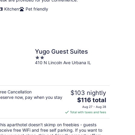
Kitchen
Pet friendly
Yugo Guest Suites
2
410 N Lincoln Ave Urbana IL
out
of
5
ree Cancellation
$103 nightly
eserve now, pay when you stay
The
$116 total
price
Aug 27 - Aug 28
is
Total with taxes and fees
$116
total
his aparthotel doesn't skimp on freebies - guests
per
eceive free WiFi and free self parking. If you want to