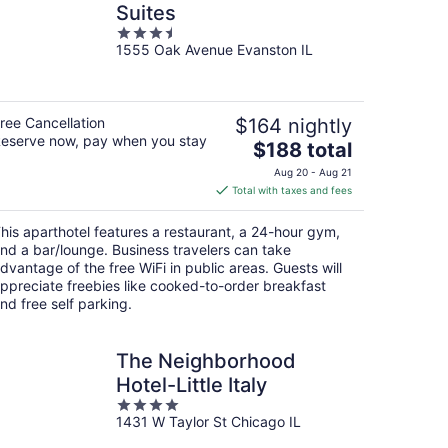
Suites
3.5
1555 Oak Avenue Evanston IL
out
of
5
ree Cancellation
$164 nightly
eserve now, pay when you stay
The
$188 total
price
Aug 20 - Aug 21
is
Total with taxes and fees
$188
total
his aparthotel features a restaurant, a 24-hour gym,
per
nd a bar/lounge. Business travelers can take
night
dvantage of the free WiFi in public areas. Guests will
ppreciate freebies like cooked-to-order breakfast
nd free self parking.
The Neighborhood
Hotel-Little Italy
4
1431 W Taylor St Chicago IL
out
of