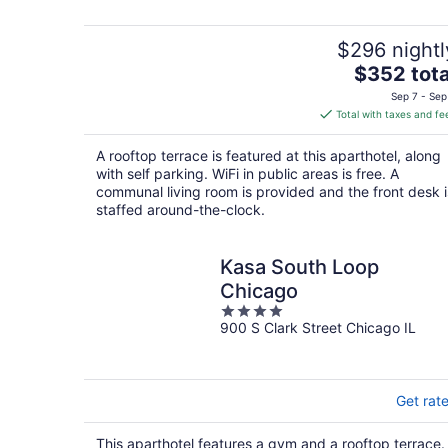
5
$296 nightl
The
$352 tota
price
Sep 7 - Sep
is
Total with taxes and fe
$352
total
A rooftop terrace is featured at this aparthotel, along
per
with self parking. WiFi in public areas is free. A
night
communal living room is provided and the front desk i
staffed around-the-clock.
Kasa South Loop
Chicago
4
900 S Clark Street Chicago IL
out
of
5
Get rat
This aparthotel features a gym and a rooftop terrace.