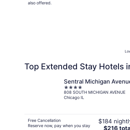
also offered.
Low
Top Extended Stay Hotels in 
Sentral Michigan Avenu
4
808 SOUTH MICHIGAN AVENUE
out
Chicago IL
of
5
Free Cancellation
$184 nightl
Reserve now, pay when you stay
The
$216 tota