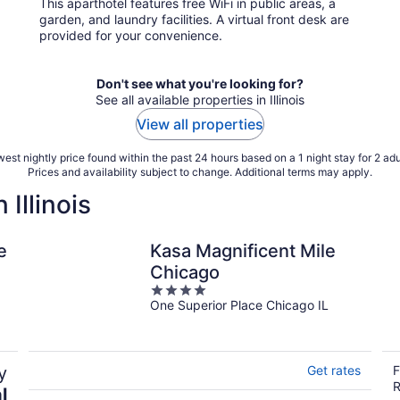
This aparthotel features free WiFi in public areas, a
per
garden, and laundry facilities. A virtual front desk are
night
provided for your convenience.
Don't see what you're looking for?
See all available properties in Illinois
View all properties
est nightly price found within the past 24 hours based on a 1 night stay for 2 adu
Prices and availability subject to change. Additional terms may apply.
Illinois
e
Kasa Magnificent Mile
Chicago
4
One Superior Place Chicago IL
out
of
5
y
Get rates
F
R
l