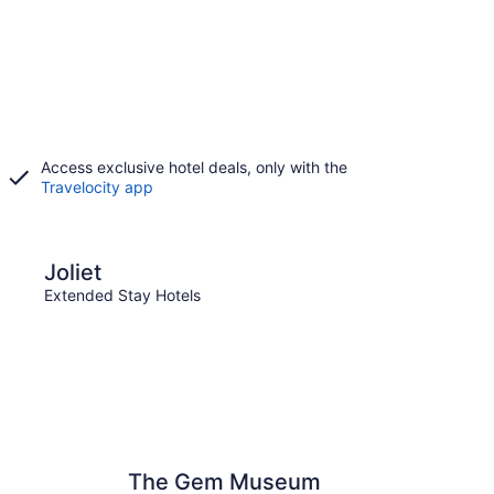
Access exclusive hotel deals, only with the
Travelocity app
Springfield
Joliet
Spri
Extended Stay Hotels
Exten
The Gem Museum