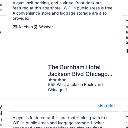
A gym, self parking, and a virtual front desk are
31
featured at this aparthotel. WiFi in public areas is free.
es
A convenience store and luggage storage are also
provided.
T
Kitchen
Washer
a
n
a
a
a
The Burnham Hotel
Jackson Blvd Chicago
4
Illinois , Belvilla District 6
L
555 West Jackson Boulevard
out
Formerly Sonder
Chicago IL
of
5
y
Get rates
l
A gym is featured at this aparthotel, along with free
T
 8
WiFi in public areas and luggage storage. Locker
l
es
space and concierge services are also provided.
d