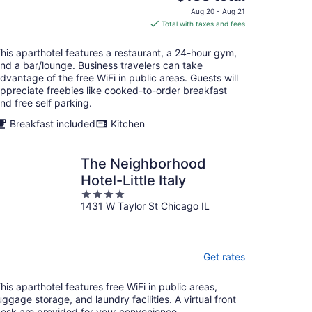
price
Aug 20 - Aug 21
is
Total with taxes and fees
$188
total
his aparthotel features a restaurant, a 24-hour gym,
per
nd a bar/lounge. Business travelers can take
night
dvantage of the free WiFi in public areas. Guests will
ppreciate freebies like cooked-to-order breakfast
nd free self parking.
Breakfast included
Kitchen
The Neighborhood
Hotel-Little Italy
4
1431 W Taylor St Chicago IL
out
of
5
Get rates
his aparthotel features free WiFi in public areas,
uggage storage, and laundry facilities. A virtual front
esk are provided for your convenience.