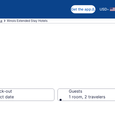
•
Get the app
USD
ca
Illinois Extended Stay Hotels
 Stay Hotels in I
ck-out
Guests
ct date
1 room, 2 travelers