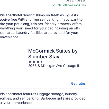
Aug 27 - Aug 28
is
Total with taxes and fees
$116
total
his aparthotel doesn't skimp on freebies - guests
per
eceive free WiFi and free self parking. If you want to
night
ake your pet along, this pet-friendly property offers
verything you'll need for your pet including an off-
eash area. Laundry facilities are provided for your
onvenience.
McCormick Suites by
Slumber Stay
3.5
2036 S Michigan Ave Chicago IL
out
of
5
Get rates
his aparthotel features luggage storage, laundry
acilities, and self parking. Barbecue grills are provided
or your convenience.