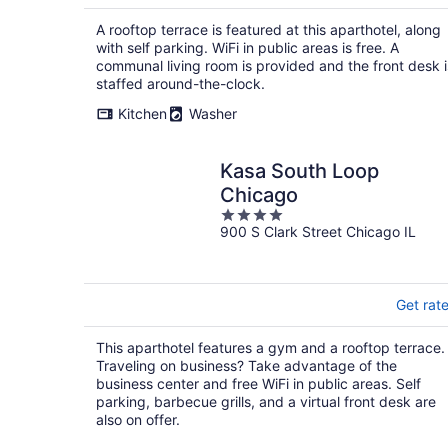
$352
total
A rooftop terrace is featured at this aparthotel, along
per
with self parking. WiFi in public areas is free. A
night
communal living room is provided and the front desk i
staffed around-the-clock.
Kitchen
Washer
Kasa South Loop
Chicago
4
900 S Clark Street Chicago IL
out
of
5
Get rat
This aparthotel features a gym and a rooftop terrace.
Traveling on business? Take advantage of the
business center and free WiFi in public areas. Self
parking, barbecue grills, and a virtual front desk are
also on offer.