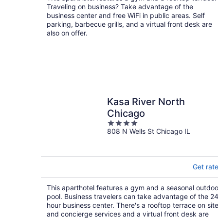
Traveling on business? Take advantage of the
business center and free WiFi in public areas. Self
parking, barbecue grills, and a virtual front desk are
also on offer.
Kasa River North
Chicago
4
808 N Wells St Chicago IL
out
of
5
Get rat
This aparthotel features a gym and a seasonal outdoo
pool. Business travelers can take advantage of the 2
hour business center. There's a rooftop terrace on site
and concierge services and a virtual front desk are