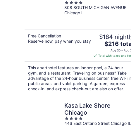
4
808 SOUTH MICHIGAN AVENUE
out
Chicago IL
of
5
Free Cancellation
$184 nightl
Reserve now, pay when you stay
The
$216 tota
price
Aug 30 - Aug 
is
Total with taxes and fe
$216
total
This aparthotel features an indoor pool, a 24-hour
per
gym, and a restaurant. Traveling on business? Take
night
advantage of the 24-hour business center, free WiFi i
public areas, and valet parking. A garden, express
check-in, and express check-out are also on offer.
Kasa Lake Shore
Chicago
4
446 East Ontario Street Chicago I
out
of