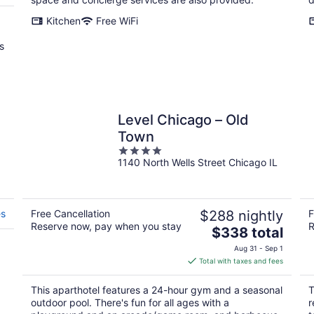
Kitchen
Free WiFi
s
Level Chicago – Old
Town
4
1140 North Wells Street Chicago IL
out
of
5
es
Free Cancellation
$288 nightly
F
Reserve now, pay when you stay
R
The
$338 total
price
Aug 31 - Sep 1
is
Total with taxes and fees
$338
total
This aparthotel features a 24-hour gym and a seasonal
T
per
outdoor pool. There's fun for all ages with a
r