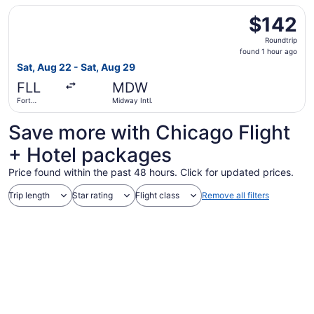
- Hollywood
Select Frontier Airlines flight, departing Sat, Aug 22 fro
Intl.
$142
$142
Roundtrip,
Roundtrip
found
found 1 hour ago
1
Sat, Aug 22 - Sat, Aug 29
hour
FLL
MDW
ago
Fort
Midway Intl.
Lauderdale
- Hollywood
Save more with Chicago Flight
Intl.
+ Hotel packages
Price found within the past 48 hours. Click for updated prices.
Trip length
Star rating
Flight class
Remove all filters