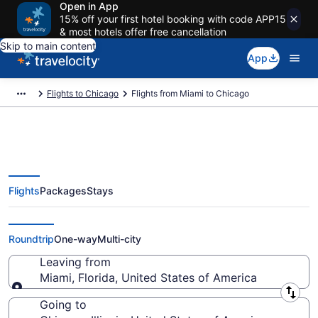
Open in App
15% off your first hotel booking with code APP15
& most hotels offer free cancellation
Skip to main content
App
Flights to Chicago
Flights from Miami to Chicago
Flights
Packages
Stays
Miami to Chicago Flights (FLL-
CHI) from $38
Roundtrip
One-way
Multi-city
Leaving from
Miami, Florida, United States of America
Leaving from
Going to