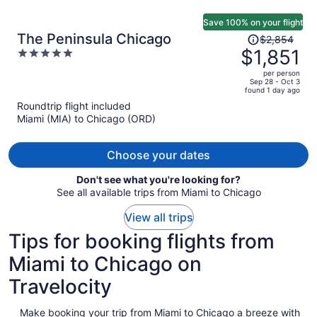
Save 100% on your flight
Price
The Peninsula Chicago
$2,854
was
$1,851
5
$2,854,
out
per person
price
of
Sep 28 - Oct 3
found 1 day ago
is
5
Roundtrip flight included
now
Miami (MIA) to Chicago (ORD)
$1,851
per
person
Choose your dates
Don't see what you're looking for?
See all available trips from Miami to Chicago
View all trips
Tips for booking flights from
Miami to Chicago on
Travelocity
Make booking your trip from Miami to Chicago a breeze with