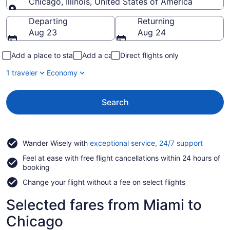
Chicago, Illinois, United States of America
Going to
Departing
Returning
Aug 23
Aug 24
Add a place to stay
Add a car
Direct flights only
1 traveler
Economy
Search
Opens
Wander Wisely with
exceptional service, 24/7 support
in
Feel at ease with free flight cancellations within 24 hours of
a
booking
new
window
Change your flight without a fee on select flights
Selected fares from Miami to
Chicago