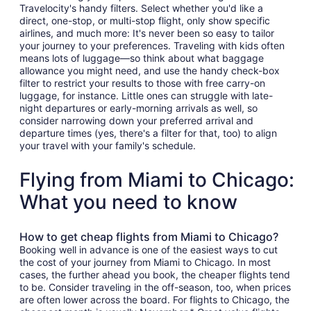
Travelocity's handy filters. Select whether you'd like a
direct, one-stop, or multi-stop flight, only show specific
airlines, and much more: It's never been so easy to tailor
your journey to your preferences. Traveling with kids often
means lots of luggage—so think about what baggage
allowance you might need, and use the handy check-box
filter to restrict your results to those with free carry-on
luggage, for instance. Little ones can struggle with late-
night departures or early-morning arrivals as well, so
consider narrowing down your preferred arrival and
departure times (yes, there's a filter for that, too) to align
your travel with your family's schedule.
Flying from Miami to Chicago:
What you need to know
How to get cheap flights from Miami to Chicago?
Booking well in advance is one of the easiest ways to cut
the cost of your journey from Miami to Chicago. In most
cases, the further ahead you book, the cheaper flights tend
to be. Consider traveling in the off-season, too, when prices
are often lower across the board. For flights to Chicago, the