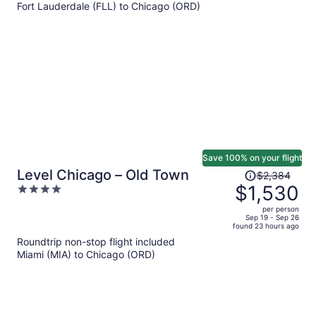
Fort Lauderdale (FLL) to Chicago (ORD)
$822
per
person
Save 100% on your flight
Price
Level Chicago – Old Town
$2,384
was
$1,530
4
$2,384,
out
per person
price
of
Sep 19 - Sep 26
found 23 hours ago
is
5
Roundtrip non-stop flight included
now
Miami (MIA) to Chicago (ORD)
$1,530
per
person