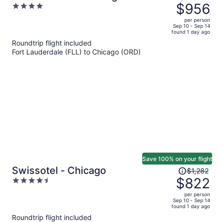
was
$956
4
$1,546,
out
per person
price
of
Sep 10 - Sep 14
found 1 day ago
is
5
Roundtrip flight included
now
Fort Lauderdale (FLL) to Chicago (ORD)
$956
per
person
Save 100% on your flight
Price
Swissotel - Chicago
$1,282
was
$822
4.5
$1,282,
out
per person
price
of
Sep 10 - Sep 14
found 1 day ago
is
5
Roundtrip flight included
now