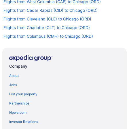
Flights from West Columbia (CAE) to Chicago (ORD)
Flights from Cedar Rapids (CID) to Chicago (ORD)
Flights from Cleveland (CLE) to Chicago (ORD)
Flights from Charlotte (CLT) to Chicago (ORD)
Flights from Columbus (CMH) to Chicago (ORD)
Flights from Corpus Christi (CRP) to Chicago (ORD)
Flights from Arlington (DCA) to Chicago (ORD)
Flights from Denver (DEN) to Chicago (ORD)
Company
Flights from Dallas (DFW) to Chicago (ORD)
About
Flights from Des Moines (DSM) to Chicago (ORD)
Jobs
Flights from Detroit (DTW) to Chicago (ORD)
List your property
Flights from Newark (EWR) to Chicago (MDW)
Partnerships
Flights from Newark (EWR) to Chicago (ORD)
Newsroom
Flights from Fresno (FAT) to Chicago (ORD)
Investor Relations
Flights from Fort Lauderdale (FLL) to Chicago (ORD)