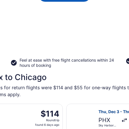
Feel at ease with free flight cancellations within 24
hours of booking
x to Chicago
s for return flights were $114 and $55 for one-way flights 
rms apply.
ting Wed, Sep 23 from Phoenix - Mesa Gateway to Greater R
Select Frontier 
$114
$114
Thu, Dec 3 - Th
Roundtrip,
PHX
Roundtrip
found
found 6 days ago
Sky Harbor
6
Intl.