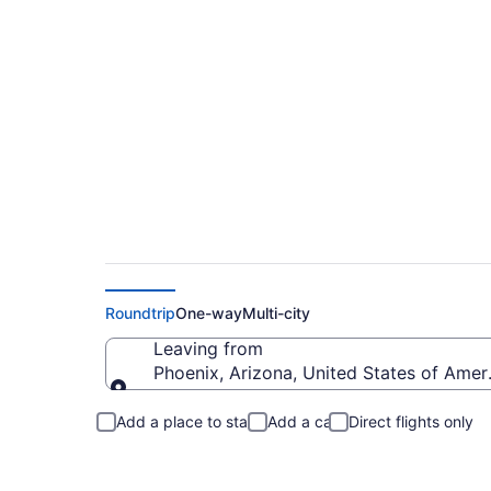
Phoenix to Chicago 
Roundtrip
One-way
Multi-city
Leaving from
Phoenix, Arizona, United States of Amer
Leaving from
Add a place to stay
Add a car
Direct flights only