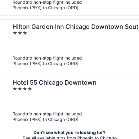
Roundtrip non-stop flight included
Phoenix (PHX) to Chicago (ORD)
Hilton Garden Inn Chicago Downtown Sout
3
out
of
5
Roundtrip non-stop flight included
Phoenix (PHX) to Chicago (ORD)
Hotel 55 Chicago Downtown
4
out
of
5
Roundtrip non-stop flight included
Phoenix (PHX) to Chicago (ORD)
Don't see what you're looking for?
See all available trips from Phoenix to Chicago