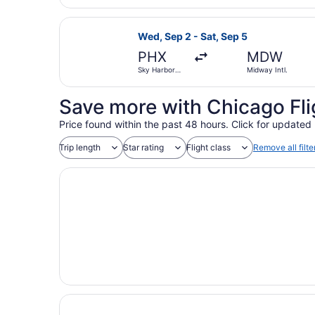
Gateway
Select Frontier Airlines flight, de
Wed, Sep 2 - Sat, Sep 5
PHX
MDW
Sky Harbor
Midway Intl.
Intl.
Save more with Chicago Fli
Price found within the past 48 hours. Click for updated 
Trip length
Star rating
Flight class
Remove all filte