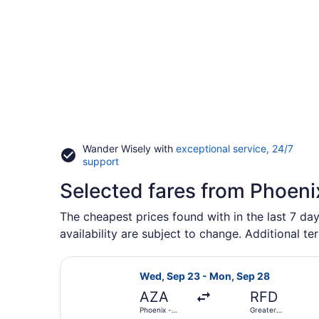
Wander Wisely with
exceptional service, 24/7
Opens
support
in
Selected fares from Phoeni
a
new
window
The cheapest prices found with in the last 7 day
availability are subject to change. Additional te
Select Allegiant Air flight, depar
Wed, Sep 23 - Mon, Sep 28
AZA
RFD
Phoenix -
Greater
Mesa
Rockford