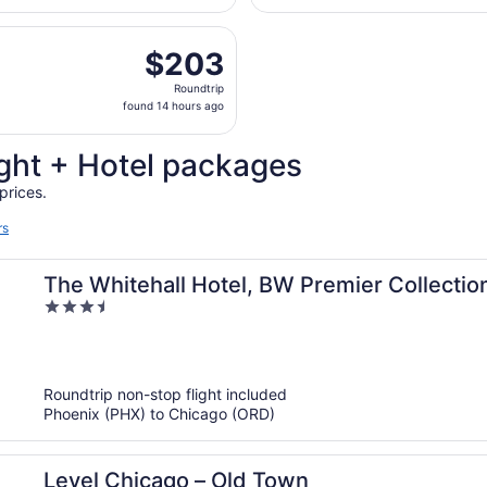
days
parting Wed, Sep 2 from Sky Harbor Intl. to Midway Intl., re
ago
$203
$203
Roundtrip,
Roundtrip
found
found 14 hours ago
14
hours
ght + Hotel packages
ago
prices.
rs
The Whitehall Hotel, BW Premier Collectio
3.5
out
of
5
Roundtrip non-stop flight included
Phoenix (PHX) to Chicago (ORD)
Level Chicago – Old Town