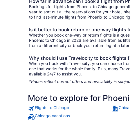
How far in advance can I book a flight from 
Bookings for flights from Phoenix to Chicago general
year to sort out all the reservations for your hotel, hi
to find last-minute flights from Phoenix to Chicago rig
Is it better to book return or one-way flights
Whether you book one-way or return flights is a quest
Phoenix to Chicago in 2026 are available from as lit
from a different city or book your return leg at a late
Why should I use Travelocity to book flights
When you book with Travelocity, you can choose from a
one that works for the whole family. Plus, many Trav
available 24/7 to assist you.
*Prices reflect current offers and availability is sub
More to explore for Phoen
Flights to Chicago
Chica
Chicago Vacations