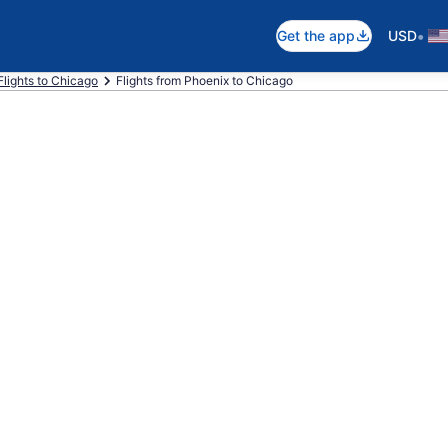
•
Get the app
USD
Flights to Chicago
Flights from Phoenix to Chicago