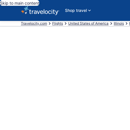
Skip to main content
Shop travel
Travelocity.com
Flights
United States of America
Illinois