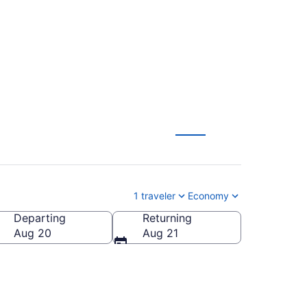
m $55
1 traveler
Economy
Departing
Returning
Aug 20
Aug 21