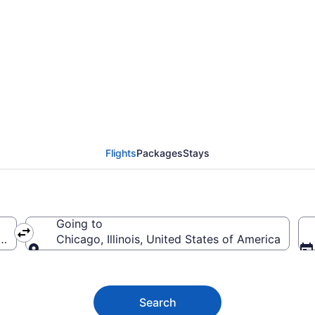
Flights (PHX-CHI) fro
Flights
Packages
Stays
Going to
ica
Chicago, Illinois, United States of America
Going to
Search