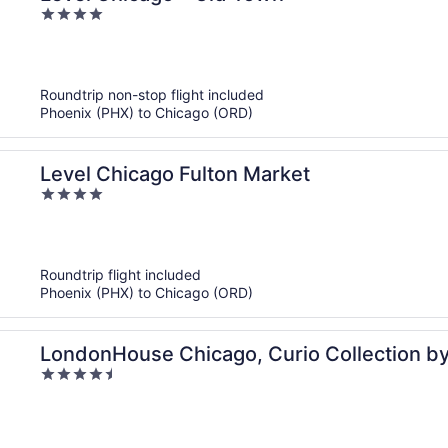
4
out
of
5
Roundtrip non-stop flight included
Phoenix (PHX) to Chicago (ORD)
Level Chicago Fulton Market
4
out
of
5
Roundtrip flight included
Phoenix (PHX) to Chicago (ORD)
LondonHouse Chicago, Curio Collection by
4.5
out
of
5