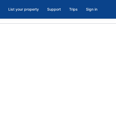
List your property
Support
Trips
Sign in