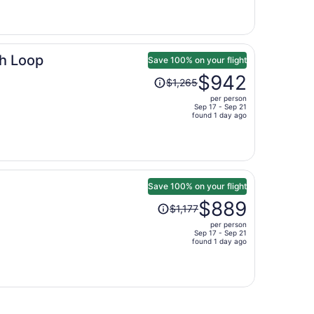
is
now
$1,040
per
h Loop
person
Save 100% on your flight
Price
$942
$1,265
was
per person
$1,265,
Sep 17 - Sep 21
price
found 1 day ago
is
now
$942
per
person
Save 100% on your flight
Price
$889
$1,177
was
per person
$1,177,
Sep 17 - Sep 21
price
found 1 day ago
is
now
$889
per
person