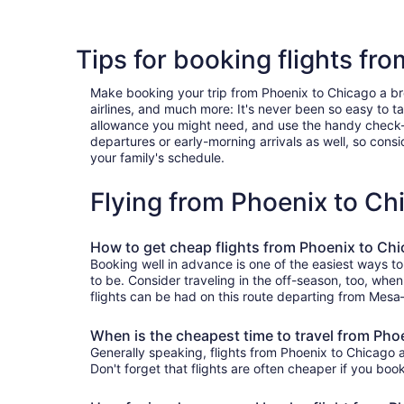
Tips for booking flights fr
Make booking your trip from Phoenix to Chicago a breez
airlines, and much more: It's never been so easy to 
allowance you might need, and use the handy check-box 
departures or early-morning arrivals as well, so consid
your family's schedule.
Flying from Phoenix to C
How to get cheap flights from Phoenix to Ch
Booking well in advance is one of the easiest ways to
to be. Consider traveling in the off-season, too, whe
flights can be had on this route departing from Mesa—
When is the cheapest time to travel from Pho
Generally speaking, flights from Phoenix to Chicago a
Don't forget that flights are often cheaper if you boo