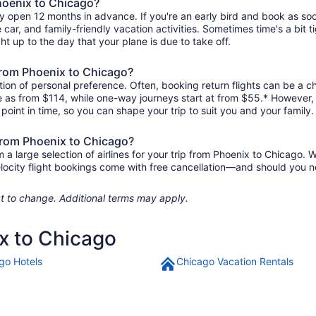
Phoenix to Chicago?
ly open 12 months in advance. If you're an early bird and book as so
re car, and family-friendly vacation activities. Sometimes time's a bit t
ht up to the day that your plane is due to take off.
 from Phoenix to Chicago?
ion of personal preference. Often, booking return flights can be a ch
tle as from $114, while one-way journeys start at from $55.* However,
r point in time, so you can shape your trip to suit you and your family.
 from Phoenix to Chicago?
 large selection of airlines for your trip from Phoenix to Chicago. W
elocity flight bookings come with free cancellation—and should you 
ject to change. Additional terms may apply.
ix to Chicago
go Hotels
Chicago Vacation Rentals