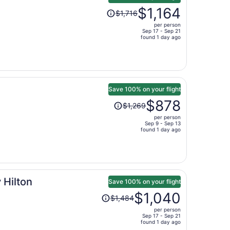
Price
$1,164
$1,716
was
per person
$1,716,
Sep 17 - Sep 21
price
found 1 day ago
is
now
$1,164
per
person
Save 100% on your flight
Price
$878
$1,269
was
per person
$1,269,
Sep 9 - Sep 13
price
found 1 day ago
is
now
$878
per
 Hilton
person
Save 100% on your flight
Price
$1,040
$1,484
was
per person
$1,484,
Sep 17 - Sep 21
price
found 1 day ago