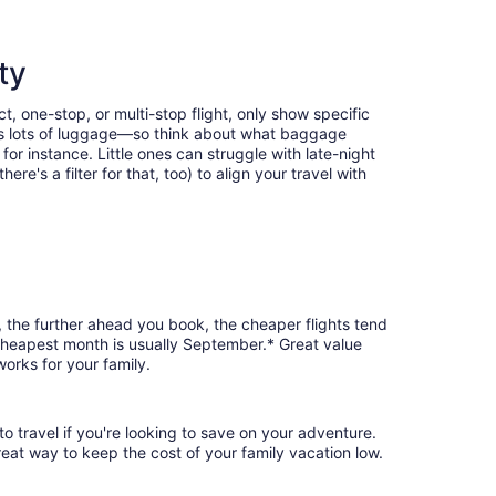
ty
t, one-stop, or multi-stop flight, only show specific
eans lots of luggage—so think about what baggage
or instance. Little ones can struggle with late-night
e's a filter for that, too) to align your travel with
, the further ahead you book, the cheaper flights tend
e cheapest month is usually September.* Great value
orks for your family.
o travel if you're looking to save on your adventure.
reat way to keep the cost of your family vacation low.