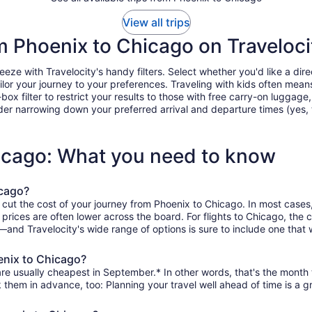
View all trips
om Phoenix to Chicago on Traveloci
e with Travelocity's handy filters. Select whether you'd like a direc
tailor your journey to your preferences. Traveling with kids often m
filter to restrict your results to those with free carry-on luggage, f
er narrowing down your preferred arrival and departure times (yes, ther
hicago: What you need to know
icago?
 cut the cost of your journey from Phoenix to Chicago. In most cases
n prices are often lower across the board. For flights to Chicago, th
and Travelocity's wide range of options is sure to include one that w
enix to Chicago?
re usually cheapest in September.* In other words, that's the month t
k them in advance, too: Planning your travel well ahead of time is a g