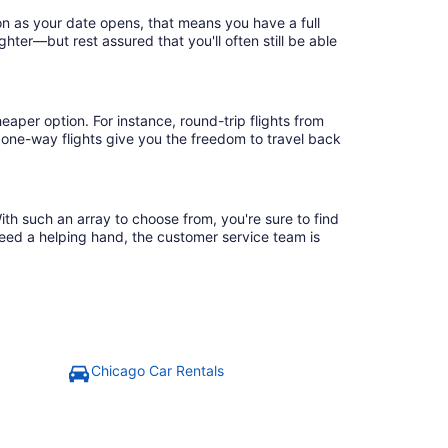
on as your date opens, that means you have a full
ighter—but rest assured that you'll often still be able
eaper option. For instance, round-trip flights from
 one-way flights give you the freedom to travel back
ith such an array to choose from, you're sure to find
need a helping hand, the customer service team is
Chicago Car Rentals