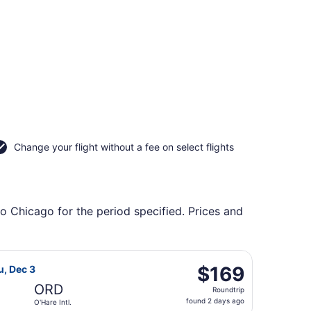
Change your flight without a fee on select flights
to Chicago for the period specified. Prices and
ockford, returning Mon, Sep 28, priced at $114 found 6 day
Airlines flight, departing Thu, Dec 3 from Sky Harbor Intl. 
$169
$169
u, Dec 3
Roundtrip,
ORD
Roundtrip
found
found 2 days ago
O'Hare Intl.
2