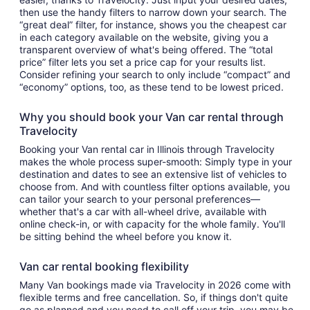
then use the handy filters to narrow down your search. The
“great deal” filter, for instance, shows you the cheapest car
in each category available on the website, giving you a
transparent overview of what's being offered. The “total
price” filter lets you set a price cap for your results list.
Consider refining your search to only include “compact” and
“economy” options, too, as these tend to be lowest priced.
Why you should book your Van car rental through
Travelocity
Booking your Van rental car in Illinois through Travelocity
makes the whole process super-smooth: Simply type in your
destination and dates to see an extensive list of vehicles to
choose from. And with countless filter options available, you
can tailor your search to your personal preferences—
whether that's a car with all-wheel drive, available with
online check-in, or with capacity for the whole family. You'll
be sitting behind the wheel before you know it.
Van car rental booking flexibility
Many Van bookings made via Travelocity in 2026 come with
flexible terms and free cancellation. So, if things don't quite
go as planned and you need to call off your trip, you may be