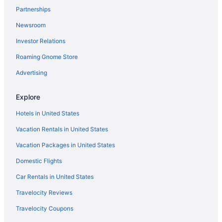
Partnerships
Houseboats in Chicago
Newsroom
Motels in Chicago
Investor Relations
Hotels in Clinton
Roaming Gnome Store
Hotels in Decatur
Adults Only in Illinois
Advertising
All-Inclusive in Illinois
Explore
Arcade in Illinois
Hotels in United States
Beach in Illinois
Vacation Rentals in United States
Hot Tub in Bloomington
Vacation Packages in United States
Chateau Hotel And Conference Center
Domestic Flights
Hotels in Bloomington
Hotels in Carbondale
Car Rentals in United States
Hotels in Champaign
Travelocity Reviews
Aparthotels in Chicago
Travelocity Coupons
Hotels in Springfield