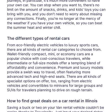
journeys, in particular, it's much more convenient to have
your own car. You can stop when you want to, there's no
limit on the amount of snacks, drinks, and kids' toys you can
bring with you, and you don't need to worry about missing
any connections. Finally, you're no longer at the mercy of
the weather if you have your own vehicle, so you can beat
the summer heat and winter chill.
The different types of rental cars
From eco-friendly electric vehicles to luxury sports cars,
there are all kinds of rental car categories to choose from.
Wallet-friendly compact, mini, or economy cars are a
popular choice with cost-conscious travelers, while
intermediate or full-size models offer a tempting blend of
affordability and convenience. Premium and luxury models
provide a swish way to travel, often featuring more
advanced tech and high-end seats. There are all kinds of
specialist options on offer, too, ranging from electric
vehicles and convertibles to minivans for large groups and
SUVs for travelers planning to drive on rough terrain.
How to find great deals on a car rental in Illinois
Saving a buck or two on your Van rental vehicle couldn't be
easier, thanks to Travelocity. Just input your desired dates,