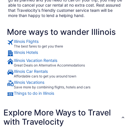
able to cancel your car rental at no extra cost. Rest assured
that Travelocity's friendly customer service team will be
more than happy to lend a helping hand.
More ways to wander Illinois
Illinois Flights
The best fares to get you there
Illinois Hotels
Illinois Vacation Rentals
Great Deals on Alternative Accommodations
Illinois Car Rentals
Affordable cars to get you around town
Illinois Vacations
Save more by combining flights, hotels and cars
Things to do in Illinois
Explore More Ways to Travel
with Travelocity