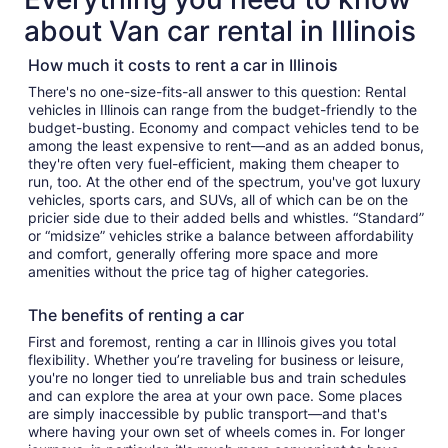
about Van car rental in Illinois
How much it costs to rent a car in Illinois
There's no one-size-fits-all answer to this question: Rental
vehicles in Illinois can range from the budget-friendly to the
budget-busting. Economy and compact vehicles tend to be
among the least expensive to rent—and as an added bonus,
they're often very fuel-efficient, making them cheaper to
run, too. At the other end of the spectrum, you've got luxury
vehicles, sports cars, and SUVs, all of which can be on the
pricier side due to their added bells and whistles. “Standard”
or “midsize” vehicles strike a balance between affordability
and comfort, generally offering more space and more
amenities without the price tag of higher categories.
The benefits of renting a car
First and foremost, renting a car in Illinois gives you total
flexibility. Whether you’re traveling for business or leisure,
you're no longer tied to unreliable bus and train schedules
and can explore the area at your own pace. Some places
are simply inaccessible by public transport—and that's
where having your own set of wheels comes in. For longer