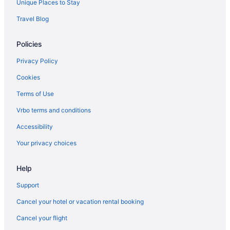
Unique Places to Stay
Hotels near University of Illinois at Urbana-Champaign
Travel Blog
Hotels in McLean
Policies
Hotels in Lincoln
Hotels in Joliet
Privacy Policy
Villas in Illinois
Cookies
Casino in Illinois
Terms of Use
Budget in Illinois
Vrbo terms and conditions
Family Friendly in Illinois
Accessibility
LGBT Friendly in Illinois
Your privacy choices
Golf in Illinois
Help
Early Check-in in Illinois
Pool in Illinois
Support
Lazy River in Illinois
Cancel your hotel or vacation rental booking
Balcony in Illinois
Cancel your flight
Bar in Illinois