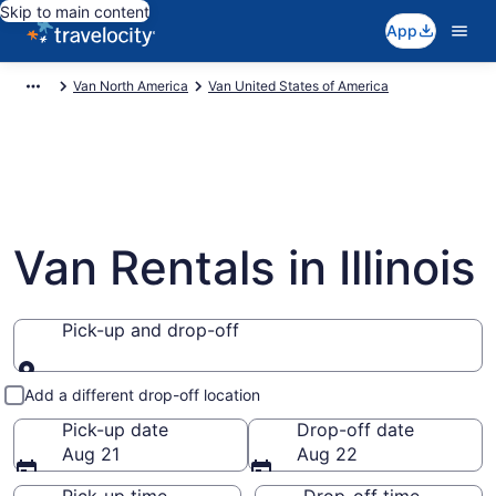
Skip to main content
App
Van North America
Van United States of America
Van Rentals in Illinois
Pick-up and drop-off
Pick-up and drop-off
Add a different drop-off location
Pick-up date
Drop-off date
Aug 21
Aug 22