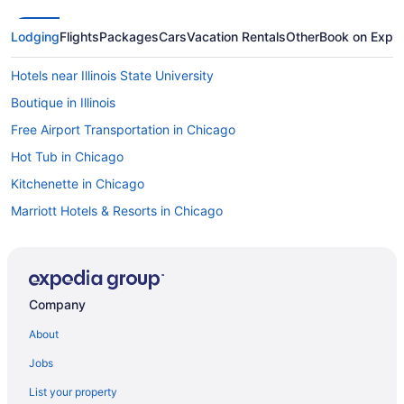
Lodging
Flights
Packages
Cars
Vacation Rentals
Other
Book on Expe
Hotels near Illinois State University
Boutique in Illinois
Free Airport Transportation in Chicago
Hot Tub in Chicago
Kitchenette in Chicago
Marriott Hotels & Resorts in Chicago
Privatevacationhomes in Illinois
Ranches in Illinois
Resorts in Illinois
Company
Caravanparks in Illinois
About
Motel 6 in Chicago
Jobs
Wyndham Hotels in Chicago
List your property
Hotels in Chicago