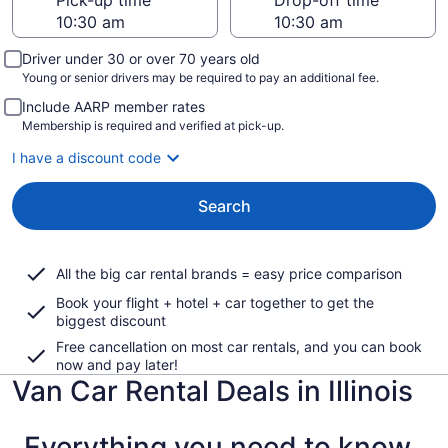
Pick-up time
Drop-off time
Driver under 30 or over 70 years old
Young or senior drivers may be required to pay an additional fee.
Include AARP member rates
Membership is required and verified at pick-up.
I have a discount code
Search
All the big car rental brands = easy price comparison
Book your flight + hotel + car together to get the
biggest discount
Free cancellation on most car rentals, and you can book
now and pay later!
Van Car Rental Deals in Illinois
Everything you need to know