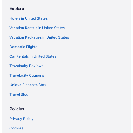
Balcony in Bloomington
Explore
Bar in Bloomington
Hotels in United States
Hot Tub in Bloomington
Vacation Rentals in United States
Indoor Pool in Bloomington
Vacation Packages in United States
Kitchenette in Bloomington
Domestic Flights
Smoking in Bloomington
Waterslide in Bloomington
Car Rentals in United States
Luxury in Bloomington
Travelocity Reviews
Motel 6 Normal Il - Bloomington Area
Travelocity Coupons
Hotels in Peoria
Unique Places to Stay
Stoney Creek Hotel Peoria
Travel Blog
Hotels near Peoria Civic Center
Policies
Hotels in Normal
Bedandbreakfast in Normal
Privacy Policy
Pet Friendly in Bloomington
Cookies