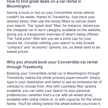
How to find great deals on a car rental in
Bloomington
Saving a buck or two on your Convertible rental vehicle
couldn't be easier, thanks to Travelocity. Just input your
desired dates, then use the handy filters to narrow down
your search. The “great deal” filter, for instance, shows you
the cheapest car in each category available on the website,
giving you a transparent overview of what's being offered.
The “total price” filter lets you set a price cap for your
results list. Consider refining your search to only include
“compact” and “economy” options, too, as these tend to be
lowest priced.
Why you should book your Convertible car rental
through Travelocity
Booking your Convertible rental car in Bloomington through
Travelocity makes the whole process super-smooth: Simply
type in your destination and dates to see an extensive list of
vehicles to choose from. And with countless filter options
available, you can tailor your search to your personal
preferences—whether that's a car with all-wheel drive,
available with online check-in, or with capacity for the whole
family. You'll be sitting behind the wheel before you know it.