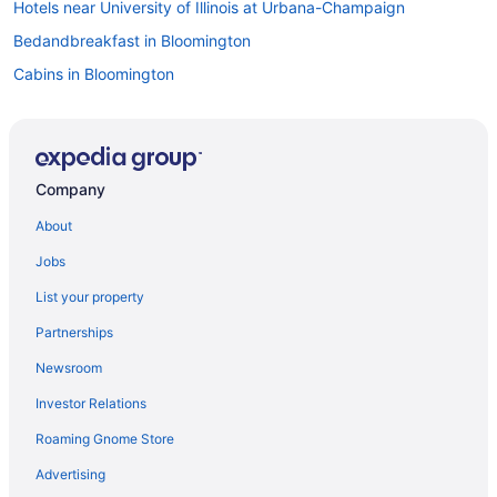
Hotels near University of Illinois at Urbana-Champaign
Bedandbreakfast in Bloomington
Cabins in Bloomington
Hotels near Bloomington Center for the Performing Arts
Aparthotels in Bloomington
Boutique in Bloomington
Company
Casino in Bloomington
About
Budget in Bloomington
Jobs
DoubleTree by Hilton Hotel Bloomington
List your property
Eastland Suites Hotel & Conference Ctr Trademark By Wyndham
Partnerships
Family Friendly in Bloomington
Newsroom
Historical in Bloomington
Investor Relations
Suites in Bloomington
Roaming Gnome Store
Early Check-in in Bloomington
Pool in Bloomington
Advertising