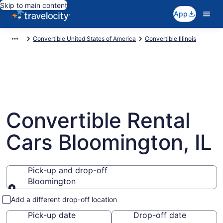
Skip to main content
App
Convertible United States of America
Convertible Illinois
Convertible Rental
Cars Bloomington, IL
Pick-up and drop-off
Bloomington
Pick-up and drop-off
Add a different drop-off location
Pick-up date
Drop-off date