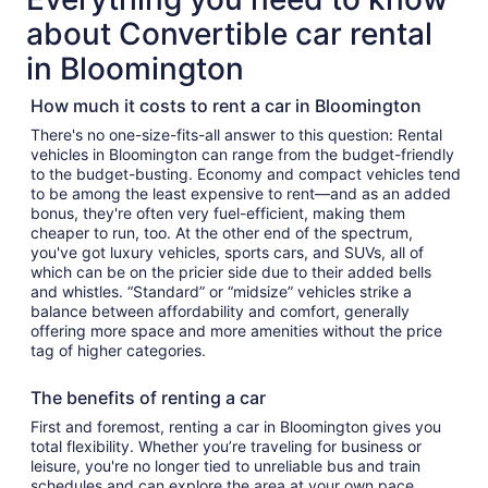
about Convertible car rental
in Bloomington
How much it costs to rent a car in Bloomington
There's no one-size-fits-all answer to this question: Rental
vehicles in Bloomington can range from the budget-friendly
to the budget-busting. Economy and compact vehicles tend
to be among the least expensive to rent—and as an added
bonus, they're often very fuel-efficient, making them
cheaper to run, too. At the other end of the spectrum,
you've got luxury vehicles, sports cars, and SUVs, all of
which can be on the pricier side due to their added bells
and whistles. “Standard” or “midsize” vehicles strike a
balance between affordability and comfort, generally
offering more space and more amenities without the price
tag of higher categories.
The benefits of renting a car
First and foremost, renting a car in Bloomington gives you
total flexibility. Whether you’re traveling for business or
leisure, you're no longer tied to unreliable bus and train
schedules and can explore the area at your own pace.