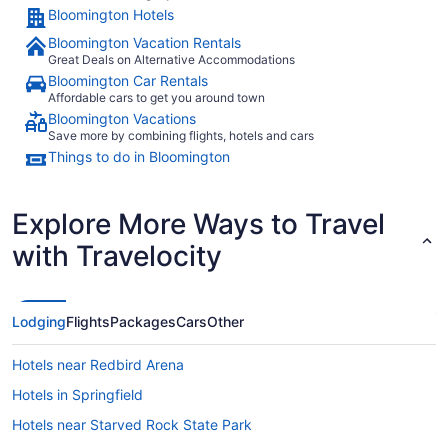
Bloomington Hotels
Bloomington Vacation Rentals
Great Deals on Alternative Accommodations
Bloomington Car Rentals
Affordable cars to get you around town
Bloomington Vacations
Save more by combining flights, hotels and cars
Things to do in Bloomington
Explore More Ways to Travel
with Travelocity
Lodging
Flights
Packages
Cars
Other
Hotels near Redbird Arena
Hotels in Springfield
Hotels near Starved Rock State Park