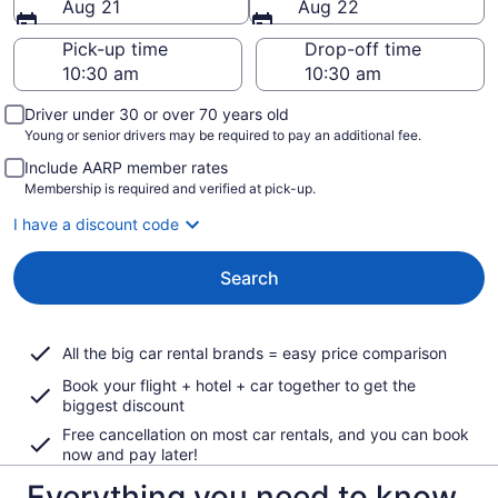
Aug 21
Aug 22
Pick-up time
Drop-off time
Driver under 30 or over 70 years old
Young or senior drivers may be required to pay an additional fee.
Include AARP member rates
Membership is required and verified at pick-up.
I have a discount code
Search
All the big car rental brands = easy price comparison
Book your flight + hotel + car together to get the
biggest discount
Free cancellation on most car rentals, and you can book
now and pay later!
Everything you need to know