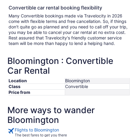
Convertible car rental booking flexibility
Many Convertible bookings made via Travelocity in 2026
come with flexible terms and free cancellation. So, if things
don't quite go as planned and you need to call off your trip,
you may be able to cancel your car rental at no extra cost.
Rest assured that Travelocity's friendly customer service
team will be more than happy to lend a helping hand.
Bloomington : Convertible
Car Rental
Location
Bloomington
Class
Convertible
Price from
More ways to wander
Bloomington
Flights to Bloomington
The best fares to get you there