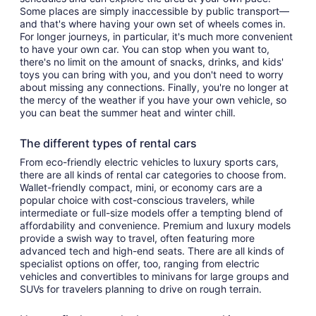
Some places are simply inaccessible by public transport—
and that's where having your own set of wheels comes in.
For longer journeys, in particular, it's much more convenient
to have your own car. You can stop when you want to,
there's no limit on the amount of snacks, drinks, and kids'
toys you can bring with you, and you don't need to worry
about missing any connections. Finally, you're no longer at
the mercy of the weather if you have your own vehicle, so
you can beat the summer heat and winter chill.
The different types of rental cars
From eco-friendly electric vehicles to luxury sports cars,
there are all kinds of rental car categories to choose from.
Wallet-friendly compact, mini, or economy cars are a
popular choice with cost-conscious travelers, while
intermediate or full-size models offer a tempting blend of
affordability and convenience. Premium and luxury models
provide a swish way to travel, often featuring more
advanced tech and high-end seats. There are all kinds of
specialist options on offer, too, ranging from electric
vehicles and convertibles to minivans for large groups and
SUVs for travelers planning to drive on rough terrain.