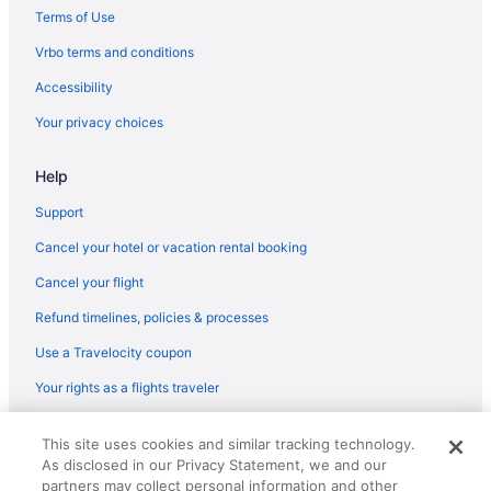
Romantic in Bloomington
Terms of Use
Spa in Bloomington
Vrbo terms and conditions
Chateau Hotel And Conference Center
Accessibility
Waterpark in Bloomington
Your privacy choices
Winery in Bloomington
Help
Hotels in Bloomington
Motels in Bloomington
Support
Hotels near Carle BroMenn Medical Center
Cancel your hotel or vacation rental booking
Hotels near Bloomington IL
Cancel your flight
Hotels in Champaign
Refund timelines, policies & processes
Hotels in Clinton
Use a Travelocity coupon
All-Inclusive in Illinois
Your rights as a flights traveler
Budget in Illinois
© 2026 Travelscape LLC, an Expedia Group company. All rights
Hot Tub in Illinois
This site uses cookies and similar tracking technology.
reserved. Travelocity, the Stars Design, and The Roaming Gnome
As disclosed in our Privacy Statement, we and our
Design are trademarks or registered trademarks of Travelscape LLC.
Kitchenette in Illinois
CST# 2083930-50.
partners may collect personal information and other