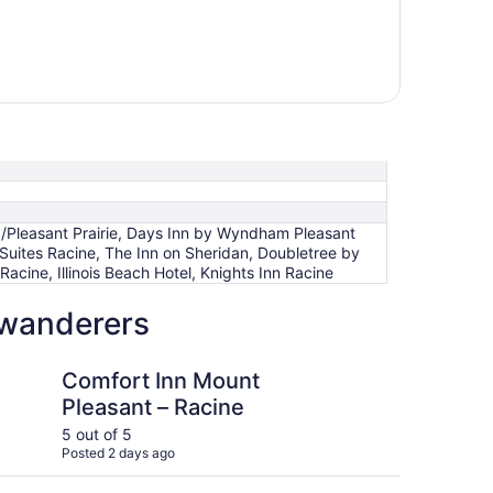
/Pleasant Prairie, Days Inn by Wyndham Pleasant
 Suites Racine, The Inn on Sheridan, Doubletree by
acine, Illinois Beach Hotel, Knights Inn Racine
 wanderers
e
n Mount Pleasant – Racine
Holiday Inn Express &
Comfort Inn Mount
Ho
Pleasant – Racine
Su
5 out of 5
4 ou
Posted 2 days ago
Post