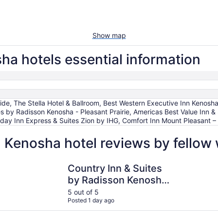
Show map
ha hotels essential information
, The Stella Hotel & Ballroom, Best Western Executive Inn Kenosha
es by Radisson Kenosha - Pleasant Prairie, Americas Best Value Inn &
liday Inn Express & Suites Zion by IHG, Comfort Inn Mount Pleasant – R
- Kenosha hotel reviews by fellow
Country Inn & Suites by Radisson Kenosha - Pleasant Prairi
Comfort In
Country Inn & Suites
by Radisson Kenosha
- Pleasant Prairie
5 out of 5
Posted 1 day ago