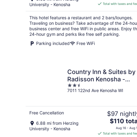
is
University - Kenosha
Total with taxes and fe
$106
total
This hotel features a restaurant and 2 bars/lounges.
per
Traveling on business? Take advantage of the 24-hou
night
business center and free WiFi in public areas. Enjoy t
24-hour gym and perks like free self parking.
Parking included
Free WiFi
Country Inn & Suites by
Radisson Kenosha -
2.5
Pleasant Prairie
7011 122nd Ave Kenosha WI
out
of
5
Free Cancellation
$97 nightl
The
$110 tota
6.88 mi from Herzing
price
University - Kenosha
Aug 16 - Aug 
is
Total with taxes and fe