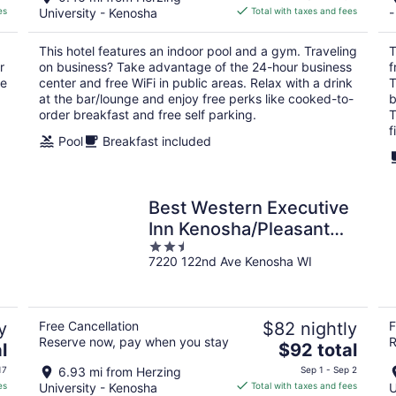
is
es
University - Kenosha
Total with taxes and fees
-
$125
total
This hotel features an indoor pool and a gym. Traveling
T
per
r
on business? Take advantage of the 24-hour business
f
night
he
center and free WiFi in public areas. Relax with a drink
T
at the bar/lounge and enjoy free perks like cooked-to-
b
order breakfast and free self parking.
T
f
Pool
Breakfast included
Best Western Executive
Inn Kenosha/Pleasant
2.5
Prairie
7220 122nd Ave Kenosha WI
out
of
5
y
Free Cancellation
$82 nightly
F
Reserve now, pay when you stay
R
The
l
$92 total
price
17
6.93 mi from Herzing
Sep 1 - Sep 2
is
es
University - Kenosha
Total with taxes and fees
U