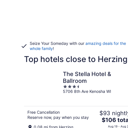
Seize Your Someday with our
amazing deals for the
whole family
!
Top hotels close to Herzing
The Stella Hotel &
Ballroom
3.5
5706 8th Ave Kenosha WI
out
of
5
Free Cancellation
$93 nightl
Reserve now, pay when you stay
The
$106 tota
price
0.08 mi from Herzing
Aug 19 - Aug 