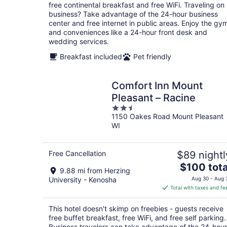
per
free continental breakfast and free WiFi. Traveling on
night
business? Take advantage of the 24-hour business
center and free internet in public areas. Enjoy the gy
and conveniences like a 24-hour front desk and
wedding services.
Breakfast included
Pet friendly
Comfort Inn Mount
Pleasant – Racine
2.5
1150 Oakes Road Mount Pleasant
out
WI
of
5
Free Cancellation
$89 nightl
The
$100 tota
9.88 mi from Herzing
price
University - Kenosha
Aug 30 - Aug 
is
Total with taxes and fe
$100
total
This hotel doesn't skimp on freebies - guests receive
per
free buffet breakfast, free WiFi, and free self parking.
night
Business travelers can take advantage of the 24-hour