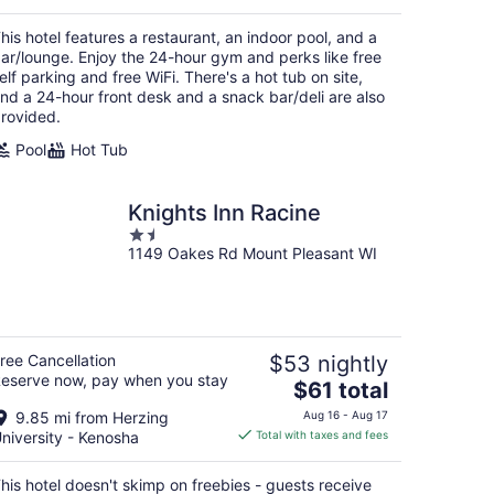
$137
total
his hotel features a restaurant, an indoor pool, and a
per
ar/lounge. Enjoy the 24-hour gym and perks like free
night
elf parking and free WiFi. There's a hot tub on site,
nd a 24-hour front desk and a snack bar/deli are also
rovided.
Pool
Hot Tub
Knights Inn Racine
1.5
1149 Oakes Rd Mount Pleasant WI
out
of
5
ree Cancellation
$53 nightly
eserve now, pay when you stay
The
$61 total
price
9.85 mi from Herzing
Aug 16 - Aug 17
is
niversity - Kenosha
Total with taxes and fees
$61
total
his hotel doesn't skimp on freebies - guests receive