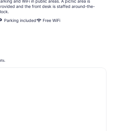
arking and WiFi in public areas. A picnic area is
rovided and the front desk is staffed around-the-
lock.
Parking included
Free WiFi
lts.