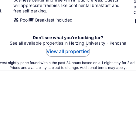
p
will appreciate freebies like continental breakfast and
p
d.
free self parking.
c
Pool
Breakfast included
Don't see what you're looking for?
See all available properties in Herzing University - Kenosha
View all properties
est nightly price found within the past 24 hours based on a 1 night stay for 2 adu
Prices and availability subject to change. Additional terms may apply.