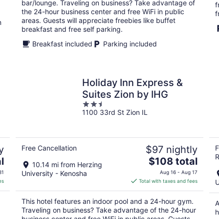
per
bar/lounge. Traveling on business? Take advantage of
f
night
the 24-hour business center and free WiFi in public
f
areas. Guests will appreciate freebies like buffet
m
breakfast and free self parking.
Breakfast included
Parking included
Holiday Inn Express &
Suites Zion by IHG
2.5
1100 33rd St Zion IL
out
of
5
y
Free Cancellation
$97 nightly
F
R
The
l
$108 total
10.14 mi from Herzing
price
31
University - Kenosha
Aug 16 - Aug 17
is
es
Total with taxes and fees
U
$108
total
This hotel features an indoor pool and a 24-hour gym.
A
per
Traveling on business? Take advantage of the 24-hour
h
night
business center and free WiFi in public areas. Guests