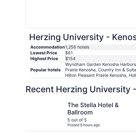
Herzing University - Kenos
Accommodation
1,256 hotels
Lowest Price
$61
Highest Price
$154
Wyndham Garden Kenosha Harborside
Popular hotels
Prairie Kenosha, Country Inn & Suit
Hilton Pleasant Prairie Kenosha, Ho
Recent Herzing University 
The Stella Hotel & Ballroom
The Stella Hotel &
Ballroom
5 out of 5
Posted 9 hours ago