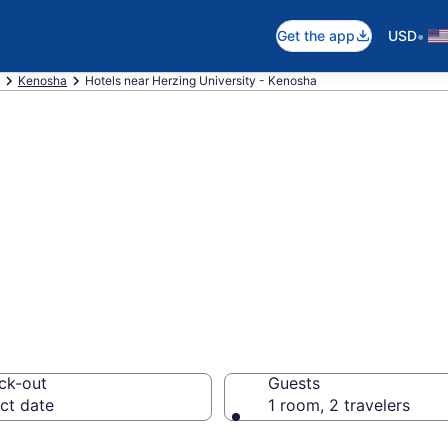
•
Get the app
USD
Kenosha
Hotels near Herzing University - Kenosha
near Herzing Univ
wntown Kenosha
ck-out
Guests
ct date
1 room, 2 travelers