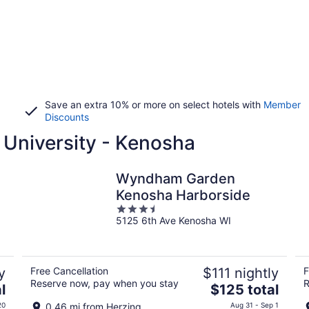
Save an extra 10% or more on select hotels with
Member
Discounts
 University - Kenosha
Wyndham Garden
Kenosha Harborside
3.5
5125 6th Ave Kenosha WI
out
of
5
y
Free Cancellation
$111 nightly
F
Reserve now, pay when you stay
R
The
l
$125 total
price
20
0.46 mi from Herzing
Aug 31 - Sep 1