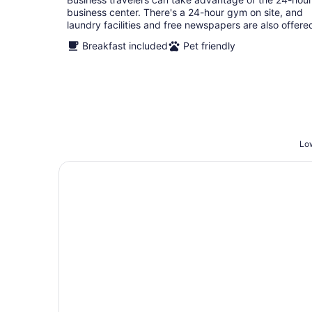
business center. There's a 24-hour gym on site, and
laundry facilities and free newspapers are also offere
Breakfast included
Pet friendly
Low