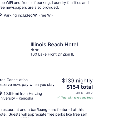
per
ree WiFi and free self parking. Laundry facilities and
night
ree newspapers are also provided.
Parking included
Free WiFi
Illinois Beach Hotel
2
100 Lake Front Dr Zion IL
out
of
5
ree Cancellation
$139 nightly
eserve now, pay when you stay
The
$154 total
price
10.99 mi from Herzing
Sep 6 - Sep 7
is
niversity - Kenosha
Total with taxes and fees
$154
total
 restaurant and a bar/lounge are featured at this
per
otel. Guests will appreciate free perks like free self
night