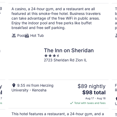
$92
total
ng
A casino, a 24-hour gym, and a restaurant are all
T
per
s
featured at this smoke-free hotel. Business travelers
b
night
can take advantage of the free WiFi in public areas.
s
Enjoy the indoor pool and free perks like buffet
a
breakfast and free self parking.
p
Pool
Hot Tub
n
The Inn on Sheridan
3.5
2723 Sheridan Rd Zion IL
out
of
5
y
9.55 mi from Herzing
$89 nightly
F
University - Kenosha
R
The
l
$98 total
price
 7
Aug 17 - Aug 18
is
es
Total with taxes and fees
U
$98
total
This hotel features a restaurant, a 24-hour gym, and a
T