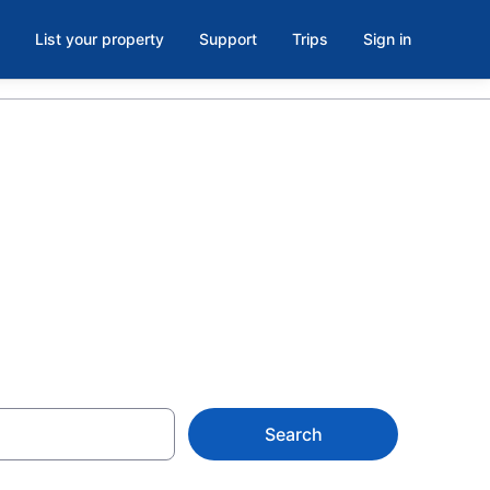
List your property
Support
Trips
Sign in
ersity -
Search