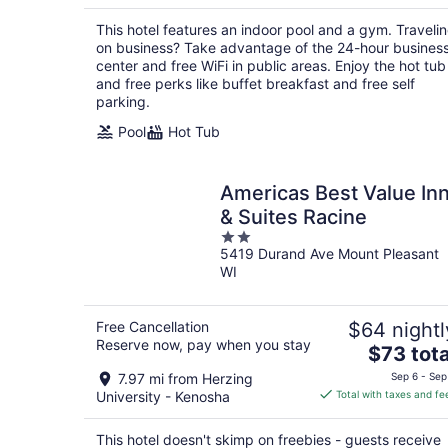
$110
total
This hotel features an indoor pool and a gym. Traveli
per
on business? Take advantage of the 24-hour busines
night
center and free WiFi in public areas. Enjoy the hot tub
and free perks like buffet breakfast and free self
parking.
Pool
Hot Tub
Americas Best Value In
& Suites Racine
2
5419 Durand Ave Mount Pleasant
out
WI
of
5
Free Cancellation
$64 nightl
Reserve now, pay when you stay
The
$73 tota
price
7.97 mi from Herzing
Sep 6 - Sep
is
University - Kenosha
Total with taxes and fe
$73
total
This hotel doesn't skimp on freebies - guests receive