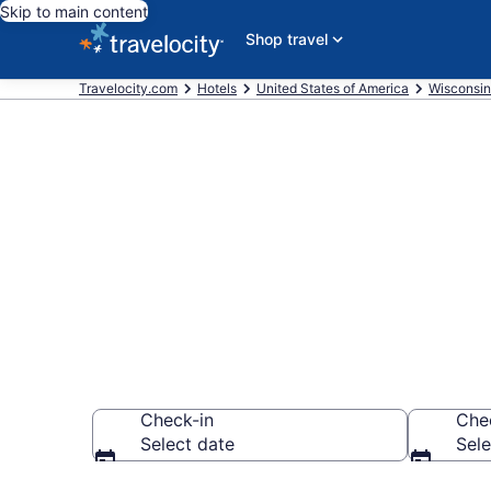
Skip to main content
Shop travel
Travelocity.com
Hotels
United States of America
Wisconsin
Book a hotel 
Kenosha, Do
Check-in
Che
Select date
Sele