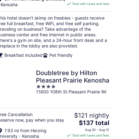
is
 Kenosha
Total with taxes and fees
$65
total
his hotel doesn't skimp on freebies - guests receive
per
ree full breakfast, free WiFi, and free self parking.
night
raveling on business? Take advantage of the
usiness center and free internet in public areas.
here's a gym on site, and a 24-hour front desk and a
ireplace in the lobby are also provided.
Breakfast included
Pet friendly
Doubletree by Hilton
Pleasant Prairie Kenosha
4
11800 108th St Pleasant Prairie WI
out
of
5
ree Cancellation
$121 nightly
eserve now, pay when you stay
The
$137 total
price
7.93 mi from Herzing
Aug 30 - Aug 31
is
niversity - Kenosha
Total with taxes and fees