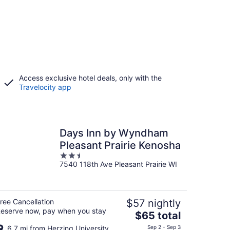
Access exclusive hotel deals, only with the
Travelocity app
Days Inn by Wyndham
Pleasant Prairie Kenosha
2.5
7540 118th Ave Pleasant Prairie WI
out
of
5
ree Cancellation
$57 nightly
eserve now, pay when you stay
The
$65 total
price
6.7 mi from Herzing University
Sep 2 - Sep 3