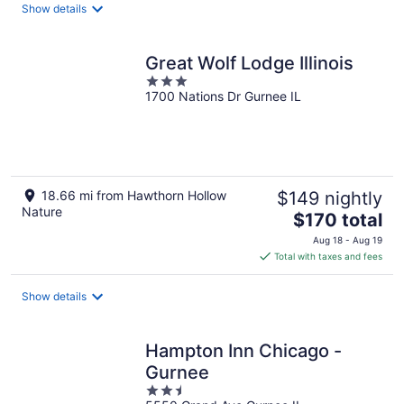
total
Show details
per
night
Great Wolf Lodge Illinois
3
1700 Nations Dr Gurnee IL
out
of
5
18.66 mi from Hawthorn Hollow
$149 nightly
Nature
The
$170 total
price
Aug 18 - Aug 19
is
Total with taxes and fees
$170
total
Show details
per
night
Hampton Inn Chicago -
Gurnee
2.5