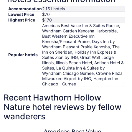
Accommodation
2,151 hotels
Lowest Price
$70
Highest Price
$170
Americas Best Value Inn & Suites Racine,
Wyndham Garden Kenosha Harborside,
Best Western Executive Inn
Kenosha/Pleasant Prairie, Days Inn by
Wyndham Pleasant Prairie Kenosha, The
Inn on Sheridan, Holiday Inn Express &
Popular hotels
Suites Zion by IHG, Great Wolf Lodge
Illinois, Illinois Beach Hotel, Antioch Hotel &
Suites, La Quinta Inn & Suites by
Wyndham Chicago Gurnee, Crowne Plaza
Milwaukee Airport by IHG, Hampton Inn
Chicago - Gurnee
Recent Hawthorn Hollow
Nature hotel reviews by fellow
wanderers
Americas Best Value Inn & Suites Racine
The Inn o
Americas Best Value