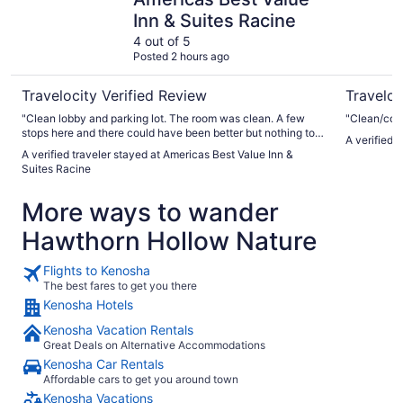
Inn & Suites Racine
4 out of 5
Posted 2 hours ago
Travelocity Verified Review
Traveloc
"Clean lobby and parking lot. The room was clean. A few
"Clean/comf
stops here and there could have been better but nothing to
A verified 
complain about. The staff was nice and helpful. Would stay
A verified traveler stayed at Americas Best Value Inn &
here again if in the area"
Suites Racine
More ways to wander
Hawthorn Hollow Nature
Flights to Kenosha
The best fares to get you there
Kenosha Hotels
Kenosha Vacation Rentals
Great Deals on Alternative Accommodations
Kenosha Car Rentals
Affordable cars to get you around town
Kenosha Vacations