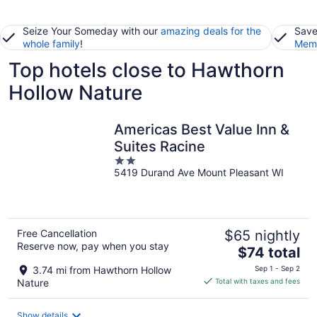
Seize Your Someday with our
amazing deals for the
Save
whole family
!
Memb
Top hotels close to Hawthorn
Hollow Nature
Americas Best Value Inn &
Suites Racine
2
5419 Durand Ave Mount Pleasant WI
out
of
5
Free Cancellation
$65 nightly
Reserve now, pay when you stay
The
$74 total
price
3.74 mi from Hawthorn Hollow
Sep 1 - Sep 2
is
Nature
Total with taxes and fees
$74
total
Show details