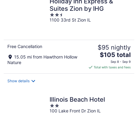
Holiday Inn Express &
Suites Zion by IHG
2.5
1100 33rd St Zion IL
out
of
5
Free Cancellation
$95 nightly
The
$105 total
15.05 mi from Hawthorn Hollow
price
Nature
Sep 8 - Sep 9
is
Total with taxes and fees
$105
total
Show details
per
night
Illinois Beach Hotel
2
100 Lake Front Dr Zion IL
out
of
5