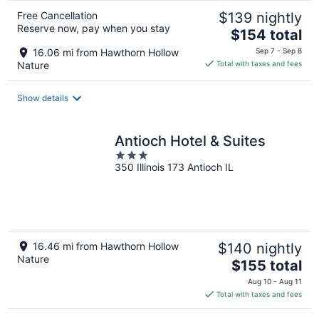
Free Cancellation
$139 nightly
Reserve now, pay when you stay
The
$154 total
price
16.06 mi from Hawthorn Hollow
Sep 7 - Sep 8
is
Nature
Total with taxes and fees
$154
total
Show details
per
night
Antioch Hotel & Suites
3
350 Illinois 173 Antioch IL
out
of
5
16.46 mi from Hawthorn Hollow
$140 nightly
Nature
The
$155 total
price
Aug 10 - Aug 11
is
Total with taxes and fees
$155