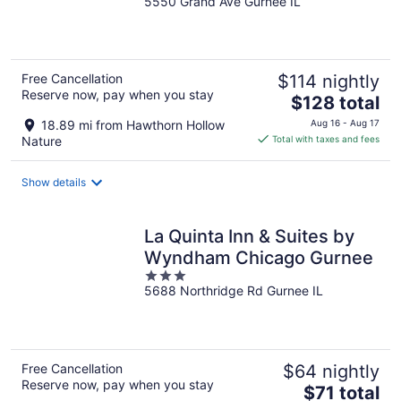
5550 Grand Ave Gurnee IL
out
of
5
Free Cancellation
$114 nightly
Reserve now, pay when you stay
The
$128 total
price
18.89 mi from Hawthorn Hollow
Aug 16 - Aug 17
is
Nature
Total with taxes and fees
$128
total
Show details
per
night
La Quinta Inn & Suites by
Wyndham Chicago Gurnee
3
5688 Northridge Rd Gurnee IL
out
of
5
Free Cancellation
$64 nightly
Reserve now, pay when you stay
The
$71 total