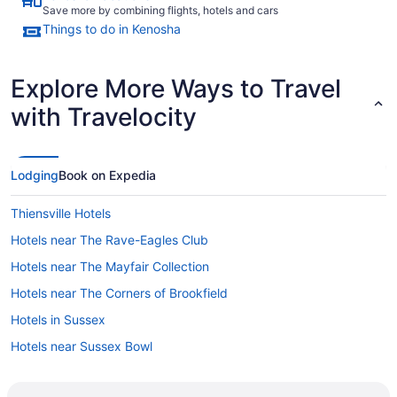
Save more by combining flights, hotels and cars
Things to do in Kenosha
Explore More Ways to Travel
with Travelocity
Lodging
Book on Expedia
Thiensville Hotels
Hotels near The Rave-Eagles Club
Hotels near The Mayfair Collection
Hotels near The Corners of Brookfield
Hotels in Sussex
Hotels near Sussex Bowl
Hotels in Sturtevant