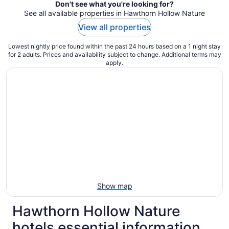
Don't see what you're looking for?
See all available properties in Hawthorn Hollow Nature
View all properties
Lowest nightly price found within the past 24 hours based on a 1 night stay
for 2 adults. Prices and availability subject to change. Additional terms may
apply.
Show map
Hawthorn Hollow Nature
hotels essential information