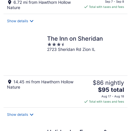
price
6.72 mi from Hawthorn Hollow
Sep 7 - Sep 8
is
Nature
Total with taxes and fees
$70
total
Show details
per
night
The Inn on Sheridan
3.5
2723 Sheridan Rd Zion IL
out
of
5
14.45 mi from Hawthorn Hollow
$86 nightly
Nature
The
$95 total
price
Aug 17 - Aug 18
is
Total with taxes and fees
$95
total
Show details
per
night