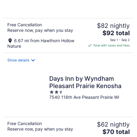
of
5
Free Cancellation
$82 nightly
Reserve now, pay when you stay
The
$92 total
price
6.67 mi from Hawthorn Hollow
Sep 1 - Sep 2
is
Nature
Total with taxes and fees
$92
total
Show details
per
night
Days Inn by Wyndham
Pleasant Prairie Kenosha
2.5
7540 118th Ave Pleasant Prairie WI
out
of
5
Free Cancellation
$62 nightly
Reserve now, pay when you stay
The
$70 total