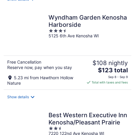
per
night
Wyndham Garden Kenosha
Harborside
3.5
5125 6th Ave Kenosha WI
out
of
5
Free Cancellation
$108 nightly
Reserve now, pay when you stay
The
$123 total
price
5.23 mi from Hawthorn Hollow
Sep 8 - Sep 9
is
Nature
Total with taxes and fees
$123
total
Show details
per
night
Best Western Executive Inn
Kenosha/Pleasant Prairie
2.5
7220 122nd Ave Kenosha WI
out