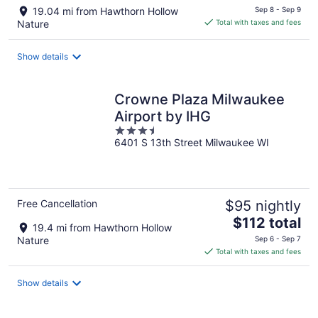
price
19.04 mi from Hawthorn Hollow
Sep 8 - Sep 9
is
Nature
Total with taxes and fees
$71
total
Show details
per
night
Crowne Plaza Milwaukee
Airport by IHG
3.5
6401 S 13th Street Milwaukee WI
out
of
5
Free Cancellation
$95 nightly
The
$112 total
19.4 mi from Hawthorn Hollow
price
Nature
Sep 6 - Sep 7
is
Total with taxes and fees
$112
total
Show details
per
night