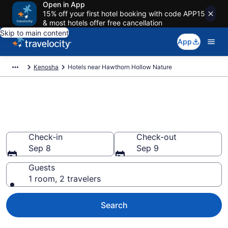
Open in App
15% off your first hotel booking with code APP15
& most hotels offer free cancellation
Skip to main content
App
Kenosha
Hotels near Hawthorn Hollow Nature
Book a hotel near Hawthorn
Hollow Nature, Kenosha
Check-in
Check-out
Sep 8
Sep 9
Guests
1 room, 2 travelers
Search