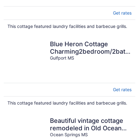
Get rates
This cottage featured laundry facilities and barbecue grills.
Blue Heron Cottage
Charming2bedroom/2bath
coastal cottage in Gulfport,
Gulfport MS
Ms
Get rates
This cottage featured laundry facilities and barbecue grills.
Beautiful vintage cottage
remodeled in Old Ocean
Springs
Ocean Springs MS