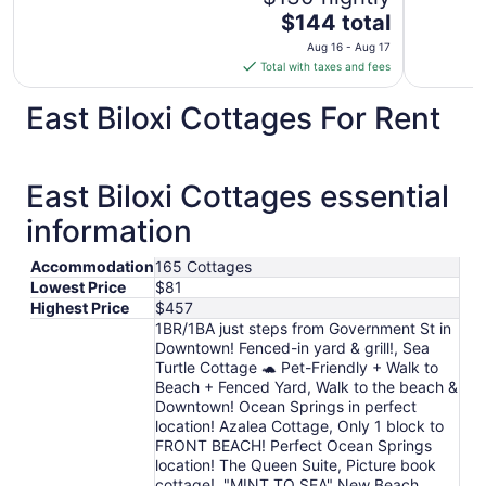
The
$144 total
price
Aug 16 - Aug 17
is
Total with taxes and fees
$144
total
East Biloxi Cottages For Rent
per
night
from
East Biloxi Cottages essential
Aug
16
information
to
Aug
Accommodation
165 Cottages
17
Lowest Price
$81
Highest Price
$457
1BR/1BA just steps from Government St in
Downtown! Fenced-in yard & grill!, Sea
Turtle Cottage 🐢 Pet-Friendly + Walk to
Beach + Fenced Yard, Walk to the beach &
Downtown! Ocean Springs in perfect
location! Azalea Cottage, Only 1 block to
FRONT BEACH! Perfect Ocean Springs
location! The Queen Suite, Picture book
cottage!, "MINT TO SEA" New Beach