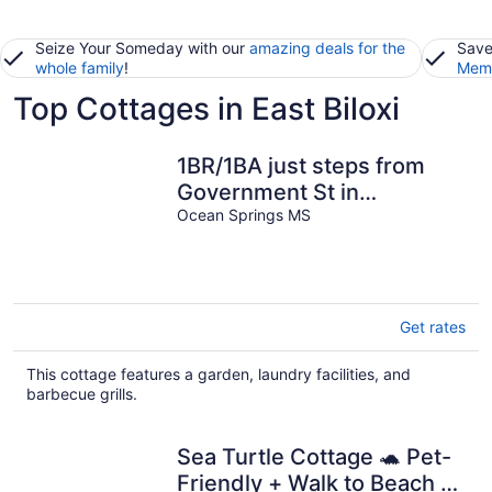
Seize Your Someday with our
amazing deals for the
Save
whole family
!
Memb
Top Cottages in East Biloxi
1BR/1BA just steps from
Government St in
Downtown! Fenced-in yard
Ocean Springs MS
& grill!
Get rates
This cottage features a garden, laundry facilities, and
barbecue grills.
Sea Turtle Cottage 🐢 Pet-
Friendly + Walk to Beach +