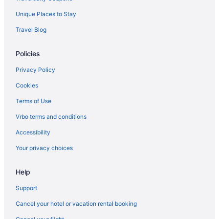
Hot Tub in Biloxi
Unique Places to Stay
Indoor Pool in Biloxi
Travel Blog
Kitchenette in Biloxi
Smoking in Biloxi
Policies
Ip Casino Resort Spa - Biloxi
Privacy Policy
Jubilee Inn
Cookies
Luxury in Biloxi
Terms of Use
Margaritaville Resort Biloxi
Vrbo terms and conditions
Quality Inn & Suites Biloxi - Ocean Springs
Accessibility
Motel 6 Biloxi Ms - Beach
Your privacy choices
Palace Casino Resort
Pet Friendly in Biloxi
Help
Romantic in Biloxi
Support
Scarlet Pearl Casino Resort
Cancel your hotel or vacation rental booking
South Beach Biloxi Hotel & Suites