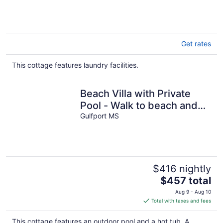
Get rates
This cottage features laundry facilities.
Beach Villa with Private
Pool - Walk to beach and
Island View Casino
Gulfport MS
$416 nightly
The
$457 total
price
Aug 9 - Aug 10
is
Total with taxes and fees
$457
total
This cottage features an outdoor pool and a hot tub. A