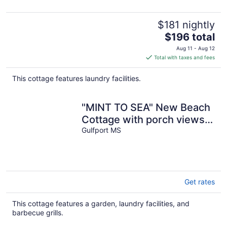
$181 nightly
The
$196 total
price
Aug 11 - Aug 12
is
Total with taxes and fees
$196
total
This cottage features laundry facilities.
per
night
"MINT TO SEA" New Beach
Cottage with porch views -
900 ft from the beach!
Gulfport MS
Get rates
This cottage features a garden, laundry facilities, and
barbecue grills.