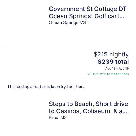
Government St Cottage DT
Ocean Springs! Golf cart
included!
Ocean Springs MS
$215 nightly
The
$239 total
price
Aug 18 - Aug 19
is
Total with taxes and fees
$239
total
This cottage features laundry facilities.
per
night
Steps to Beach, Short drive
to Casinos, Coliseum, & all
Biloxi's entertainment!
Biloxi MS