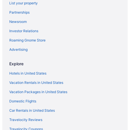
List your property
Beau Rivage
Partnerships
Super 8 By Wyndham Biloxi At The Beach
Newsroom
Casino in Biloxi
Investor Relations
Budget in Biloxi
Roaming Gnome Store
Business in Biloxi
Family Friendly in Biloxi
Advertising
Golden Nugget Biloxi
Explore
Centennial Plaza Resort Gulfport
Hotels in United States
Gulf Hills Hotel & Resort
Vacation Rentals in United States
Motel 6 Gulfport Ms Airport
Vacation Packages in United States
Hard Rock Hotel & Casino Biloxi
Domestic Flights
Harrah'S Gulf Coast Hotel & Casino - A Caesars Rewards
Destination
Car Rentals in United States
Lazy River in Biloxi
Travelocity Reviews
Balcony in Biloxi
Travelocity Coupons