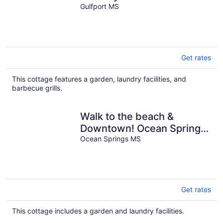
Fenced Yard
Gulfport MS
Get rates
This cottage features a garden, laundry facilities, and
barbecue grills.
Walk to the beach &
Downtown! Ocean Springs
in perfect location! Azalea
Ocean Springs MS
Cottage
Get rates
This cottage includes a garden and laundry facilities.