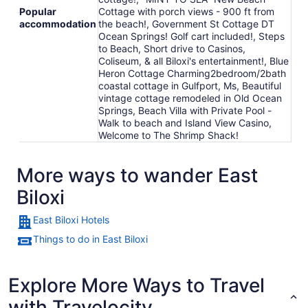
Popular
Cottage with porch views - 900 ft from
accommodation
the beach!, Government St Cottage DT
Ocean Springs! Golf cart included!, Steps
to Beach, Short drive to Casinos,
Coliseum, & all Biloxi's entertainment!, Blue
Heron Cottage Charming2bedroom/2bath
coastal cottage in Gulfport, Ms, Beautiful
vintage cottage remodeled in Old Ocean
Springs, Beach Villa with Private Pool -
Walk to beach and Island View Casino,
Welcome to The Shrimp Shack!
More ways to wander East
Biloxi
East Biloxi Hotels
Things to do in East Biloxi
Explore More Ways to Travel
with Travelocity