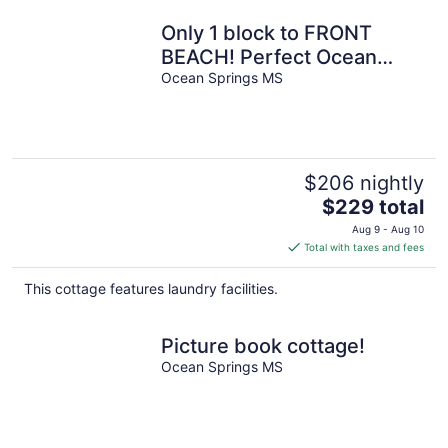
Only 1 block to FRONT
BEACH! Perfect Ocean
Springs location! The
Ocean Springs MS
Queen Suite
$206 nightly
The
$229 total
price
Aug 9 - Aug 10
is
Total with taxes and fees
$229
total
This cottage features laundry facilities.
per
night
Picture book cottage!
Ocean Springs MS