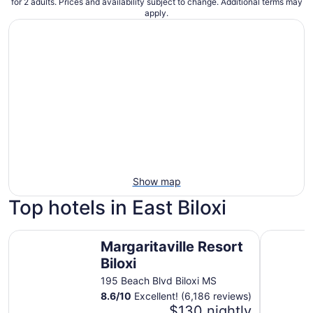
for 2 adults. Prices and availability subject to change. Additional terms may
apply.
Show map
Top hotels in East Biloxi
Margaritaville Resort Biloxi
IP Casino 
Margaritaville Resort
Biloxi
195 Beach Blvd Biloxi MS
8.6
/
10
Excellent! (6,186 reviews)
$130 nightly