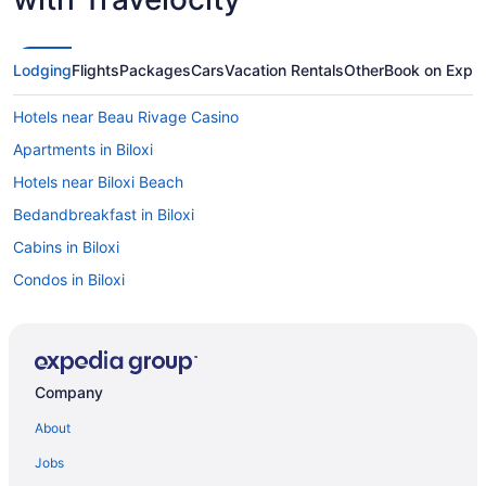
Lodging
Flights
Packages
Cars
Vacation Rentals
Other
Book on Expe
Hotels near Beau Rivage Casino
Apartments in Biloxi
Hotels near Biloxi Beach
Bedandbreakfast in Biloxi
Cabins in Biloxi
Condos in Biloxi
Cottages in Biloxi
Aparthotels in Biloxi
Guesthouses in Biloxi
Company
Hostels in Biloxi
About
All-Inclusive in Biloxi
Jobs
Beach in Biloxi