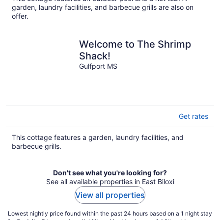
per
garden, laundry facilities, and barbecue grills are also on
night
offer.
Welcome to The Shrimp
Shack!
Gulfport MS
Get rates
This cottage features a garden, laundry facilities, and
barbecue grills.
Don't see what you're looking for?
See all available properties in East Biloxi
View all properties
Lowest nightly price found within the past 24 hours based on a 1 night stay