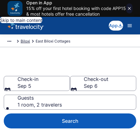
Open in App
15% off your first hotel booking with code APP15
& most hotels offer free cancellation
Skip to main content
App
Biloxi
East Biloxi Cottages
Book East Biloxi, MS Cottages
Check-in
Check-out
Sep 5
Sep 6
Guests
1 room, 2 travelers
Search