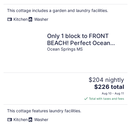
This cottage includes a garden and laundry facilities.
Kitchen
Washer
Only 1 block to FRONT
BEACH! Perfect Ocean
Springs location! The
Ocean Springs MS
Queen Suite
$204 nightly
The
$226 total
price
Aug 10 - Aug 11
is
Total with taxes and fees
$226
total
This cottage features laundry facilities.
per
Kitchen
Washer
night