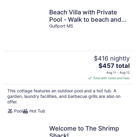
Beach Villa with Private
Pool - Walk to beach and
Island View Casino
Gulfport MS
$416 nightly
The
$457 total
price
Aug 11 - Aug 12
is
Total with taxes and fees
$457
total
This cottage features an outdoor pool and a hot tub. A
per
garden, laundry facilities, and barbecue grills are also on
night
offer.
Pool
Hot Tub
Welcome to The Shrimp
Shack!