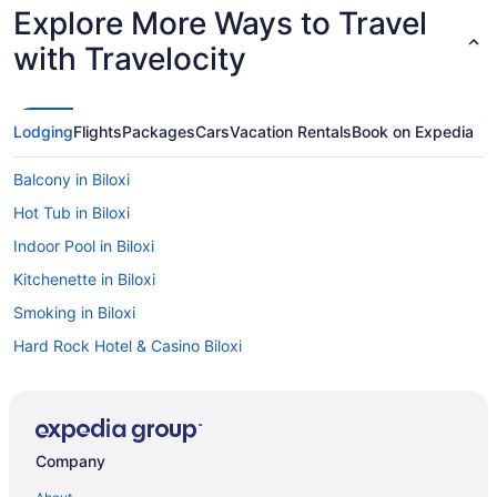
Explore More Ways to Travel
with Travelocity
Lodging
Flights
Packages
Cars
Vacation Rentals
Book on Expedia
Balcony in Biloxi
Hot Tub in Biloxi
Indoor Pool in Biloxi
Kitchenette in Biloxi
Smoking in Biloxi
Hard Rock Hotel & Casino Biloxi
Harrah'S Gulf Coast Hotel & Casino - A Caesars Rewards
Destination
Lazy River in Biloxi
Company
Hotels near Scarlet Pearl Casino Resort