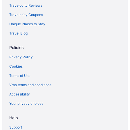
Hotels near Golden Nugget Casino
Travelocity Reviews
Privatevacationhomes in East Biloxi
Travelocity Coupons
Houseboats in East Biloxi
Unique Places to Stay
Villas in D'Iberville
Travel Blog
Caravanparks in D'Iberville
Privatevacationhomes in D'Iberville
Policies
Motels in D'Iberville
Privacy Policy
Hotels in D'Iberville
Cookies
Condos in D'Iberville
Terms of Use
Cabins in D'Iberville
Vrbo terms and conditions
Bedandbreakfast in D'Iberville
Accessibility
Apartments in D'Iberville
Your privacy choices
Hotels near Boomtown Casino Biloxi
Villas in Biloxi
Help
Treehouses in Biloxi
Support