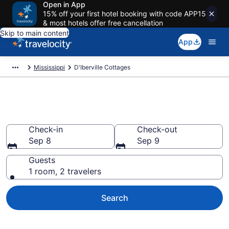
Open in App
15% off your first hotel booking with code APP15
& most hotels offer free cancellation
Skip to main content
App
Mississippi
D'Iberville Cottages
Book D'Iberville, MS Cottages
Check-in
Check-out
Sep 8
Sep 9
Guests
1 room, 2 travelers
Search