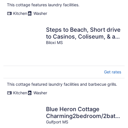
total
This cottage features laundry facilities.
per
Kitchen
Washer
night
Steps to Beach, Short drive
to Casinos, Coliseum, & all
Biloxi's entertainment!
Biloxi MS
Get rates
This cottage featured laundry facilities and barbecue grills.
Kitchen
Washer
Blue Heron Cottage
Charming2bedroom/2bath
coastal cottage in Gulfport,
Gulfport MS