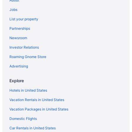
About
Houseboats in Ocean Springs
Hotels in Ocean Springs
Jobs
The Springs Hotel
List your property
Beach in Ocean Springs
Partnerships
Aparthotels in Ocean Springs
Newsroom
Condos in Ocean Springs
Investor Relations
Cabins in Ocean Springs
Roaming Gnome Store
Hotels near Mississippi Coast Coliseum and Convention Center
Advertising
Hotels near Keesler Air Force Base
Hotels near IP Casino
Explore
Hotels near Hard Rock Casino Biloxi
Hotels in United States
Hotels in Gulfport
Vacation Rentals in United States
Casino in Gulfport
Vacation Packages in United States
Beach in Gulfport
Domestic Flights
Condos in Gulfport
Car Rentals in United States