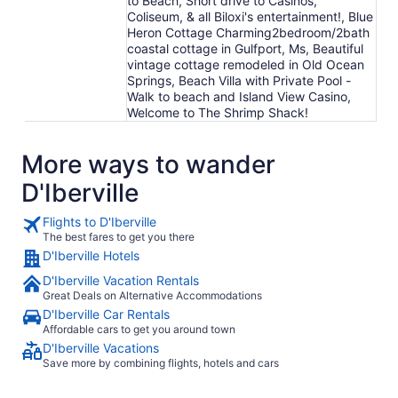
to Beach, Short drive to Casinos,
Coliseum, & all Biloxi's entertainment!, Blue
Heron Cottage Charming2bedroom/2bath
coastal cottage in Gulfport, Ms, Beautiful
vintage cottage remodeled in Old Ocean
Springs, Beach Villa with Private Pool -
Walk to beach and Island View Casino,
Welcome to The Shrimp Shack!
More ways to wander
D'Iberville
Flights to D'Iberville
The best fares to get you there
D'Iberville Hotels
D'Iberville Vacation Rentals
Great Deals on Alternative Accommodations
D'Iberville Car Rentals
Affordable cars to get you around town
D'Iberville Vacations
Save more by combining flights, hotels and cars