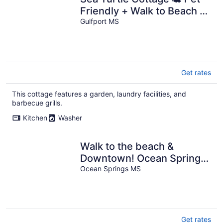
Friendly + Walk to Beach +
Fenced Yard
Gulfport MS
Get rates
This cottage features a garden, laundry facilities, and
barbecue grills.
Kitchen
Washer
Walk to the beach &
Downtown! Ocean Springs
in perfect location! Azalea
Ocean Springs MS
Cottage
Get rates