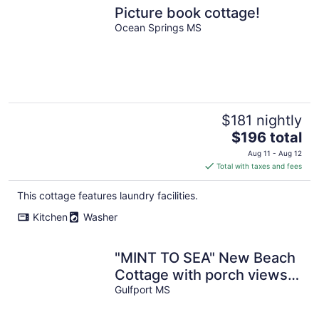
Picture book cottage!
Ocean Springs MS
$181 nightly
The
$196 total
price
Aug 11 - Aug 12
is
Total with taxes and fees
$196
total
This cottage features laundry facilities.
per
Kitchen
Washer
night
"MINT TO SEA" New Beach
Cottage with porch views -
900 ft from the beach!
Gulfport MS