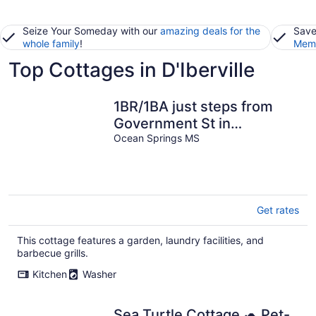
Seize Your Someday with our
amazing deals for the
Save
whole family
!
Memb
Top Cottages in D'Iberville
1BR/1BA just steps from
Government St in
Downtown! Fenced-in yard
Ocean Springs MS
& grill!
Get rates
This cottage features a garden, laundry facilities, and
barbecue grills.
Kitchen
Washer
Sea Turtle Cottage 🐢 Pet-