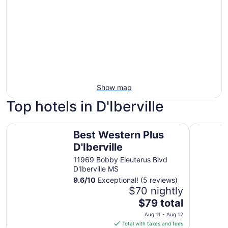
Show map
Top hotels in D'Iberville
Best Western Plus D'Iberville
Scarlet P
Best Western Plus
D'Iberville
11969 Bobby Eleuterus Blvd
D'Iberville MS
9.6
/
10
Exceptional! (5 reviews)
$70 nightly
The
$79 total
price
Aug 11 - Aug 12
is
Total with taxes and fees