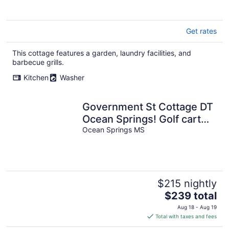
Get rates
This cottage features a garden, laundry facilities, and
barbecue grills.
Kitchen
Washer
Government St Cottage DT
Ocean Springs! Golf cart
included!
Ocean Springs MS
$215 nightly
The
$239 total
price
Aug 18 - Aug 19
is
Total with taxes and fees
$239