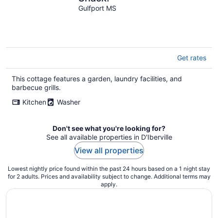
Gulfport MS
Get rates
This cottage features a garden, laundry facilities, and
barbecue grills.
Kitchen
Washer
Don't see what you're looking for?
See all available properties in D'Iberville
View all properties
Lowest nightly price found within the past 24 hours based on a 1 night stay
for 2 adults. Prices and availability subject to change. Additional terms may
apply.