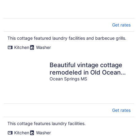
Ms
Get rates
This cottage featured laundry facilities and barbecue grills.
Kitchen
Washer
Beautiful vintage cottage
remodeled in Old Ocean
Springs
Ocean Springs MS
Get rates
This cottage features laundry facilities.
Kitchen
Washer