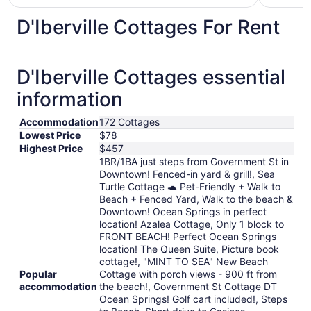
$79
total
D'Iberville Cottages For Rent
per
night
from
D'Iberville Cottages essential
Aug
11
information
to
Aug
Accommodation
172 Cottages
12
Lowest Price
$78
Highest Price
$457
1BR/1BA just steps from Government St in
Downtown! Fenced-in yard & grill!, Sea
Turtle Cottage 🐢 Pet-Friendly + Walk to
Beach + Fenced Yard, Walk to the beach &
Downtown! Ocean Springs in perfect
location! Azalea Cottage, Only 1 block to
FRONT BEACH! Perfect Ocean Springs
location! The Queen Suite, Picture book
cottage!, "MINT TO SEA" New Beach
Popular
Cottage with porch views - 900 ft from
accommodation
the beach!, Government St Cottage DT
Ocean Springs! Golf cart included!, Steps