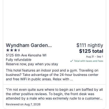
31
Wyndham Garden
$111 nightly
3.5
The
Kenosha Harborside
$125 total
out
price
5125 6th Ave Kenosha WI
Aug 31 - Sep 1
Fully refundable
of
is
Total with taxes and fees
Reserve now, pay when you stay
5
$125
total
This hotel features an indoor pool and a gym. Traveling on
per
business? Take advantage of the 24-hour business center
and free WiFi in public areas. Relax with ...
night
from
Aug
"I’m not even quite sure where to begin as I am baffled by all
the other positive reviews. To begin, the front desk was
31
attended by a male who was extremely rude to a customer
to
at the desk as I was waiting to check in. That was
Sep
Reviewed on Aug 7, 2026
completely inexcusable. Next, there is one elevator. For the
1