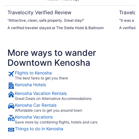
Travelocity Verified Review
Traveloc
"Attractive, clean, safe property. Great stay!"
"It was a g
A verified traveler stayed at The Stella Hotel & Ballroom
A verified t
More ways to wander
Downtown Kenosha
Flights to Kenosha
The best fares to get you there
Kenosha Hotels
Kenosha Vacation Rentals
Great Deals on Alternative Accommodations
Kenosha Car Rentals
Affordable cars to get you around town
Kenosha Vacations
Save more by combining flights, hotels and cars
Things to do in Kenosha