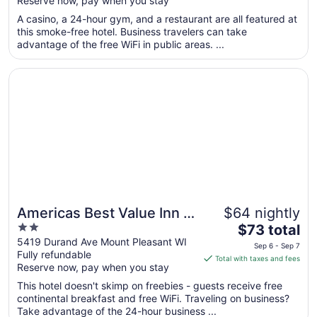
Reserve now, pay when you stay
5
$92
total
A casino, a 24-hour gym, and a restaurant are all featured at
per
this smoke-free hotel. Business travelers can take
advantage of the free WiFi in public areas. ...
night
from
Opens in a new window
Americas Best Value Inn & Suites Racine
Sep
1
to
Sep
2
Americas Best Value Inn &
$64 nightly
2
The
Suites Racine
$73 total
out
price
5419 Durand Ave Mount Pleasant WI
Sep 6 - Sep 7
Fully refundable
of
is
Total with taxes and fees
Reserve now, pay when you stay
5
$73
total
This hotel doesn't skimp on freebies - guests receive free
per
continental breakfast and free WiFi. Traveling on business?
Take advantage of the 24-hour business ...
night