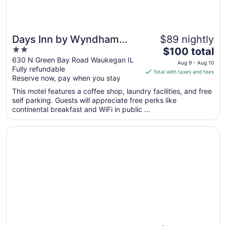
Days Inn by Wyndham
$89 nightly
2
The
Waukegan
$100 total
out
price
630 N Green Bay Road Waukegan IL
Aug 9 - Aug 10
Fully refundable
of
is
Total with taxes and fees
Reserve now, pay when you stay
5
$100
total
This motel features a coffee shop, laundry facilities, and free
per
self parking. Guests will appreciate free perks like
continental breakfast and WiFi in public ...
night
from
Opens in a new window
The Inn on Sheridan
Aug
9
to
Aug
10