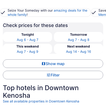
Seize Your Someday with our
amazing deals for the
Save
whole family
!
Memb
Check prices for these dates
Tonight
Tomorrow
Aug 6 - Aug 7
Aug 7 - Aug 8
This weekend
Next weekend
Aug 7 - Aug 9
Aug 14 - Aug 16
Show map
Filter
Top hotels in Downtown
Kenosha
See all available properties in Downtown Kenosha