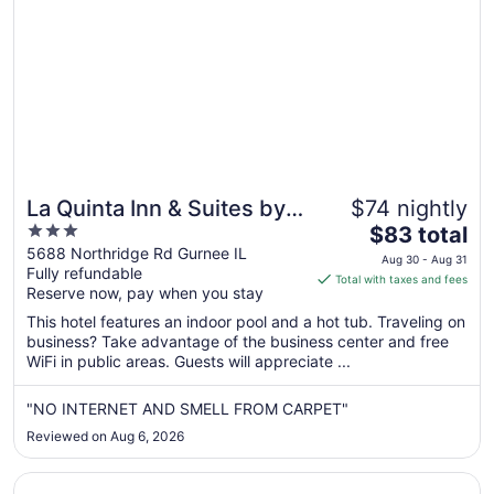
19
La Quinta Inn & Suites by
$74 nightly
3
The
Wyndham Chicago
$83 total
out
price
5688 Northridge Rd Gurnee IL
Gurnee
Aug 30 - Aug 31
Fully refundable
of
is
Total with taxes and fees
Reserve now, pay when you stay
5
$83
total
This hotel features an indoor pool and a hot tub. Traveling on
per
business? Take advantage of the business center and free
WiFi in public areas. Guests will appreciate ...
night
from
Aug
"NO INTERNET AND SMELL FROM CARPET"
30
Reviewed on Aug 6, 2026
to
Aug
Opens in a new window
Wyndham Garden Kenosha Harborside