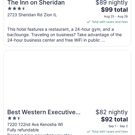
The Inn on Sheridan
$89 nightly
3.5
The
$99 total
out
price
2723 Sheridan Rd Zion IL
Aug 25 - Aug 26
of
is
Total with taxes and fees
5
$99
This hotel features a restaurant, a 24-hour gym, and a
total
bar/lounge. Traveling on business? Take advantage of the
per
24-hour business center and free WiFi in public ...
night
from
Opens in a new window
Best Western Executive Inn Kenosha/Pleasant Prairie
Aug
25
to
Aug
26
Best Western Executive
$82 nightly
2.5
The
Inn Kenosha/Pleasant
$92 total
out
price
7220 122nd Ave Kenosha WI
Prairie
Sep 1 - Sep 2
Fully refundable
of
is
Total with taxes and fees