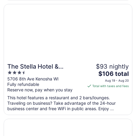
entire building. ..."
Opens in a new window
The Stella Hotel & Ballroom
The Stella Hotel &
$93 nightly
3.5
The
Ballroom
$106 total
out
price
5706 8th Ave Kenosha WI
Aug 19 - Aug 20
Fully refundable
of
is
Total with taxes and fees
Reserve now, pay when you stay
5
$106
total
This hotel features a restaurant and 2 bars/lounges.
per
Traveling on business? Take advantage of the 24-hour
business center and free WiFi in public areas. Enjoy ...
night
from
Opens in a new window
Sonesta ES Suites Chicago Waukegan Gurnee
Aug
19
to