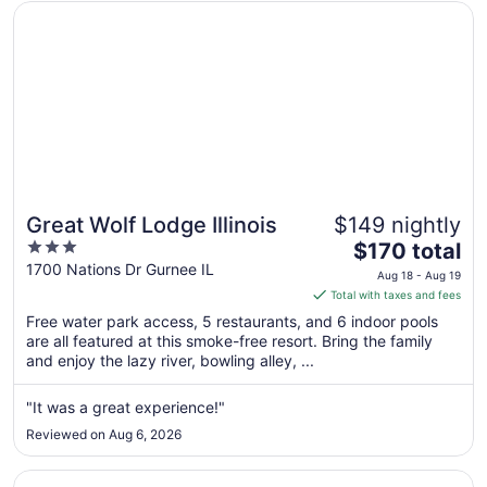
Opens in a new window
Great Wolf Lodge Illinois
Great Wolf Lodge Illinois
$149 nightly
3
The
$170 total
out
price
1700 Nations Dr Gurnee IL
Aug 18 - Aug 19
of
is
Total with taxes and fees
5
$170
Free water park access, 5 restaurants, and 6 indoor pools
total
are all featured at this smoke-free resort. Bring the family
per
and enjoy the lazy river, bowling alley, ...
night
from
"It was a great experience!"
Aug
Reviewed on Aug 6, 2026
18
to
Opens in a new window
La Quinta Inn & Suites by Wyndham Chicago Gurnee
Aug