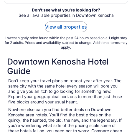
from
Sep
Don't see what you're looking for?
See all available properties in Downtown Kenosha
6
to
View all properties
Sep
7
Lowest nightly price found within the past 24 hours based on a 1 night stay
for 2 adults. Prices and availability subject to change. Additional terms may
apply.
Downtown Kenosha Hotel
Guide
Don’t keep your travel plans on repeat year after year. The
same city with the same hotel every season will bore you
and give you an itch to go looking for something new.
Expand your geographical horizons to more than just those
five blocks around your usual haunt.
Nowhere else can you find better deals on Downtown
Kenosha area hotels. You’ll find the best prices on the
quirky, the haunted, the old, the new, and the legendary. If
you’re wondering what side of the pricing scale some of
these hotels fall on, you need not to worry. Compare cheap