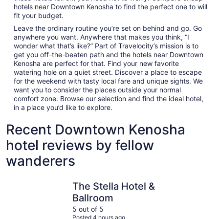
hotels near Downtown Kenosha to find the perfect one to will
fit your budget.
Leave the ordinary routine you’re set on behind and go. Go
anywhere you want. Anywhere that makes you think, “I
wonder what that’s like?” Part of Travelocity’s mission is to
get you off-the-beaten path and the hotels near Downtown
Kenosha are perfect for that. Find your new favorite
watering hole on a quiet street. Discover a place to escape
for the weekend with tasty local fare and unique sights. We
want you to consider the places outside your normal
comfort zone. Browse our selection and find the ideal hotel,
in a place you’d like to explore.
Recent Downtown Kenosha
hotel reviews by fellow
wanderers
The Stella Hotel & Ballroom
Great Wolf
The Stella Hotel &
Ballroom
5 out of 5
Posted 4 hours ago