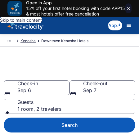
Open in App
15% off your first hotel booking with code APP15
& most hotels offer free cancellation
Skip to main content
App
Kenosha
Downtown Kenosha Hotels
Find a Hotel in Downtown
Kenosha
Check-in
Check-out
Sep 6
Sep 7
Guests
1 room, 2 travelers
Search