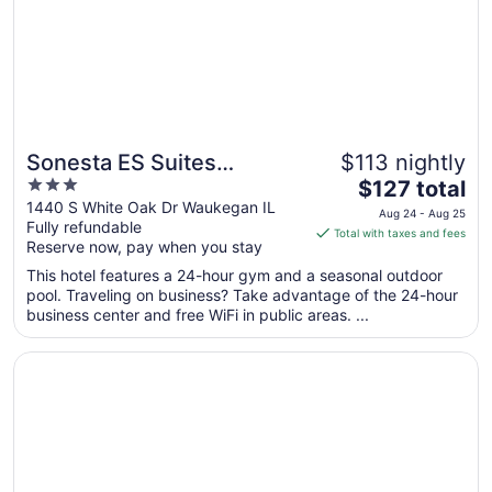
Aug
20
Sonesta ES Suites
$113 nightly
3
The
Chicago Waukegan
$127 total
out
price
1440 S White Oak Dr Waukegan IL
Gurnee
Aug 24 - Aug 25
Fully refundable
of
is
Total with taxes and fees
Reserve now, pay when you stay
5
$127
total
This hotel features a 24-hour gym and a seasonal outdoor
per
pool. Traveling on business? Take advantage of the 24-hour
business center and free WiFi in public areas. ...
night
from
Opens in a new window
Days Inn by Wyndham Waukegan
Aug
24
to
Aug
25