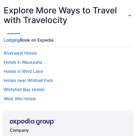
Explore More Ways to Travel
with Travelocity
Lodging
Book on Expedia
Riverwest Hotels
Hotels in Waukesha
Hotels in Wind Lake
Hotels near Whitnall Park
Whitefish Bay Hotels
West Allis Hotels
Hotels near Waukesha County Expo Center
Washington Heights Hotels
Hotels near Walter Schroeder Aquatic Center
Company
Hotels near Veteran's Park