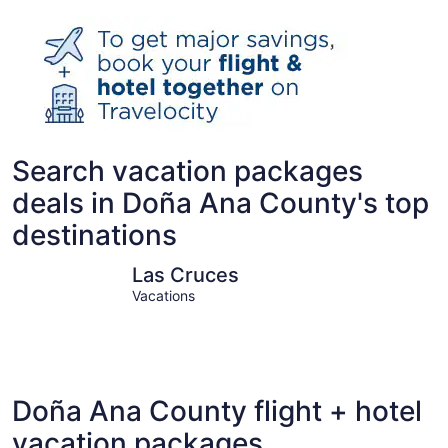
Search vacation packages
deals in Doña Ana County's top
destinations
Las Cruces
Santa Ter
Las Cruces
Vacations
Doña Ana County flight + hotel
vacation packages