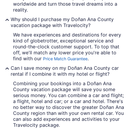
worldwide and turn those travel dreams into a
reality.
Why should I purchase my Doñan Ana County
vacation package with Travelocity?
We have experiences and destinations for every
kind of globetrotter, exceptional service and
round-the-clock customer support. To top that
off, we'll match any lower price you're able to
find with our
.
Price Match Guarantee
Can I save money on my Doñan Ana County car
rental if I combine it with my hotel or flight?
Combining your bookings into a Doñan Ana
County vacation package will save you some
serious money. You can combine a car and flight;
a flight, hotel and car; or a car and hotel. There's
no better way to discover the greater Doñan Ana
County region than with your own rental car. You
can also add experiences and activities to your
Travelocity package.