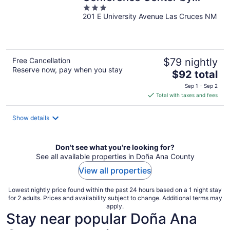
3
Wyndham Las Cruces
201 E University Avenue Las Cruces NM
out
of
5
Free Cancellation
$79 nightly
Reserve now, pay when you stay
The
$92 total
price
Sep 1 - Sep 2
is
Total with taxes and fees
$92
total
Show details
per
night
Don't see what you're looking for?
See all available properties in Doña Ana County
View all properties
Lowest nightly price found within the past 24 hours based on a 1 night stay
for 2 adults. Prices and availability subject to change. Additional terms may
apply.
Stay near popular Doña Ana