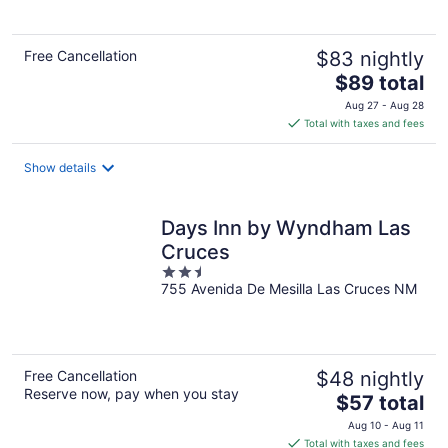
5
Free Cancellation
$83 nightly
The
$89 total
price
Aug 27 - Aug 28
is
Total with taxes and fees
$89
total
Show details
per
night
Days Inn by Wyndham Las
Cruces
2.5
755 Avenida De Mesilla Las Cruces NM
out
of
5
Free Cancellation
$48 nightly
Reserve now, pay when you stay
The
$57 total
price
Aug 10 - Aug 11
is
Total with taxes and fees