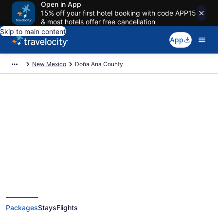
Open in App
15% off your first hotel booking with code APP15
& most hotels offer free cancellation
Skip to main content
App
New Mexico
Doña Ana County
Deals on vacations and trips to
Doña Ana County
Save when you book Doña Ana County, NM package deals
Packages
Stays
Flights