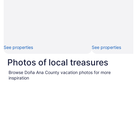
See properties
See properties
Photos of local treasures
Browse Doña Ana County vacation photos for more
inspiration
Pictures
of