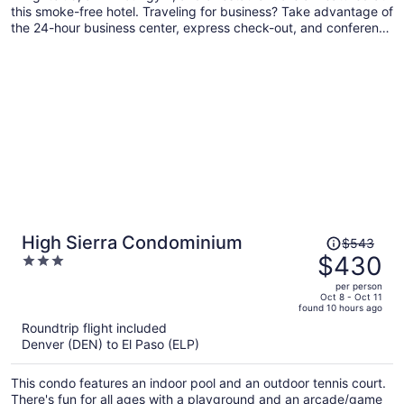
this smoke-free hotel. Traveling for business? Take advantage of
the 24-hour business center, express check-out, and conference
space. Enjoy the outdoor pool and visit the 3 bars/lounges and
poolside bar for drinks.
Price
High Sierra Condominium
$543
was
$430
3
$543,
out
per person
price
of
Oct 8 - Oct 11
found 10 hours ago
is
5
Roundtrip flight included
now
Denver (DEN) to El Paso (ELP)
$430
per
This condo features an indoor pool and an outdoor tennis court.
person
There's fun for all ages with a playground and an arcade/game