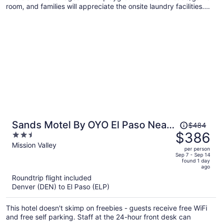
room, and families will appreciate the onsite laundry facilities.
Enjoy the hot tub and perks like free self parking and free WiFi.
Price
Sands Motel By OYO El Paso Near
$484
was
$386
2.5
Airport
$484,
out
Mission Valley
per person
price
of
Sep 7 - Sep 14
found 1 day
is
5
ago
now
Roundtrip flight included
$386
Denver (DEN) to El Paso (ELP)
per
person
This hotel doesn't skimp on freebies - guests receive free WiFi
and free self parking. Staff at the 24-hour front desk can