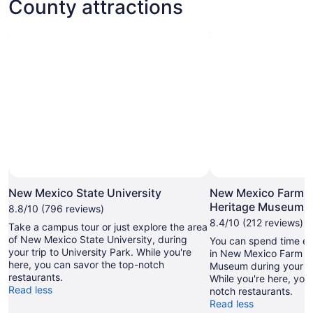
County attractions
New Mexico State University
New Mexico Farm 
Heritage Museum
8.8/10 (796 reviews)
8.4/10 (212 reviews)
Take a campus tour or just explore the area
of New Mexico State University, during
You can spend time exp
your trip to University Park. While you're
in New Mexico Farm a
here, you can savor the top-notch
Museum during your tr
restaurants.
While you're here, you
Read less
notch restaurants.
Read less