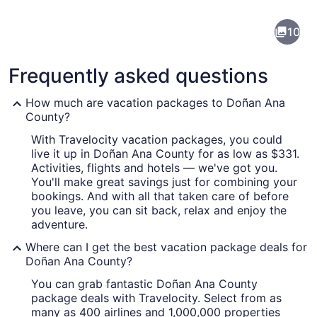
Doña
10
Ana
County
Frequently asked questions
How much are vacation packages to Doñan Ana
County?
With Travelocity vacation packages, you could
A winding road through a mountain
live it up in Doñan Ana County for as low as $331.
Activities, flights and hotels — we've got you.
You'll make great savings just for combining your
bookings. And with all that taken care of before
you leave, you can sit back, relax and enjoy the
adventure.
Where can I get the best vacation package deals for
Doñan Ana County?
You can grab fantastic Doñan Ana County
package deals with Travelocity. Select from as
many as 400 airlines and 1,000,000 properties