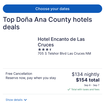
Choose your dates
Top Doña Ana County hotels
deals
Hotel Encanto de Las
Cruces
3.5
705 S Telshor Blvd Las Cruces NM
out
of
5
Free Cancellation
$134 nightly
Reserve now, pay when you stay
The
$154 total
price
Sep 6 - Sep 7
is
Total with taxes and fees
$154
total
Show details
per