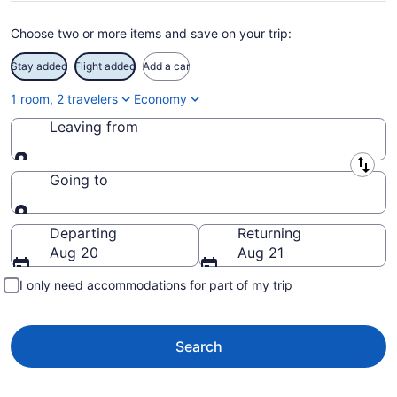
Choose two or more items and save on your trip:
Stay added
Flight added
Add a car
1 room, 2 travelers
Economy
Leaving from
Leaving from
Going to
Going to
Departing
Returning
Aug 20
Aug 21
I only need accommodations for part of my trip
Search