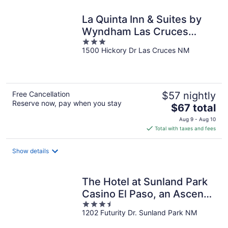
night
La Quinta Inn & Suites by
Wyndham Las Cruces
3
Organ Mountain
1500 Hickory Dr Las Cruces NM
out
of
5
Free Cancellation
$57 nightly
Reserve now, pay when you stay
The
$67 total
price
Aug 9 - Aug 10
is
Total with taxes and fees
$67
total
Show details
per
night
The Hotel at Sunland Park
Casino El Paso, an Ascend
3.5
Collection Hotel
1202 Futurity Dr. Sunland Park NM
out
of