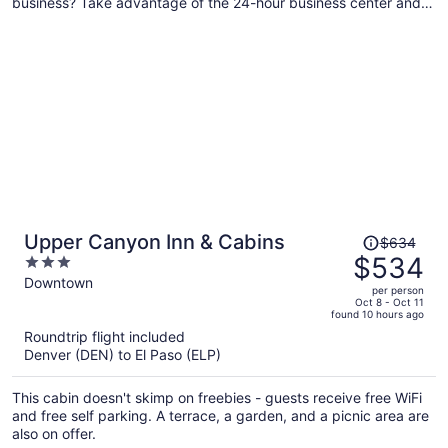
business? Take advantage of the 24-hour business center and
Internet in public areas. A picnic area, express check-out, and
laundry facilities are also on offer.
Price
Upper Canyon Inn & Cabins
$634
was
$534
3
$634,
out
Downtown
per person
price
of
Oct 8 - Oct 11
found 10 hours ago
is
5
Roundtrip flight included
now
Denver (DEN) to El Paso (ELP)
$534
per
This cabin doesn't skimp on freebies - guests receive free WiFi
person
and free self parking. A terrace, a garden, and a picnic area are
also on offer.