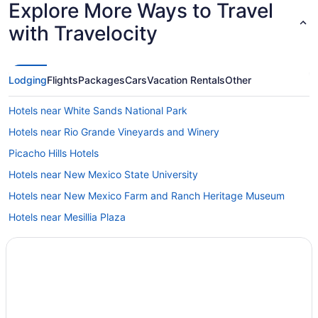
Explore More Ways to Travel
with Travelocity
Lodging
Flights
Packages
Cars
Vacation Rentals
Other
Hotels near White Sands National Park
Hotels near Rio Grande Vineyards and Winery
Picacho Hills Hotels
Hotels near New Mexico State University
Hotels near New Mexico Farm and Ranch Heritage Museum
Hotels near Mesillia Plaza
Hotels near Mesilla Valley Mall
Privatevacationhomes in Mesilla
Motels in Mesilla
Hotels in Mesilla