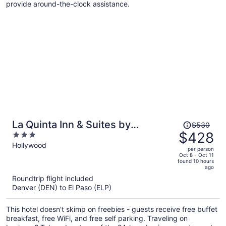
provide around-the-clock assistance.
Price
La Quinta Inn & Suites by
$530
was
$428
3
Wyndham Ruidoso Downs
$530,
out
Hollywood
per person
price
of
Oct 8 - Oct 11
found 10 hours
is
5
ago
now
Roundtrip flight included
$428
Denver (DEN) to El Paso (ELP)
per
person
This hotel doesn't skimp on freebies - guests receive free buffet
breakfast, free WiFi, and free self parking. Traveling on