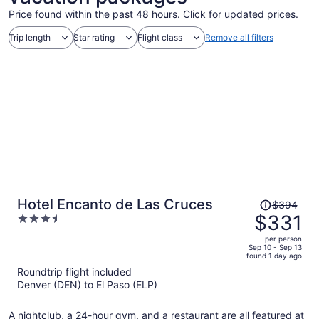
Price found within the past 48 hours. Click for updated prices.
Trip length
Star rating
Flight class
Remove all filters
Price
Hotel Encanto de Las Cruces
$394
was
$331
3.5
$394,
out
per person
price
of
Sep 10 - Sep 13
found 1 day ago
is
5
Roundtrip flight included
now
Denver (DEN) to El Paso (ELP)
$331
per
A nightclub, a 24-hour gym, and a restaurant are all featured at
person