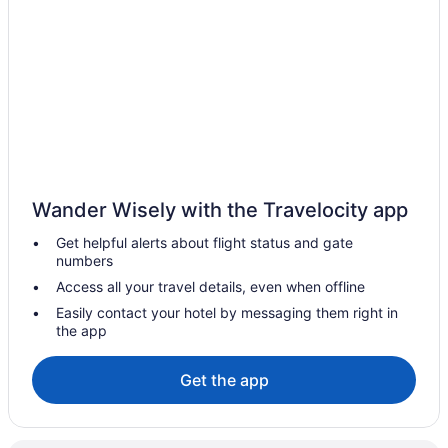
Guesthouses in Mesilla
Bedandbreakfast in Mesilla
Apartments in Mesilla
Privatevacationhomes in Las Cruces
Hotels near Las Cruces Museum of Fine Arts and Culture
Motels in Las Cruces
Houseboats in Las Cruces
Wander Wisely with the Travelocity app
Hotels in Las Cruces
Get helpful alerts about flight status and gate
Extended Stay America Select Suites - Las Cruces
numbers
Winery in Las Cruces
Access all your travel details, even when offline
Western Inn
Easily contact your hotel by messaging them right in
the app
Waterpark in Las Cruces
Vintage 80's Retro RV Experience Back to 1985
Get the app
Staybridge Suites Las Cruces by IHG
Springhill Suites By Marriott Las Cruces