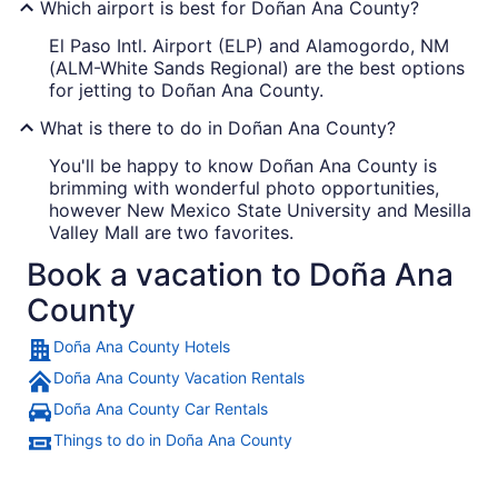
Which airport is best for Doñan Ana County?
El Paso Intl. Airport (ELP) and Alamogordo, NM
(ALM-White Sands Regional) are the best options
for jetting to Doñan Ana County.
What is there to do in Doñan Ana County?
You'll be happy to know Doñan Ana County is
brimming with wonderful photo opportunities,
however New Mexico State University and Mesilla
Valley Mall are two favorites.
Book a vacation to Doña Ana
County
Doña Ana County Hotels
Doña Ana County Vacation Rentals
Doña Ana County Car Rentals
Things to do in Doña Ana County