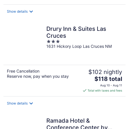
$57
total
Show details
per
night
Drury Inn & Suites Las
Cruces
3
1631 Hickory Loop Las Cruces NM
out
of
5
Free Cancellation
$102 nightly
Reserve now, pay when you stay
The
$118 total
price
Aug 10 - Aug 11
is
Total with taxes and fees
$118
total
Show details
per
night
Ramada Hotel &
Conference Center by