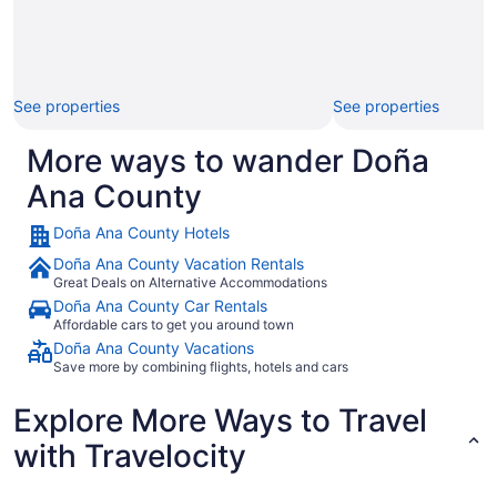
See properties
See properties
More ways to wander Doña
Ana County
Doña Ana County Hotels
Doña Ana County Vacation Rentals
Great Deals on Alternative Accommodations
Doña Ana County Car Rentals
Affordable cars to get you around town
Doña Ana County Vacations
Save more by combining flights, hotels and cars
Explore More Ways to Travel
with Travelocity