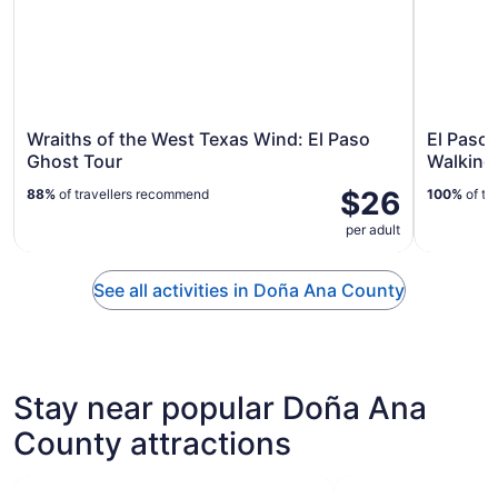
Wraiths of the West Texas Wind: El Paso
El Paso
Ghost Tour
Walking
$26
88%
of travellers recommend
100%
of tr
per adult
See all activities in Doña Ana County
Stay near popular Doña Ana
County attractions