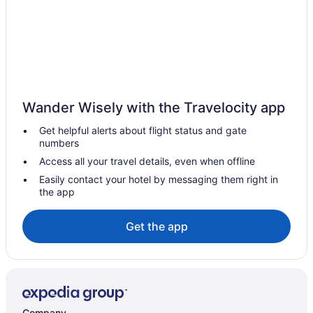
Balcony in Las Cruces
Bar in Las Cruces
Hot Tub in Las Cruces
Indoor Pool in Las Cruces
Kitchenette in Las Cruces
Wander Wisely with the Travelocity app
Smoking in Las Cruces
Get helpful alerts about flight status and gate
numbers
Tennis in Las Cruces
Access all your travel details, even when offline
Waterslide in Las Cruces
Easily contact your hotel by messaging them right in
Go 2 hotel by Reliance
the app
La Quinta Inn & Suites by Wyndham Las Cruces Organ
Mountain
Get the app
La Quinta Inn & Suites in Las Cruces
Luxury in Las Cruces
Motel 6 Las Cruces Nm - Telshor
Motel 9 Las Cruces
Company