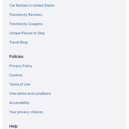
Waterpark in Las Cruces
Car Rentals in United States
Western Inn
Travelocity Reviews
Winery in Las Cruces
Travelocity Coupons
Extended Stay America Select Suites - Las Cruces
Unique Places to Stay
Hotels in Las Cruces
Travel Blog
Houseboats in Las Cruces
Motels in Las Cruces
Policies
Hotels near Las Cruces Museum of Fine Arts and Culture
Privacy Policy
Privatevacationhomes in Las Cruces
Cookies
Apartments in Mesilla
Terms of Use
Bedandbreakfast in Mesilla
Vrbo terms and conditions
Guesthouses in Mesilla
Accessibility
Hotels in Mesilla
Your privacy choices
Motels in Mesilla
Privatevacationhomes in Mesilla
Help