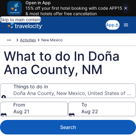
Open in App
15% off your first hotel booking with code APP15
& most hotels offer free cancellation
Skip to main content
App
Activities
New Mexico
What to do In Doña
Ana County, NM
Things to do in
Doña Ana County, New Mexico, United States of Ame
Things to do in
From
To
Aug 21
Aug 22
Search