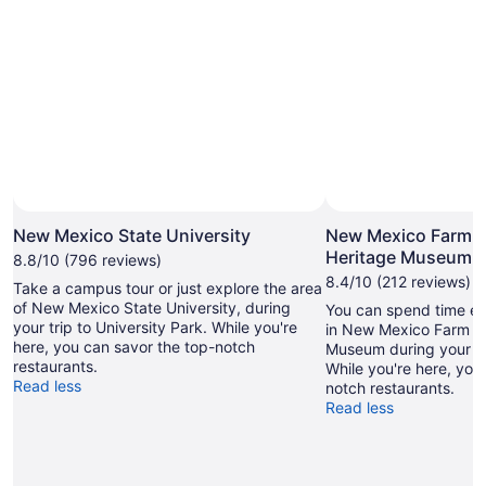
New Mexico State University
New Mexico Farm 
Heritage Museum
8.8/10 (796 reviews)
8.4/10 (212 reviews)
Take a campus tour or just explore the area
of New Mexico State University, during
You can spend time exp
your trip to University Park. While you're
in New Mexico Farm a
here, you can savor the top-notch
Museum during your tr
restaurants.
While you're here, you
Read less
notch restaurants.
Read less