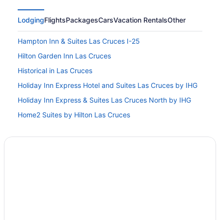
Lodging
Flights
Packages
Cars
Vacation Rentals
Other
Hampton Inn & Suites Las Cruces I-25
Hilton Garden Inn Las Cruces
Historical in Las Cruces
Holiday Inn Express Hotel and Suites Las Cruces by IHG
Holiday Inn Express & Suites Las Cruces North by IHG
Home2 Suites by Hilton Las Cruces
Hotel Encanto De Las Cruces
4 Star Hotels in Las Cruces
5 Star Hotels in Las Cruces
Privatevacationhomes in Doña Ana County
3 Star Hotels in Las Cruces
Hotel Las Cruces I-10 West
Early Check-in in Las Cruces