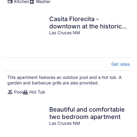
Kitchen
Washer
Casita Florecita -
downtown at the historic
Hacienda de Las Cruces
Las Cruces NM
Get rates
This apartment features an outdoor pool and a hot tub. A
garden and barbecue grills are also provided.
Pool
Hot Tub
Beautiful and comfortable
two bedroom apartment
Las Cruces NM