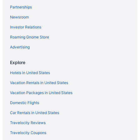
Hotels near Mesilla Valley Mall
Partnerships
Hotels near Mesillia Plaza
Newsroom
Family Friendly in Las Cruces
Investor Relations
Drury Inn & Suites Las Cruces
Roaming Gnome Store
Business in Las Cruces
Advertising
Budget in Las Cruces
Century 21 Motel
Explore
Casino in Las Cruces
Hotels in United States
Boutique in Las Cruces
Vacation Rentals in United States
Best Western Mission Inn
Vacation Packages in United States
All-Inclusive in Las Cruces
Domestic Flights
Picacho Hills Hotels
Car Rentals in United States
Agritourism in Organ Mountains Desert Peaks National
Travelocity Reviews
Monument
Travelocity Coupons
Hotels near New Mexico State University