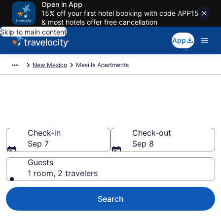
Open in App
15% off your first hotel booking with code APP15
& most hotels offer free cancellation
Skip to main content
App
New Mexico
Mesilla Apartments
Book Vacation Apartments in
Mesilla, NM
Check-in
Check-out
Sep 7
Sep 8
Guests
1 room, 2 travelers
Search