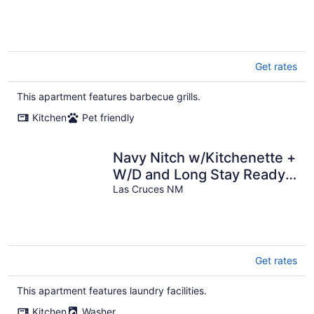
Get rates
This apartment features barbecue grills.
Kitchen
Pet friendly
Navy Nitch w/Kitchenette +
W/D and Long Stay Ready
w/ All Amenities!
Las Cruces NM
Get rates
This apartment features laundry facilities.
Kitchen
Washer