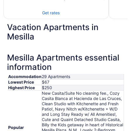
Get rates
Vacation Apartments in
Mesilla
Mesilla Apartments essential
information
Accommodation
29 Apartments
Lowest Price
$67
Highest Price
$250
New Casita/Suite No cleaning fee., Cozy
Casita Blanca at Hacienda de Las Cruces,
Clean Studio with Kitchenette and Fresh
Patio!, Navy Nitch w/Kitchenette + W/D
and Long Stay Ready w/ All Amenities!,
Cute and Quaint Detached Studio Casita,
Billy the Kids getaway in heart of Historical
Popular
Mesilla Plaza, N.M., Lovely 2-Bedroom