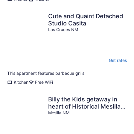
Cute and Quaint Detached
Studio Casita
Las Cruces NM
Get rates
This apartment features barbecue grills.
Kitchen
Free WiFi
Billy the Kids getaway in
heart of Historical Mesilla
Plaza, N.M.
Mesilla NM