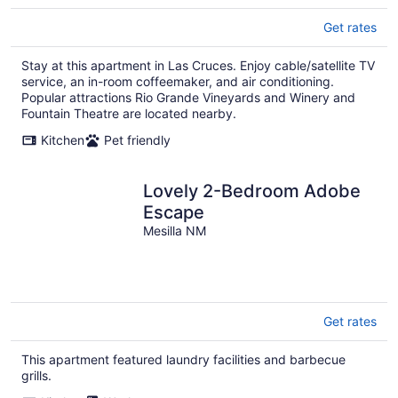
Get rates
Stay at this apartment in Las Cruces. Enjoy cable/satellite TV
service, an in-room coffeemaker, and air conditioning.
Popular attractions Rio Grande Vineyards and Winery and
Fountain Theatre are located nearby.
Kitchen
Pet friendly
Lovely 2-Bedroom Adobe
Escape
Mesilla NM
Get rates
This apartment featured laundry facilities and barbecue
grills.