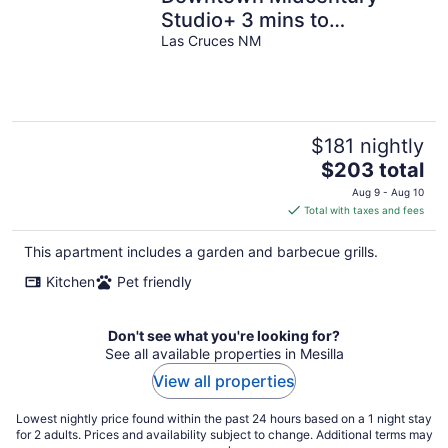
Studio+ 3 mins to
Farmer`s Mkt
Las Cruces NM
$181 nightly
The
$203 total
price
Aug 9 - Aug 10
is
Total with taxes and fees
$203
total
This apartment includes a garden and barbecue grills.
per
Kitchen
Pet friendly
night
Don't see what you're looking for?
See all available properties in Mesilla
View all properties
Lowest nightly price found within the past 24 hours based on a 1 night stay
for 2 adults. Prices and availability subject to change. Additional terms may