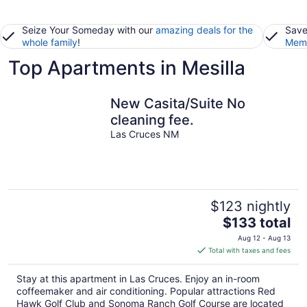
Seize Your Someday with our
amazing deals for the
Save
whole family
!
Memb
Top Apartments in Mesilla
New Casita/Suite No
cleaning fee.
Las Cruces NM
$123 nightly
The
$133 total
price
Aug 12 - Aug 13
is
Total with taxes and fees
$133
total
Stay at this apartment in Las Cruces. Enjoy an in-room
per
coffeemaker and air conditioning. Popular attractions Red
night
Hawk Golf Club and Sonoma Ranch Golf Course are located