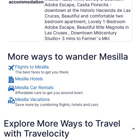
accommodation
Adobe Escape, Casita Florecita -
downtown at the historic Hacienda de Las
Cruces, Beautiful and comfortable two
bedroom apartment, Lovely 1-Bedroom
Adobe Escape, Beautiful little Magnolia in
Las Cruses , Downtown Midcentury
Studio+ 3 mins to Farmer`s Mkt
More ways to wander Mesilla
Flights to Mesilla
The best fares to get you there
Mesilla Hotels
Mesilla Car Rentals
Affordable cars to get you around town
Mesilla Vacations
Save more by combining flights, hotels and cars
Explore More Ways to Travel
with Travelocity