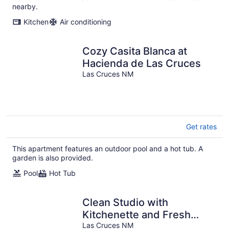
nearby.
Kitchen
Air conditioning
Cozy Casita Blanca at
Hacienda de Las Cruces
Las Cruces NM
Get rates
This apartment features an outdoor pool and a hot tub. A
garden is also provided.
Pool
Hot Tub
Clean Studio with
Kitchenette and Fresh
Patio!
Las Cruces NM