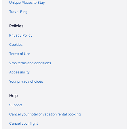
Hotels near New Mexico Farm and Ranch Heritage Museum
Unique Places to Stay
Adults Only in Las Cruces
Travel Blog
Hostels in Las Cruces
Policies
Guesthouses in Las Cruces
Privacy Policy
Aparthotels in Las Cruces
Cookies
Condos in Las Cruces
Terms of Use
Bedandbreakfast in Las Cruces
Apartments in Las Cruces
Vrbo terms and conditions
Motels in La Mesa
Accessibility
Hotels in La Mesa
Your privacy choices
Aparthotels in La Mesa
Help
Privatevacationhomes in Dona Ana
Support
Privatevacationhomes in Doña Ana County
Cancel your hotel or vacation rental booking
Motels in Chaparral
Apartments in Chaparral
Cancel your flight