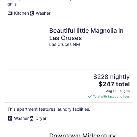
grills.
Kitchen
Washer
Beautiful little Magnolia in
Las Cruses
Las Cruces NM
$228 nightly
The
$247 total
price
Aug 15 - Aug 16
is
Total with taxes and fees
$247
total
This apartment features laundry facilities.
per
Washer
Dryer
night
Downtown Midcentury