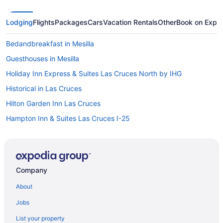
Lodging
Flights
Packages
Cars
Vacation Rentals
Other
Book on Expe
Bedandbreakfast in Mesilla
Guesthouses in Mesilla
Holiday Inn Express & Suites Las Cruces North by IHG
Historical in Las Cruces
Hilton Garden Inn Las Cruces
Hampton Inn & Suites Las Cruces I-25
Casita Azul Mesilla Plaza Only Steps Away
Charming Adobe One Block from the Mesilla Plaza
Charming Casita in historic Town of Mesilla NM 2392 Calle de
Company
Parian
About
Hotels in Mesilla
Motels in Mesilla
Jobs
Privatevacationhomes in Mesilla
List your property