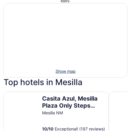
apply.
Show map
Top hotels in Mesilla
Casita Azul, Mesilla Plaza Only Steps Away
Charming 
Casita Azul, Mesilla
Plaza Only Steps
Away
Mesilla NM
10
/
10
Exceptional! (197 reviews)