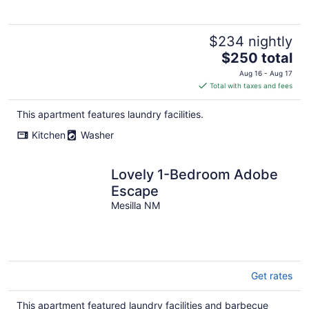
$234 nightly
The
$250 total
price
Aug 16 - Aug 17
is
Total with taxes and fees
$250
total
This apartment features laundry facilities.
per
Kitchen
Washer
night
Lovely 1-Bedroom Adobe
Escape
Mesilla NM
Get rates
This apartment featured laundry facilities and barbecue