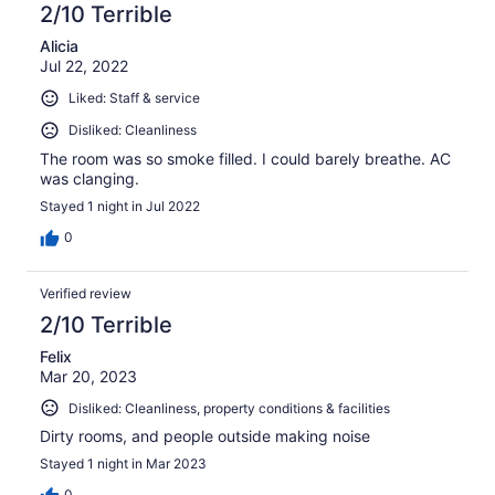
2/10 Terrible
Alicia
Jul 22, 2022
Liked: Staff & service
Disliked: Cleanliness
The room was so smoke filled. I could barely breathe. AC
was clanging.
Stayed 1 night in Jul 2022
0
Verified review
2/10 Terrible
Felix
Mar 20, 2023
Disliked: Cleanliness, property conditions & facilities
Dirty rooms, and people outside making noise
Stayed 1 night in Mar 2023
0