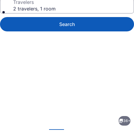
Travelers
2 travelers, 1 room
Search
Photo
gallery
for
Century
36+
21
evious
Next
Motel