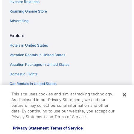
Investor Relations
Studio w queen bed pets ok 3 min to Farmer's mkt
Roaming Gnome Store
Hacienda de Napoleon 2 bedroom casita 1 king and 1
queen We love pets
Advertising
Home2 Suites by Hilton Las Cruces
Explore
Springhill Suites By Marriott Las Cruces
Vintage 80's Retro RV Experience Back to 1985
Hotels in United States
Vacation Rentals in United States
Vacation Packages in United States
Domestic Flights
Car Rentals in United States
Travelocity Reviews
This site uses cookies and similar tracking technology.
As disclosed in our Privacy Statement, we and our
Travelocity Coupons
partners may collect personal information and other
data. By continuing to use our website, you accept our
Unique Places to Stay
Privacy Statement and Terms of Service.
Travel Blog
Privacy Statement
Terms of Service