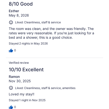
reviews
8/10 Good
Esther
May 8, 2026
Liked: Cleanliness, staff & service
The room was clean, and the owner was friendly. The
rates were very reasonable. If you're just looking for a
bed and a shower, this is a good choice.
Stayed 2 nights in May 2026
0
Verified review
10/10 Excellent
Ramon
Nov 30, 2025
Liked: Cleanliness, staff & service, amenities
Loved my stay!!
Stayed 1 night in Nov 2025
0