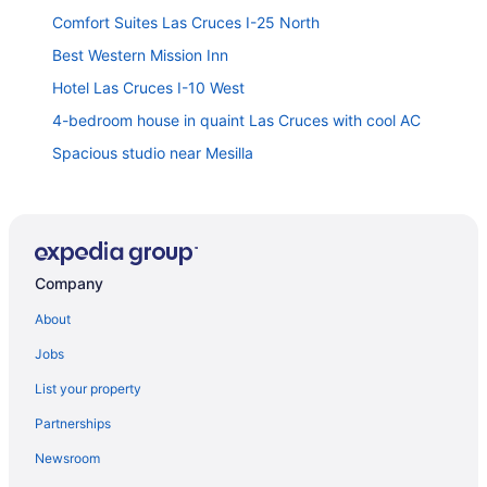
Comfort Suites Las Cruces I-25 North
Best Western Mission Inn
Hotel Las Cruces I-10 West
4-bedroom house in quaint Las Cruces with cool AC
Spacious studio near Mesilla
Desert Haven Cozy 2-Bedroom Mobile Home Near
NMSU 2 Home
Hampton Inn & Suites Las Cruces I-25
Quality Inn & Suites Las Cruces - University Area
Company
Motel 9 Las Cruces
About
2 king bds 2 5 bathrooms in the heart of Downtown
Jobs
Studio 6 Las Cruces Nm - Telshor
List your property
Cozy Alamo Casita 4br 2ba with Mini Golf in the
Partnerships
backyard
Newsroom
Hampton Inn & Suites Las Cruces I-10