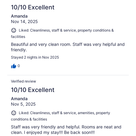
10/10 Excellent
Amanda
Nov 14, 2025
Liked: Cleanliness, staff & service, property conditions &
facilities
Beautiful and very clean room. Staff was very helpful and
friendly.
Stayed 2 nights in Nov 2025
0
Verified review
10/10 Excellent
Amanda
Nov 5, 2025
Liked: Cleanliness, staff & service, amenities, property
conditions & facilities
Staff was very friendly and helpful. Rooms are neat and
clean. I enjoyed my stay!!! Be back soon!!!