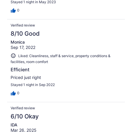
Stayed 1 night in May 2023
0
Verified review
8/10 Good
Monica
Sep 17, 2022
Liked: Cleanliness, staff & service, property conditions &
facilities, room comfort
Efficient
Priced just right
Stayed 1 night in Sep 2022
0
Verified review
6/10 Okay
IDA
Mar 26, 2025