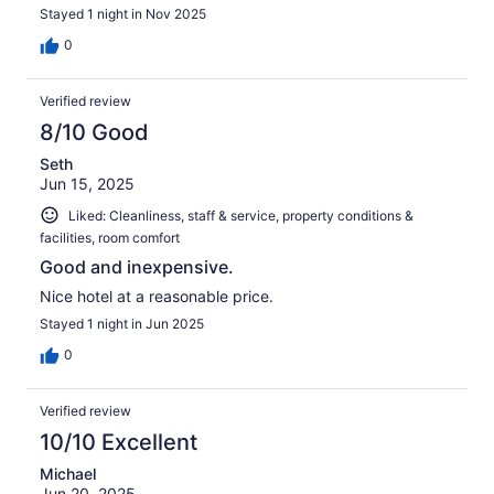
Stayed 1 night in Nov 2025
0
Verified review
8/10 Good
Seth
Jun 15, 2025
Liked: Cleanliness, staff & service, property conditions &
facilities, room comfort
Good and inexpensive.
Nice hotel at a reasonable price.
Stayed 1 night in Jun 2025
0
Verified review
10/10 Excellent
Michael
Jun 20, 2025