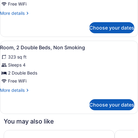
1
Free WiFi
Queen
More
More details
Bed,
details
Non
for
Choose your dates
Room,
Smoking
1
Queen
View
A neatly made bed with white linen
15
Bed,
Room, 2 Double Beds, Non Smoking
all
Non
323 sq ft
Smoking
photos
for
Sleeps 4
Room,
2 Double Beds
2
Free WiFi
Double
More
More details
Beds,
details
Non
for
Choose your dates
Room,
Smoking
2
Double
You may also like
Beds,
Non
Motel 6 Las Cruces, NM - Telshor
Motel 6 E
Smoking