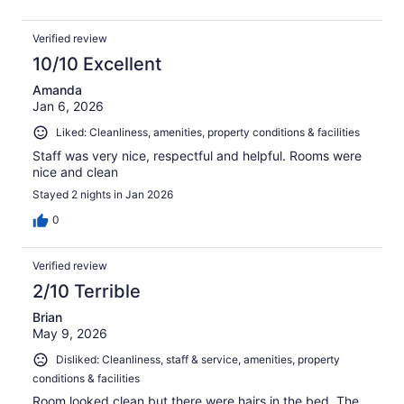
Verified review
10/10 Excellent
Amanda
Jan 6, 2026
Liked: Cleanliness, amenities, property conditions & facilities
Staff was very nice, respectful and helpful. Rooms were
nice and clean
Stayed 2 nights in Jan 2026
0
Verified review
2/10 Terrible
Brian
May 9, 2026
Disliked: Cleanliness, staff & service, amenities, property
conditions & facilities
Room looked clean but there were hairs in the bed. The