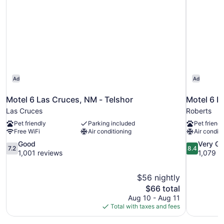
Ad
Ad
Motel 6 Las Cruces, NM - Telshor
Motel 6 E
Las Cruces
Roberts
Pet friendly
Parking included
Pet friendl
Free WiFi
Air conditioning
Air conditi
7.2
8.4
Good
Very G
7.2
8.4
out
out
1,001 reviews
1,079 r
of
of
10,
10,
$56 nightly
Good,
Very
The
$66 total
1,001
Good,
price
reviews
1,079
Aug 10 - Aug 11
is
reviews
Total with taxes and fees
$66