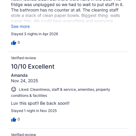
fridge was unplugged so we had to wait to put stuff in it.
The bathroom has no counter at all. The cleaning staff
stole a stack of clean paper bowls. Biggest thing: walls
paper thin. We could hear everything and everyone
inside and outside. Finally the area was crawling with
See more
homeless people who made so much noise it was hard to
Stayed 3 nights in Apr 2026
sleep. Do not recommend
0
Verified review
10/10 Excellent
Amanda
Nov 24, 2025
Liked: Cleanliness, staff & service, amenities, property
conditions & facilities
Luv this spot!! Be back soon!!
Stayed 1 night in Nov 2025
0
Verified review