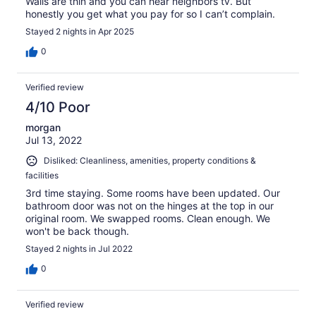
Walls are thin and you can hear neighbors tv. But
honestly you get what you pay for so I can’t complain.
Stayed 2 nights in Apr 2025
0
Verified review
4/10 Poor
morgan
Jul 13, 2022
Disliked: Cleanliness, amenities, property conditions &
facilities
3rd time staying. Some rooms have been updated. Our
bathroom door was not on the hinges at the top in our
original room. We swapped rooms. Clean enough. We
won't be back though.
Stayed 2 nights in Jul 2022
0
Verified review