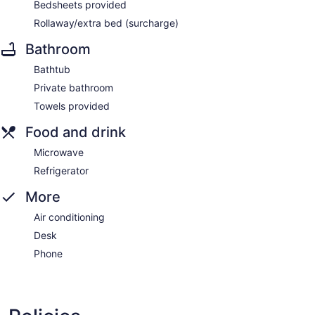
Bedsheets provided
Rollaway/extra bed (surcharge)
Bathroom
Bathtub
Private bathroom
Towels provided
Food and drink
Microwave
Refrigerator
More
Air conditioning
Desk
Phone