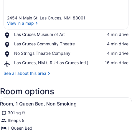
2454 N Main St, Las Cruces, NM, 88001
View in a map
Place,
Las Cruces Museum of Art
‪4 min drive‬
Las
View in a map
Place,
Las Cruces Community Theatre
‪4 min drive‬
Cruces
Las
Museum
Place,
No Strings Theatre Company
‪4 min drive‬
Cruces
of
No
Community
Art
Airport,
Las Cruces, NM (LRU-Las Cruces Intl.)
‪16 min drive‬
Strings
Theatre
Las
Theatre
Cruces,
See all about this area
Company
NM
(LRU-
Room options
Las
Cruces
View
Intl.)
A hotel room with a bed, bedside t
19
Room, 1 Queen Bed, Non Smoking
all
301 sq ft
photos
for
Sleeps 5
Room,
1 Queen Bed