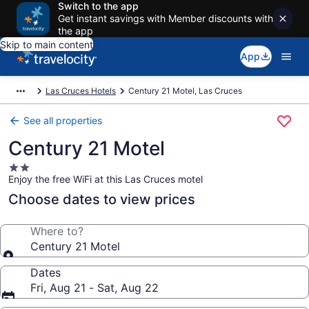
Switch to the app
Get instant savings with Member discounts with
the app
Skip to main content
App
Las Cruces Hotels
Century 21 Motel, Las Cruces
See all properties
Century 21 Motel
2.0
Enjoy the free WiFi at this Las Cruces motel
star
property
Choose dates to view prices
Where to?
Century 21 Motel
Dates
Fri, Aug 21 - Sat, Aug 22