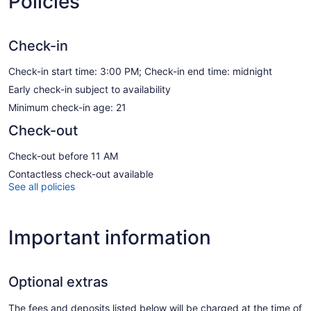
Policies
Check-in
Check-in start time: 3:00 PM; Check-in end time: midnight
Early check-in subject to availability
Minimum check-in age: 21
Check-out
Check-out before 11 AM
Contactless check-out available
See all policies
Important information
Optional extras
The fees and deposits listed below will be charged at the time of