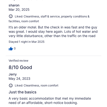
sharon
Mar 20, 2025
Liked: Cleanliness, staff & service, property conditions &
facilities, room comfort
It’s an older motel. But the check in was fast and the guy
was great. I would stay here again. Lots of hot water and
very little disturbance, other than the traffic on the road
Stayed 1 night in Mar 2025
0
Verified review
8/10 Good
Jerry
May 24, 2023
Liked: Cleanliness, room comfort
Just the basics
A very basic accommodation that met my immediate
need of an affordable, short-notice booking.