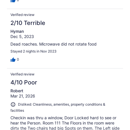
Verified review
2/10 Terrible
Hyman
Dec 5, 2023
Dead roaches. Microwave did not rotate food
Stayed 2 nights in Nov 2023
0
Verified review
4/10 Poor
Robert
Mar 21, 2026
Disliked: Cleanliness, amenities, property conditions &
facilities
Checkin was thru a window, Door Locked hard to see or
hear the Person. Room 111 The Floors in the room were
dirty the Two chairs had big Spots on them. The Left side