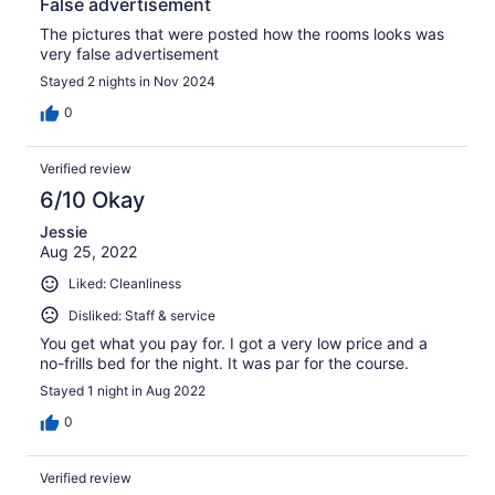
False advertisement
The pictures that were posted how the rooms looks was
very false advertisement
Stayed 2 nights in Nov 2024
0
Verified review
6/10 Okay
Jessie
Aug 25, 2022
Liked: Cleanliness
Disliked: Staff & service
You get what you pay for. I got a very low price and a
no-frills bed for the night. It was par for the course.
Stayed 1 night in Aug 2022
0
Verified review