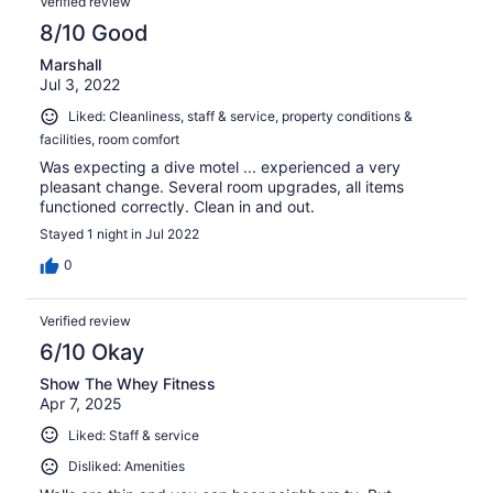
Verified review
8/10 Good
Marshall
Jul 3, 2022
Liked: Cleanliness, staff & service, property conditions &
facilities, room comfort
Was expecting a dive motel ... experienced a very
pleasant change. Several room upgrades, all items
functioned correctly. Clean in and out.
Stayed 1 night in Jul 2022
0
Verified review
6/10 Okay
Show The Whey Fitness
Apr 7, 2025
Liked: Staff & service
Disliked: Amenities