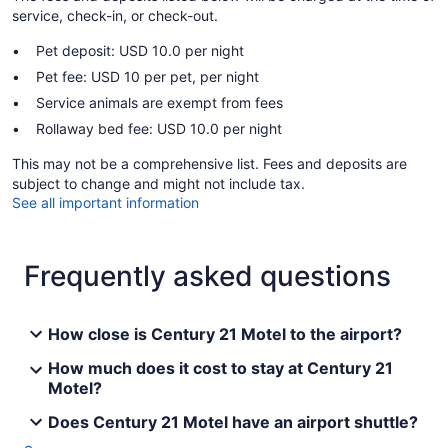
service, check-in, or check-out.
Pet deposit: USD 10.0 per night
Pet fee: USD 10 per pet, per night
Service animals are exempt from fees
Rollaway bed fee: USD 10.0 per night
This may not be a comprehensive list. Fees and deposits are
subject to change and might not include tax.
See all important information
Frequently asked questions
How close is Century 21 Motel to the airport?
How much does it cost to stay at Century 21
Motel?
Does Century 21 Motel have an airport shuttle?