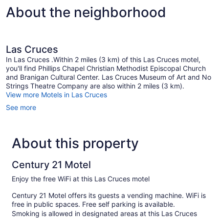
About the neighborhood
Las Cruces
In Las Cruces .Within 2 miles (3 km) of this Las Cruces motel,
you'll find Phillips Chapel Christian Methodist Episcopal Church
and Branigan Cultural Center. Las Cruces Museum of Art and No
Strings Theatre Company are also within 2 miles (3 km).
View more Motels in Las Cruces
See more
About this property
Century 21 Motel
Enjoy the free WiFi at this Las Cruces motel
Century 21 Motel offers its guests a vending machine. WiFi is
free in public spaces. Free self parking is available.
Smoking is allowed in designated areas at this Las Cruces