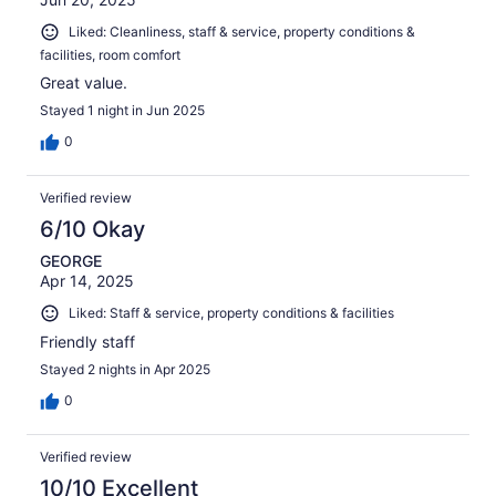
Liked: Cleanliness, staff & service, property conditions &
facilities, room comfort
Great value.
Stayed 1 night in Jun 2025
0
Verified review
6/10 Okay
GEORGE
Apr 14, 2025
Liked: Staff & service, property conditions & facilities
Friendly staff
Stayed 2 nights in Apr 2025
0
Verified review
10/10 Excellent