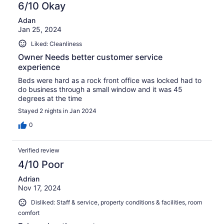
6/10 Okay
Adan
Jan 25, 2024
Liked: Cleanliness
Owner Needs better customer service
experience
Beds were hard as a rock front office was locked had to
do business through a small window and it was 45
degrees at the time
Stayed 2 nights in Jan 2024
0
Verified review
4/10 Poor
Adrian
Nov 17, 2024
Disliked: Staff & service, property conditions & facilities, room
comfort