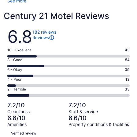
See more
Century 21 Motel Reviews
Reviews
6.8
182 reviews
Reviews
Rating
10 - Excellent
43
10
Rating
8 - Good
54
-
8
Excellent.
Rating
6 - Okay
39
-
43
6
Good.
Rating
4 - Poor
13
out
-
54
4
of
Okay.
Rating
2 - Terrible
33
out
-
182
39
2
of
Poor.
reviews
out
-
182
13
7.2/10
7.2/10
of
Terrible.
reviews
out
Cleanliness
Staff & service
182
33
of
6.6/10
6.6/10
reviews
out
182
Amenities
Property conditions & facilities
of
reviews
Reviews
182
Verified review