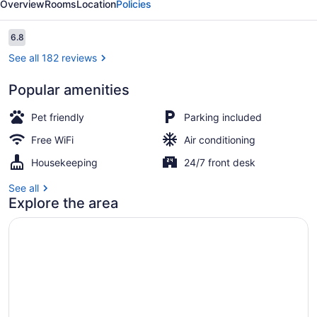
Overview
Rooms
Location
Policies
Reviews
6.8
6.8 out of 10
See all 182 reviews
Popular amenities
Reception
Pet friendly
Parking included
Free WiFi
Air conditioning
Housekeeping
24/7 front desk
See all
Explore the area