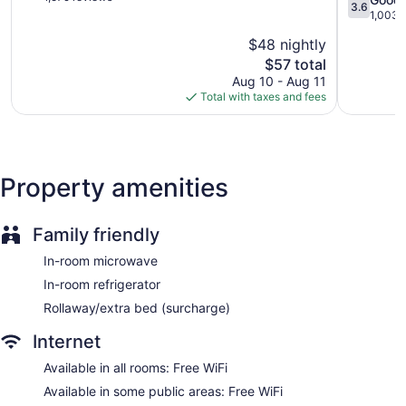
3.6
Cruces
of
Area
out
1,003 
5,
Las
of
$48 nightly
Very
Cruces
5,
Good,
The
$57 total
Good,
1,579
price
1,003
Aug 10 - Aug 11
reviews
is
reviews
Total with taxes and fees
$57
Property amenities
Family friendly
In-room microwave
In-room refrigerator
Rollaway/extra bed (surcharge)
Internet
Available in all rooms: Free WiFi
Available in some public areas: Free WiFi