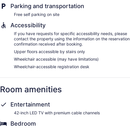
Parking and transportation
Free self parking on site
Accessibility
If you have requests for specific accessibility needs, please
contact the property using the information on the reservation
confirmation received after booking.
Upper floors accessible by stairs only
Wheelchair accessible (may have limitations)
Wheelchair-accessible registration desk
Room amenities
Entertainment
42-inch LED TV with premium cable channels
Bedroom