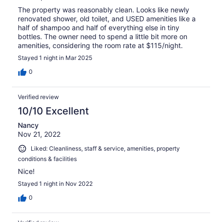
The property was reasonably clean. Looks like newly
renovated shower, old toilet, and USED amenities like a
half of shampoo and half of everything else in tiny
bottles. The owner need to spend a little bit more on
amenities, considering the room rate at $115/night.
Stayed 1 night in Mar 2025
0
Verified review
10/10 Excellent
Nancy
Nov 21, 2022
Liked: Cleanliness, staff & service, amenities, property
conditions & facilities
Nice!
Stayed 1 night in Nov 2022
0