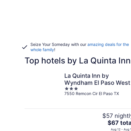
Seize Your Someday with our
amazing deals for the
whole family
!
Top hotels by La Quinta Inn
La Quinta Inn by
Wyndham El Paso West
3
7550 Remcon Cir El Paso TX
out
of
5
$57 nightl
The
$67 tota
price
Aug 12 - Aug 