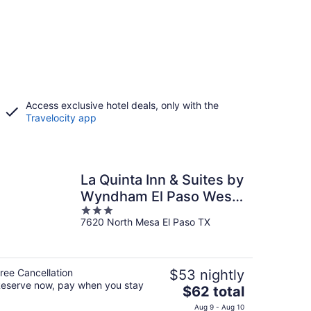
Access exclusive hotel deals, only with the
Travelocity app
La Quinta Inn & Suites by
Wyndham El Paso West
3
Bartlett
7620 North Mesa El Paso TX
out
of
5
ree Cancellation
$53 nightly
eserve now, pay when you stay
The
$62 total
price
Aug 9 - Aug 10