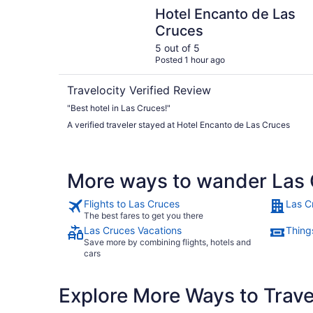
Hotel Encanto de Las Cruces
Hotel Encanto de Las
Cruces
5 out of 5
Posted 1 hour ago
Travelocity Verified Review
"Best hotel in Las Cruces!"
A verified traveler stayed at Hotel Encanto de Las Cruces
More ways to wander Las
Flights to Las Cruces
Las C
The best fares to get you there
Las Cruces Vacations
Thing
Save more by combining flights, hotels and
cars
Explore More Ways to Travel