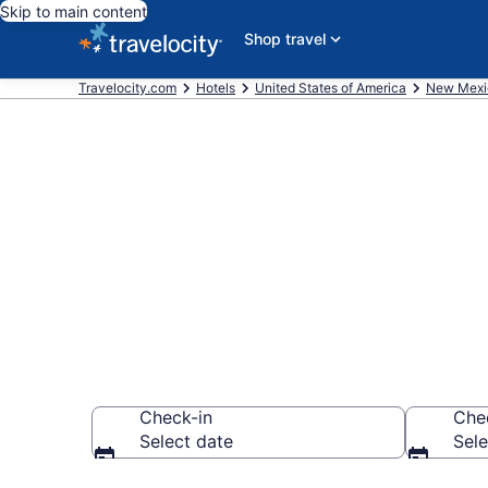
Skip to main content
Shop travel
Travelocity.com
Hotels
United States of America
New Mexi
Book La Quint
Cruces
Check-in
Che
Select date
Sele