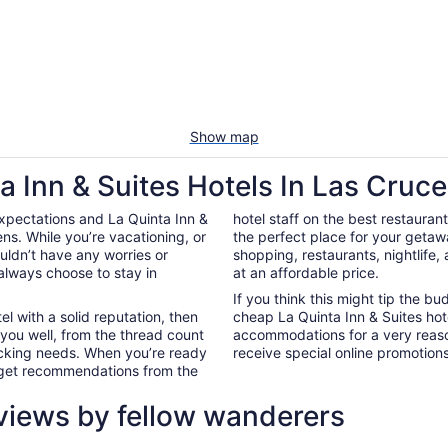
Show map
a Inn & Suites Hotels In Las Cruc
xpectations and La Quinta Inn &
hotel staff on the best restauran
ns. While you’re vacationing, or
the perfect place for your getaw
ouldn’t have any worries or
shopping, restaurants, nightlife
always choose to stay in
at an affordable price.
If you think this might tip the b
el with a solid reputation, then
cheap La Quinta Inn & Suites hot
 you well, from the thread count
accommodations for a very reaso
nacking needs. When you’re ready
receive special online promotions,
d get recommendations from the
views by fellow wanderers