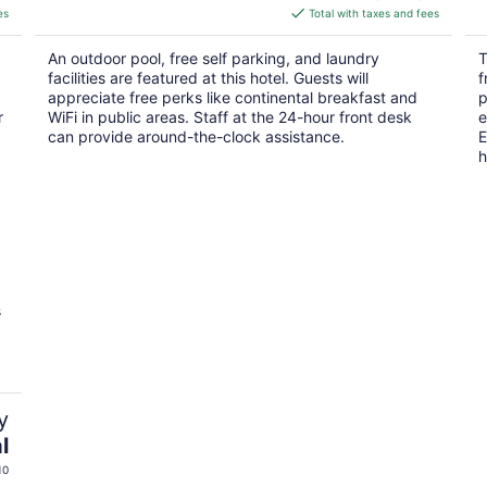
is
es
Total with taxes and fees
$67
total
An outdoor pool, free self parking, and laundry
T
per
facilities are featured at this hotel. Guests will
f
night
appreciate free perks like continental breakfast and
p
r
WiFi in public areas. Staff at the 24-hour front desk
e
can provide around-the-clock assistance.
E
h
s
y
l
10