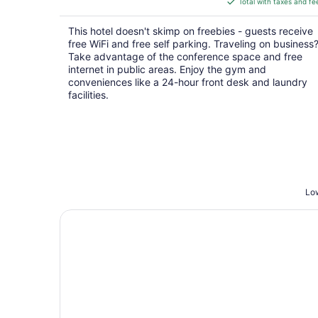
Total with taxes and fe
$56
total
This hotel doesn't skimp on freebies - guests receive
per
free WiFi and free self parking. Traveling on business
night
Take advantage of the conference space and free
internet in public areas. Enjoy the gym and
conveniences like a 24-hour front desk and laundry
facilities.
Low