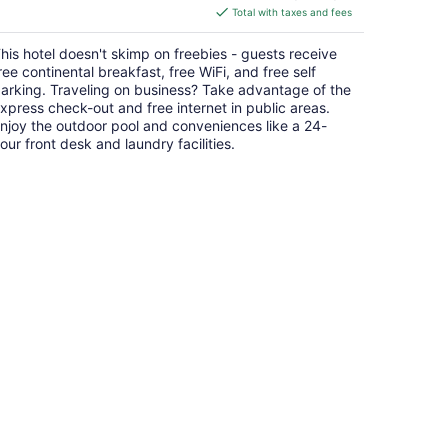
is
Total with taxes and fees
$62
total
his hotel doesn't skimp on freebies - guests receive
per
ree continental breakfast, free WiFi, and free self
night
arking. Traveling on business? Take advantage of the
xpress check-out and free internet in public areas.
njoy the outdoor pool and conveniences like a 24-
our front desk and laundry facilities.