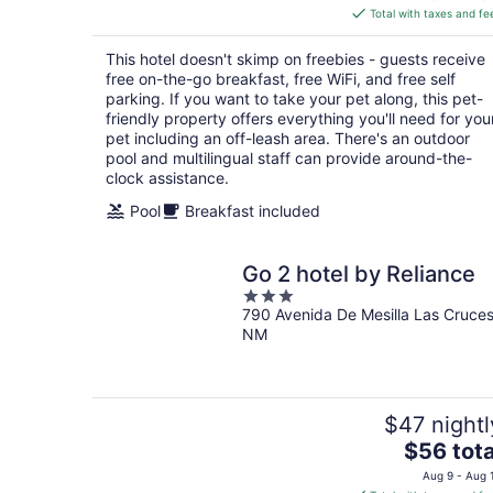
is
Total with taxes and fe
$67
total
This hotel doesn't skimp on freebies - guests receive
per
free on-the-go breakfast, free WiFi, and free self
night
parking. If you want to take your pet along, this pet-
friendly property offers everything you'll need for you
pet including an off-leash area. There's an outdoor
pool and multilingual staff can provide around-the-
clock assistance.
Pool
Breakfast included
Go 2 hotel by Reliance
3
790 Avenida De Mesilla Las Cruce
out
NM
of
5
$47 nightl
The
$56 tota
price
Aug 9 - Aug 
is