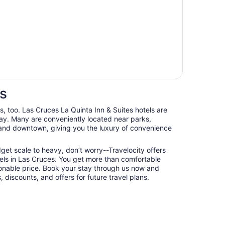
es
ts, too. Las Cruces La Quinta Inn & Suites hotels are
ay. Many are conveniently located near parks,
, and downtown, giving you the luxury of convenience
udget scale to heavy, don’t worry--Travelocity offers
els in Las Cruces. You get more than comfortable
nable price. Book your stay through us now and
 discounts, and offers for future travel plans.