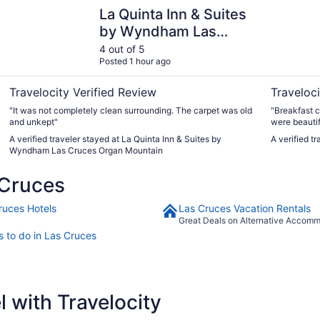
La Quinta Inn & Suites by Wyndham Las Cruces Organ Mou
Best Weste
La Quinta Inn & Suites
by Wyndham Las
Cruces Organ
4 out of 5
Posted 1 hour ago
Mountain
Travelocity Verified Review
Traveloci
"It was not completely clean surrounding. The carpet was old
"Breakfast c
and unkept"
were beautif
A verified traveler stayed at La Quinta Inn & Suites by
A verified t
Wyndham Las Cruces Organ Mountain
 Cruces
ruces Hotels
Las Cruces Vacation Rentals
Great Deals on Alternative Accom
s to do in Las Cruces
 with Travelocity