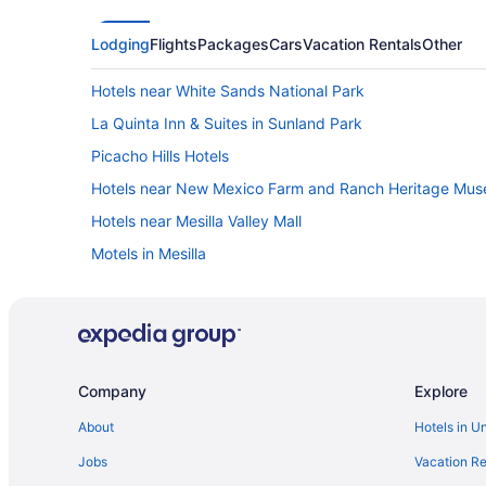
Lodging
Flights
Packages
Cars
Vacation Rentals
Other
Hotels near White Sands National Park
La Quinta Inn & Suites in Sunland Park
Picacho Hills Hotels
Hotels near New Mexico Farm and Ranch Heritage Mu
Hotels near Mesilla Valley Mall
Motels in Mesilla
Guesthouses in Mesilla
Apartments in Mesilla
Hotels near Las Cruces Museum of Fine Arts and Cultur
Houseboats in Las Cruces
Company
Explore
Extended Stay America Select Suites - Las Cruces
About
Hotels in U
Western Inn
Jobs
Vacation Re
Vintage 80's Retro RV Experience Back to 1985