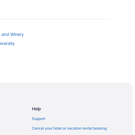
s and Winery
iversity
ces
Help
Support
Cancel your hotel or vacation rental booking
as Cruces