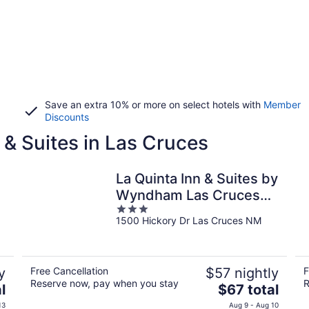
Save an extra 10% or more on select hotels with
Member
Discounts
 & Suites in Las Cruces
La Quinta Inn & Suites by
Wyndham Las Cruces
3
Organ Mountain
1500 Hickory Dr Las Cruces NM
out
of
5
y
Free Cancellation
$57 nightly
F
Reserve now, pay when you stay
R
The
l
$67 total
price
13
Aug 9 - Aug 10