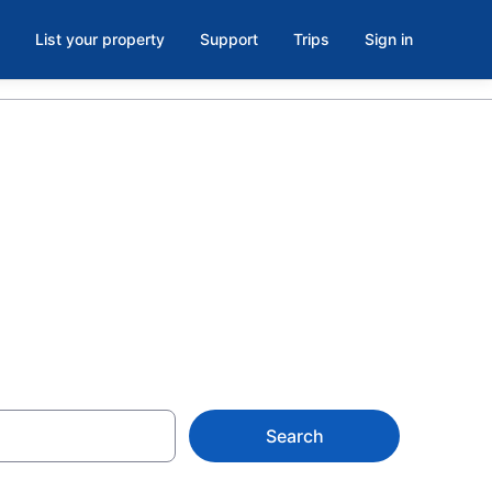
List your property
Support
Trips
Sign in
ooms in Las
Search