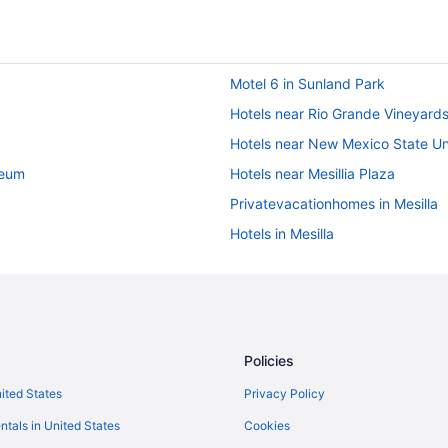
Motel 6 in Sunland Park
Hotels near Rio Grande Vineyard
Hotels near New Mexico State Un
seum
Hotels near Mesillia Plaza
Privatevacationhomes in Mesilla
Hotels in Mesilla
Bedandbreakfast in Mesilla
Privatevacationhomes in Las Cru
e
Motels in Las Cruces
Hotels in Las Cruces
Policies
Winery in Las Cruces
nited States
Privacy Policy
Waterpark in Las Cruces
ntals in United States
Cookies
Towneplace Suites by Marriott L