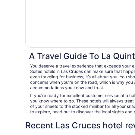
A Travel Guide To La Quint
You deserve a travel experience that exceeds your e
Suites hotels in Las Cruces can make sure that happe
even traveling for business, it’s all about you. You sh
concerns when you’re on the road, which is why you 
accommodations you know and trust.
If you’re ready for excellent customer service at a hot
you know where to go. These hotels will always treat
of your sheets to the stocked minibar for all your s
to explore, head out to discover the local sights an
Recent Las Cruces hotel re