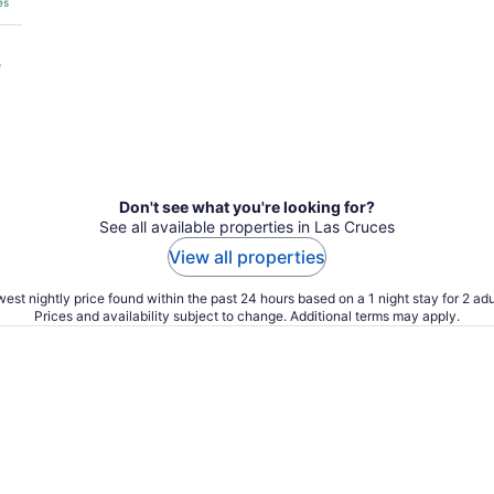
es
?
Don't see what you're looking for?
See all available properties in Las Cruces
View all properties
est nightly price found within the past 24 hours based on a 1 night stay for 2 adu
Prices and availability subject to change. Additional terms may apply.