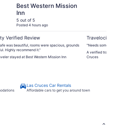
ntain
rn Mission Inn
Days Inn by Wyndham
Best Western Mission
Da
Inn
La
5 out of 5
5 ou
Posted 4 hours ago
Post
ty Verified Review
Travelocity Verifie
afe was beautiful, rooms were spacious, grounds
"Needs some upgrades, but a
ul. Highly recommend it."
A verified traveler stayed
raveler stayed at Best Western Mission Inn
Cruces
Las Cruces Car Rentals
modations
Affordable cars to get you around town