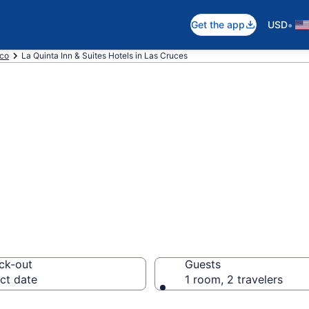
•
Get the app
USD
co
La Quinta Inn & Suites Hotels in Las Cruces
a Inn & Suites r
ck-out
Guests
ct date
1 room, 2 travelers