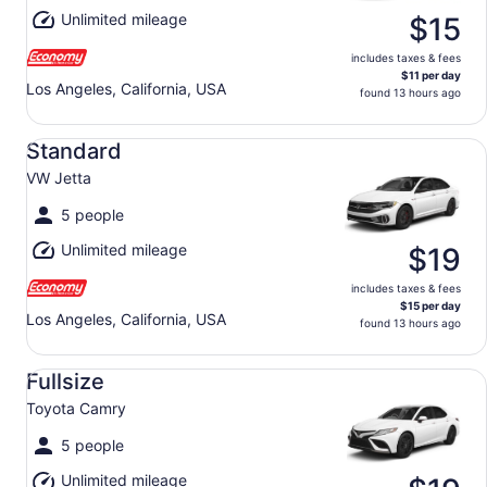
Unlimited mileage
$15
includes taxes & fees
$11 per day
Los Angeles, California, USA
found 13 hours ago
Standard VW Jetta
Standard
VW Jetta
5 people
Unlimited mileage
$19
includes taxes & fees
$15 per day
Los Angeles, California, USA
found 13 hours ago
Fullsize Toyota Camry
Fullsize
Toyota Camry
5 people
Unlimited mileage