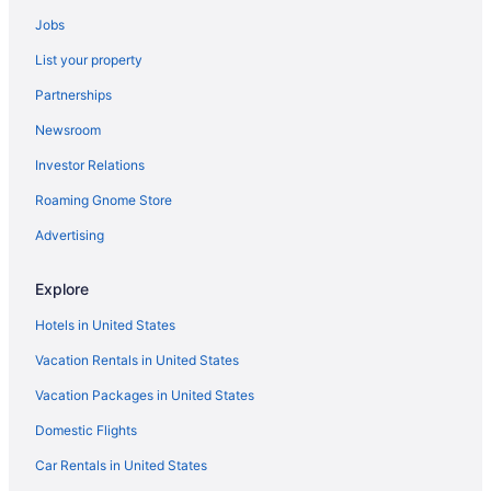
Hotels near Santa Barbara Bowl
Jobs
Hotels near Santa Barbara County Courthouse
List your property
Aparthotels in Santa Barbara
Partnerships
Adults Only in Santa Barbara
Newsroom
Beach in Santa Barbara
Investor Relations
Beachside Inn
Roaming Gnome Store
Brisas Del Mar Inn At The Beach
Casa Del Mar Inn
Advertising
Castillo Inn At The Beach
Explore
Budget in Santa Barbara
Hotels in United States
Chumash Casino Resort
Vacation Rentals in United States
Coast Village Inn - Santa Barbara
Vacation Packages in United States
Drift Santa Barbara A Member Of Design Hotels
Domestic Flights
Family Friendly in Santa Barbara
Flying Flags Rv Resort & Campground
Car Rentals in United States