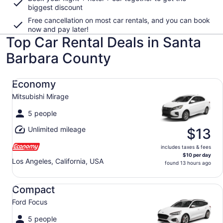
biggest discount
Free cancellation on most car rentals, and you can book
now and pay later!
Top Car Rental Deals in Santa
Barbara County
Economy Mitsubishi Mirage
Economy
Mitsubishi Mirage
5 people
Unlimited mileage
$13
includes taxes & fees
$10 per day
Los Angeles, California, USA
found 13 hours ago
Compact Ford Focus
Compact
Ford Focus
5 people