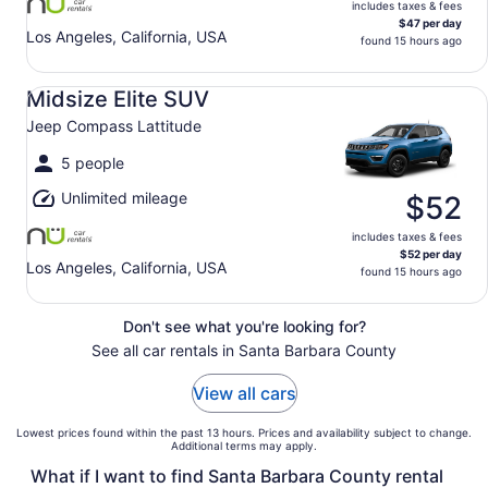
includes taxes & fees
$47 per day
Los Angeles, California, USA
found 15 hours ago
Midsize Elite SUV Jeep Compass Lattitude
Midsize Elite SUV
Jeep Compass Lattitude
5 people
Unlimited mileage
$52
includes taxes & fees
$52 per day
Los Angeles, California, USA
found 15 hours ago
Don't see what you're looking for?
See all car rentals in Santa Barbara County
View all cars
Lowest prices found within the past 13 hours. Prices and availability subject to change.
Additional terms may apply.
What if I want to find Santa Barbara County rental