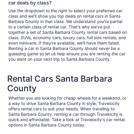
car deals by class?
Use the dropdown to the right to select your preferred car
class and we'll show you top deals on rental cars in Santa
Barbara County in that class. We understand you're partial
to a certain class of rental car. That's why we've put
together a set of Santa Barbara County rental cars based on
class. SUVs, economy cars, luxury cars, full size rentals, and
even minivans. If they're available, we'll have them listed.
Renting a car in Santa Barbara County should never be a
guessing game so let us help ensure you are renting the car
you want on your next trip to Santa Barbara County.
Rental Cars Santa Barbara
County
Whether you are looking for cheap wheels for a weekend, or
a way to drive Santa Barbara County in style, Travelocity
offers rental cars to suit your needs. When traveling to
Santa Barbara County, renting a car through Travelocity is
quick and affordable. Take a look at Travelocity's car rental
options in Santa Barbara County today.