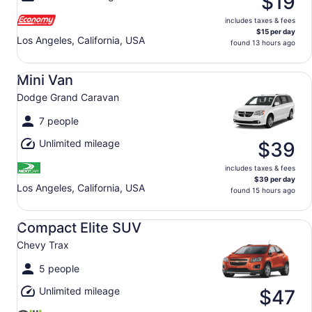
$19
includes taxes & fees
$15 per day
Los Angeles, California, USA
found 13 hours ago
Mini Van Dodge Grand Caravan
Mini Van
Dodge Grand Caravan
7 people
Unlimited mileage
$39
includes taxes & fees
$39 per day
Los Angeles, California, USA
found 15 hours ago
Compact Elite SUV Chevy Trax
Compact Elite SUV
Chevy Trax
5 people
Unlimited mileage
$47