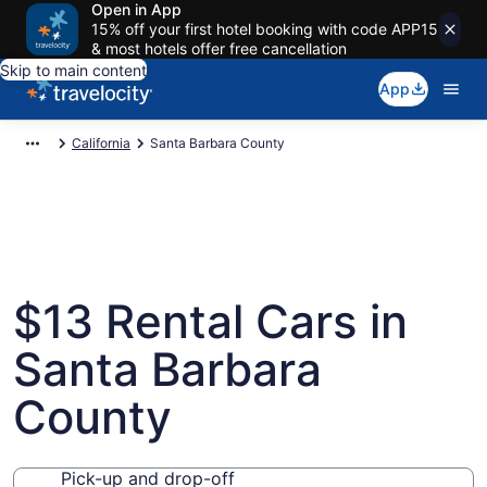
Open in App
15% off your first hotel booking with code APP15
& most hotels offer free cancellation
Skip to main content
App
California
Santa Barbara County
$13 Rental Cars in
Santa Barbara
County
Pick-up and drop-off