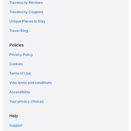
The Franciscan Hotel
Travelocity Reviews
Harbor House Inn
Travelocity Coupons
Harbor View Inn
Unique Places to Stay
Hotel Californian
Travel Blog
Riviera Beach House
Policies
The Milo
Hotel Santa Barbara
Privacy Policy
Free Airport Transportation in Santa Barbara
Cookies
Hot Tub in Santa Barbara
Terms of Use
Kitchenette in Santa Barbara
Vrbo terms and conditions
La Playa Inn
Accessibility
Lemon Tree Inn
Your privacy choices
Mar Monte Hotel in The Unbound Collection by Hyatt
Help
Marina Beach Hotel
Mason Beach Inn
Support