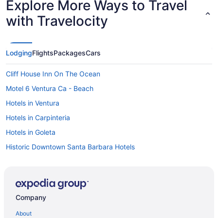
Explore More Ways to Travel
with Travelocity
Lodging
Flights
Packages
Cars
Cliff House Inn On The Ocean
Motel 6 Ventura Ca - Beach
Hotels in Ventura
Hotels in Carpinteria
Hotels in Goleta
Historic Downtown Santa Barbara Hotels
Montecito Hotels
Hotels in Ojai
Hotels in Oxnard
Company
Bedandbreakfast in Santa Barbara
About