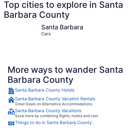
Top cities to explore in Santa
Barbara County
Santa Barbara
Solvang
Santa Barbara
Cars
More ways to wander Santa
Barbara County
Santa Barbara County Hotels
Santa Barbara County Vacation Rentals
Great Deals on Alternative Accommodations
Santa Barbara County Vacations
Save more by combining flights, hotels and cars
Things to do in Santa Barbara County