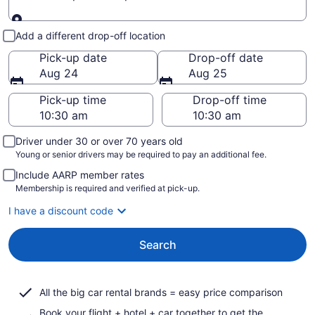
Pick-up and drop-off
Add a different drop-off location
Pick-up date
Drop-off date
Aug 24
Aug 25
Pick-up time
Drop-off time
Driver under 30 or over 70 years old
Young or senior drivers may be required to pay an additional fee.
Include AARP member rates
Membership is required and verified at pick-up.
I have a discount code
Search
All the big car rental brands = easy price comparison
Book your flight + hotel + car together to get the