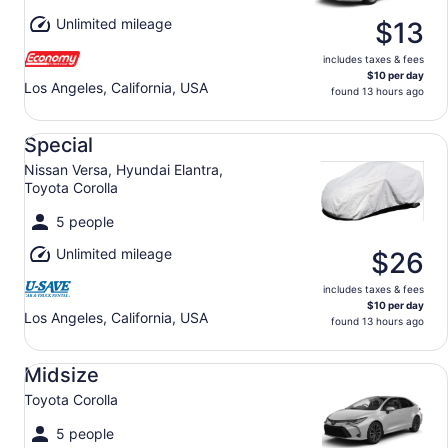
Unlimited mileage
$13
includes taxes & fees
$10 per day
Los Angeles, California, USA
found 13 hours ago
Special Nissan Versa, Hyundai Elantra, Toyota Corolla
Special
Nissan Versa, Hyundai Elantra,
Toyota Corolla
5 people
Unlimited mileage
$26
includes taxes & fees
$10 per day
Los Angeles, California, USA
found 13 hours ago
Midsize Toyota Corolla
Midsize
Toyota Corolla
5 people