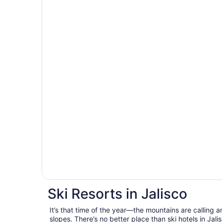
Ski Resorts in Jalisco
It’s that time of the year—the mountains are calling a
slopes. There’s no better place than ski hotels in Jal