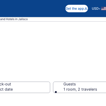
•
Get the app
USD
 and Hotels in Jalisco
o Ski Resort
ck-out
Guests
ct date
1 room, 2 travelers