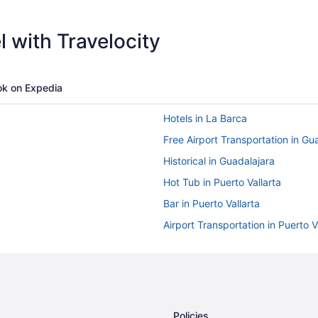
 with Travelocity
k on Expedia
Hotels in La Barca
Free Airport Transportation in Gu
Historical in Guadalajara
Hot Tub in Puerto Vallarta
Bar in Puerto Vallarta
Airport Transportation in Puerto V
Golf in Puerto Vallarta
Four Seasons in Puerto Vallarta
Family Friendly in Puerto Vallarta
Casino in Puerto Vallarta
Policies