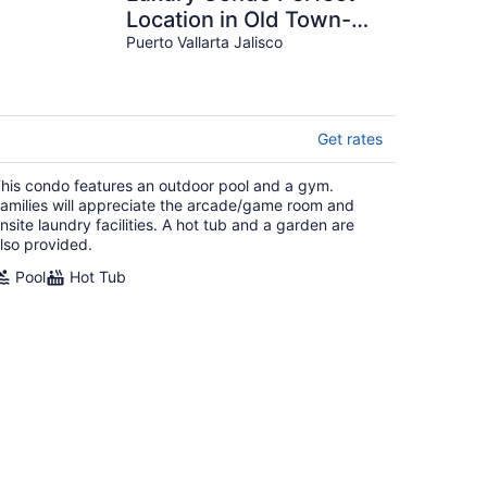
Location in Old Town-
Romantic Zone Beach.
Puerto Vallarta Jalisco
WITH NO HILLS!
Get rates
his condo features an outdoor pool and a gym.
amilies will appreciate the arcade/game room and
nsite laundry facilities. A hot tub and a garden are
lso provided.
Pool
Hot Tub