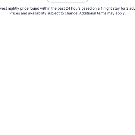
est nightly price found within the past 24 hours based on a 1 night stay for 2 adu
Prices and availability subject to change. Additional terms may apply.