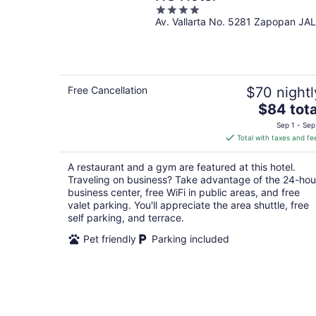
4
Av. Vallarta No. 5281 Zapopan JAL
out
of
5
Free Cancellation
$70 nightl
The
$84 tota
price
Sep 1 - Sep
is
Total with taxes and fe
$84
total
A restaurant and a gym are featured at this hotel.
per
Traveling on business? Take advantage of the 24-hou
night
business center, free WiFi in public areas, and free
valet parking. You'll appreciate the area shuttle, free
self parking, and terrace.
Pet friendly
Parking included