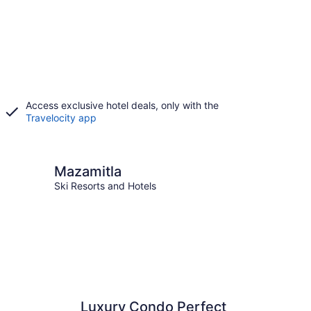
Access exclusive hotel deals, only with the
Travelocity app
itla
Mazamitla
Ski Resorts and Hotels
Luxury Condo Perfect