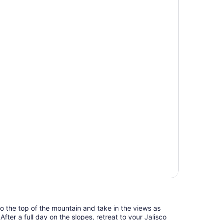
 to the top of the mountain and take in the views as
fter a full day on the slopes, retreat to your Jalisco