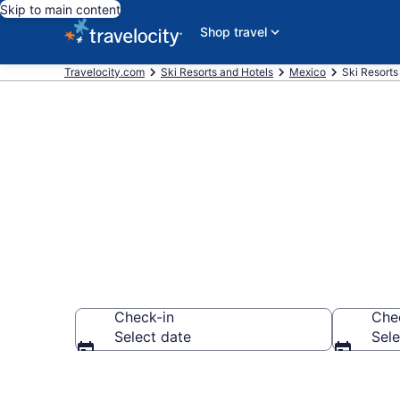
Skip to main content
Shop travel
Travelocity.com
Ski Resorts and Hotels
Mexico
Ski Resorts
Book a Jalisc
Check-in
Che
Select date
Sele