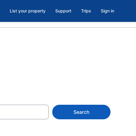
List your property
Support
Trips
Sign in
Search