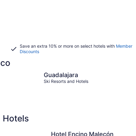
Save an extra 10% or more on select hotels with
Member
Discounts
sco
Guadalajara
Mazam
Guadalajara
Ski Resorts and Hotels
d Hotels
Hotel Encino Malecón