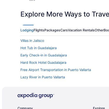
Explore More Ways to Travel
Lodging
Flights
Packages
Cars
Vacation Rentals
Other
Boo
Villas in Jalisco
Hot Tub in Guadalajara
Early Check-in in Guadalajara
Hard Rock Hotel Guadalajara
Free Airport Transportation in Puerto Vallarta
Lazy River in Puerto Vallarta
Suites in Puerto Vallarta
LGBT Friendly in Puerto Vallarta
Fishing in Puerto Vallarta
Budget in Puerto Vallarta
Company
Explore