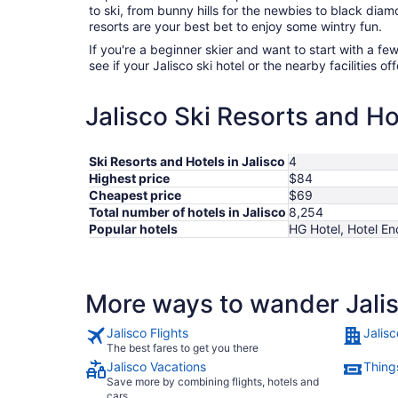
to ski, from bunny hills for the newbies to black diam
resorts are your best bet to enjoy some wintry fun.
If you're a beginner skier and want to start with a f
see if your Jalisco ski hotel or the nearby facilities of
Jalisco Ski Resorts and Ho
Ski Resorts and Hotels in Jalisco
4
Highest price
$84
Cheapest price
$69
Total number of hotels in Jalisco
8,254
Popular hotels
HG Hotel, Hotel E
More ways to wander Jali
Jalisco Flights
Jalisc
The best fares to get you there
Jalisco Vacations
Things
Save more by combining flights, hotels and
cars