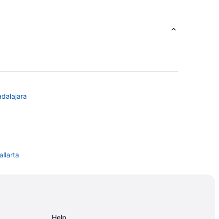
adalajara
allarta
Help