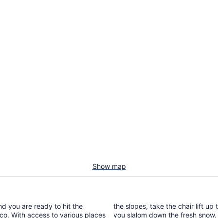
Show map
nd you are ready to hit the
the slopes, take the chair lift up
isco. With access to various places
you slalom down the fresh snow. A