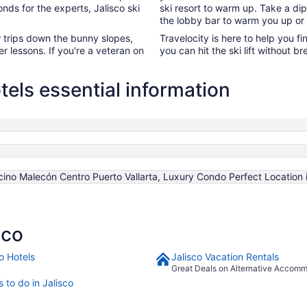
onds for the experts, Jalisco ski
ski resort to warm up. Take a dip
the lobby bar to warm you up or
ew trips down the bunny slopes,
Travelocity is here to help you fi
fer lessons. If you're a veteran on
you can hit the ski lift without
tels essential information
ncino Malecón Centro Puerto Vallarta, Luxury Condo Perfect Locati
sco
o Hotels
Jalisco Vacation Rentals
Great Deals on Alternative Accom
 to do in Jalisco