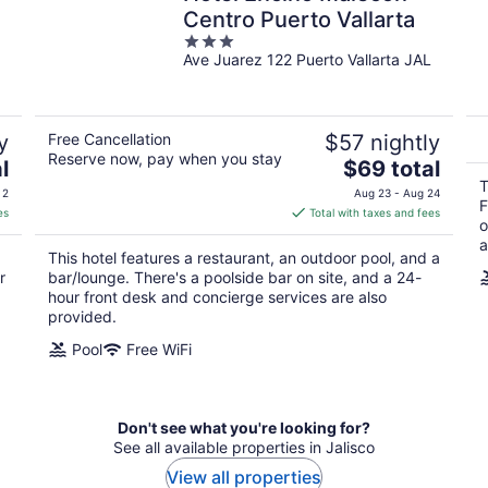
Centro Puerto Vallarta
3
Ave Juarez 122 Puerto Vallarta JAL
out
of
5
y
Free Cancellation
$57 nightly
Reserve now, pay when you stay
The
l
$69 total
price
T
 2
Aug 23 - Aug 24
F
is
es
Total with taxes and fees
o
$69
a
total
This hotel features a restaurant, an outdoor pool, and a
per
r
bar/lounge. There's a poolside bar on site, and a 24-
night
hour front desk and concierge services are also
provided.
Pool
Free WiFi
Don't see what you're looking for?
See all available properties in Jalisco
View all properties