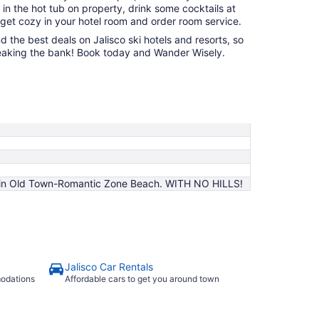
 in the hot tub on property, drink some cocktails at
 get cozy in your hotel room and order room service.
nd the best deals on Jalisco ski hotels and resorts, so
 breaking the bank! Book today and Wander Wisely.
on in Old Town-Romantic Zone Beach. WITH NO HILLS!
Jalisco Car Rentals
modations
Affordable cars to get you around town