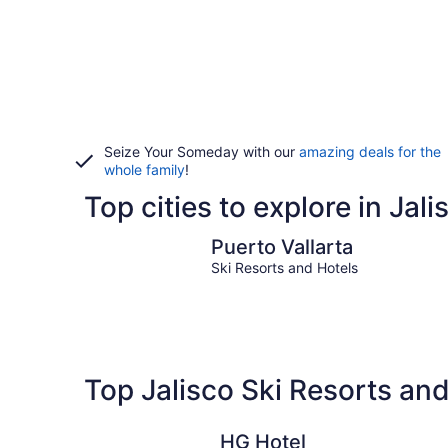
Seize Your Someday with our
amazing deals for the
whole family
!
Top cities to explore in Jali
Puerto Vallarta
Puerto Vallarta
Ski Resorts and Hotels
Top Jalisco Ski Resorts an
HG Hotel