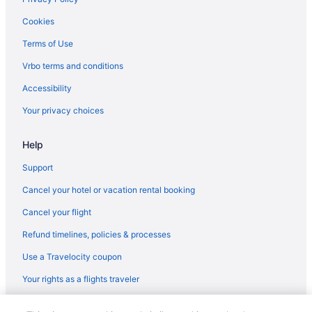
Kitchenette in Guadalajara
Cookies
Hot Tub in Guadalajara
Terms of Use
Lazy River in Guadalajara
Vrbo terms and conditions
Early Check-in in Guadalajara
Accessibility
Historical in Guadalajara
Your privacy choices
Hard Rock Hotel Guadalajara
Help
Golf in Guadalajara
Family Friendly in Guadalajara
Support
Business in Guadalajara
Cancel your hotel or vacation rental booking
Casino in Guadalajara
Cancel your flight
Waterpark in Guadalajara
Refund timelines, policies & processes
Wedding in Guadalajara
Use a Travelocity coupon
Hotels in Guadalajara
Your rights as a flights traveler
Beach in Guadalajara
© 2026 Travelscape LLC, an Expedia Group company. All rights
Adults Only in Guadalajara