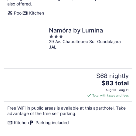
also offered.
Pool
Kitchen
Namóra by Lumina
3
29 Av. Chapultepec Sur Guadalajara
out
JAL
of
5
$68 nightly
The
$83 total
price
Aug 10 - Aug 11
is
Total with taxes and fees
$83
total
Free WiFi in public areas is available at this aparthotel. Take
per
advantage of the free self parking.
night
Kitchen
Parking included