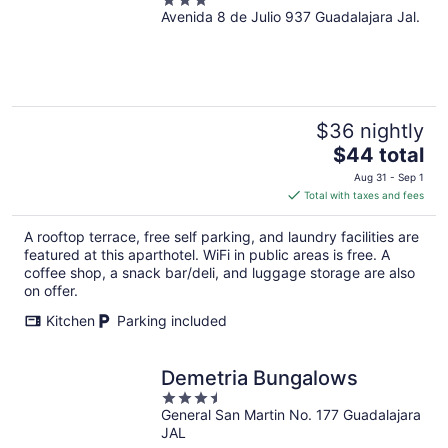
3
Avenida 8 de Julio 937 Guadalajara Jal.
out
of
5
$36 nightly
The
$44 total
price
Aug 31 - Sep 1
is
Total with taxes and fees
$44
total
A rooftop terrace, free self parking, and laundry facilities are
per
featured at this aparthotel. WiFi in public areas is free. A
night
coffee shop, a snack bar/deli, and luggage storage are also
on offer.
Kitchen
Parking included
Demetria Bungalows
3.5
General San Martin No. 177 Guadalajara
out
JAL
of