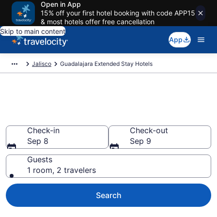
Open in App
15% off your first hotel booking with code APP15
& most hotels offer free cancellation
Skip to main content
App
Jalisco
Guadalajara Extended Stay Hotels
Book Extended Stay Hotels in
Guadalajara
Check-in
Check-out
Sep 8
Sep 9
Guests
1 room, 2 travelers
Search