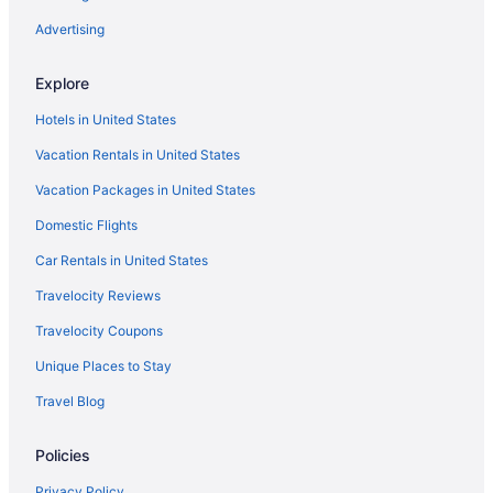
Hotels near Plaza de Armas
Advertising
Providencia Hotels
Explore
Hotels near Magno Centro Joyero
Hotels in United States
Hotels near Plaza del Sol
Vacation Rentals in United States
Hotels near US Consulate General Guadalajara
Vacation Packages in United States
Boutique Hotels in Colonia Americana
Domestic Flights
4 Star Hotels in Guadalajara
Apartments in Zapopan
Car Rentals in United States
Condos in Zapopan
Travelocity Reviews
Aparthotels in Zapopan
Travelocity Coupons
Privatevacationhomes in Zapopan
Unique Places to Stay
Spa in Guadalajara
Travel Blog
Pet Friendly in Guadalajara
Policies
Ocean View in Guadalajara
Waterslide in Guadalajara
Privacy Policy