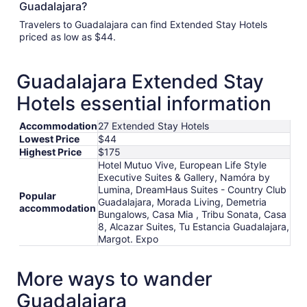
Guadalajara?
Travelers to Guadalajara can find Extended Stay Hotels
priced as low as $44.
Guadalajara Extended Stay
Hotels essential information
Accommodation
27 Extended Stay Hotels
Lowest Price
$44
Highest Price
$175
Hotel Mutuo Vive, European Life Style
Executive Suites & Gallery, Namóra by
Lumina, DreamHaus Suites - Country Club
Popular
Guadalajara, Morada Living, Demetria
accommodation
Bungalows, Casa Mia , Tribu Sonata, Casa
8, Alcazar Suites, Tu Estancia Guadalajara,
Margot. Expo
More ways to wander
Guadalajara