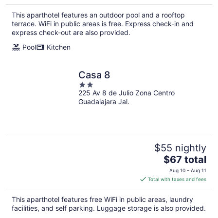
$116
total
This aparthotel features an outdoor pool and a rooftop
per
terrace. WiFi in public areas is free. Express check-in and
night
express check-out are also provided.
Pool
Kitchen
Casa 8
2
225 Av 8 de Julio Zona Centro
out
Guadalajara Jal.
of
5
$55 nightly
The
$67 total
price
Aug 10 - Aug 11
is
Total with taxes and fees
$67
total
This aparthotel features free WiFi in public areas, laundry
per
facilities, and self parking. Luggage storage is also provided.
night