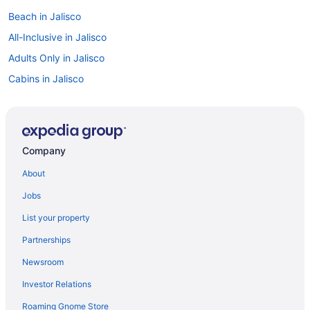
Beach in Jalisco
All-Inclusive in Jalisco
Adults Only in Jalisco
Cabins in Jalisco
Cruiseships in Jalisco
Lazy River in Guadalajara Municipality
All-Inclusive in Guadalajara Municipality
Company
Colonia Americana Hotels
About
Guesthouses in Jalisco
Jobs
Ranches in Jalisco
List your property
Caravanparks in Jalisco
Partnerships
Villas in Jalisco
Newsroom
Privatevacationhomes in La Calera
Investor Relations
Luxury Hotels in Colonia Americana
Roaming Gnome Store
Hotels near Plaza de los Mariachis