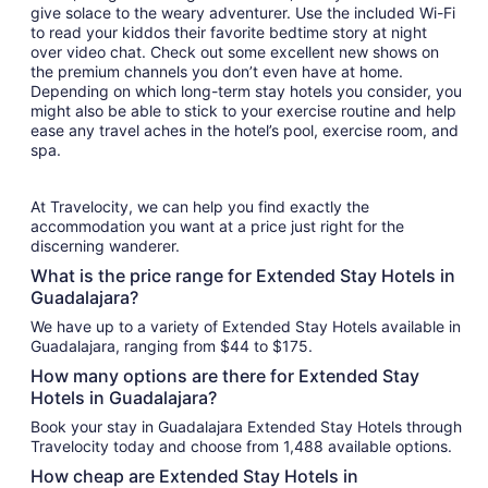
give solace to the weary adventurer. Use the included Wi-Fi
to read your kiddos their favorite bedtime story at night
over video chat. Check out some excellent new shows on
the premium channels you don’t even have at home.
Depending on which long-term stay hotels you consider, you
might also be able to stick to your exercise routine and help
ease any travel aches in the hotel’s pool, exercise room, and
spa.
At Travelocity, we can help you find exactly the
accommodation you want at a price just right for the
discerning wanderer.
What is the price range for Extended Stay Hotels in
Guadalajara?
We have up to a variety of Extended Stay Hotels available in
Guadalajara, ranging from $44 to $175.
How many options are there for Extended Stay
Hotels in Guadalajara?
Book your stay in Guadalajara Extended Stay Hotels through
Travelocity today and choose from 1,488 available options.
How cheap are Extended Stay Hotels in