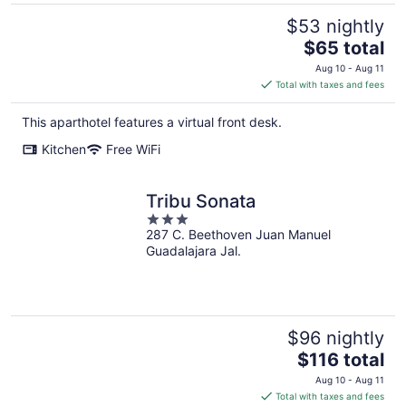
$53 nightly
The
$65 total
price
Aug 10 - Aug 11
is
Total with taxes and fees
$65
total
This aparthotel features a virtual front desk.
per
Kitchen
Free WiFi
night
Tribu Sonata
3
287 C. Beethoven Juan Manuel
out
Guadalajara Jal.
of
5
$96 nightly
The
$116 total
price
Aug 10 - Aug 11
is
Total with taxes and fees