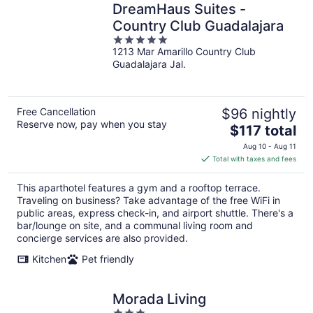
DreamHaus Suites -
Country Club Guadalajara
5
1213 Mar Amarillo Country Club
out
Guadalajara Jal.
of
5
Free Cancellation
$96 nightly
Reserve now, pay when you stay
The
$117 total
price
Aug 10 - Aug 11
is
Total with taxes and fees
$117
total
This aparthotel features a gym and a rooftop terrace.
per
Traveling on business? Take advantage of the free WiFi in
night
public areas, express check-in, and airport shuttle. There's a
bar/lounge on site, and a communal living room and
concierge services are also provided.
Kitchen
Pet friendly
Morada Living