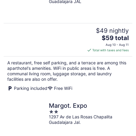
Guadalajara JAL
of
5
$49 nightly
The
$59 total
price
Aug 10 - Aug 11
is
Total with taxes and fees
$59
total
A restaurant, free self parking, and a terrace are among this
per
aparthotel's amenities. WiFi in public areas is free. A
night
communal living room, luggage storage, and laundry
facilities are also on offer.
Parking included
Free WiFi
Margot. Expo
2
1297 Av de Las Rosas Chapalita
out
Guadalajara Jal.
of
5