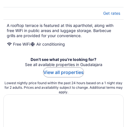
Get rates
A rooftop terrace is featured at this aparthotel, along with
free WiFi in public areas and luggage storage. Barbecue
grills are provided for your convenience.
Free WiFi
Air conditioning
Don't see what you're looking for?
See all available properties in Guadalajara
View all properties
Lowest nightly price found within the past 24 hours based on a 1 night stay
for 2 adults. Prices and availability subject to change. Additional terms may
apply.