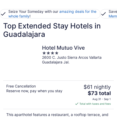
Seize Your Someday with our
amazing deals for the
Save
whole family
!
Memb
Top Extended Stay Hotels in
Guadalajara
Hotel Mutuo Vive
4
2600 C. Justo Sierra Arcos Vallarta
out
Guadalajara Jal.
of
5
Free Cancellation
$61 nightly
Reserve now, pay when you stay
The
$73 total
price
Aug 31 - Sep 1
is
Total with taxes and fees
$73
total
This aparthotel features a restaurant, a rooftop terrace, and