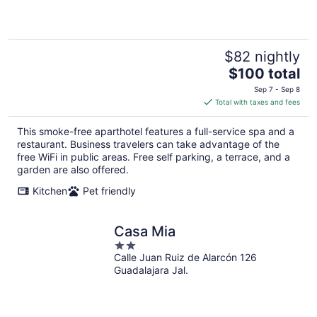
5
$82 nightly
The
$100 total
price
Sep 7 - Sep 8
is
Total with taxes and fees
$100
total
This smoke-free aparthotel features a full-service spa and a
per
restaurant. Business travelers can take advantage of the
night
free WiFi in public areas. Free self parking, a terrace, and a
garden are also offered.
Kitchen
Pet friendly
Casa Mia
2
Calle Juan Ruiz de Alarcón 126
out
Guadalajara Jal.
of
5