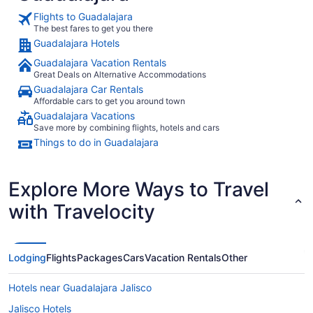
Flights to Guadalajara
The best fares to get you there
Guadalajara Hotels
Guadalajara Vacation Rentals
Great Deals on Alternative Accommodations
Guadalajara Car Rentals
Affordable cars to get you around town
Guadalajara Vacations
Save more by combining flights, hotels and cars
Things to do in Guadalajara
Explore More Ways to Travel
with Travelocity
Lodging
Flights
Packages
Cars
Vacation Rentals
Other
Hotels near Guadalajara Jalisco
Jalisco Hotels