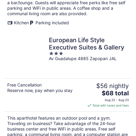
per
a bar/lounge. Guests will appreciate free perks like free self
night
parking and WiFi in public areas. A coffee shop and a
communal living room are also provided.
Kitchen
Parking included
European Life Style
Executive Suites & Gallery
3
Av Guadalupe 4885 Zapopan JAL
out
of
5
Free Cancellation
$56 nightly
Reserve now, pay when you stay
The
$68 total
price
Aug 22 - Aug 23
is
Total with taxes and fees
$68
total
This aparthotel features an outdoor pool and a gym.
per
Traveling on business? Take advantage of the 24-hour
night
business center and free WiFi in public areas. Free self
parking, a communal living room, and a computer station are