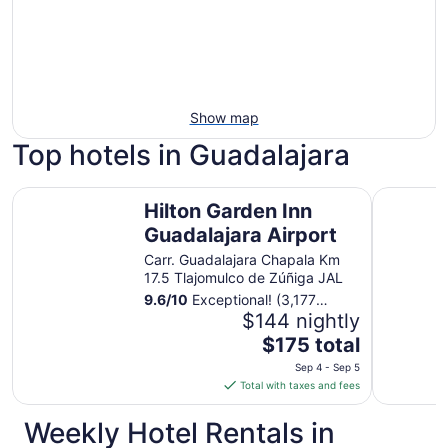
Show map
Top hotels in Guadalajara
Hilton Garden Inn Guadalajara Airport
Hotel Pla
Hilton Garden Inn
Guadalajara Airport
Carr. Guadalajara Chapala Km
17.5 Tlajomulco de Zúñiga JAL
9.6
/
10
Exceptional! (3,177
reviews)
$144 nightly
The
$175 total
price
Sep 4 - Sep 5
is
Total with taxes and fees
$175
total
Weekly Hotel Rentals in
per