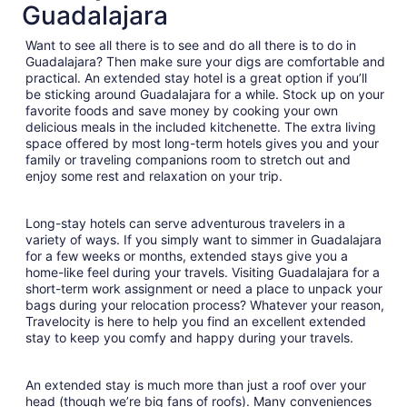
Guadalajara
night
from
Want to see all there is to see and do all there is to do in
Sep
Guadalajara? Then make sure your digs are comfortable and
4
practical. An extended stay hotel is a great option if you’ll
to
be sticking around Guadalajara for a while. Stock up on your
Sep
favorite foods and save money by cooking your own
5
delicious meals in the included kitchenette. The extra living
space offered by most long-term hotels gives you and your
family or traveling companions room to stretch out and
enjoy some rest and relaxation on your trip.
Long-stay hotels can serve adventurous travelers in a
variety of ways. If you simply want to simmer in Guadalajara
for a few weeks or months, extended stays give you a
home-like feel during your travels. Visiting Guadalajara for a
short-term work assignment or need a place to unpack your
bags during your relocation process? Whatever your reason,
Travelocity is here to help you find an excellent extended
stay to keep you comfy and happy during your travels.
An extended stay is much more than just a roof over your
head (though we’re big fans of roofs). Many conveniences