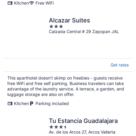
Kitchen
Free WiFi
Alcazar Suites
3
Calzada Central # 29 Zapopan JAL
out
of
5
Get rates
This aparthotel doesn't skimp on freebies - guests receive
free WiFi and free self parking. Business travelers can take
advantage of the laundry service. A terrace, a garden, and
luggage storage are also on offer.
Kitchen
Parking included
Tu Estancia Guadalajara
3.5
Av. de los Arcos 27, Arcos Vallarta
out