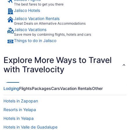
The best fares to get you there
Jalisco Hotels
Jalisco Vacation Rentals
Great Deals on Alternative Accommodations
Jalisco Vacations
Save more by combining flights, hotels and cars
Things to do in Jalisco
Explore More Ways to Travel
with Travelocity
Lodging
Flights
Packages
Cars
Vacation Rentals
Other
Hotels in Zapopan
Resorts in Yelapa
Hotels in Yelapa
Hotels in Valle de Guadalupe