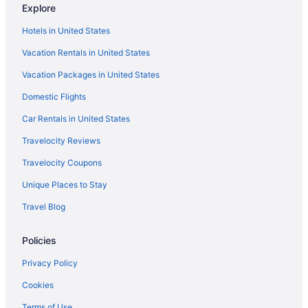
Explore
All-Inclusive in Puerto Vallarta
Hotels in United States
Adults Only in Puerto Vallarta
Vacation Rentals in United States
Aparthotels in Puerto Vallarta
Vacation Packages in United States
Providencia Hotels
Domestic Flights
Hotels near Plaza del Sol
Hotels near Plaza de los Mariachis
Car Rentals in United States
Hotels near Plaza de Armas
Travelocity Reviews
Hotels near Magno Centro Joyero
Travelocity Coupons
Villas in Jalisco
Unique Places to Stay
Caravanparks in Jalisco
Travel Blog
Ranches in Jalisco
Policies
Guesthouses in Jalisco
Cruiseships in Jalisco
Privacy Policy
Cabins in Jalisco
Cookies
Bedandbreakfast in Jalisco
Terms of Use