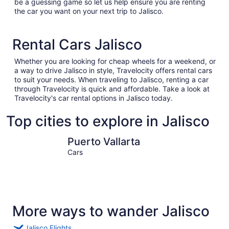
be a guessing game so let us help ensure you are renting
the car you want on your next trip to Jalisco.
Rental Cars Jalisco
Whether you are looking for cheap wheels for a weekend, or
a way to drive Jalisco in style, Travelocity offers rental cars
to suit your needs. When traveling to Jalisco, renting a car
through Travelocity is quick and affordable. Take a look at
Travelocity's car rental options in Jalisco today.
Top cities to explore in Jalisco
Puerto Vallarta
Guadalaja
Puerto Vallarta
Cars
More ways to wander Jalisco
Jalisco Flights