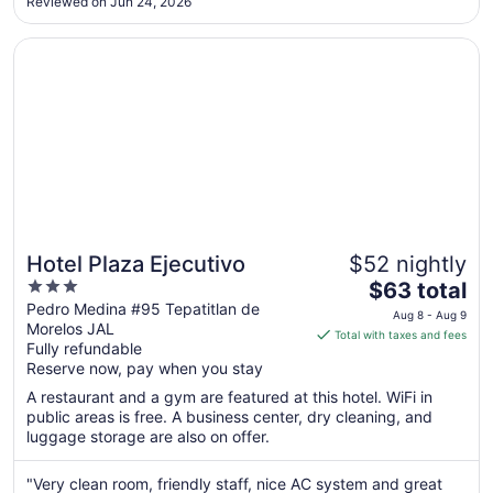
10
Reviewed on Jun 24, 2026
style, Spacious and comfortable. Hotel staff was very helpful
connecting us ..."
Opens in a new window
Hotel Plaza Ejecutivo
Hotel Plaza Ejecutivo
$52 nightly
3
The
$63 total
out
price
Pedro Medina #95 Tepatitlan de
Aug 8 - Aug 9
Morelos JAL
of
is
Total with taxes and fees
Fully refundable
5
$63
Reserve now, pay when you stay
total
per
A restaurant and a gym are featured at this hotel. WiFi in
public areas is free. A business center, dry cleaning, and
night
luggage storage are also on offer.
from
Aug
"Very clean room, friendly staff, nice AC system and great
8