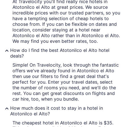
At Travelocity you'll find really nice hotels in
Atotonilco el Alto at great prices. We source
incredible prices with our trusted partners, so you
have a tempting selection of cheap hotels to
choose from. If you can be flexible on dates and
location, consider staying at a hotel near
Atotonilco el Alto rather than in Atotonilco el Alto.
We may find you even better rates, too.
How do I find the best Atotonilco el Alto hotel
deals?
Simple! On Travelocity, look through the fantastic
offers we've already found in Atotonilco el Alto
then use our filters to find a great deal that's
perfect for you. Enter your travel dates, select
the number of rooms you need, and we'll do the
rest. You can get great discounts on flights and
car hire, too, when you bundle.
How much does it cost to stay in a hotel in
Atotonilco el Alto?
The cheapest hotel in Atotonilco el Alto is $35.