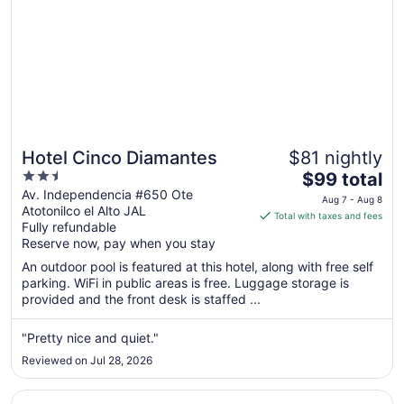
Hotel Cinco Diamantes
$81 nightly
2.5
The
$99 total
out
price
Av. Independencia #650 Ote
Aug 7 - Aug 8
Atotonilco el Alto JAL
of
is
Total with taxes and fees
Fully refundable
5
$99
Reserve now, pay when you stay
total
per
An outdoor pool is featured at this hotel, along with free self
parking. WiFi in public areas is free. Luggage storage is
night
provided and the front desk is staffed ...
from
Aug
"Pretty nice and quiet."
7
to
Reviewed on Jul 28, 2026
Aug
8
Opens in a new window
Hotel Casa Rubio