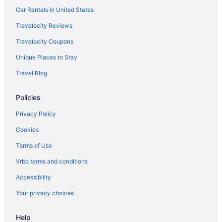
Car Rentals in United States
Travelocity Reviews
Travelocity Coupons
Unique Places to Stay
Travel Blog
Policies
Privacy Policy
Cookies
Terms of Use
Vrbo terms and conditions
Accessibility
Your privacy choices
Help