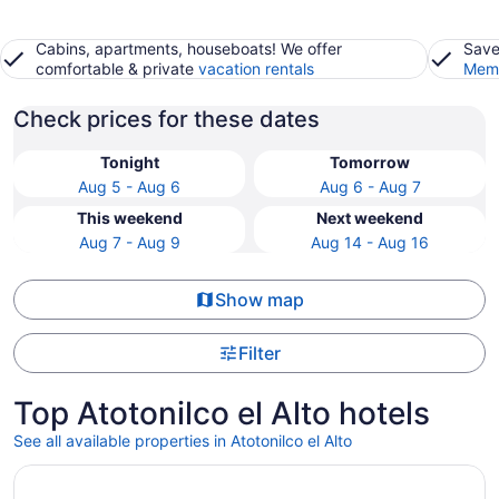
Cabins, apartments, houseboats! We offer
Save
comfortable & private
vacation rentals
Memb
Check prices for these dates
Tonight
Tomorrow
Aug 5 - Aug 6
Aug 6 - Aug 7
This weekend
Next weekend
Aug 7 - Aug 9
Aug 14 - Aug 16
Show map
Filter
Top Atotonilco el Alto hotels
See all available properties in Atotonilco el Alto
Opens in a new window
Hotel Cinco Diamantes