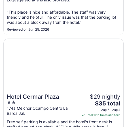
from
Aug
"This place is nice and affordable. The staff was very
7
friendly and helpful. The only issue was that the parking lot
to
was about a block away from the hotel."
Aug
8
Reviewed on Jun 29, 2026
Opens in a new window
Hotel Cermar Plaza
Hotel Cermar Plaza
$29 nightly
2
The
$35 total
out
price
174a Melchor Ocampo Centro La
Aug 7 - Aug 8
Barca Jal.
of
is
Total with taxes and fees
5
$35
Free self parking is available and the hotel's front desk is
total
staffed around-the-clock. WiFi in public areas is free. A