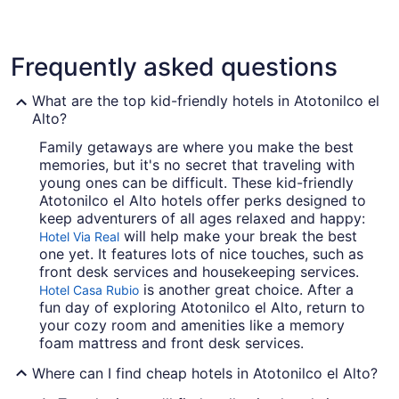
3 Star Hotels
Frequently asked questions
20 properties
What are the top kid-friendly hotels in Atotonilco el
Alto?
Family getaways are where you make the best
memories, but it's no secret that traveling with
young ones can be difficult. These kid-friendly
Atotonilco el Alto hotels offer perks designed to
keep adventurers of all ages relaxed and happy:
will help make your break the best
Hotel Via Real
one yet. It features lots of nice touches, such as
front desk services and housekeeping services.
is another great choice. After a
Hotel Casa Rubio
fun day of exploring Atotonilco el Alto, return to
your cozy room and amenities like a memory
foam mattress and front desk services.
Where can I find cheap hotels in Atotonilco el Alto?