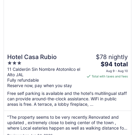
Hotel Casa Rubio
$78 nightly
3
The
$94 total
out
price
11 Calderón Sin Nombre Atotonilco el
Aug 9 - Aug 10
Alto JAL
of
is
Total with taxes and fees
Fully refundable
5
$94
Reserve now, pay when you stay
total
per
Free self parking is available and the hotel's multilingual staff
can provide around-the-clock assistance. WiFi in public
night
areas is free. A terrace, a lobby fireplace, ...
from
Aug
"The property seems to be very recently.Renovated and
9
updated , extremely close to being center of the town ,
to
where Local eateries happen as well as walking distance for
Aug
other more high end restaurants. The room was modern