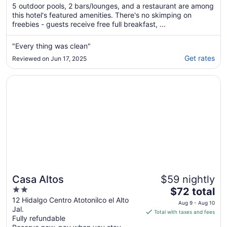
of
5 outdoor pools, 2 bars/lounges, and a restaurant are among
5
this hotel's featured amenities. There's no skimping on
freebies - guests receive free full breakfast, ...
"Every thing was clean"
Get rates
Reviewed on Jun 17, 2025
Opens in a new window
Casa Altos
Casa Altos
$59 nightly
2
The
$72 total
out
price
12 Hidalgo Centro Atotonilco el Alto
Aug 9 - Aug 10
Jal.
of
is
Total with taxes and fees
Fully refundable
5
$72