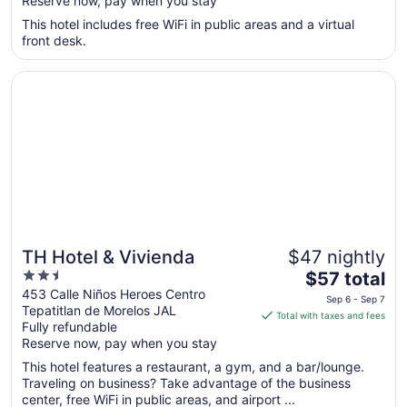
Reserve now, pay when you stay
total
per
This hotel includes free WiFi in public areas and a virtual
front desk.
night
from
Opens in a new window
TH Hotel & Vivienda
Aug
9
to
Aug
10
TH Hotel & Vivienda
$47 nightly
2.5
The
$57 total
out
price
453 Calle Niños Heroes Centro
Sep 6 - Sep 7
Tepatitlan de Morelos JAL
of
is
Total with taxes and fees
Fully refundable
5
$57
Reserve now, pay when you stay
total
per
This hotel features a restaurant, a gym, and a bar/lounge.
Traveling on business? Take advantage of the business
night
center, free WiFi in public areas, and airport ...
from