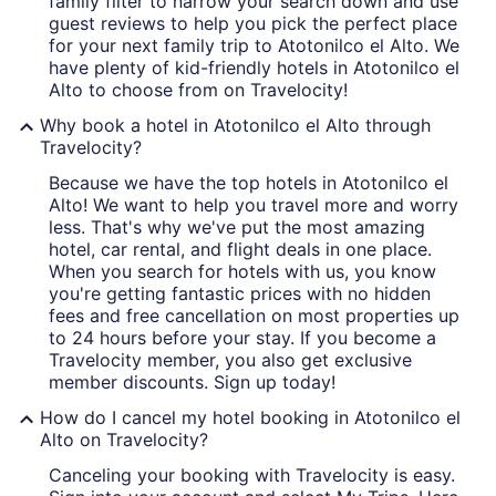
family filter to narrow your search down and use
guest reviews to help you pick the perfect place
for your next family trip to Atotonilco el Alto. We
have plenty of kid-friendly hotels in Atotonilco el
Alto to choose from on Travelocity!
Why book a hotel in Atotonilco el Alto through
Travelocity?
Because we have the top hotels in Atotonilco el
Alto! We want to help you travel more and worry
less. That's why we've put the most amazing
hotel, car rental, and flight deals in one place.
When you search for hotels with us, you know
you're getting fantastic prices with no hidden
fees and free cancellation on most properties up
to 24 hours before your stay. If you become a
Travelocity member, you also get exclusive
member discounts. Sign up today!
How do I cancel my hotel booking in Atotonilco el
Alto on Travelocity?
Canceling your booking with Travelocity is easy.