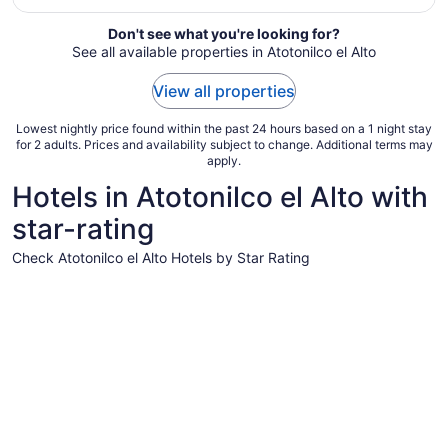
Sep
Don't see what you're looking for?
6
See all available properties in Atotonilco el Alto
to
Sep
View all properties
7
Lowest nightly price found within the past 24 hours based on a 1 night stay
for 2 adults. Prices and availability subject to change. Additional terms may
apply.
Hotels in Atotonilco el Alto with
star-rating
Check Atotonilco el Alto Hotels by Star Rating
3 Star Hotels