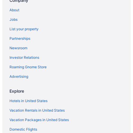
Company
About
Jobs
List your property
Partnerships
Newsroom
Investor Relations
Roaming Gnome Store
Advertising
Explore
Hotels in United States
Vacation Rentals in United States
Vacation Packages in United States
Domestic Flights