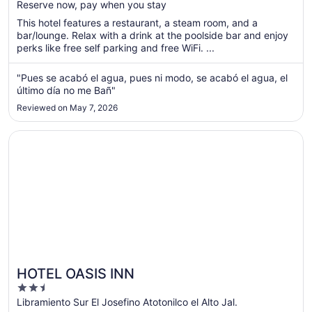
Reserve now, pay when you stay
total
per
This hotel features a restaurant, a steam room, and a
bar/lounge. Relax with a drink at the poolside bar and enjoy
night
perks like free self parking and free WiFi. ...
from
Aug
"Pues se acabó el agua, pues ni modo, se acabó el agua, el
13
último día no me Bañ"
to
Aug
Reviewed on May 7, 2026
14
Opens in a new window
HOTEL OASIS INN
HOTEL OASIS INN
2.5
out
Libramiento Sur El Josefino Atotonilco el Alto Jal.