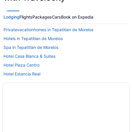
Lodging
Flights
Packages
Cars
Book on Expedia
Privatevacationhomes in Tepatitlan de Morelos
Hotels in Tepatitlan de Morelos
Spa in Tepatitlan de Morelos
Hotel Casa Blanca & Suites
Hotel Plaza Centro
Hotel Estancia Real
Hotel Casa Naranjos
Grand Hotel Hotel Boutique Tepatitlán
Cabins in Tepatitlan de Morelos
Apartments in Tepatitlan de Morelos
Hotels in Santa María del Valle
Hotels in San José de Gracia