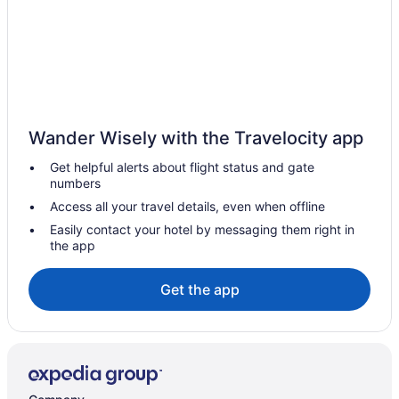
Hotels in San Ignacio
Hotels in Ocotlan
Apartments in Ocotlan
Hotels in Capilla de Guadalupe
Casa Altos
Wander Wisely with the Travelocity app
Apartments in Atotonilco el Alto
Get helpful alerts about flight status and gate
Hotels in Arandas
numbers
Hotel Tierra Roja
Access all your travel details, even when offline
Hotel Centinela Grand
Easily contact your hotel by messaging them right in
the app
Hotels in La Barca
Hotels in Margaritas
Get the app
Hotels in Jamay
Cabins in Tototlán