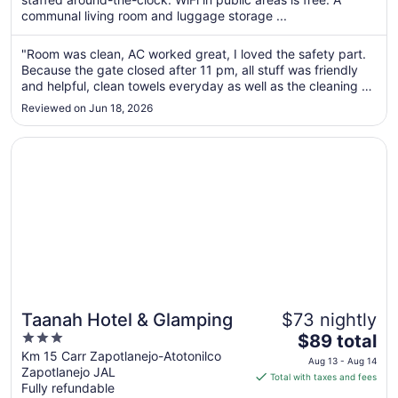
per
communal living room and luggage storage ...
night
from
"Room was clean, AC worked great, I loved the safety part.
Aug
Because the gate closed after 11 pm, all stuff was friendly
7
and helpful, clean towels everyday as well as the cleaning of
to
the room. Only one small suggestion: keep an iron in every
Reviewed on Jun 18, 2026
room. I appreciated the coffee and the bottle waters, made
Aug
..."
8
Opens in a new window
Taanah Hotel & Glamping
Taanah Hotel & Glamping
$73 nightly
3
The
$89 total
out
price
Km 15 Carr Zapotlanejo-Atotonilco
Aug 13 - Aug 14
Zapotlanejo JAL
of
is
Total with taxes and fees
Fully refundable
5
$89