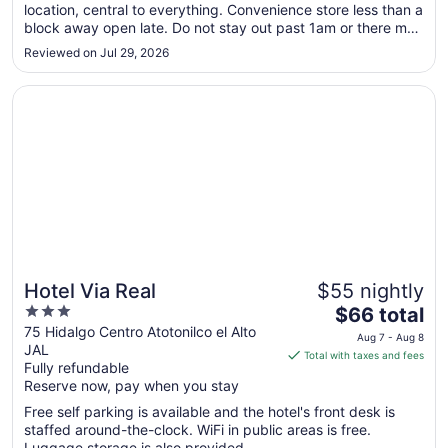
location, central to everything. Convenience store less than a
to
block away open late. Do not stay out past 1am or there may
Aug
be problems getting back to your room."
9
Reviewed on Jul 29, 2026
Opens in a new window
Hotel Via Real
Hotel Via Real
$55 nightly
3
The
$66 total
out
price
75 Hidalgo Centro Atotonilco el Alto
Aug 7 - Aug 8
JAL
of
is
Total with taxes and fees
Fully refundable
5
$66
Reserve now, pay when you stay
total
per
Free self parking is available and the hotel's front desk is
staffed around-the-clock. WiFi in public areas is free.
night
Luggage storage is also provided.