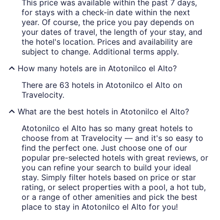
This price was available within the past 7 days,
for stays with a check-in date within the next
year. Of course, the price you pay depends on
your dates of travel, the length of your stay, and
the hotel's location. Prices and availability are
subject to change. Additional terms apply.
How many hotels are in Atotonilco el Alto?
There are 63 hotels in Atotonilco el Alto on
Travelocity.
What are the best hotels in Atotonilco el Alto?
Atotonilco el Alto has so many great hotels to
choose from at Travelocity — and it's so easy to
find the perfect one. Just choose one of our
popular pre-selected hotels with great reviews, or
you can refine your search to build your ideal
stay. Simply filter hotels based on price or star
rating, or select properties with a pool, a hot tub,
or a range of other amenities and pick the best
place to stay in Atotonilco el Alto for you!