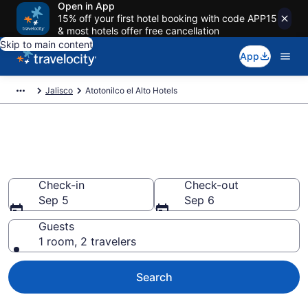
Open in App
15% off your first hotel booking with code APP15
& most hotels offer free cancellation
Skip to main content
App
Jalisco
Atotonilco el Alto Hotels
Book Hotels in Atotonilco el
Alto
Check-in
Check-out
Sep 5
Sep 6
Guests
1 room, 2 travelers
Search