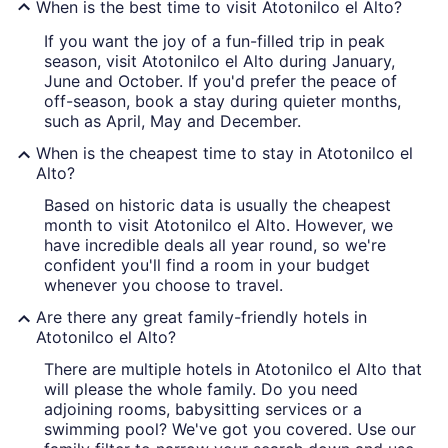
When is the best time to visit Atotonilco el Alto?
If you want the joy of a fun-filled trip in peak
season, visit Atotonilco el Alto during January,
June and October. If you'd prefer the peace of
off-season, book a stay during quieter months,
such as April, May and December.
When is the cheapest time to stay in Atotonilco el
Alto?
Based on historic data is usually the cheapest
month to visit Atotonilco el Alto. However, we
have incredible deals all year round, so we're
confident you'll find a room in your budget
whenever you choose to travel.
Are there any great family-friendly hotels in
Atotonilco el Alto?
There are multiple hotels in Atotonilco el Alto that
will please the whole family. Do you need
adjoining rooms, babysitting services or a
swimming pool? We've got you covered. Use our