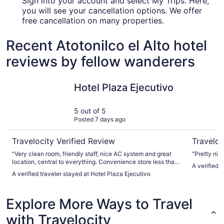
Sign into your account and select My Trips. Here,
you will see your cancellation options. We offer
free cancellation on many properties.
Recent Atotonilco el Alto hotel
reviews by fellow wanderers
Hotel Plaza Ejecutivo
Hotel Cin
Hotel Plaza Ejecutivo
5 out of 5
Posted 7 days ago
Travelocity Verified Review
Traveloc
"Very clean room, friendly staff, nice AC system and great
"Pretty nice
location, central to everything. Convenience store less than
A verified 
a block away open late. Do not stay out past 1am or there
A verified traveler stayed at Hotel Plaza Ejecutivo
may be problems getting back to your room."
Explore More Ways to Travel
with Travelocity