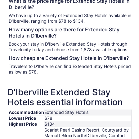
What is the price range for Extended Stay Hotels in
D'Iberville?
We have up to a variety of Extended Stay Hotels available in
D'Iberville, ranging from $78 to $134.
How many options are there for Extended Stay
Hotels in D'Iberville?
Book your stay in D'Iberville Extended Stay Hotels through
Travelocity today and choose from 1,878 available options.
How cheap are Extended Stay Hotels in D'Iberville?
Travelers to D'Iberville can find Extended Stay Hotels priced
as low as $78.
D'Iberville Extended Stay
Hotels essential information
Accommodation
Extended Stay Hotels
Lowest Price
$78
Highest Price
$134
Scarlet Pearl Casino Resort, Courtyard by
Marriott Biloxi North/D'Iberville, Comfort