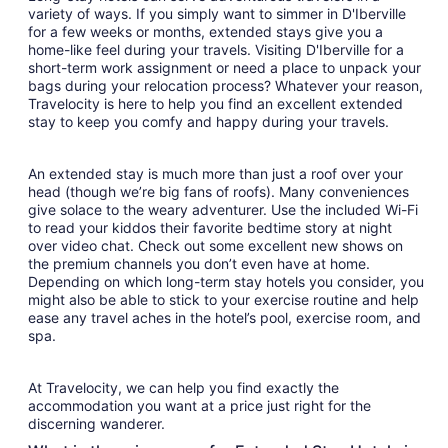
variety of ways. If you simply want to simmer in D'Iberville
for a few weeks or months, extended stays give you a
home-like feel during your travels. Visiting D'Iberville for a
short-term work assignment or need a place to unpack your
bags during your relocation process? Whatever your reason,
Travelocity is here to help you find an excellent extended
stay to keep you comfy and happy during your travels.
An extended stay is much more than just a roof over your
head (though we’re big fans of roofs). Many conveniences
give solace to the weary adventurer. Use the included Wi-Fi
to read your kiddos their favorite bedtime story at night
over video chat. Check out some excellent new shows on
the premium channels you don’t even have at home.
Depending on which long-term stay hotels you consider, you
might also be able to stick to your exercise routine and help
ease any travel aches in the hotel’s pool, exercise room, and
spa.
At Travelocity, we can help you find exactly the
accommodation you want at a price just right for the
discerning wanderer.