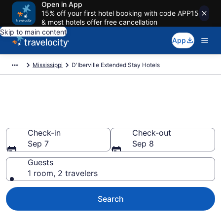
Open in App
15% off your first hotel booking with code APP15
& most hotels offer free cancellation
Skip to main content
App
Mississippi
D'Iberville Extended Stay Hotels
Book Extended Stay Hotels in
D'Iberville, MS
Check-in
Check-out
Sep 7
Sep 8
Guests
1 room, 2 travelers
Search