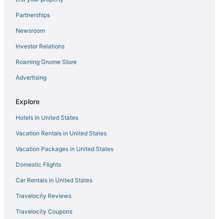
Kitchenette in Biloxi
Partnerships
Smoking in Biloxi
Newsroom
Ip Casino Resort Spa - Biloxi
Investor Relations
Luxury in Biloxi
Roaming Gnome Store
Margaritaville Resort Biloxi
Advertising
Quality Inn & Suites Biloxi - Ocean Springs
Motel 6 Biloxi Ms - Beach
Explore
Palace Casino Resort
Hotels in United States
Pet Friendly in Biloxi
Vacation Rentals in United States
Romantic in Biloxi
Vacation Packages in United States
Scarlet Pearl Casino Resort
Domestic Flights
South Beach Biloxi Hotel & Suites
Car Rentals in United States
Spa in Biloxi
Travelocity Reviews
Star Inn Biloxi
Travelocity Coupons
Apartments in D'Iberville