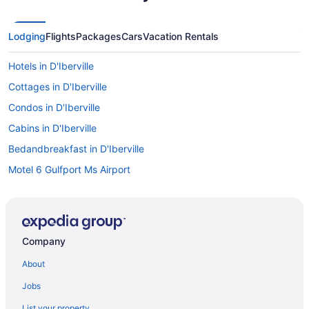
Lodging
Flights
Packages
Cars
Vacation Rentals
Hotels in D'Iberville
Cottages in D'Iberville
Condos in D'Iberville
Cabins in D'Iberville
Bedandbreakfast in D'Iberville
Motel 6 Gulfport Ms Airport
Hard Rock Hotel & Casino Biloxi
Harrah'S Gulf Coast Hotel & Casino - A Caesars Rewards
Destination
Company
Lazy River in Biloxi
About
Balcony in Biloxi
Hot Tub in Biloxi
Jobs
Indoor Pool in Biloxi
List your property