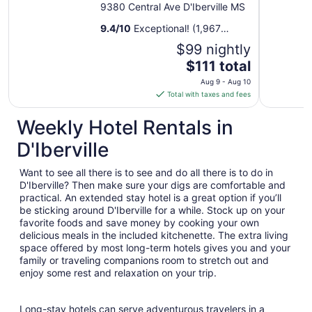
9380 Central Ave D'Iberville MS
9.4
/
10
Exceptional! (1,967
reviews)
$99 nightly
The
$111 total
price
Aug 9 - Aug 10
is
Total with taxes and fees
$111
total
Weekly Hotel Rentals in
per
D'Iberville
night
from
Want to see all there is to see and do all there is to do in
Aug
D'Iberville? Then make sure your digs are comfortable and
9
practical. An extended stay hotel is a great option if you’ll
to
be sticking around D'Iberville for a while. Stock up on your
Aug
favorite foods and save money by cooking your own
10
delicious meals in the included kitchenette. The extra living
space offered by most long-term hotels gives you and your
family or traveling companions room to stretch out and
enjoy some rest and relaxation on your trip.
Long-stay hotels can serve adventurous travelers in a