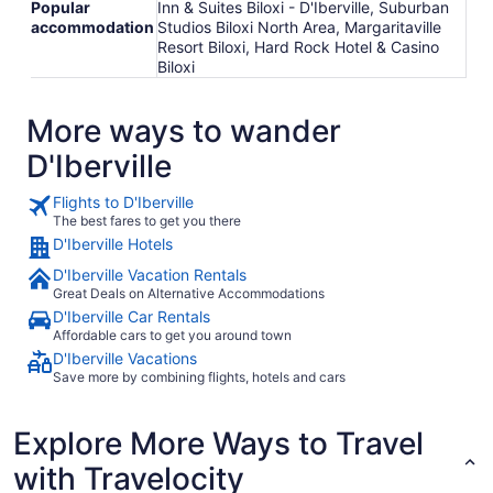
Popular
Inn & Suites Biloxi - D'Iberville, Suburban
accommodation
Studios Biloxi North Area, Margaritaville
Resort Biloxi, Hard Rock Hotel & Casino
Biloxi
More ways to wander
D'Iberville
Flights to D'Iberville
The best fares to get you there
D'Iberville Hotels
D'Iberville Vacation Rentals
Great Deals on Alternative Accommodations
D'Iberville Car Rentals
Affordable cars to get you around town
D'Iberville Vacations
Save more by combining flights, hotels and cars
Explore More Ways to Travel
with Travelocity