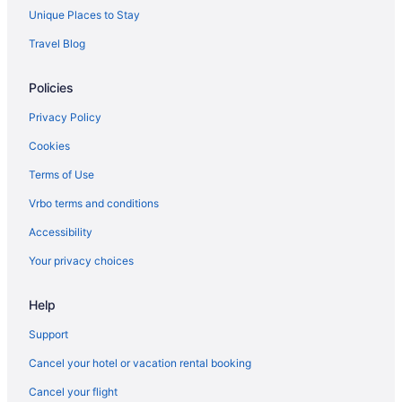
Unique Places to Stay
Hotels near Boomtown Casino Biloxi
Travel Blog
Villas in Biloxi
Studio 6 Extended Stay - Ocean Springs Ms
Policies
The Hotel Legends
Privacy Policy
The Inn At Long Beach
Cookies
The Roost Ocean Springs
Terms of Use
Treasure Bay Casino And Hotel - Adults Only
Vrbo terms and conditions
Waterpark in Biloxi
Accessibility
White House Hotel
Your privacy choices
Hotels in Biloxi
Houseboats in Biloxi
Help
Motels in Biloxi
Support
Privatevacationhomes in Biloxi
Cancel your hotel or vacation rental booking
Resorts in Biloxi
Cancel your flight
Caravanparks in Biloxi