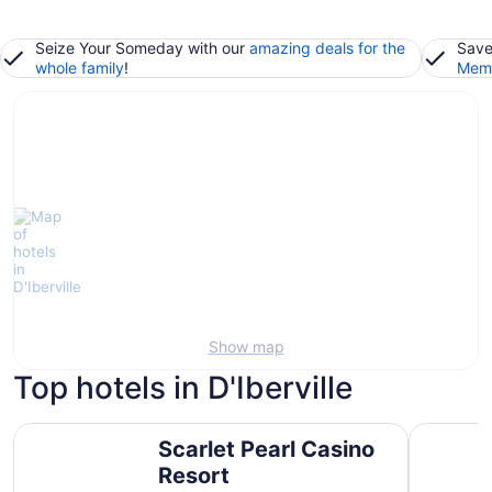
Seize Your Someday with our
amazing deals for the
Save
whole family
!
Memb
Show map
Top hotels in D'Iberville
Scarlet Pearl Casino Resort
Courtyard 
Scarlet Pearl Casino
Resort