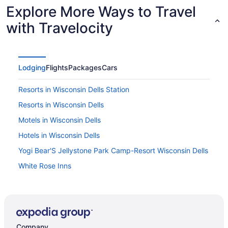
Explore More Ways to Travel
with Travelocity
Lodging
Flights
Packages
Cars
Resorts in Wisconsin Dells Station
Resorts in Wisconsin Dells
Motels in Wisconsin Dells
Hotels in Wisconsin Dells
Yogi Bear'S Jellystone Park Camp-Resort Wisconsin Dells
White Rose Inns
Waterpark in Wisconsin Dells
Natura Vue Resort & Boathouse
Tamarack Wisconsin Dells a Ramada by Wyndham
Company
Spa in Wisconsin Dells