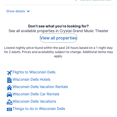
$167
total
Show details
per
night
Don't see what you're looking for?
See all available properties in Crystal Grand Music Theater
View all properties
Lowest nightly price found within the past 24 hours based on a 1 night stay
for 2 adults. Prices and availability subject to change. Additional terms may
apply.
Flights to Wisconsin Dells
Wisconsin Dells Hotels
Wisconsin Dells Vacation Rentals
Wisconsin Dells Car Rentals
Wisconsin Dells Vacations
Things to do in Wisconsin Dells