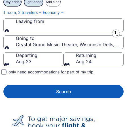
Stay added
Flight added
Add a car
1 room, 2 travelers
Economy
Leaving from
Leaving from
Going to
Crystal Grand Music Theater, Wisconsin Dells, Wisc
Going to
Departing
Returning
Aug 23
Aug 24
I only need accommodations for part of my trip
Search