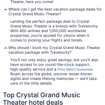
Theater, here you come!
Where can I get the best vacation package deals for
Crystal Grand Music Theater?
Landing the perfect package deal to Crystal
Grand Music Theater is a breeze with Travelocity.
With 400 airlines and 1,000,000 worldwide
properties, you're spoiled for choice when it
comes to picking your flights and hotels.
Why should I book my Crystal Grand Music Theater
vacation package with Travelocity?
You'll not only enjoy great savings, but you'll also
have access to our round-the-clock support,
high-quality service and a
.
Price Match Guarantee
Roam across the globe, uncover lesser-known
sights and create lifelong memories — we'll take
care of the little details.
Top Crystal Grand Music
Theater hotel deals