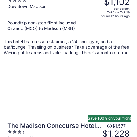
$1,102
4
$1,481,
out
Downtown Madison
per person
price
of
Oct 14 - Oct 19
found 12 hours ago
is
5
Roundtrip non-stop flight included
now
Orlando (MCO) to Madison (MSN)
$1,102
per
This hotel features a restaurant, a 24-hour gym, and a
person
bar/lounge. Traveling on business? Take advantage of the free
WiFi in public areas and valet parking. There's a rooftop terrace
on site, and a 24-hour front desk and a coffee shop are also
provided.
Save 100% on your flight
Price
The Madison Concourse Hotel
$1,577
was
$1,228
3.5
and Governor's Club
$1,577,