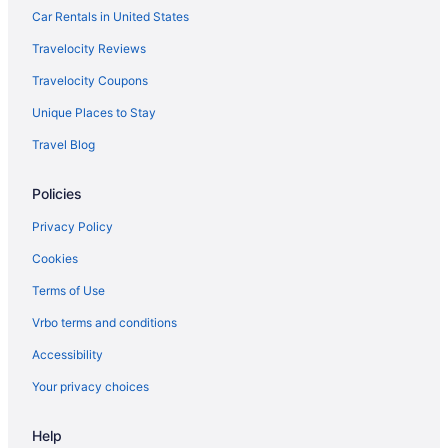
Car Rentals in United States
Grand Marquis Waterpark Hotel & Suites
Travelocity Reviews
Family Friendly in Wisconsin Dells
Travelocity Coupons
Edge-O-Dells Resort - 21 And Older
Unique Places to Stay
Delton Oaks Resort
Travel Blog
Chula Vista Resort Trademark Collection by Wyndham
Budget in Wisconsin Dells
Policies
Cedar Lodge And Settlement
Privacy Policy
Caribbean Club Resort
Cookies
Bluegreen Odyssey Dells
Terms of Use
Black Hawk Motel And Suites
Vrbo terms and conditions
Sunset Bay Resort & Suites
Accessibility
Atlantis Family Waterpark Hotel An Ascend Collection
Hotel
Your privacy choices
AmericInn by Wyndham Wisconsin Dells
Help
Amber'S Inn & Suites