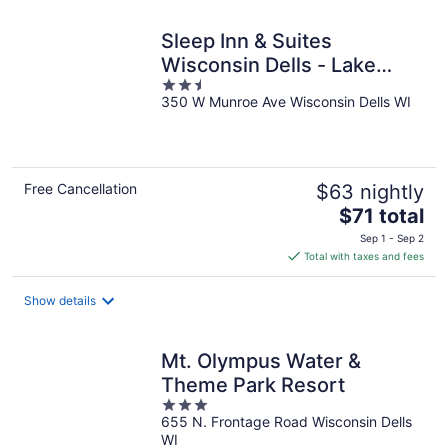
Sleep Inn & Suites
Wisconsin Dells - Lake
2.5
Delton
350 W Munroe Ave Wisconsin Dells WI
out
of
5
Free Cancellation
$63 nightly
The
$71 total
price
Sep 1 - Sep 2
is
Total with taxes and fees
$71
total
Show details
per
night
Mt. Olympus Water &
Theme Park Resort
3
655 N. Frontage Road Wisconsin Dells
out
WI
of