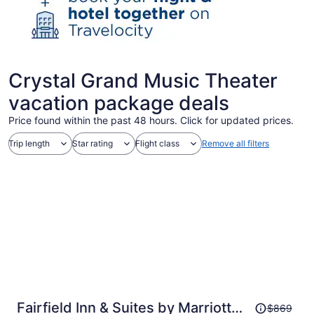
Crystal Grand Music Theater
vacation package deals
Price found within the past 48 hours. Click for updated prices.
Trip length
Star rating
Flight class
Remove all filters
Price
Fairfield Inn & Suites by Marriott
$869