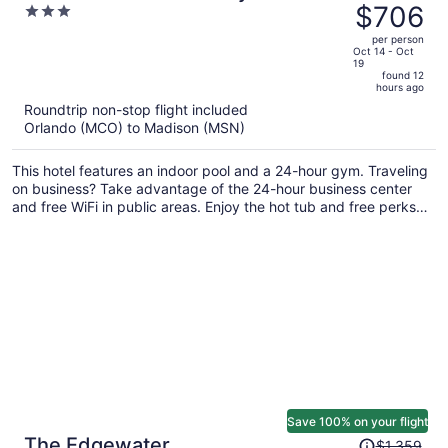
was
$706
3
Madison East
$869,
out
per person
price
of
Oct 14 - Oct
19
is
5
found 12
now
hours ago
$706
Roundtrip non-stop flight included
per
Orlando (MCO) to Madison (MSN)
person
This hotel features an indoor pool and a 24-hour gym. Traveling
on business? Take advantage of the 24-hour business center
and free WiFi in public areas. Enjoy the hot tub and free perks
like continental breakfast and free self parking.
Save 100% on your flight
Price
The Edgewater
$1,359