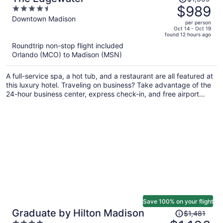
was
$989
4.5
$1,359,
out
Downtown Madison
per person
price
of
Oct 14 - Oct 19
found 12 hours ago
is
5
Roundtrip non-stop flight included
now
Orlando (MCO) to Madison (MSN)
$989
per
A full-service spa, a hot tub, and a restaurant are all featured at
person
this luxury hotel. Traveling on business? Take advantage of the
24-hour business center, express check-in, and free airport
shuttle. Unwind with a drink at one of the 4 bars/lounges and
enjoy perks like a free area shuttle.
Save 100% on your flight
Price
Graduate by Hilton Madison
$1,481
was