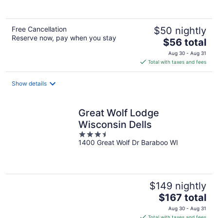
5
Free Cancellation
$50 nightly
Reserve now, pay when you stay
The
$56 total
price
Aug 30 - Aug 31
is
Total with taxes and fees
$56
total
Show details
per
night
Great Wolf Lodge
Wisconsin Dells
3.5
1400 Great Wolf Dr Baraboo WI
out
of
5
$149 nightly
The
$167 total
price
Aug 30 - Aug 31
is
Total with taxes and fees