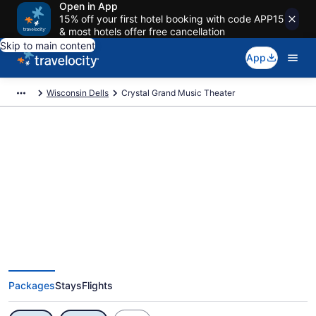
Open in App
15% off your first hotel booking with code APP15
& most hotels offer free cancellation
Skip to main content
App
Wisconsin Dells
Crystal Grand Music Theater
Exclusive Crystal Grand Music
Theater Vacation Deals
Packages
Stays
Flights