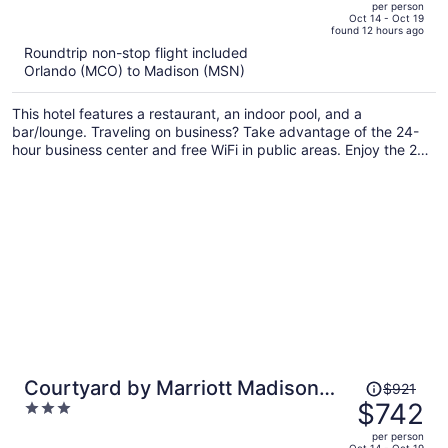
per person
price
of
Oct 14 - Oct 19
found 12 hours ago
is
5
Roundtrip non-stop flight included
now
Orlando (MCO) to Madison (MSN)
$805
per
This hotel features a restaurant, an indoor pool, and a
person
bar/lounge. Traveling on business? Take advantage of the 24-
hour business center and free WiFi in public areas. Enjoy the 24-
hour gym and free perks like on-the-go breakfast and free self
parking.
Price
Courtyard by Marriott Madison
$921
was
$742
3
East
$921,
out
per person
price