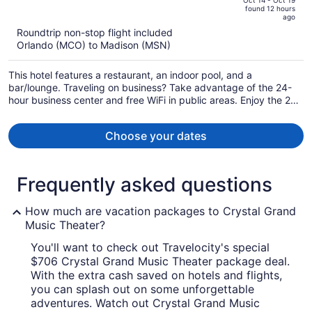
of
Oct 14 - Oct 19
found 12 hours
is
5
ago
now
Roundtrip non-stop flight included
$742
Orlando (MCO) to Madison (MSN)
per
person
This hotel features a restaurant, an indoor pool, and a
bar/lounge. Traveling on business? Take advantage of the 24-
hour business center and free WiFi in public areas. Enjoy the 24-
hour gym and perks like free self parking.
Choose your dates
Frequently asked questions
How much are vacation packages to Crystal Grand
Music Theater?
You'll want to check out Travelocity's special
$706 Crystal Grand Music Theater package deal.
With the extra cash saved on hotels and flights,
you can splash out on some unforgettable
adventures. Watch out Crystal Grand Music