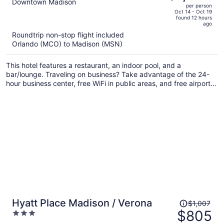
out
Downtown Madison
per person
price
of
Oct 14 - Oct 19
found 12 hours
is
5
ago
now
Roundtrip non-stop flight included
$1,228
Orlando (MCO) to Madison (MSN)
per
person
This hotel features a restaurant, an indoor pool, and a
bar/lounge. Traveling on business? Take advantage of the 24-
hour business center, free WiFi in public areas, and free airport
shuttle. There's a gym on site, and a 24-hour front desk and a
coffee shop are also provided.
Price
Hyatt Place Madison / Verona
$1,007
was
$805
3
$1,007,
out