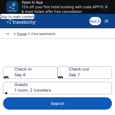
Open in App
15% off your first hotel booking with code APP15
& most hotels offer free cancellation
Skip to main content
App
Florida
Citra Apartments
Book Vacation Apartments in
Citra, FL
Check-in
Check-out
Sep 6
Sep 7
Guests
1 room, 2 travelers
Search