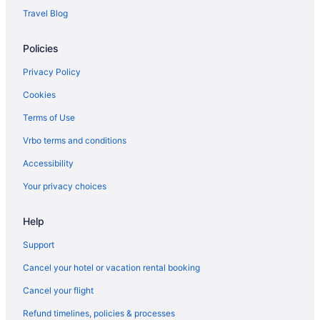
Hotels near Ben Hill Griffin Stadium
Travel Blog
Bedandbreakfast in Citra
Policies
Cabins in Citra
Aparthotels in Citra
Privacy Policy
Guesthouses in Citra
Cookies
Luxury in Citra
Terms of Use
Pet Friendly in Citra
Vrbo terms and conditions
Hotels in Citra
Accessibility
Motels in Citra
Your privacy choices
Resorts in Citra
Help
Aparthotels in Cross Creek
Hotels in Crystal River
Support
Hammock Beach Golf Resort & Spa
Cancel your hotel or vacation rental booking
Hotels in Dunnellon
Cancel your flight
Hotels near Florida Horse Park
Refund timelines, policies & processes