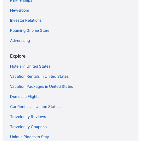
Partnerships
Aparthotels in Reddick
Newsroom
Hotels in Reddick
Investor Relations
Privatevacationhomes in Reddick
Roaming Gnome Store
Hotels near Shands at the University of Florida
Hotels in Silver Springs
Advertising
St Augustine Historic District Hotels
Explore
Beach in St Augustine
Hotels in United States
Hotels in St Augustine
Vacation Rentals in United States
Hotels in The Villages
Vacation Packages in United States
Hotels near University of Florida
Domestic Flights
Hotels in Williston
Hotels near World Equestrian Center Ocala
Car Rentals in United States
Hotels in Anthony
Travelocity Reviews
Motels in Anthony
Travelocity Coupons
Hotels in Belleview
Unique Places to Stay