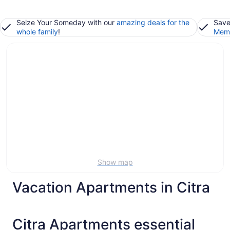
Seize Your Someday with our
amazing deals for the
Save
whole family
!
Memb
Show map
Vacation Apartments in Citra
Citra Apartments essential