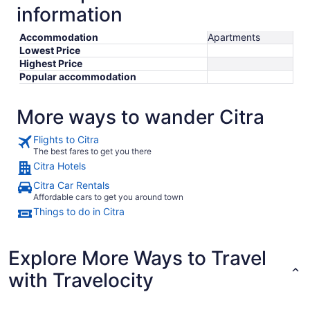
information
Accommodation
Apartments
Lowest Price
Highest Price
Popular accommodation
More ways to wander Citra
Flights to Citra
The best fares to get you there
Citra Hotels
Citra Car Rentals
Affordable cars to get you around town
Things to do in Citra
Explore More Ways to Travel
with Travelocity