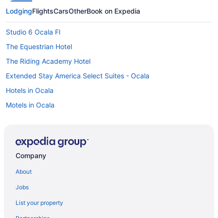
Lodging
Flights
Cars
Other
Book on Expedia
Studio 6 Ocala Fl
The Equestrian Hotel
The Riding Academy Hotel
Extended Stay America Select Suites - Ocala
Hotels in Ocala
Motels in Ocala
Cabins in Orange Lake
Hotels in Orange Lake
Hotels in Palatka
Company
Hotels near Paynes Prairie Preserve State Park
About
Hotels near Rainbow Springs State Park
Jobs
Apartments in Reddick
List your property
Cabins in Reddick