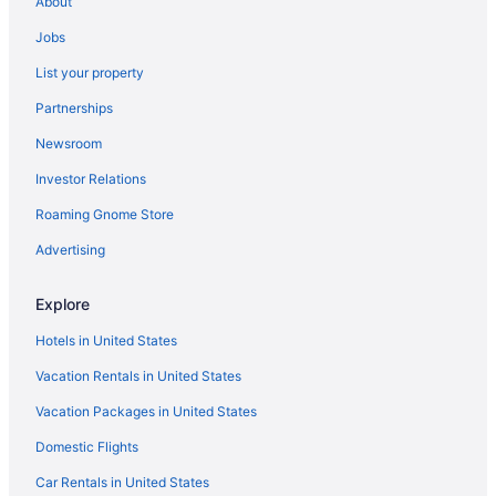
About
The Craftsman Inn & Suites
Jobs
The Brewster Inn
List your property
Spa in Syracuse
Partnerships
Luxury in Syracuse
Newsroom
Hot Tub in Syracuse
Investor Relations
Free Airport Transportation in Syracuse
Roaming Gnome Store
Pool in Syracuse
Suites in Syracuse
Advertising
Embassy Suites by Hilton Syracuse Destiny USA
Explore
Cresthill Suites Syracuse
Hotels in United States
Budget in Syracuse
Vacation Rentals in United States
Hotels near SUNY Upstate Medical University
Vacation Packages in United States
Hotels in Solvay
Domestic Flights
Hotels in Rome
Hotels in Pulaski
Car Rentals in United States