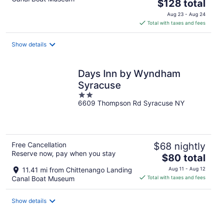
The
$128 total
price
Aug 23 - Aug 24
is
Total with taxes and fees
$128
total
Show details
per
night
Days Inn by Wyndham
Syracuse
2
6609 Thompson Rd Syracuse NY
out
of
5
Free Cancellation
$68 nightly
Reserve now, pay when you stay
The
$80 total
price
11.41 mi from Chittenango Landing
Aug 11 - Aug 12
is
Canal Boat Museum
Total with taxes and fees
$80
total
Show details
per
night