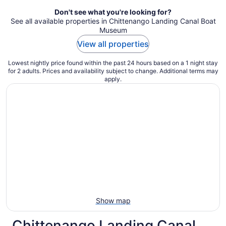
Don't see what you're looking for?
See all available properties in Chittenango Landing Canal Boat
Museum
View all properties
Lowest nightly price found within the past 24 hours based on a 1 night stay
for 2 adults. Prices and availability subject to change. Additional terms may
apply.
Show map
Chittenango Landing Canal