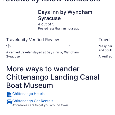
Days Inn by Wyndham Syracuse
Syracuse 
Days Inn by Wyndham
Syracuse
4 out of 5
Posted less than an hour ago
Travelocity Verified Review
Traveloc
"👍……………………………………………………………"
"easy parkin
and could u
A verified traveler stayed at Days Inn by Wyndham
Syracuse
A verified 
More ways to wander
Chittenango Landing Canal
Boat Museum
Chittenango Hotels
Chittenango Car Rentals
Affordable cars to get you around town