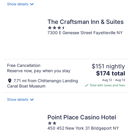
total
Show details
per
night
The Craftsman Inn & Suites
3.5
7300 E Genesee Street Fayetteville NY
out
of
5
Free Cancellation
$151 nightly
Reserve now, pay when you stay
The
$174 total
price
7.71 mi from Chittenango Landing
Aug 12 - Aug 13
is
Canal Boat Museum
Total with taxes and fees
$174
total
Show details
per
night
Point Place Casino Hotel
2
450 452 New York 31 Bridgeport NY
out