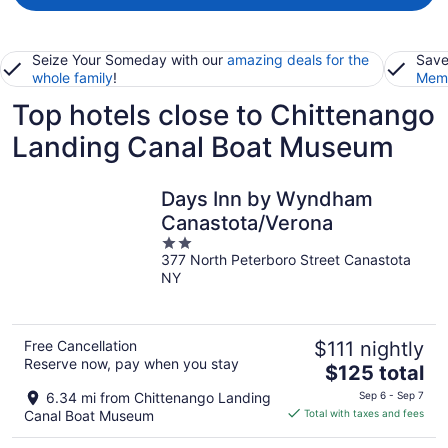
Seize Your Someday with our
amazing deals for the
Save
whole family
!
Memb
Top hotels close to Chittenango
Landing Canal Boat Museum
Days Inn by Wyndham
Canastota/Verona
2
377 North Peterboro Street Canastota
out
NY
of
5
Free Cancellation
$111 nightly
Reserve now, pay when you stay
The
$125 total
price
6.34 mi from Chittenango Landing
Sep 6 - Sep 7
is
Canal Boat Museum
Total with taxes and fees
$125