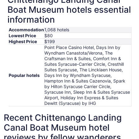
Boat Museum hotels essential
information
Accommodation
1,068 hotels
Lowest Price
$80
Highest Price
$199
Point Place Casino Hotel, Days Inn by
Wyndham Canastota/Verona, The
Craftsman Inn & Suites, Comfort Inn &
Suites Syracuse-Carrier Circle, Cresthill
Suites Syracuse, The Lincklaen House,
Popular hotels
Days Inn by Wyndham Syracuse,
Hampton Inn & Suites Cazenovia, Spark
by Hilton Syracuse Carrier Circle,
Syracuse Inn, Sleep Inn & Suites Syracuse
Airport, Holiday Inn Express & Suites
Dewitt (Syracuse) by IHG
Recent Chittenango Landing
Canal Boat Museum hotel
reviews by fellow wanderers