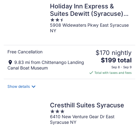
Holiday Inn Express &
Suites Dewitt (Syracuse)
2.5
by IHG
5908 Widewaters Pkwy East Syracuse
out
NY
of
5
Free Cancellation
$170 nightly
The
$199 total
9.83 mi from Chittenango Landing
price
Canal Boat Museum
Sep 8 - Sep 9
is
Total with taxes and fees
$199
total
Show details
per
night
Cresthill Suites Syracuse
3
6410 New Venture Gear Dr East
out
Syracuse NY
of
5