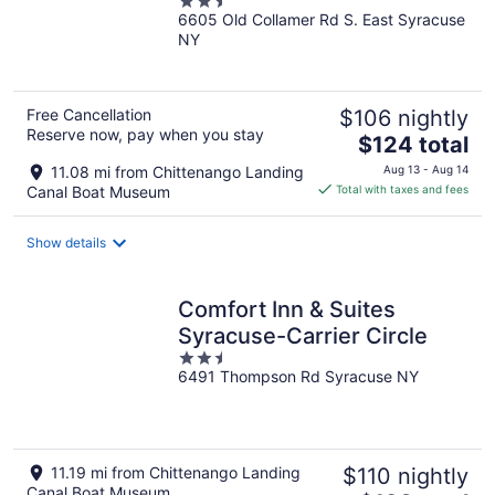
2.5
6605 Old Collamer Rd S. East Syracuse
out
NY
of
5
Free Cancellation
$106 nightly
Reserve now, pay when you stay
The
$124 total
price
11.08 mi from Chittenango Landing
Aug 13 - Aug 14
is
Canal Boat Museum
Total with taxes and fees
$124
total
Show details
per
night
Comfort Inn & Suites
Syracuse-Carrier Circle
2.5
6491 Thompson Rd Syracuse NY
out
of
5
11.19 mi from Chittenango Landing
$110 nightly
Canal Boat Museum