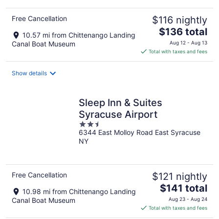
Free Cancellation
$116 nightly
The
$136 total
10.57 mi from Chittenango Landing
price
Canal Boat Museum
Aug 12 - Aug 13
is
Total with taxes and fees
$136
total
Show details
per
night
Sleep Inn & Suites
Syracuse Airport
2.5
6344 East Molloy Road East Syracuse
out
NY
of
5
Free Cancellation
$121 nightly
The
$141 total
10.98 mi from Chittenango Landing
price
Canal Boat Museum
Aug 23 - Aug 24
is
Total with taxes and fees
$141