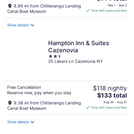
price
8.99 mi from Chittenango Landing
Sep 1 - Sep 2
is
Canal Boat Museum
Total with taxes and fees
$144
total
Show details
per
night
Hampton Inn & Suites
Cazenovia
2.5
25 Lakers Ln Cazenovia NY
out
of
5
Free Cancellation
$118 nightly
Reserve now, pay when you stay
The
$133 total
price
9.38 mi from Chittenango Landing
Aug 30 - Aug 31
is
Canal Boat Museum
Total with taxes and fees
$133
total
Show details
per
night