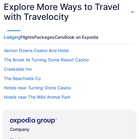
Explore More Ways to Travel
with Travelocity
Lodging
Flights
Packages
Cars
Book on Expedia
Vernon Downs Casino And Hotel
The Brook At Turning Stone Resort Casino
Creekside Inn
The Beachside Co
Hotels near Turning Stone Casino
Hotels near The Wild Animal Park
Hotels near The Oncenter
Hotels near Syracuse University
Hotels in Syracuse
Company
The Parkview Hotel