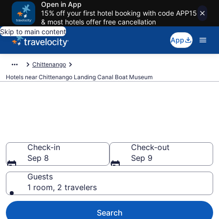
Open in App
15% off your first hotel booking with code APP15
& most hotels offer free cancellation
Skip to main content
App
Chittenango
Hotels near Chittenango Landing Canal Boat Museum
Book a hotel near Chittenango
Landing Canal Boat Museum,
Chittenango
Check-in
Check-out
Sep 8
Sep 9
Guests
1 room, 2 travelers
Search