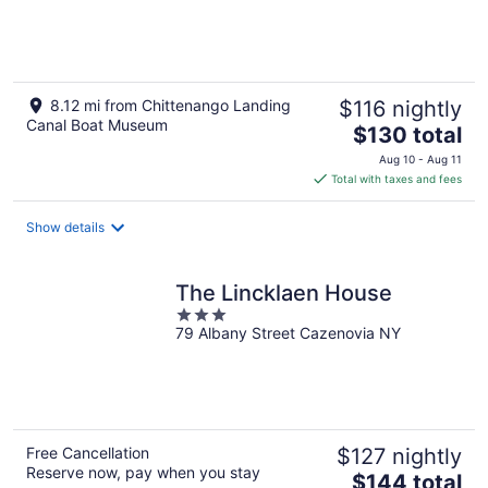
of
5
8.12 mi from Chittenango Landing
$116 nightly
Canal Boat Museum
The
$130 total
price
Aug 10 - Aug 11
is
Total with taxes and fees
$130
total
Show details
per
night
The Lincklaen House
3
79 Albany Street Cazenovia NY
out
of
5
Free Cancellation
$127 nightly
Reserve now, pay when you stay
The
$144 total