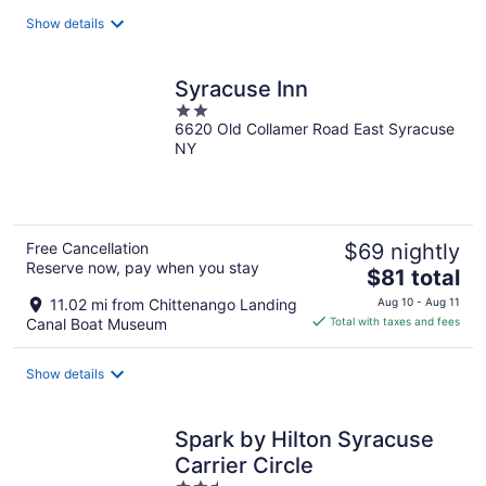
total
Show details
per
night
Syracuse Inn
2
6620 Old Collamer Road East Syracuse
out
NY
of
5
Free Cancellation
$69 nightly
Reserve now, pay when you stay
The
$81 total
price
11.02 mi from Chittenango Landing
Aug 10 - Aug 11
is
Canal Boat Museum
Total with taxes and fees
$81
total
Show details
per
night
Spark by Hilton Syracuse
Carrier Circle