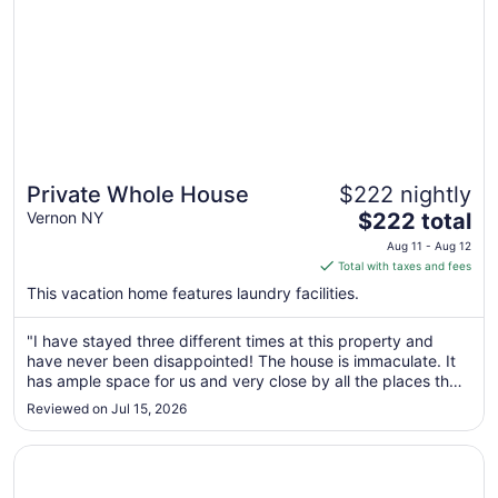
Private Whole House
$222 nightly
The
Vernon NY
$222 total
price
Aug 11 - Aug 12
is
Total with taxes and fees
$222
This vacation home features laundry facilities.
total
per
"I have stayed three different times at this property and
night
have never been disappointed! The house is immaculate. It
from
has ample space for us and very close by all the places that
Aug
we wanted to visit. Communication was a breeze with the
Reviewed on Jul 15, 2026
11
host. I recommend this 10 out of 10."
to
Opens in a new window
Vernon Downs Casino and Hotel
Aug
12