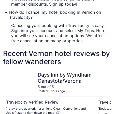
member discounts. Sign up today!
How do I cancel my hotel booking in Vernon on
Travelocity?
Canceling your booking with Travelocity is easy.
Sign into your account and select My Trips. Here,
you will see your cancellation options. We offer
free cancellation on many properties.
Recent Vernon hotel reviews by
fellow wanderers
Days Inn by Wyndham Canastota/Verona
Delta Hote
Days Inn by Wyndham
Canastota/Verona
5 out of 5
Posted 2 hours ago
Travelocity Verified Review
Traveloc
"I stay there quarterly for a night. Clean, Convenient and
"Beds were 
Joe's Pizzaria right down the road. 😉"