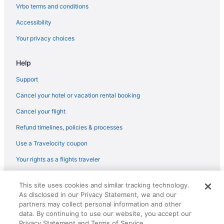
Vrbo terms and conditions
The Brook At Turning Stone Resort Casino
Accessibility
Oneida Community Mansion House
Your privacy choices
Hot Tub in Utica
Hampton Inn Verona at Turning Stone
Help
Creekside Inn
Support
The Beachside Co
Cancel your hotel or vacation rental booking
Hot Tub in Upstate New York
Cancel your flight
Hotels near Turning Stone Casino
Refund timelines, policies & processes
Hotels near Museum of Science and Technology
Use a Travelocity coupon
Hotels near New York State Fairgrounds
Your rights as a flights traveler
Hotels in Old Forge
Cabins in Vernon
© 2026 Travelscape LLC, an Expedia Group company. All rights
This site uses cookies and similar tracking technology.
reserved. Travelocity, the Stars Design, and The Roaming Gnome
Bedandbreakfast in Vernon Center
As disclosed in our Privacy Statement, we and our
Design are trademarks or registered trademarks of Travelscape LLC.
CST# 2083930-50.
partners may collect personal information and other
Hotels in Vernon Center
data. By continuing to use our website, you accept our
Hotels near Vernon Downs Casino
Privacy Statement and Terms of Service.