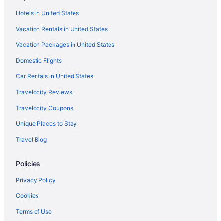
Smoking in New York
Hotels in United States
Kitchenette in New York
Vacation Rentals in United States
Free Airport Transportation in New York
Vacation Packages in United States
Balcony in New York
Domestic Flights
Budget in New York
Car Rentals in United States
Beach in New York
Travelocity Reviews
Hotels in Cooperstown
Travelocity Coupons
Hotels near Cooperstown Dreams Park
Unique Places to Stay
Hotels near Cooperstown All Star Village Fields
Travel Blog
Hotels near Colgate University
Hotels in Cazenovia
Policies
Hotels in Canastota
Privacy Policy
Hotels near Utica Rome Speedway
Cookies
Hotels in Utica
Terms of Use
Vernon Downs Casino And Hotel