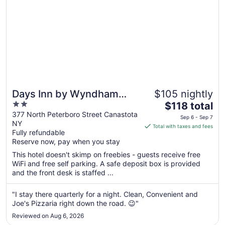
Days Inn by Wyndham
$105 nightly
2
The
Canastota/Verona
$118 total
out
price
377 North Peterboro Street Canastota
Sep 6 - Sep 7
NY
of
is
Total with taxes and fees
Fully refundable
5
$118
Reserve now, pay when you stay
total
per
This hotel doesn't skimp on freebies - guests receive free
WiFi and free self parking. A safe deposit box is provided
night
and the front desk is staffed ...
from
Sep
"I stay there quarterly for a night. Clean, Convenient and
6
Joe's Pizzaria right down the road. 😉"
to
Sep
Reviewed on Aug 6, 2026
7