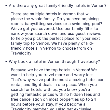
Are there any great family-friendly hotels in Vernon?
There are multiple hotels in Vernon that will
please the whole family. Do you need adjoining
rooms, babysitting services or a swimming pool?
We've got you covered. Use our family filter to
narrow your search down and use guest reviews
to help you pick the perfect place for your next
family trip to Vernon. We have plenty of kid-
friendly hotels in Vernon to choose from on
Travelocity!
Why book a hotel in Vernon through Travelocity?
Because we have the top hotels in Vernon! We
want to help you travel more and worry less.
That's why we've put the most amazing hotel, car
rental, and flight deals in one place. When you
search for hotels with us, you know you're
getting fantastic prices with no hidden fees and
free cancellation on most properties up to 24
hours before your stay. If you become a
Travelocity member, you also get exclusive