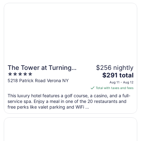
Opens in a new window
The Tower at Turning Stone Resort Casino
Sep
6
to
Sep
7
The Tower at Turning
$256 nightly
5
The
Stone Resort Casino
$291 total
out
price
5218 Patrick Road Verona NY
Aug 11 - Aug 12
of
is
Total with taxes and fees
5
$291
This luxury hotel features a golf course, a casino, and a full-
total
service spa. Enjoy a meal in one of the 20 restaurants and
per
free perks like valet parking and WiFi ...
night
from
Opens in a new window
The Brook at Turning Stone Resort Casino
Aug
11
to