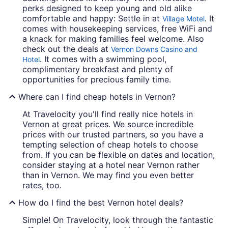
perks designed to keep young and old alike
comfortable and happy: Settle in at
. It
Village Motel
comes with housekeeping services, free WiFi and
a knack for making families feel welcome. Also
check out the deals at
Vernon Downs Casino and
. It comes with a swimming pool,
Hotel
complimentary breakfast and plenty of
opportunities for precious family time.
Where can I find cheap hotels in Vernon?
At Travelocity you'll find really nice hotels in
Vernon at great prices. We source incredible
prices with our trusted partners, so you have a
tempting selection of cheap hotels to choose
from. If you can be flexible on dates and location,
consider staying at a hotel near Vernon rather
than in Vernon. We may find you even better
rates, too.
How do I find the best Vernon hotel deals?
Simple! On Travelocity, look through the fantastic