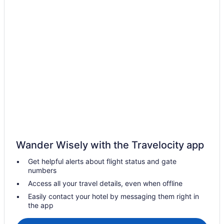
Hotels near Green Lakes State Park
Hotels near Hamilton College
Cabins in Verona
Hotels near Lake Onondaga
Hotels in Kirkville
Hotels near Jamesville Beach Park
Hotels near Syracuse NY
Hotels in Hamilton
Cabins in Oneida
Hot Tub in Oneida
Wander Wisely with the Travelocity app
Pet Friendly in Oneida
Get helpful alerts about flight status and gate
numbers
Hotels in Oneida
Access all your travel details, even when offline
Hotels in Oneonta
Easily contact your hotel by messaging them right in
Hotels near Onondaga County War Memorial
the app
Hotels in Pompey