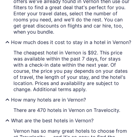
offers we've already found in Vernon then use our
filters to find a great deal that's perfect for you.
Enter your travel dates, select the number of
rooms you need, and we'll do the rest. You can
get great discounts on flights and car hire, too,
when you bundle.
How much does it cost to stay in a hotel in Vernon?
The cheapest hotel in Vernon is $92. This price
was available within the past 7 days, for stays
with a check-in date within the next year. Of
course, the price you pay depends on your dates
of travel, the length of your stay, and the hotel's
location. Prices and availability are subject to
change. Additional terms apply.
How many hotels are in Vernon?
There are 470 hotels in Vernon on Travelocity.
What are the best hotels in Vernon?
Vernon has so many great hotels to choose from