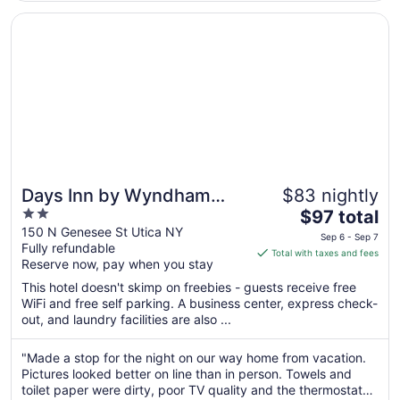
Opens in a new window
Days Inn by Wyndham Utica
Days Inn by Wyndham
$83 nightly
2
The
Utica
$97 total
out
price
150 N Genesee St Utica NY
Sep 6 - Sep 7
Fully refundable
of
is
Total with taxes and fees
Reserve now, pay when you stay
5
$97
total
This hotel doesn't skimp on freebies - guests receive free
per
WiFi and free self parking. A business center, express check-
out, and laundry facilities are also ...
night
from
Sep
"Made a stop for the night on our way home from vacation.
Pictures looked better on line than in person. Towels and
6
toilet paper were dirty, poor TV quality and the thermostat
to