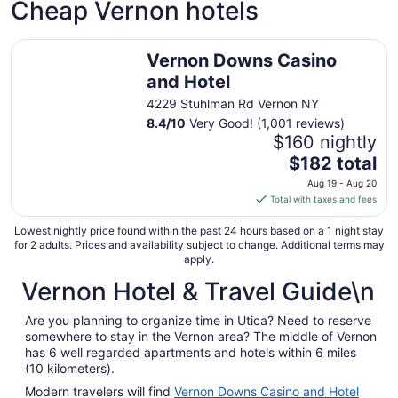
Cheap Vernon hotels
Vernon Downs Casino and Hotel
Vernon Downs Casino
and Hotel
4229 Stuhlman Rd Vernon NY
8.4
/
10
Very Good! (1,001 reviews)
$160 nightly
The
$182 total
price
Aug 19 - Aug 20
is
Total with taxes and fees
$182
total
Lowest nightly price found within the past 24 hours based on a 1 night stay
for 2 adults. Prices and availability subject to change. Additional terms may
per
apply.
night
Vernon Hotel & Travel Guide\n
from
Aug
19
Are you planning to organize time in Utica? Need to reserve
somewhere to stay in the Vernon area? The middle of Vernon
to
has 6 well regarded apartments and hotels within 6 miles
Aug
(10 kilometers).
20
Modern travelers will find
Vernon Downs Casino and Hotel