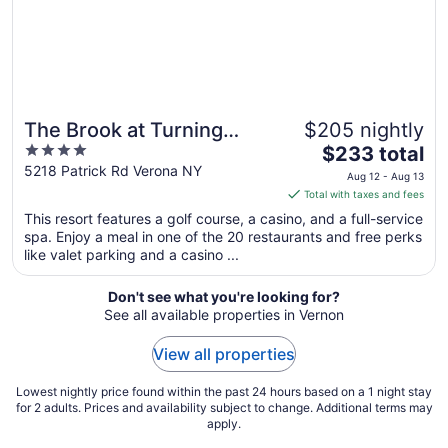
Aug
12
The Brook at Turning
$205 nightly
4
The
Stone Resort Casino
$233 total
out
price
5218 Patrick Rd Verona NY
Aug 12 - Aug 13
of
is
Total with taxes and fees
5
$233
This resort features a golf course, a casino, and a full-service
total
spa. Enjoy a meal in one of the 20 restaurants and free perks
per
like valet parking and a casino ...
night
from
Don't see what you're looking for?
Aug
See all available properties in Vernon
12
to
View all properties
Aug
13
Lowest nightly price found within the past 24 hours based on a 1 night stay
for 2 adults. Prices and availability subject to change. Additional terms may
apply.