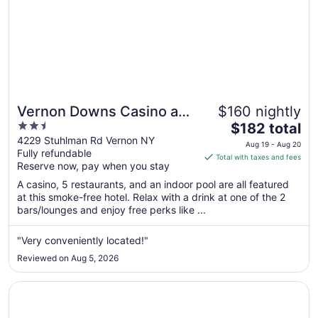
Vernon Downs Casino and
$160 nightly
2.5
The
Hotel
$182 total
out
price
4229 Stuhlman Rd Vernon NY
Aug 19 - Aug 20
Fully refundable
of
is
Total with taxes and fees
Reserve now, pay when you stay
5
$182
total
A casino, 5 restaurants, and an indoor pool are all featured
per
at this smoke-free hotel. Relax with a drink at one of the 2
bars/lounges and enjoy free perks like ...
night
from
Aug
"Very conveniently located!"
19
Reviewed on Aug 5, 2026
to
Aug
Opens in a new window
Quality Inn & Suites New Hartford - Utica
20