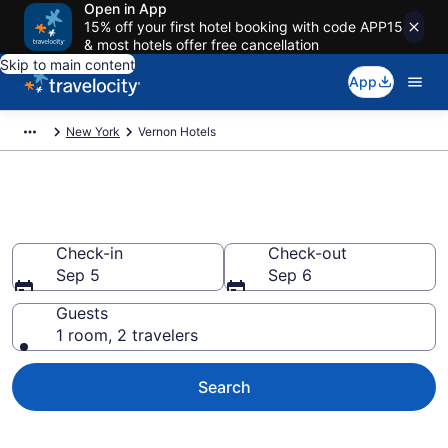
Open in App
15% off your first hotel booking with code APP15
& most hotels offer free cancellation
Skip to main content
App
New York
Vernon Hotels
Book Hotels in Vernon, NY
Check-in
Check-out
Sep 5
Sep 6
Guests
1 room, 2 travelers
Search