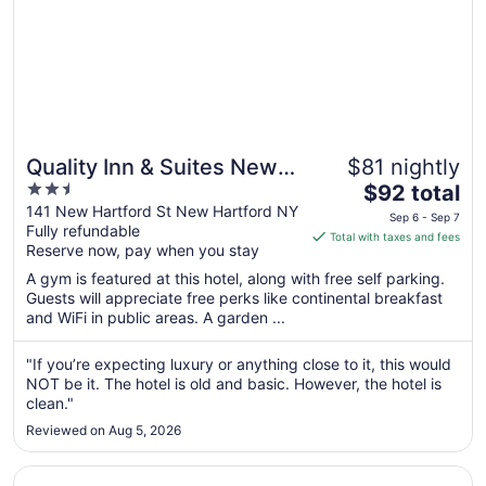
Quality Inn & Suites New
$81 nightly
2.5
The
Hartford - Utica
$92 total
out
price
141 New Hartford St New Hartford NY
Sep 6 - Sep 7
Fully refundable
of
is
Total with taxes and fees
Reserve now, pay when you stay
5
$92
total
A gym is featured at this hotel, along with free self parking.
per
Guests will appreciate free perks like continental breakfast
and WiFi in public areas. A garden ...
night
from
Sep
"If you’re expecting luxury or anything close to it, this would
NOT be it. The hotel is old and basic. However, the hotel is
6
clean."
to
Sep
Reviewed on Aug 5, 2026
7
Opens in a new window
Days Inn by Wyndham Canastota/Verona