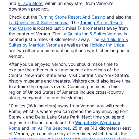
and
Village Motel
within an easy stroll from Vernon's
downtown precinct.
Check out the
Turning Stone Resort And Casino
and also the
La Quinta Inn & Suites Verona
. The
Turning Stone Resort
And Casino
is located just 5 miles (7 kilometers) away from
the center of Vernon. The
La Quinta Inn & Suites Verona
, is
located just 5 miles (8 kilometers) away. The
Fairfield Inn &
Suites by Marriott Verona
as well as the
Holiday Inn Utica
are two other accommodation options worth checking out in
Vernon.
After you've enjoyed Vernon, you should make time to
explore the other cultural and scenic attractions of the
Central New York State area. Visit Central New York State's
history museums and theaters. Visitors could also leave time
to admire the region's rivers. Common pastimes in this
region of United States of America include cross-country
skiing, snowmobiling and ice skating.
10 miles (16 kilometers) away from Vernon, you will reach
Rome, which is where you can spend the day enjoying Fort
Stanwix and Delta Lake State Park. Next time you spend
any time in Rome, check out the
Wingate By Wyndham
Rome
and
Inn At The Beeches
. 25 miles (43 kilometers) east
of Vernon, you can also stay at Herkimer, which boasts the