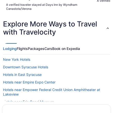
A verified 
A verified traveler stayed at Days Inn by Wyndham
Canastota/Verona
Explore More Ways to Travel
with Travelocity
Lodging
Flights
Packages
Cars
Book on Expedia
New York Hotels
Downtown Syracuse Hotels
Hotels in East Syracuse
Hotels near Empire Expo Center
Hotels near Empower Federal Credit Union Amphitheater at
Lakeview
Hotels near Erie Canal Museum
Hotels near Falcon Park