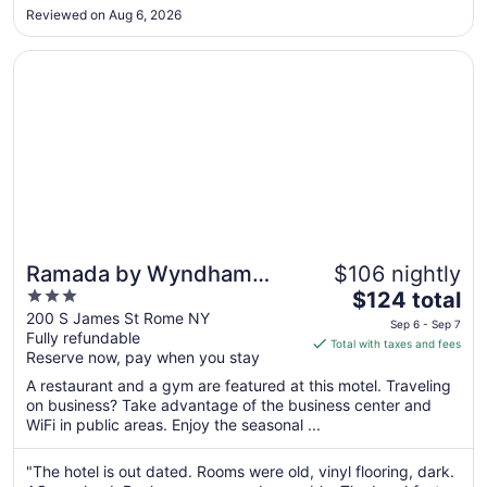
wasn’t working so we froze all night. I expected more being
Sep
Reviewed on Aug 6, 2026
part of the Wyndham chain."
7
Opens in a new window
Ramada by Wyndham Rome / Verona
Ramada by Wyndham
$106 nightly
3
The
Rome / Verona
$124 total
out
price
200 S James St Rome NY
Sep 6 - Sep 7
Fully refundable
of
is
Total with taxes and fees
Reserve now, pay when you stay
5
$124
total
A restaurant and a gym are featured at this motel. Traveling
per
on business? Take advantage of the business center and
WiFi in public areas. Enjoy the seasonal ...
night
from
Sep
"The hotel is out dated. Rooms were old, vinyl flooring, dark.