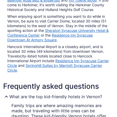
Bellinger Rose Bed & Breakfast
and
Inn Towne Motel
. If you
come to Herkimer, it's worth visiting the Herkimer County
Historical Society and Holland Heights Golf Course.
When enjoying sport is something you want to do while in
Vernon, be sure to visit Carrier Dome, located 30 miles (51
kilometers) to the west of Vernon. Stay in the middle of the
sporting action at the
Sheraton Syracuse University Hotel &
Conference Center
or the
Residence Inn Syracuse
Downtown At Armory Square
.
Hancock International Airport is a closeby airport, and is
located 30 miles (49 kilometers) from downtown Vernon.
Travelocity-listed hotels located close to Hancock
International Airport include
Residence Inn Syracuse Carrier
Circle
and
Springhill Suites by Marriott Syracuse Carrier
Circle
.
Frequently asked questions
What are the top kid-friendly hotels in Vernon?
Family trips are where amazing memories are
made, but traveling with little ones can be
daunting. These kid-friendly Vernon hotels offer