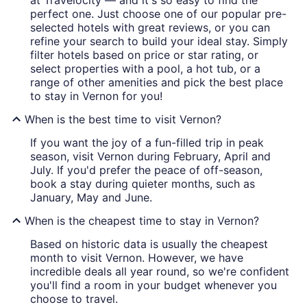
at Travelocity — and it's so easy to find the
perfect one. Just choose one of our popular pre-
selected hotels with great reviews, or you can
refine your search to build your ideal stay. Simply
filter hotels based on price or star rating, or
select properties with a pool, a hot tub, or a
range of other amenities and pick the best place
to stay in Vernon for you!
When is the best time to visit Vernon?
If you want the joy of a fun-filled trip in peak
season, visit Vernon during February, April and
July. If you'd prefer the peace of off-season,
book a stay during quieter months, such as
January, May and June.
When is the cheapest time to stay in Vernon?
Based on historic data is usually the cheapest
month to visit Vernon. However, we have
incredible deals all year round, so we're confident
you'll find a room in your budget whenever you
choose to travel.