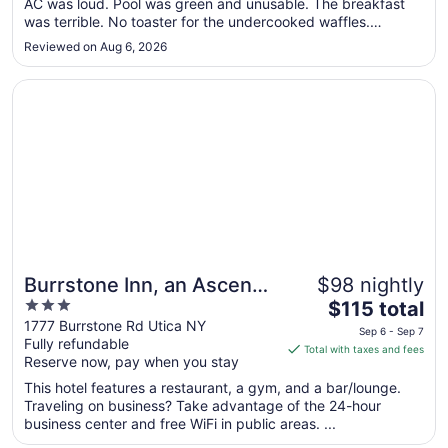
AC was loud. Pool was green and unusable. The breakfast
6
was terrible. No toaster for the undercooked waffles.
to
Powered cream for the coffee."
Sep
Reviewed on Aug 6, 2026
7
Opens in a new window
Burrstone Inn, an Ascend Collection Hotel
Burrstone Inn, an Ascend
$98 nightly
3
The
Collection Hotel
$115 total
out
price
1777 Burrstone Rd Utica NY
Sep 6 - Sep 7
Fully refundable
of
is
Total with taxes and fees
Reserve now, pay when you stay
5
$115
total
This hotel features a restaurant, a gym, and a bar/lounge.
per
Traveling on business? Take advantage of the 24-hour
business center and free WiFi in public areas. ...
night
from