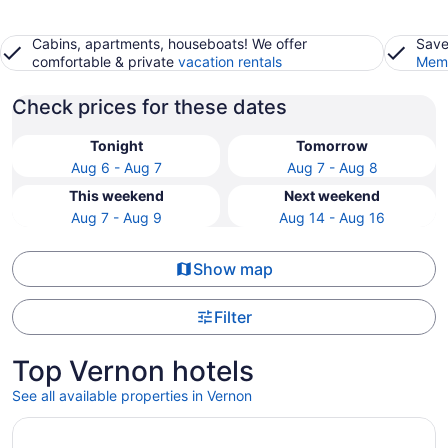
Cabins, apartments, houseboats! We offer
Save
comfortable & private
vacation rentals
Memb
Check prices for these dates
Tonight
Tomorrow
Aug 6 - Aug 7
Aug 7 - Aug 8
This weekend
Next weekend
Aug 7 - Aug 9
Aug 14 - Aug 16
Show map
Filter
Top Vernon hotels
See all available properties in Vernon
Opens in a new window
Private Whole House