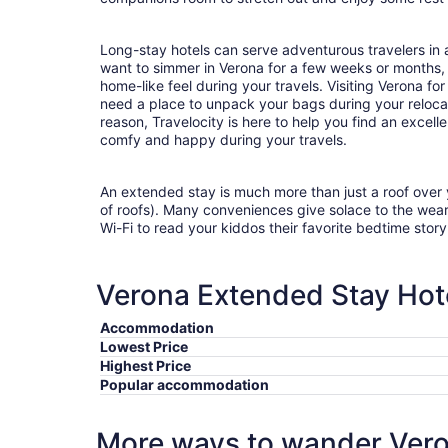
Long-stay hotels can serve adventurous travelers in a
want to simmer in Verona for a few weeks or months,
home-like feel during your travels. Visiting Verona f
need a place to unpack your bags during your reloc
reason, Travelocity is here to help you find an excel
comfy and happy during your travels.
An extended stay is much more than just a roof over
of roofs). Many conveniences give solace to the wea
Wi-Fi to read your kiddos their favorite bedtime stor
Verona Extended Stay Hote
Accommodation
Lowest Price
Highest Price
Popular accommodation
More ways to wander Ver