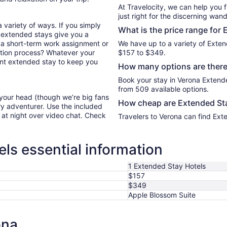
At Travelocity, we can help you 
just right for the discerning wand
 variety of ways. If you simply
What is the price range for
 extended stays give you a
or a short-term work assignment or
We have up to a variety of Exten
ation process? Whatever your
$157 to $349.
lent extended stay to keep you
How many options are there
Book your stay in Verona Extend
from 509 available options.
 your head (though we’re big fans
How cheap are Extended Sta
ry adventurer. Use the included
y at night over video chat. Check
Travelers to Verona can find Ext
ls essential information
1 Extended Stay Hotels
$157
$349
Apple Blossom Suite
ona