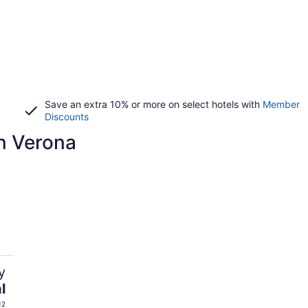
Save an extra 10% or more on select hotels with
Member
Discounts
n Verona
y
l
12