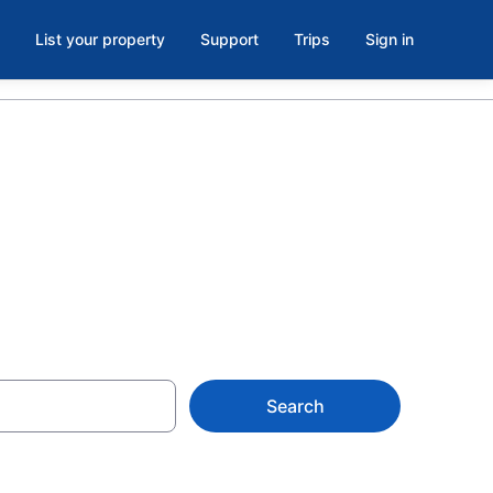
List your property
Support
Trips
Sign in
 Verona, NY
Search