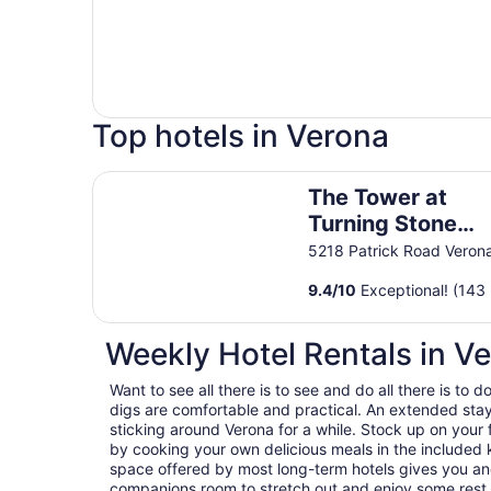
Top hotels in Verona
The Tower at Turning Stone Resort Casino
The Tower at
Turning Stone
Resort Casino
5218 Patrick Road Veron
9.4
/
10
Exceptional! (143 
Weekly Hotel Rentals in V
Want to see all there is to see and do all there is to
digs are comfortable and practical. An extended stay h
sticking around Verona for a while. Stock up on your
by cooking your own delicious meals in the included k
space offered by most long-term hotels gives you and
companions room to stretch out and enjoy some rest a