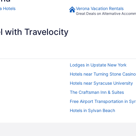
a Hotels
Verona Vacation Rentals
Great Deals on Alternative Accom
 with Travelocity
Lodges in Upstate New York
Hotels near Turning Stone Casino
Hotels near Syracuse University
The Craftsman Inn & Suites
Free Airport Transportation in Sy
Hotels in Sylvan Beach
Hot Tub in Rome
Hotels in Rome