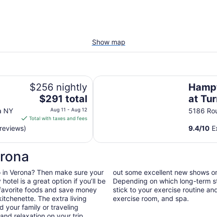
Show map
Hampton Inn Verona at Turning S
$256 nightly
Hampt
The
$291 total
at Tu
price
a NY
Aug 11 - Aug 12
5186 Ro
is
Total with taxes and fees
$291
reviews)
9.4
/
10
Ex
total
per
erona
night
from
 do in Verona? Then make sure your
out some excellent new shows o
Aug
otel is a great option if you’ll be
Depending on which long-term sta
11
 favorite foods and save money
stick to your exercise routine and
to
itchenette. The extra living
exercise room, and spa.
Aug
 your family or traveling
12
nd relaxation on your trip.