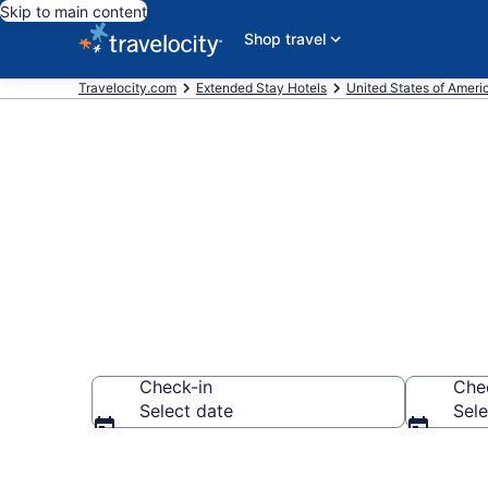
Skip to main content
Shop travel
Travelocity.com
Extended Stay Hotels
United States of Ameri
Book Extende
Check-in
Che
Select date
Sele