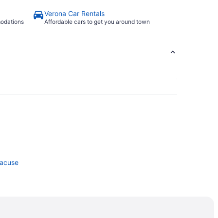
Verona Car Rentals
modations
Affordable cars to get you around town
racuse