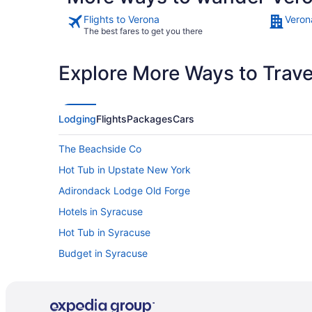
Flights to Verona
Veron
The best fares to get you there
Explore More Ways to Travel
Lodging
Flights
Packages
Cars
The Beachside Co
Hot Tub in Upstate New York
Adirondack Lodge Old Forge
Hotels in Syracuse
Hot Tub in Syracuse
Budget in Syracuse
Cottages in Sylvan Beach
Pet Friendly in Rome