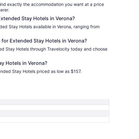
find exactly the accommodation you want at a price
erer.
 Extended Stay Hotels in Verona?
ded Stay Hotels available in Verona, ranging from
 for Extended Stay Hotels in Verona?
ed Stay Hotels through Travelocity today and choose
y Hotels in Verona?
ended Stay Hotels priced as low as $157.