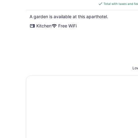
is
Total with taxes and fe
$345
total
A garden is available at this aparthotel.
per
Kitchen
Free WiFi
night
Low