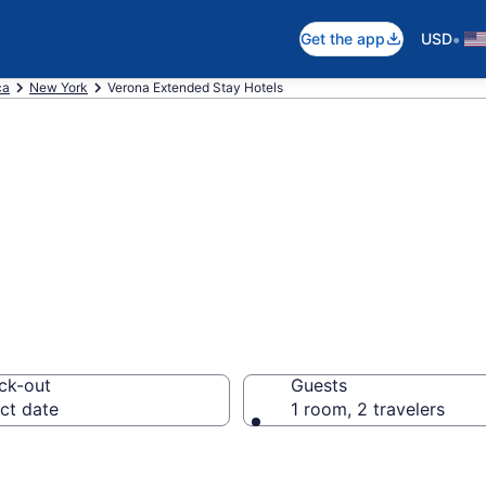
•
Get the app
USD
ca
New York
Verona Extended Stay Hotels
d Stay Hotels in
ck-out
Guests
ct date
1 room, 2 travelers