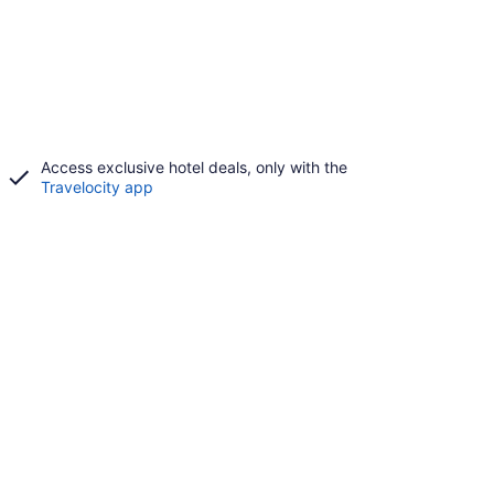
Access exclusive hotel deals, only with the
Travelocity app