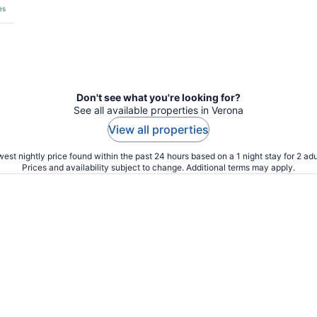
es
Don't see what you're looking for?
See all available properties in Verona
View all properties
est nightly price found within the past 24 hours based on a 1 night stay for 2 adu
Prices and availability subject to change. Additional terms may apply.