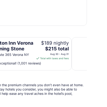
tone
Comfort Inn & Suit
on Inn Verona
$189 nightly
The
rning Stone
$215 total
price
ute 365 Verona NY
Aug 30 - Aug 31
is
Total with taxes and fees
$215
ceptional! (1,001 reviews)
total
per
night
from
n the premium channels you don’t even have at home.
Aug
y hotels you consider, you might also be able to
30
 help ease any travel aches in the hotel’s pool,
to
Aug
31