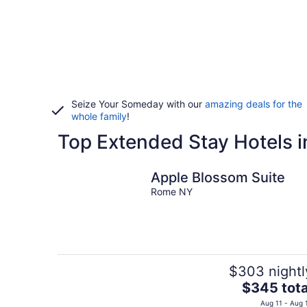
Seize Your Someday with our
amazing deals for the
whole family
!
Top Extended Stay Hotels i
Apple Blossom Suite
Rome NY
$303 nightl
The
$345 tota
price
Aug 11 - Aug 