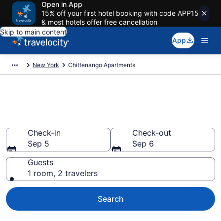
Open in App
15% off your first hotel booking with code APP15
& most hotels offer free cancellation
Skip to main content
App
New York
Chittenango Apartments
Book Vacation Apartments in
Chittenango, NY
Check-in
Check-out
Sep 5
Sep 6
Guests
1 room, 2 travelers
Search