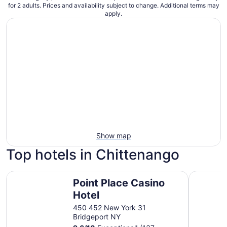
for 2 adults. Prices and availability subject to change. Additional terms may
apply.
Show map
Top hotels in Chittenango
Point Place Casino Hotel
Super 8 b
Point Place Casino
Hotel
450 452 New York 31
Bridgeport NY