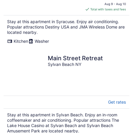
price
Aug 9 - Aug 10
is
Total with taxes and fees
$266
total
Stay at this apartment in Syracuse. Enjoy air conditioning.
per
Popular attractions Destiny USA and JMA Wireless Dome are
night
located nearby.
Kitchen
Washer
Main Street Retreat
Sylvan Beach NY
Get rates
Stay at this apartment in Sylvan Beach. Enjoy an in-room
coffeemaker and air conditioning. Popular attractions The
Lake House Casino at Sylvan Beach and Sylvan Beach
Amusement Park are located nearby.