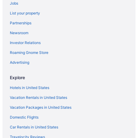
Jobs
Hotels in Oswego
List your property
Hotels in Pulaski
Partnerships
Hotels in Rome
Newsroom
Hotels near SUNY Upstate Medical University
Investor Relations
Aparthotels in Syracuse
Roaming Gnome Store
Budget in Syracuse
Suites in Syracuse
Advertising
Motels in New York
Explore
Hostels in New York
Hotels in United States
Cabins in New York
Vacation Rentals in United States
Motels in Minoa
Vacation Packages in United States
Cottages in Minoa
Domestic Flights
Motels in Manlius
Bedandbreakfast in Manlius
Car Rentals in United States
Agritourism in Manlius
Travelocity Reviews