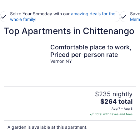
Seize Your Someday with our
amazing deals for the
Save
whole family
!
Memb
Top Apartments in Chittenango
Comfortable place to work,
Priced per-person rate
Vernon NY
$235 nightly
The
$264 total
price
Aug 7 - Aug 8
is
Total with taxes and fees
$264
total
A garden is available at this apartment.
per
night