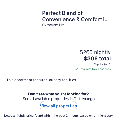
Perfect Blend of
Convenience & Comfort in
the heart of Syracuse NY
Syracuse NY
$266 nightly
The
$306 total
price
Sep 1 - Sep 2
is
Total with taxes and fees
$306
total
This apartment features laundry facilities.
per
night
Don't see what you're looking for?
See all available properties in Chittenango
View all properties
Lowest nightly price found within the past 24 hours based on a 1 night stay