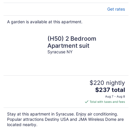
Get rates
A garden is available at this apartment.
(H50) 2 Bedroom
Apartment suit
Syracuse NY
$220 nightly
The
$237 total
price
Aug 7 - Aug 8
is
Total with taxes and fees
$237
total
Stay at this apartment in Syracuse. Enjoy air conditioning.
per
Popular attractions Destiny USA and JMA Wireless Dome are
night
located nearby.