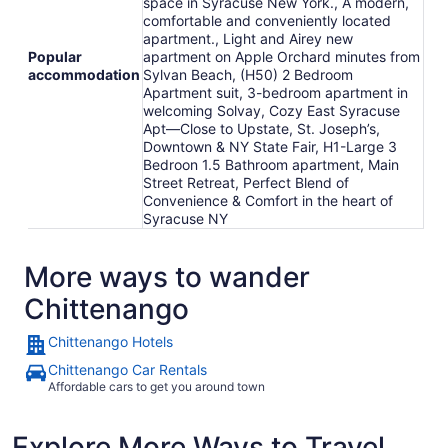
space in Syracuse New York., A modern,
comfortable and conveniently located
apartment., Light and Airey new
Popular
apartment on Apple Orchard minutes from
accommodation
Sylvan Beach, (H50) 2 Bedroom
Apartment suit, 3-bedroom apartment in
welcoming Solvay, Cozy East Syracuse
Apt—Close to Upstate, St. Joseph’s,
Downtown & NY State Fair, H1-Large 3
Bedroon 1.5 Bathroom apartment, Main
Street Retreat, Perfect Blend of
Convenience & Comfort in the heart of
Syracuse NY
More ways to wander
Chittenango
Chittenango Hotels
Chittenango Car Rentals
Affordable cars to get you around town
Explore More Ways to Travel