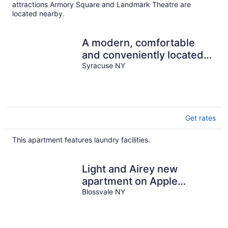
night
attractions Armory Square and Landmark Theatre are
located nearby.
A modern, comfortable
and conveniently located
apartment.
Syracuse NY
Get rates
This apartment features laundry facilities.
Light and Airey new
apartment on Apple
Orchard minutes from
Blossvale NY
Sylvan Beach