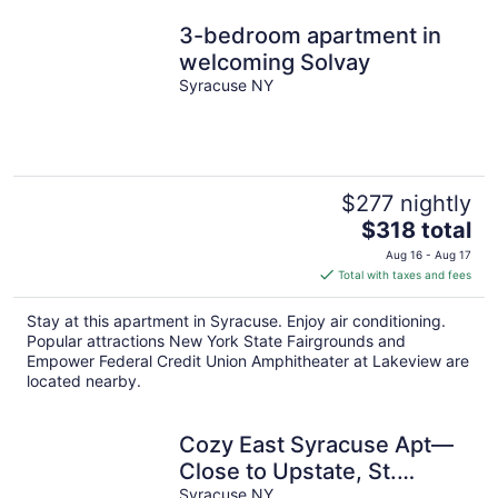
3-bedroom apartment in
welcoming Solvay
Syracuse NY
$277 nightly
The
$318 total
price
Aug 16 - Aug 17
is
Total with taxes and fees
$318
total
Stay at this apartment in Syracuse. Enjoy air conditioning.
per
Popular attractions New York State Fairgrounds and
night
Empower Federal Credit Union Amphitheater at Lakeview are
located nearby.
Cozy East Syracuse Apt—
Close to Upstate, St.
Joseph’s, Downtown & NY
Syracuse NY