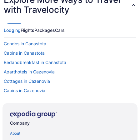
with Travelocity
Lodging
Flights
Packages
Cars
Condos in Canastota
Cabins in Canastota
Bedandbreakfast in Canastota
Aparthotels in Cazenovia
Cottages in Cazenovia
Cabins in Cazenovia
Bedandbreakfast in Cazenovia
Hotels in Syracuse
Motels in Syracuse
Company
Hotels near Syracuse University
About
Hotels near The Oncenter