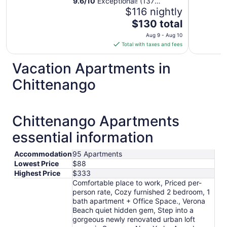
9.6
/
10
Exceptional! (137
reviews)
$116 nightly
The
$130 total
price
Aug 9 - Aug 10
is
Total with taxes and fees
$130
total
Vacation Apartments in
per
Chittenango
night
from
Aug
9
Chittenango Apartments
to
essential information
Aug
10
Accommodation
95 Apartments
Lowest Price
$88
Highest Price
$333
Comfortable place to work, Priced per-
person rate, Cozy furnished 2 bedroom, 1
bath apartment + Office Space., Verona
Beach quiet hidden gem, Step into a
gorgeous newly renovated urban loft