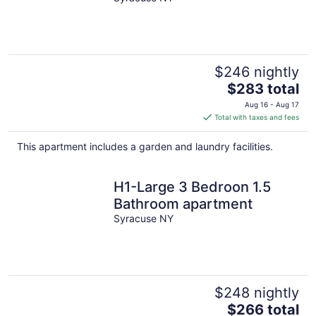
State Fair
$246 nightly
The
$283 total
price
Aug 16 - Aug 17
is
Total with taxes and fees
$283
total
This apartment includes a garden and laundry facilities.
per
night
H1-Large 3 Bedroon 1.5
Bathroom apartment
Syracuse NY
$248 nightly
The
$266 total