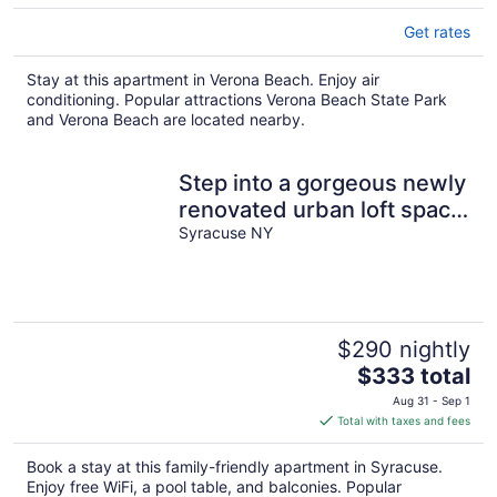
Get rates
Stay at this apartment in Verona Beach. Enjoy air
conditioning. Popular attractions Verona Beach State Park
and Verona Beach are located nearby.
Step into a gorgeous newly
renovated urban loft space
in Syracuse New York.
Syracuse NY
$290 nightly
The
$333 total
price
Aug 31 - Sep 1
is
Total with taxes and fees
$333
total
Book a stay at this family-friendly apartment in Syracuse.
per
Enjoy free WiFi, a pool table, and balconies. Popular