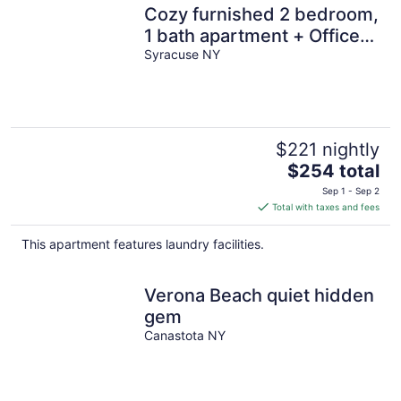
Cozy furnished 2 bedroom,
1 bath apartment + Office
Space.
Syracuse NY
$221 nightly
The
$254 total
price
Sep 1 - Sep 2
is
Total with taxes and fees
$254
total
This apartment features laundry facilities.
per
night
Verona Beach quiet hidden
gem
Canastota NY