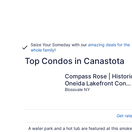
Seize Your Someday with our
amazing deals for the
whole family
!
Top Condos in Canastota
Compass Rose | Histori
Oneida Lakefront Cond
4
Blossvale NY
Get rat
A water park and a hot tub are featured at this smoke