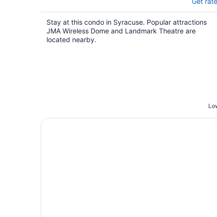
Get rat
Stay at this condo in Syracuse. Popular attractions
JMA Wireless Dome and Landmark Theatre are
located nearby.
Low