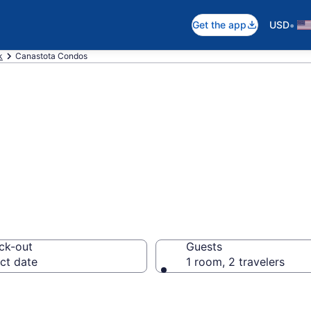
•
Get the app
USD
k
Canastota Condos
ondos
ck-out
Guests
ct date
1 room, 2 travelers