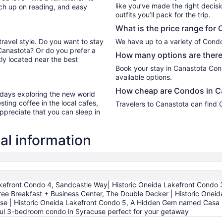
like you’ve made the right decis
tch up on reading, and easy
outfits you’ll pack for the trip.
What is the price range for
travel style. Do you want to stay
We have up to a variety of Cond
 Canastota? Or do you prefer a
How many options are there
ly located near the best
Book your stay in Canastota Con
available options.
How cheap are Condos in C
r days exploring the new world
ting coffee in the local cafes,
Travelers to Canastota can find
ppreciate that you can sleep in
al information
kefront Condo 4, Sandcastle Way| Historic Oneida Lakefront Condo
ee Breakfast + Business Center, The Double Decker | Historic Oneida
se | Historic Oneida Lakefront Condo 5, A Hidden Gem named Casa D'
tful 3-bedroom condo in Syracuse perfect for your getaway