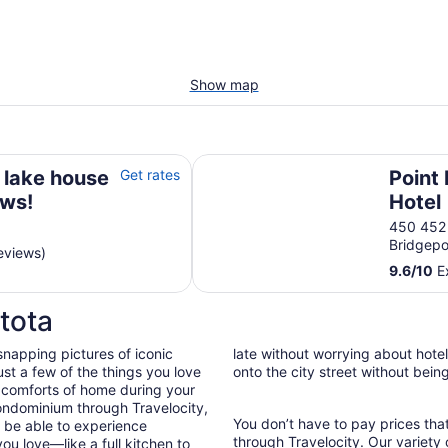
Show map
s!
Point Place Casino Hotel
 lake house
Get rates
Point
ews!
Hotel
450 452
Bridgepo
eviews)
9.6
/
10
Ex
tota
snapping pictures of iconic
late without worrying about hote
st a few of the things you love
onto the city street without bein
 comforts of home during your
ondominium through Travelocity,
You don’t have to pay prices t
ll be able to experience
through Travelocity. Our variety 
ou love—like a full kitchen to