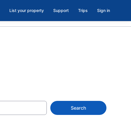
List your property
Support
Trips
Sign in
Search