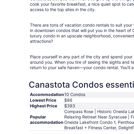
cook your favorite breakfast, a nice quiet spot to ca
access to the top sites in the city.
There are tons of vacation condo rentals to suit your 
in downtown condos that will put you in the heart of
luxury condo in an upscale neighborhood, convenient
attractions?
Place yourself in any part of the city and spend you
around you. When you tire of seeing the sights and tes
return to your safe haven—your condo rental. You’ll a
Canastota Condos essenti
Accommodation
10 Condos
Lowest Price
$86
Highest Price
$393
Compass Rose | Historic Oneida La
Popular
Relaxing Retreat Near Syracuse | Fr
accommodation
Oneida Lakefront Condo 1, Penthou
Breakfast + Fitness Center, Deligh