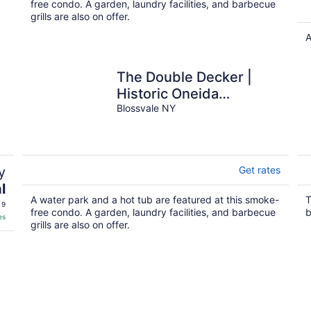
free condo. A garden, laundry facilities, and barbecue
grills are also on offer.
A
The Double Decker |
Historic Oneida
Lakefront Condo 2
Blossvale NY
y
Get rates
l
A water park and a hot tub are featured at this smoke-
T
 9
free condo. A garden, laundry facilities, and barbecue
b
es
grills are also on offer.