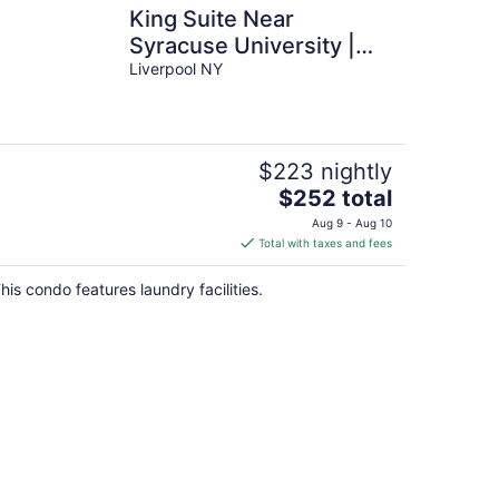
King Suite Near
Syracuse University |
Free Breakfast + Fitness
Liverpool NY
Center
$223 nightly
The
$252 total
price
Aug 9 - Aug 10
is
Total with taxes and fees
$252
total
his condo features laundry facilities.
per
night