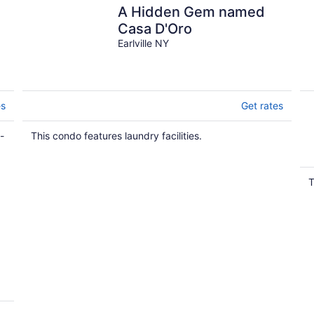
A Hidden Gem named
o
Casa D'Oro
Earlville NY
es
Get rates
-
This condo features laundry facilities.
T
y