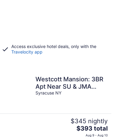
Access exclusive hotel deals, only with the
Travelocity app
Westcott Mansion: 3BR
Apt Near SU & JMA
Dome
Syracuse NY
$345 nightly
The
$393 total
price
Aug 9 - Aug 10