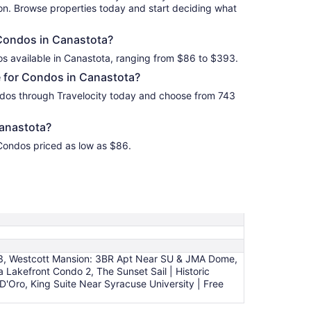
ion. Browse properties today and start deciding what
 Condos in Canastota?
os available in Canastota, ranging from $86 to $393.
 for Condos in Canastota?
dos through Travelocity today and choose from 743
anastota?
 Condos priced as low as $86.
 3, Westcott Mansion: 3BR Apt Near SU & JMA Dome,
 Lakefront Condo 2, The Sunset Sail | Historic
Oro, King Suite Near Syracuse University | Free