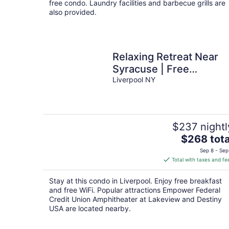
free condo. Laundry facilities and barbecue grills are
also provided.
Relaxing Retreat Near
Syracuse | Free
Breakfast + Business
Liverpool NY
Center
$237 nightl
The
$268 tota
price
Sep 8 - Sep
is
Total with taxes and fe
$268
total
Stay at this condo in Liverpool. Enjoy free breakfast
per
and free WiFi. Popular attractions Empower Federal
night
Credit Union Amphitheater at Lakeview and Destiny
USA are located nearby.