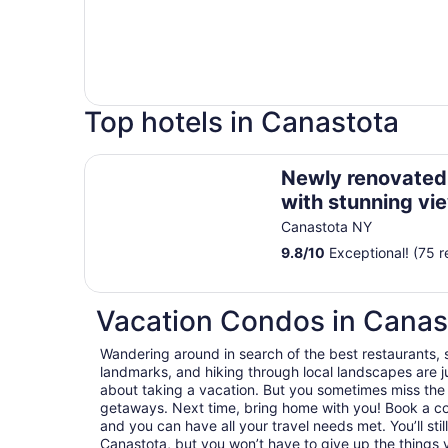
Top hotels in Canastota
Newly renovated lake house with stunning view
Newly renovated
with stunning vi
Canastota NY
9.8
/
10
Exceptional! (75 r
Vacation Condos in Canas
Wandering around in search of the best restaurants, 
landmarks, and hiking through local landscapes are ju
about taking a vacation. But you sometimes miss the
getaways. Next time, bring home with you! Book a c
and you can have all your travel needs met. You’ll sti
Canastota, but you won’t have to give up the things y