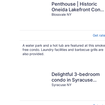
Penthouse | Historic
Oneida Lakefront Cond
5
Blossvale NY
Get rat
A water park and a hot tub are featured at this smoke
free condo. Laundry facilities and barbecue grills are
also provided.
Delightful 3-bedroom
condo in Syracuse
perfect for your getawa
Syracuse NY