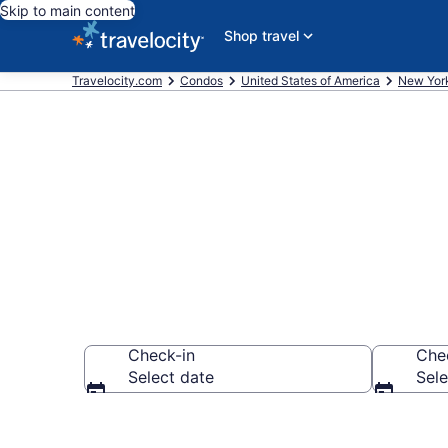
Skip to main content
Shop travel
Travelocity.com
Condos
United States of America
New Yor
Canastota C
Check-in
Che
Select date
Sele