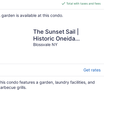
is
Total with taxes and fees
$393
total
 garden is available at this condo.
per
night
The Sunset Sail |
Historic Oneida
Lakefront Condo 1
Blossvale NY
Get rates
his condo features a garden, laundry facilities, and
arbecue grills.