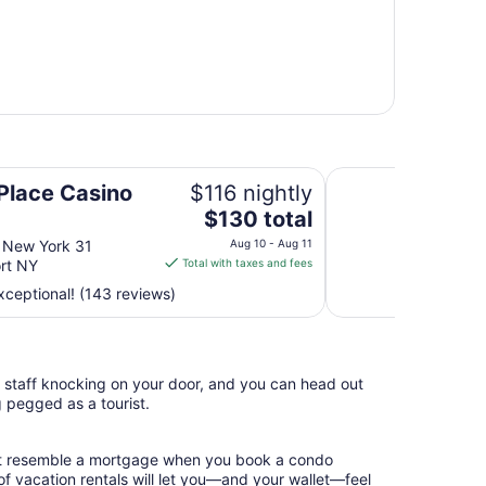
Days Inn by Wyndh
 Place Casino
$116 nightly
The
$130 total
price
 New York 31
Aug 10 - Aug 11
is
rt NY
Total with taxes and fees
$130
ceptional! (143 reviews)
total
per
night
from
l staff knocking on your door, and you can head out
Aug
g pegged as a tourist.
10
to
Aug
hat resemble a mortgage when you book a condo
11
of vacation rentals will let you—and your wallet—feel