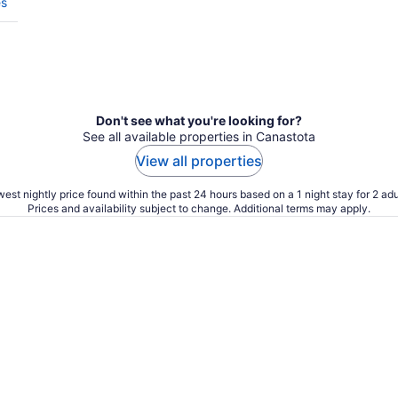
es
Don't see what you're looking for?
See all available properties in Canastota
View all properties
est nightly price found within the past 24 hours based on a 1 night stay for 2 adu
Prices and availability subject to change. Additional terms may apply.