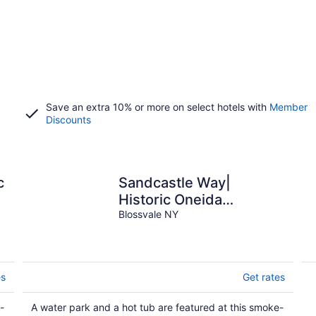
Save an extra 10% or more on select hotels with
Member
Discounts
c
Sandcastle Way|
o
Historic Oneida
Lakefront Condo 3
Blossvale NY
es
Get rates
-
A water park and a hot tub are featured at this smoke-