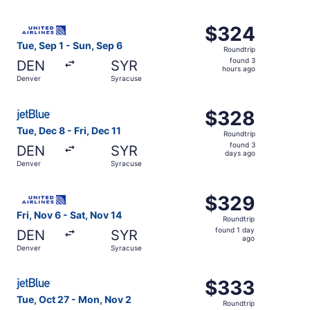
day
ago
Select United flight, departing Tue, Sep 1 from Denver to
$324
$324
Roundtrip,
Tue, Sep 1 - Sun, Sep 6
Roundtrip
found
found 3
DEN
SYR
3
hours ago
Denver
Syracuse
hours
ago
Select JetBlue Airways flight, departing Tue, Dec 8 from 
$328
$328
Roundtrip,
Tue, Dec 8 - Fri, Dec 11
Roundtrip
found
found 3
DEN
SYR
3
days ago
Denver
Syracuse
days
ago
Select United flight, departing Fri, Nov 6 from Denver to
$329
$329
Roundtrip,
Fri, Nov 6 - Sat, Nov 14
Roundtrip
found
found 1 day
DEN
SYR
1
ago
Denver
Syracuse
day
ago
Select JetBlue Airways flight, departing Tue, Oct 27 fro
$333
$333
Roundtrip,
Tue, Oct 27 - Mon, Nov 2
Roundtrip