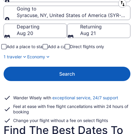
Leaving from
Going to
Syracuse, NY, United States of America (SYR-Hancoc
Going to
Departing
Returning
Aug 20
Aug 21
Add a place to stay
Add a car
Direct flights only
1 traveler
Economy
Search
Opens
Wander Wisely with
exceptional service, 24/7 support
in
Feel at ease with free flight cancellations within 24 hours of
a
booking
new
window
Change your flight without a fee on select flights
Find The Best Dates To