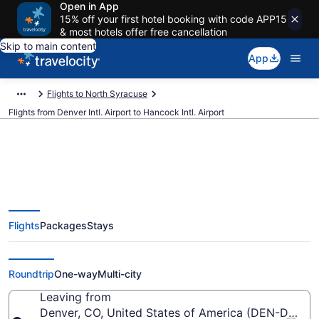
Open in App
15% off your first hotel booking with code APP15
& most hotels offer free cancellation
Skip to main content
App
Flights to North Syracuse
Flights from Denver Intl. Airport to Hancock Intl. Airport
$160 Cheap flights from Denver
Flights
Packages
Stays
Intl. to Hancock Intl. (DEN to
SYR)
Roundtrip
One-way
Multi-city
Leaving from
Denver, CO, United States of America (DEN-Denver I