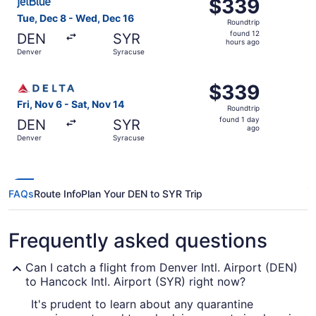
$339
$339
Roundtrip,
Tue, Dec 8 - Wed, Dec 16
Roundtrip
found
found 12
DEN
SYR
12
hours ago
Denver
Syracuse
hours
ago
Select Delta flight, departing Fri, Nov 6 from Denver to 
$339
$339
Roundtrip,
Fri, Nov 6 - Sat, Nov 14
Roundtrip
found
found 1 day
DEN
SYR
1
ago
Denver
Syracuse
day
ago
FAQs
Route Info
Plan Your DEN to SYR Trip
Frequently asked questions
Can I catch a flight from Denver Intl. Airport (DEN)
to Hancock Intl. Airport (SYR) right now?
It's prudent to learn about any quarantine