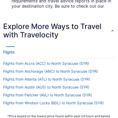
requirements and travel advice reports in place in
your destination city. Be sure to check out our
for up-to-date info on
Covid-19 Travel Advisor
booking a flight to SYR.
Explore More Ways to Travel
Are there direct flights from Denver Airport to
Hancock Intl. Airport (SYR)?
with Travelocity
If you'd prefer to fly directly from DIA airport to
Hancock Intl. Airport (SYR), check out United
Airlines. This airline is just the ticket if you like to
Flights
travel from A to B without stress.
If I am not able to travel due to COVID-19, can I
Flights from Accra (ACC) to North Syracuse (SYR)
change my booking to a later date?
Flights from Anchorage (ANC) to North Syracuse (SYR)
For more info about changing your flight to
Flights from Atlanta (ATL) to North Syracuse (SYR)
Syracuse Hancock Intl. Airport, please visit our
.
Flights from Austin (AUS) to North Syracuse (SYR)
Customer Service Portal
Flights from Fletcher (AVL) to North Syracuse (SYR)
How long is the flight from Denver Intl. Airport
(DEN) to SYR?
Flights from Windsor Locks (BDL) to North Syracuse (SYR)
Leave the plane feeling relaxed and rested by
Flights from Bangor (BGR) to North Syracuse (SYR)
having a nap and a snack during your flight to
*Price based on the lowest price found within past 24 hours and based