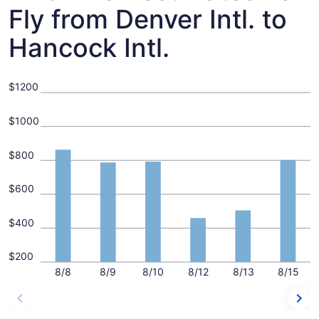
Fly from Denver Intl. to
Hancock Intl.
$1200
$1000
$800
$600
$400
$200
8/8
8/9
8/10
8/12
8/13
8/15