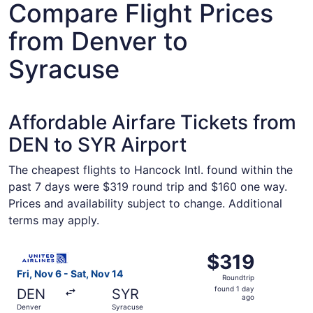
Compare Flight Prices
from Denver to
Syracuse
Affordable Airfare Tickets from
DEN to SYR Airport
The cheapest flights to Hancock Intl. found within the
past 7 days were $319 round trip and $160 one way.
Prices and availability subject to change. Additional
terms may apply.
Select United flight, departing Fri, Nov 6 from Denver to
$319
$319
Roundtrip,
Fri, Nov 6 - Sat, Nov 14
Roundtrip
found
found 1 day
DEN
SYR
1
ago
Denver
Syracuse