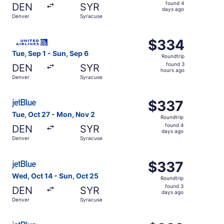
found
found 4
DEN
SYR
4
days ago
Denver
Syracuse
days
ago
Select United flight, departing Tue, Sep 1 from Denver to
$334
$334
Roundtrip,
Tue, Sep 1 - Sun, Sep 6
Roundtrip
found
found 3
DEN
SYR
3
hours ago
Denver
Syracuse
hours
ago
Select JetBlue Airways flight, departing Tue, Oct 27 fro
$337
$337
Roundtrip,
Tue, Oct 27 - Mon, Nov 2
Roundtrip
found
found 4
DEN
SYR
4
days ago
Denver
Syracuse
days
ago
Select JetBlue Airways flight, departing Wed, Oct 14 fro
$337
$337
Roundtrip,
Wed, Oct 14 - Sun, Oct 25
Roundtrip
found
found 3
DEN
SYR
3
days ago
Denver
Syracuse
days
ago
Select JetBlue Airways flight, departing Tue, Dec 8 from