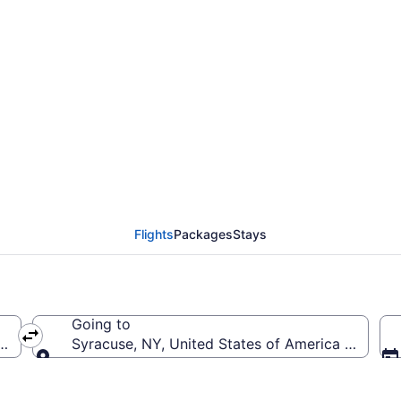
niversity Park to Hanc
Flights
Packages
Stays
Going to
rica (SCE-University Park)
Syracuse, NY, United States of America (SYR-Han
Going to