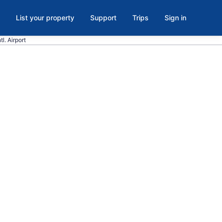
List your property
Support
Trips
Sign in
l. Airport