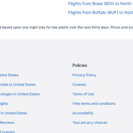
Flights from Boise (BOI) to Nort
Flights from Buffalo (BUF) to No
Flights from West Columbia (CAE
 based upon one night stay for two adults over the next thirty days. Prices and ava
R)
Flights from North Charleston (C
Flights from Columbus (CMH) to 
YR)
Flights from Cincinnati (CVG) to
Flights from Arlington (DCA) to 
Policies
Flights from Dallas (DFW) to Nor
Flights from Des Moines (DSM) t
nited States
Privacy Policy
Flights from Panama City (ECP) 
ntals in United States
Cookies
Flights from Key West (EYW) to 
ckages in United States
Terms of Use
Flights from Fayetteville (FAY) t
ights
Vrbo terms and conditions
Flights from Fort Wayne (FWA) to
 in United States
Accessibility
Flights from Gulfport (GPT) to N
 Reviews
Your privacy choices
R)
Flights from Greensboro (GSO) t
y Coupons