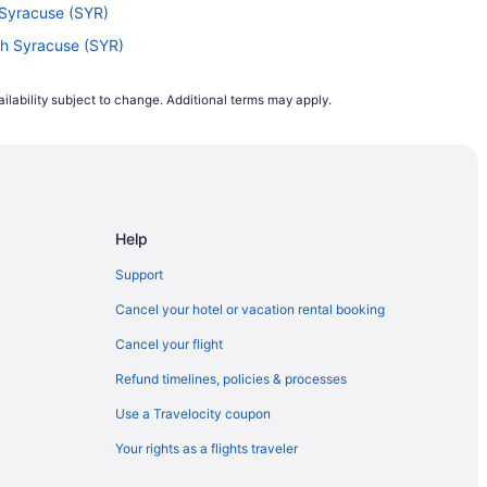
h Syracuse (SYR)
rth Syracuse (SYR)
) to North Syracuse (SYR)
ilability subject to change. Additional terms may apply.
HS) to North Syracuse (SYR)
North Syracuse (SYR)
 North Syracuse (SYR)
North Syracuse (SYR)
Help
th Syracuse (SYR)
o North Syracuse (SYR)
Support
to North Syracuse (SYR)
Cancel your hotel or vacation rental booking
North Syracuse (SYR)
Cancel your flight
o North Syracuse (SYR)
Refund timelines, policies & processes
 North Syracuse (SYR)
Use a Travelocity coupon
orth Syracuse (SYR)
Your rights as a flights traveler
o North Syracuse (SYR)