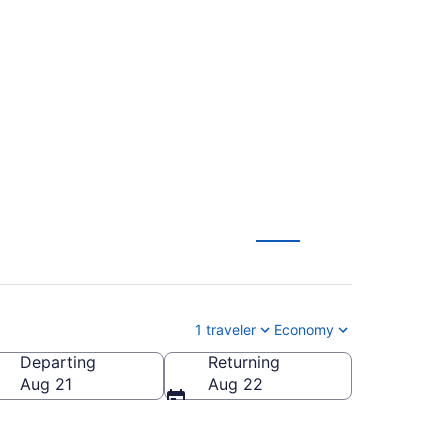
ock Intl. (SCE to
1 traveler
Economy
Departing
Returning
cock Intl.)
Aug 21
Aug 22