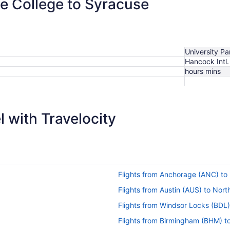
te College to Syracuse
University Pa
Hancock Intl.
hours mins
 with Travelocity
Flights from Anchorage (ANC) to
Flights from Austin (AUS) to Nor
Flights from Windsor Locks (BDL
Flights from Birmingham (BHM) t