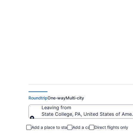
Cheap flights from U
SYR)
Roundtrip
One-way
Multi-city
Leaving from
State College, PA, United States of Ame
Leaving from
Add a place to stay
Add a car
Direct flights only