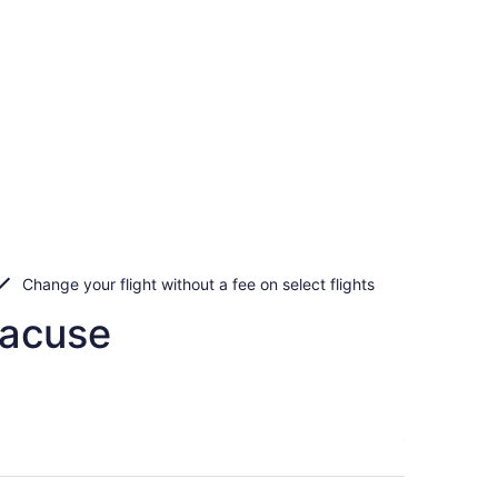
Change your flight without a fee on select flights
racuse