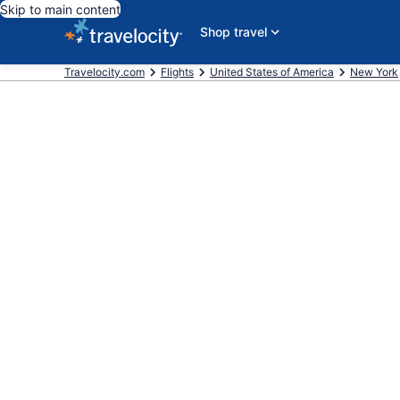
Skip to main content
Shop travel
Travelocity.com
Flights
United States of America
New York