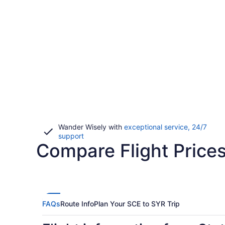
Wander Wisely with
exceptional service, 24/7
Opens
support
Compare Flight Prices
in
a
new
window
FAQs
Route Info
Plan Your SCE to SYR Trip