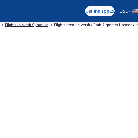
•
Get the app
USD
Flights to North Syracuse
Flights from University Park Airport to Hancock Int