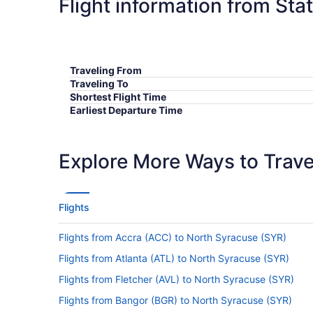
Flight information from Sta
Traveling From
Traveling To
Shortest Flight Time
Earliest Departure Time
Latest Departure Time
Lowest Flight Price
Explore More Ways to Travel
Flights
Flights from Accra (ACC) to North Syracuse (SYR)
Flights from Atlanta (ATL) to North Syracuse (SYR)
Flights from Fletcher (AVL) to North Syracuse (SYR)
Flights from Bangor (BGR) to North Syracuse (SYR)