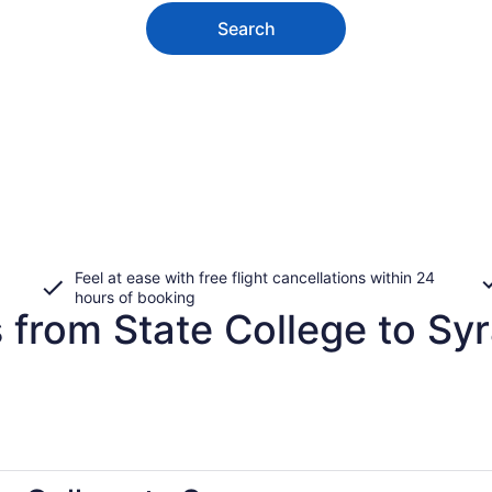
Search
Feel at ease with free flight cancellations within 24
hours of booking
 from State College to Sy