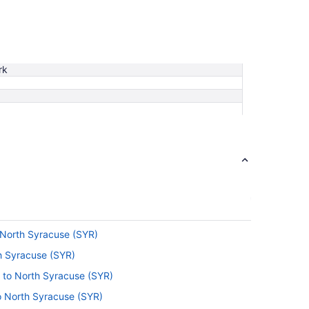
rk
 North Syracuse (SYR)
th Syracuse (SYR)
) to North Syracuse (SYR)
o North Syracuse (SYR)