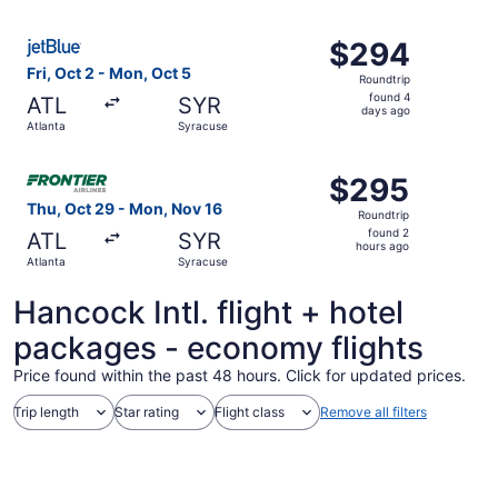
ago
Select JetBlue Airways flight, departing Fri, Oct 2 from 
$294
$294
Roundtrip,
Fri, Oct 2 - Mon, Oct 5
Roundtrip
found
found 4
ATL
SYR
4
days ago
Atlanta
Syracuse
days
ago
Select Frontier Airlines flight, departing Thu, Oct 29 fr
$295
$295
Roundtrip,
Thu, Oct 29 - Mon, Nov 16
Roundtrip
found
found 2
ATL
SYR
2
hours ago
Atlanta
Syracuse
hours
ago
Hancock Intl. flight + hotel
packages - economy flights
Price found within the past 48 hours. Click for updated prices.
Trip length
Star rating
Flight class
Remove all filters