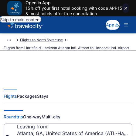
Open in App
15% off your first hotel booking with code APP15
& most hotels offer free cancellation
Skip to main content
App
Flights to North Syracuse
Flights from Hartsfield-Jackson Atlanta Intl. Airport to Hancock Intl. Airport
$130 Cheap flights from
Flights
Packages
Stays
Hartsfield-Jackson Atlanta Intl.
to Hancock Intl. (ATL to SYR)
Roundtrip
One-way
Multi-city
Leaving from
Atlanta, GA, United States of America (ATL-Hartsfiel