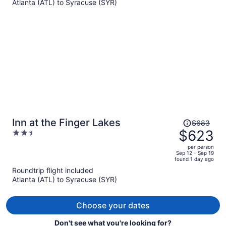
Atlanta (ATL) to Syracuse (SYR)
per
person
Price
Inn at the Finger Lakes
$683
was
$623
2.5
$683,
out
per person
price
of
Sep 12 - Sep 19
found 1 day ago
is
5
Roundtrip flight included
now
Atlanta (ATL) to Syracuse (SYR)
$623
per
person
Choose your dates
Don't see what you're looking for?