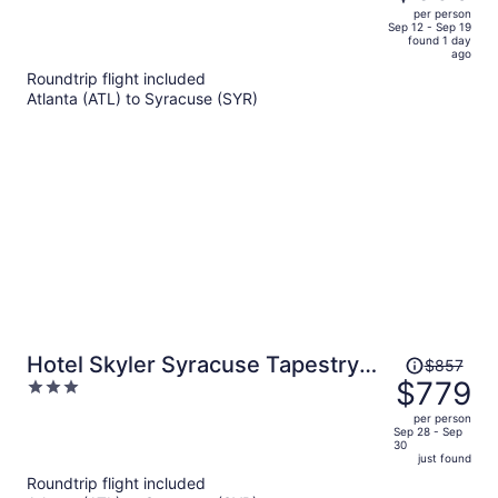
$708,
out
per person
price
of
Sep 12 - Sep 19
found 1 day
is
5
ago
now
Roundtrip flight included
$635
Atlanta (ATL) to Syracuse (SYR)
per
person
Price
Hotel Skyler Syracuse Tapestry
$857
was
$779
3
Collection by Hilton
$857,
out
per person
price
of
Sep 28 - Sep
30
is
5
just found
now
Roundtrip flight included
$779