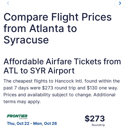
Compare Flight Prices
from Atlanta to
Syracuse
Affordable Airfare Tickets from
ATL to SYR Airport
The cheapest flights to Hancock Intl. found within the
past 7 days were $273 round trip and $130 one way.
Prices and availability subject to change. Additional
terms may apply.
Select Frontier Airlines flight, departing Thu, Oct 22 fr
$273
$273
Roundtrip,
Thu, Oct 22 - Mon, Oct 26
Roundtrip