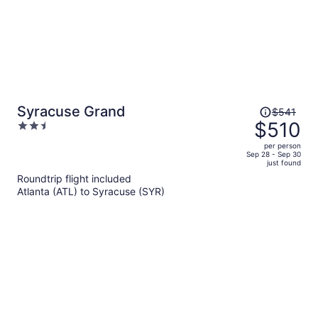
Price
Syracuse Grand
$541
was
$510
2.5
$541,
out
per person
price
of
Sep 28 - Sep 30
just found
is
5
Roundtrip flight included
now
Atlanta (ATL) to Syracuse (SYR)
$510
per
person