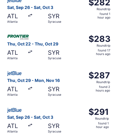
$282
$282
Roundtrip,
Sat, Sep 26 - Sat, Oct 3
Roundtrip
found
found 1
ATL
SYR
1
hour ago
Atlanta
Syracuse
hour
ago
Select Frontier Airlines flight, departing Thu, Oct 22 fro
$283
$283
Roundtrip,
Thu, Oct 22 - Thu, Oct 29
Roundtrip
found
found 17
ATL
SYR
17
hours ago
Atlanta
Syracuse
hours
ago
Select JetBlue Airways flight, departing Thu, Oct 29 fro
$287
$287
Roundtrip,
Thu, Oct 29 - Mon, Nov 16
Roundtrip
found
found 2
ATL
SYR
2
hours ago
Atlanta
Syracuse
hours
ago
Select JetBlue Airways flight, departing Sat, Sep 26 from
$291
$291
Roundtrip,
Sat, Sep 26 - Sat, Oct 3
Roundtrip
found
found 1
ATL
SYR
1
hour ago
Atlanta
Syracuse
hour