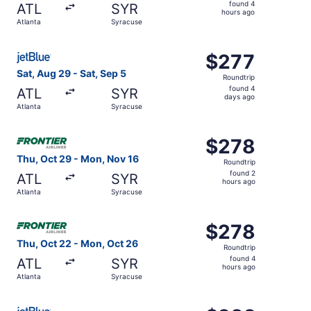
found
found 4
ATL
SYR
4
hours ago
Atlanta
Syracuse
hours
ago
Select JetBlue Airways flight, departing Sat, Aug 29 from
$277
$277
Roundtrip,
Sat, Aug 29 - Sat, Sep 5
Roundtrip
found
found 4
ATL
SYR
4
days ago
Atlanta
Syracuse
days
ago
Select Frontier Airlines flight, departing Thu, Oct 29 fr
$278
$278
Roundtrip,
Thu, Oct 29 - Mon, Nov 16
Roundtrip
found
found 2
ATL
SYR
2
hours ago
Atlanta
Syracuse
hours
ago
Select Frontier Airlines flight, departing Thu, Oct 22 fr
$278
$278
Roundtrip,
Thu, Oct 22 - Mon, Oct 26
Roundtrip
found
found 4
ATL
SYR
4
hours ago
Atlanta
Syracuse
hours
ago
Select JetBlue Airways flight, departing Sat, Sep 26 from