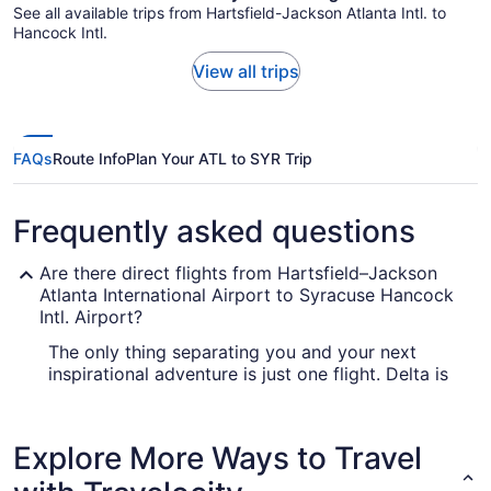
See all available trips from Hartsfield-Jackson Atlanta Intl. to
Hancock Intl.
View all trips
FAQs
Route Info
Plan Your ATL to SYR Trip
Frequently asked questions
Are there direct flights from Hartsfield–Jackson
Atlanta International Airport to Syracuse Hancock
Intl. Airport?
The only thing separating you and your next
inspirational adventure is just one flight. Delta is
the only air carrier that offers direct services
between Hartsfield-Jackson Atlanta Intl. Airport
(ATL) and Hancock Intl. Airport (SYR), so it's wise
Explore More Ways to Travel
to book well in advance.