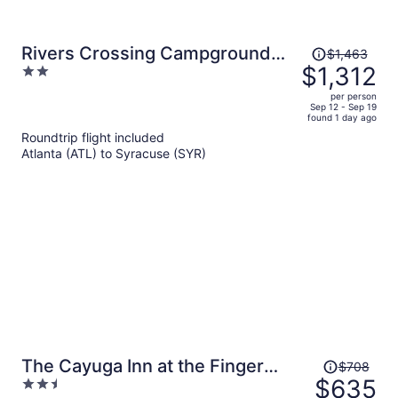
Price
Rivers Crossing Campground
$1,463
was
$1,312
2
and Marina
$1,463,
out
per person
price
of
Sep 12 - Sep 19
found 1 day ago
is
5
Roundtrip flight included
now
Atlanta (ATL) to Syracuse (SYR)
$1,312
per
person
Price
The Cayuga Inn at the Finger
$708
was
$635
2.5
Lakes