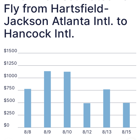
Fly from Hartsfield-
Jackson Atlanta Intl. to
Hancock Intl.
$1500
$1250
$1000
$750
$500
$250
$0
8/8
8/9
8/10
8/12
8/13
8/15