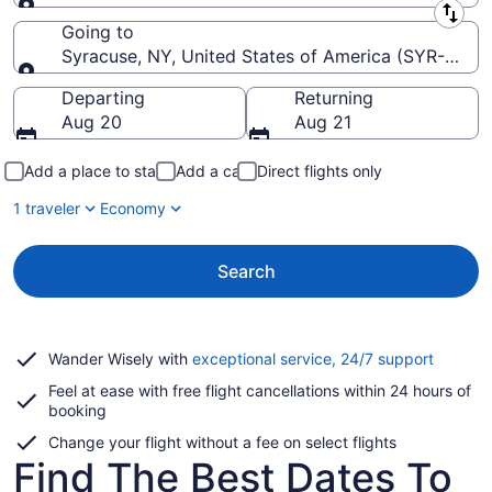
Leaving from
Going to
Syracuse, NY, United States of America (SYR-Hancoc
Going to
Departing
Returning
Aug 20
Aug 21
Add a place to stay
Add a car
Direct flights only
1 traveler
Economy
Search
Opens
Wander Wisely with
exceptional service, 24/7 support
in
Feel at ease with free flight cancellations within 24 hours of
a
booking
new
window
Change your flight without a fee on select flights
Find The Best Dates To