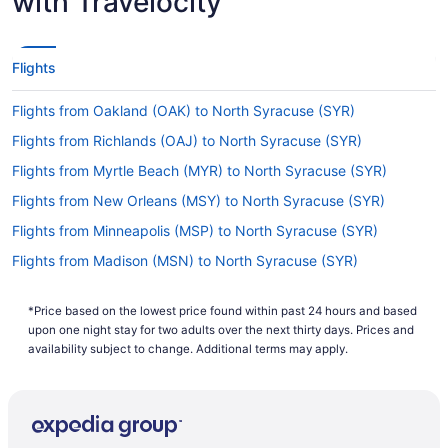
with Travelocity
How long is the flight from Hartsfield–Jackson
Atlanta International Airport to SYR?
Flights between ATL and Hancock Intl. Airport
Flights
(SYR) take approximately 3 hours and 57 minutes
all up. Make the most of that time in the air by
Flights from Oakland (OAK) to North Syracuse (SYR)
reading, resting, exploring the in-flight
entertainment or doing all three.
Flights from Richlands (OAJ) to North Syracuse (SYR)
What is the flight distance from ATL to SYR?
Flights from Myrtle Beach (MYR) to North Syracuse (SYR)
Flights from New Orleans (MSY) to North Syracuse (SYR)
There's a flight distance of 800 mi between
Hartsfield–Jackson Atlanta International Airport
Flights from Minneapolis (MSP) to North Syracuse (SYR)
and SYR. Make the most of the flight to pen
Flights from Madison (MSN) to North Syracuse (SYR)
down all the famous sightseeing places you want
to drop by and how you're going to get there. A
Flights from Melbourne (MLB) to North Syracuse (SYR)
comprehensive itinerary is key to having a
*Price based on the lowest price found within past 24 hours and based
Flights from Milwaukee (MKE) to North Syracuse (SYR)
wonderful vacation.
upon one night stay for two adults over the next thirty days. Prices and
Flights from Miami (MIA) to North Syracuse (SYR)
availability subject to change. Additional terms may apply.
What airlines fly from Hartsfield–Jackson Atlanta
International Airport to Syracuse Hancock Intl.
Flights from Medford (MFR) to North Syracuse (SYR)
Airport?
Flights from Memphis (MEM) to North Syracuse (SYR)
If you're after an air carrier that flies nonstop
Flights from Kansas City (MCI) to North Syracuse (SYR)