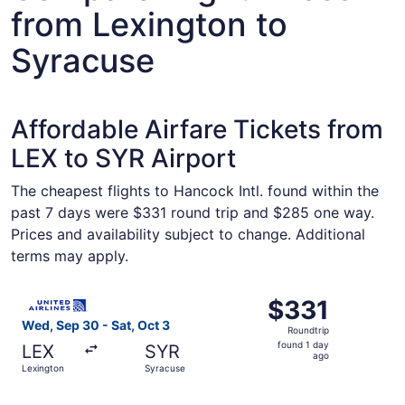
from Lexington to
Syracuse
Affordable Airfare Tickets from
LEX to SYR Airport
The cheapest flights to Hancock Intl. found within the
past 7 days were $331 round trip and $285 one way.
Prices and availability subject to change. Additional
terms may apply.
Select United flight, departing Wed, Sep 30 from Lexingt
$331
$331
Roundtrip,
Wed, Sep 30 - Sat, Oct 3
Roundtrip
found
found 1 day
LEX
SYR
1
ago
Lexington
Syracuse
day
ago
Select American Airlines flight, departing Wed, Sep 30 fr