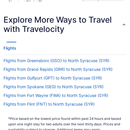
Shortest Flight Time
hours mins
Earliest Departure Time
Latest Departure Time
Explore More Ways to Travel
Lowest Flight Price
$331
with Travelocity
Flights
Flights from Greensboro (GSO) to North Syracuse (SYR)
Flights from Grand Rapids (GRR) to North Syracuse (SYR)
Flights from Gulfport (GPT) to North Syracuse (SYR)
Flights from Spokane (GEG) to North Syracuse (SYR)
Flights from Fort Wayne (FWA) to North Syracuse (SYR)
Flights from Flint (FNT) to North Syracuse (SYR)
Flights from Fayetteville (FAY) to North Syracuse (SYR)
*Price based on the lowest price found within past 24 hours and based
Flights from Fairbanks (FAI) to North Syracuse (SYR)
upon one night stay for two adults over the next thirty days. Prices and
availability subject to change. Additional terms may apply.