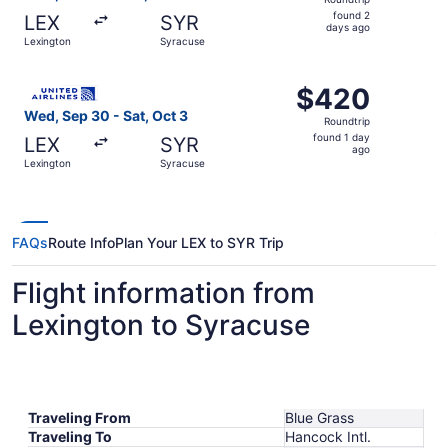
found
found 2
LEX
SYR
2
days ago
Lexington
Syracuse
days
ago
Select United flight, departing Wed, Sep 30 from Lexingt
$420
$420
Roundtrip,
Wed, Sep 30 - Sat, Oct 3
Roundtrip
found
found 1 day
LEX
SYR
1
ago
Lexington
Syracuse
day
ago
FAQs
Route Info
Plan Your LEX to SYR Trip
Flight information from
Lexington to Syracuse
Traveling From
Blue Grass
Traveling To
Hancock Intl.