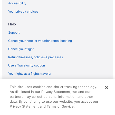
Flights from Flushing (LGA) to North Syracuse (SYR)
Accessibility
Flights from Freeland (MBS) to North Syracuse (SYR)
Your privacy choices
Flights from Kansas City (MCI) to North Syracuse (SYR)
Help
Flights from Memphis (MEM) to North Syracuse (SYR)
Flights from Medford (MFR) to North Syracuse (SYR)
Support
Flights from Miami (MIA) to North Syracuse (SYR)
Cancel your hotel or vacation rental booking
Flights from Milwaukee (MKE) to North Syracuse (SYR)
Cancel your flight
Flights from Melbourne (MLB) to North Syracuse (SYR)
Refund timelines, policies & processes
Flights from Madison (MSN) to North Syracuse (SYR)
Use a Travelocity coupon
Flights from Minneapolis (MSP) to North Syracuse (SYR)
Your rights as a flights traveler
Flights from New Orleans (MSY) to North Syracuse (SYR)
© 2026 Travelscape LLC, an Expedia Group company. All rights
Flights from Myrtle Beach (MYR) to North Syracuse (SYR)
This site uses cookies and similar tracking technology.
reserved. Travelocity, the Stars Design, and The Roaming Gnome
As disclosed in our Privacy Statement, we and our
Design are trademarks or registered trademarks of Travelscape LLC.
Flights from Richlands (OAJ) to North Syracuse (SYR)
CST# 2083930-50.
partners may collect personal information and other
Flights from Oakland (OAK) to North Syracuse (SYR)
data. By continuing to use our website, you accept our
Privacy Statement and Terms of Service.
Flights from Oklahoma City (OKC) to North Syracuse (SYR)