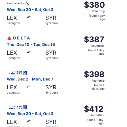
$380
$380
Roundtrip,
Wed, Sep 30 - Sat, Oct 3
Roundtrip
found
found 1 day
LEX
SYR
1
ago
Lexington
Syracuse
day
ago
Select Delta flight, departing Thu, Dec 10 from Lexington
$387
$387
Roundtrip,
Thu, Dec 10 - Tue, Dec 15
Roundtrip
found
found 1 day
LEX
SYR
1
ago
Lexington
Syracuse
day
ago
Select United flight, departing Wed, Dec 2 from Lexingto
$398
$398
Roundtrip,
Wed, Dec 2 - Mon, Dec 7
Roundtrip
found
found 2
LEX
SYR
2
days ago
Lexington
Syracuse
days
ago
Select United flight, departing Wed, Sep 30 from Lexingt
$412
$412
Roundtrip,
Wed, Sep 30 - Sat, Oct 3
Roundtrip
found
found 1 day
LEX
SYR
1
ago
Lexington
Syracuse