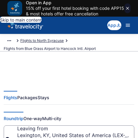
Open in App
15% off your first hotel booking with code APP15
& most hotels offer free cancellation
Skip to main content
App
Flights to North Syracuse
Flights from Blue Grass Airport to Hancock Intl. Airport
$285 Cheap flights from Blue
Flights
Packages
Stays
Grass to Hancock Intl. (LEX to
SYR)
Roundtrip
One-way
Multi-city
Leaving from
Lexington, KY, United States of America (LEX-Blue 