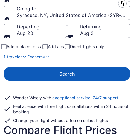
Leaving from
Going to
Syracuse, NY, United States of America (SYR-Hancoc
Going to
Departing
Returning
Aug 20
Aug 21
Add a place to stay
Add a car
Direct flights only
1 traveler
Economy
Search
Opens
Wander Wisely with
exceptional service, 24/7 support
in
Feel at ease with free flight cancellations within 24 hours of
a
booking
new
window
Change your flight without a fee on select flights
Compare Flight Prices