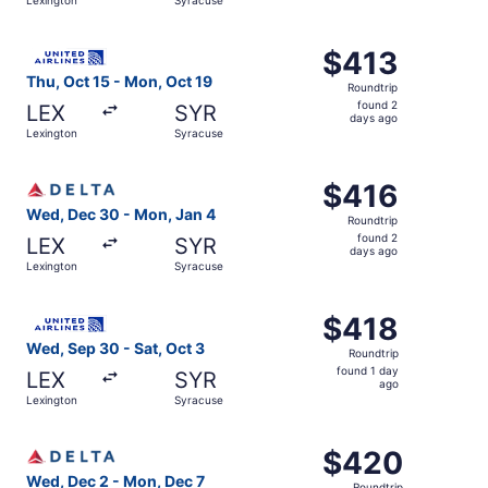
day
ago
Select United flight, departing Thu, Oct 15 from Lexingt
$413
$413
Roundtrip,
Thu, Oct 15 - Mon, Oct 19
Roundtrip
found
found 2
LEX
SYR
2
days ago
Lexington
Syracuse
days
ago
Select Delta flight, departing Wed, Dec 30 from Lexingto
$416
$416
Roundtrip,
Wed, Dec 30 - Mon, Jan 4
Roundtrip
found
found 2
LEX
SYR
2
days ago
Lexington
Syracuse
days
ago
Select United flight, departing Wed, Sep 30 from Lexingt
$418
$418
Roundtrip,
Wed, Sep 30 - Sat, Oct 3
Roundtrip
found
found 1 day
LEX
SYR
1
ago
Lexington
Syracuse
day
ago
Select Delta flight, departing Wed, Dec 2 from Lexington
$420
$420
Roundtrip,
Wed, Dec 2 - Mon, Dec 7
Roundtrip