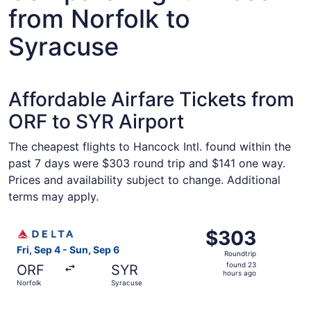
from Norfolk to
Syracuse
Affordable Airfare Tickets from
ORF to SYR Airport
The cheapest flights to Hancock Intl. found within the
past 7 days were $303 round trip and $141 one way.
Prices and availability subject to change. Additional
terms may apply.
Select Delta flight, departing Fri, Sep 4 from Norfolk to
$303
$303
Roundtrip,
Fri, Sep 4 - Sun, Sep 6
Roundtrip
found
found 23
ORF
SYR
23
hours ago
Norfolk
Syracuse
hours
ago
Select American Airlines flight, departing Thu, Sep 10 f