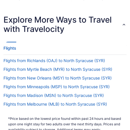
Hancock Intl. Airport (SYR) when jet-setting from
Norfolk Intl. Airport.
Explore More Ways to Travel
Are there direct flights from Norfolk Intl. Airport to
Hancock Intl. Airport (SYR)?
with Travelocity
You can't fly straight from Norfolk Intl. Airport
(ORF) to Syracuse Hancock Intl. Airport, but
there's no need to stress. American Airlines,
Flights
United Airlines and Delta offer flights with only
one stopover.
Flights from Richlands (OAJ) to North Syracuse (SYR)
If I am not able to travel due to COVID-19, can I
Flights from Myrtle Beach (MYR) to North Syracuse (SYR)
change my booking to a later date?
Flights from New Orleans (MSY) to North Syracuse (SYR)
For more info about changing your flight to
Hancock Intl. Airport (SYR), please visit our
Flights from Minneapolis (MSP) to North Syracuse (SYR)
.
Customer Service Portal
Flights from Madison (MSN) to North Syracuse (SYR)
How long is the flight from Norfolk Intl. Airport to
Flights from Melbourne (MLB) to North Syracuse (SYR)
Syracuse Hancock Intl. Airport?
Flights from Milwaukee (MKE) to North Syracuse (SYR)
It generally takes around 3 hours and 55 minutes
*Price based on the lowest price found within past 24 hours and based
Flights from Miami (MIA) to North Syracuse (SYR)
to travel from Norfolk Intl. Airport (ORF) to
upon one night stay for two adults over the next thirty days. Prices and
Syracuse Hancock Intl. Airport. You'll be in the air
availability subject to change. Additional terms may apply.