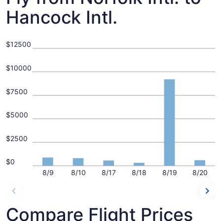
Hancock Intl.
$12500
$10000
$7500
$5000
$2500
$0
8/9
8/10
8/17
8/18
8/19
8/20
Compare Flight Prices