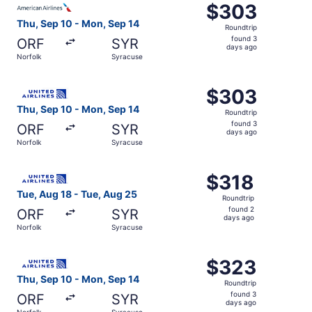
$303
$303
Roundtrip,
Thu, Sep 10 - Mon, Sep 14
Roundtrip
found
found 3
ORF
SYR
3
days ago
Norfolk
Syracuse
days
ago
Select United flight, departing Thu, Sep 10 from Norfolk
$303
$303
Roundtrip,
Thu, Sep 10 - Mon, Sep 14
Roundtrip
found
found 3
ORF
SYR
3
days ago
Norfolk
Syracuse
days
ago
Select United flight, departing Tue, Aug 18 from Norfolk
$318
$318
Roundtrip,
Tue, Aug 18 - Tue, Aug 25
Roundtrip
found
found 2
ORF
SYR
2
days ago
Norfolk
Syracuse
days
ago
Select United flight, departing Thu, Sep 10 from Norfolk
$323
$323
Roundtrip,
Thu, Sep 10 - Mon, Sep 14
Roundtrip
found
found 3
ORF
SYR
3
days ago
Norfolk
Syracuse