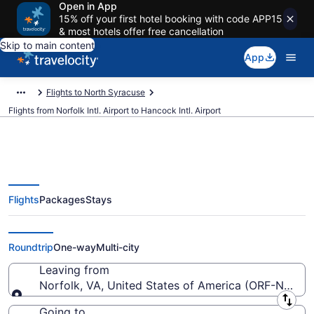
Open in App
15% off your first hotel booking with code APP15
& most hotels offer free cancellation
Skip to main content
App
Flights to North Syracuse
Flights from Norfolk Intl. Airport to Hancock Intl. Airport
Flights
Packages
Stays
$141 Cheap flights from Norfolk
Intl. to Hancock Intl. (ORF to SYR)
Roundtrip
One-way
Multi-city
Leaving from
Norfolk, VA, United States of America (ORF-Norfolk 
Leaving from
Going to