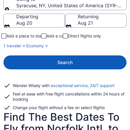
Syracuse, NY, United States of America (SYR-Hancoc
Going to
Departing
Returning
Aug 20
Aug 21
Add a place to stay
Add a car
Direct flights only
1 traveler
Economy
Search
Opens
Wander Wisely with
exceptional service, 24/7 support
in
Feel at ease with free flight cancellations within 24 hours of
a
booking
new
window
Change your flight without a fee on select flights
Find The Best Dates To
Fly from Norfolk Intl. to