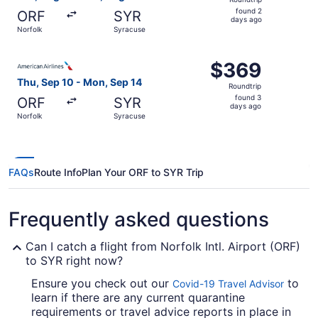
found
found 2
ORF
SYR
2
days ago
Norfolk
Syracuse
days
ago
Select American Airlines flight, departing Thu, Sep 10 f
$369
$369
Roundtrip,
Thu, Sep 10 - Mon, Sep 14
Roundtrip
found
found 3
ORF
SYR
3
days ago
Norfolk
Syracuse
days
ago
FAQs
Route Info
Plan Your ORF to SYR Trip
Frequently asked questions
Can I catch a flight from Norfolk Intl. Airport (ORF)
to SYR right now?
Ensure you check out our
to
Covid-19 Travel Advisor
learn if there are any current quarantine
requirements or travel advice reports in place in