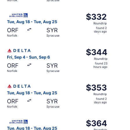
days
ago
Select United flight, departing Tue, Aug 18 from Norfolk
$332
$332
Roundtrip,
Tue, Aug 18 - Tue, Aug 25
Roundtrip
found
found 2
ORF
SYR
2
days ago
Norfolk
Syracuse
days
ago
Select Delta flight, departing Fri, Sep 4 from Norfolk to
$344
$344
Roundtrip,
Fri, Sep 4 - Sun, Sep 6
Roundtrip
found
found 23
ORF
SYR
23
hours ago
Norfolk
Syracuse
hours
ago
Select Delta flight, departing Tue, Aug 18 from Norfolk 
$353
$353
Roundtrip,
Tue, Aug 18 - Tue, Aug 25
Roundtrip
found
found 2
ORF
SYR
2
days ago
Norfolk
Syracuse
days
ago
Select United flight, departing Tue, Aug 18 from Norfolk
$364
$364
Roundtrip,
Tue, Aug 18 - Tue, Aug 25
Roundtrip