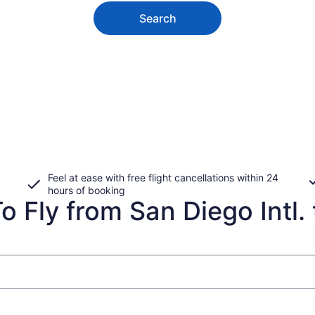
Search
Feel at ease with free flight cancellations within 24
hours of booking
 Fly from San Diego Intl. 