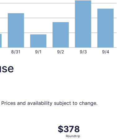
8/31
9/1
9/2
9/3
9/4
use
Prices and availability subject to change.
 $374 found 5 days ago
t, departing Tue, Sep 1 from San Diego to Syracuse, returni
$378
$378
Roundtrip,
Roundtrip