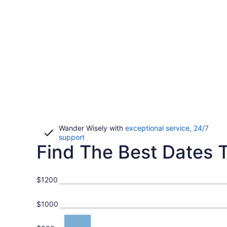
Wander Wisely with
exceptional service, 24/7
Opens
support
Find The Best Dates To
in
a
new
window
$1200
$1000