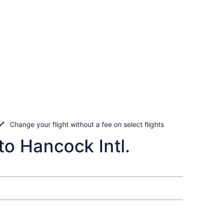
Change your flight without a fee on select flights
to Hancock Intl.