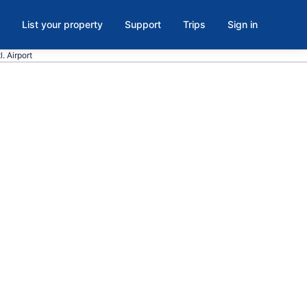
List your property
Support
Trips
Sign in
. Airport