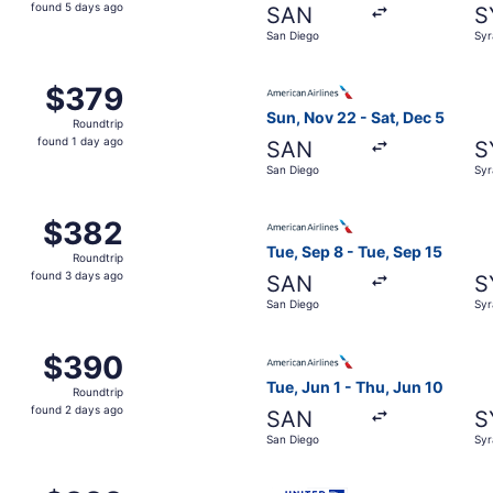
found
found 5 days ago
SAN
S
5
San Diego
Syr
days
ago
 San Diego to Syracuse, returning Sat, Dec 5, priced at $3
Select American Airlines fli
$379
$379
Roundtrip,
Sun, Nov 22 - Sat, Dec 5
Roundtrip
found
found 1 day ago
SAN
S
1
San Diego
Syr
day
ago
ep 1 from San Diego to Syracuse, returning Sun, Sep 6, pri
Select American Airlines fli
$382
$382
Roundtrip,
Tue, Sep 8 - Tue, Sep 15
Roundtrip
found
found 3 days ago
SAN
S
3
San Diego
Syr
days
ago
m San Diego to Syracuse, returning Tue, Sep 1, priced at $
Select American Airlines fli
$390
$390
Roundtrip,
Tue, Jun 1 - Thu, Jun 10
Roundtrip
found
found 2 days ago
SAN
S
2
San Diego
Syr
days
ago
 May 18 from San Diego to Syracuse, returning Tue, May 25,
Select United flight, depart