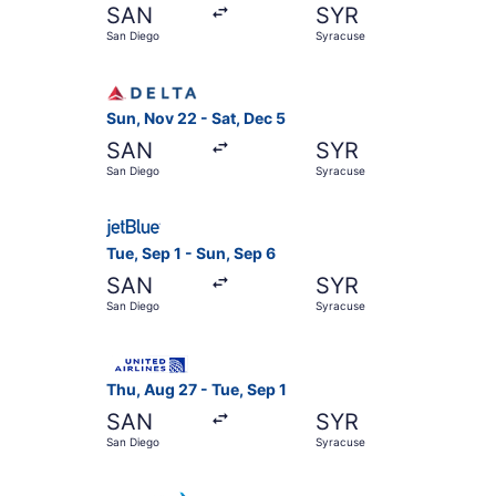
SAN
SYR
San Diego
Syracuse
Select Delta flight, departing Sun, Nov 22 from
Sun, Nov 22 - Sat, Dec 5
SAN
SYR
San Diego
Syracuse
Select JetBlue Airways flight, departing Tue, S
Tue, Sep 1 - Sun, Sep 6
SAN
SYR
San Diego
Syracuse
Select United flight, departing Thu, Aug 27 fro
Thu, Aug 27 - Tue, Sep 1
SAN
SYR
San Diego
Syracuse
Select American Airlines flight, departing Tue,