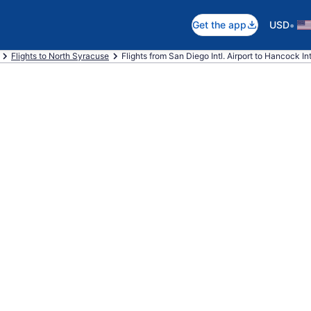
•
Get the app
USD
Flights to North Syracuse
Flights from San Diego Intl. Airport to Hancock Intl