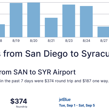
18
8/19
8/20
8/21
8/23
8/24
8/27
s from San Diego to Syrac
 from SAN to SYR Airport
hin the past 7 days were $374 round trip and $187 one way. 
m San Diego to Syracuse, returning Tue, May 25, priced at
Select JetBlue Airways fligh
$374
$374
Roundtrip,
Tue, Sep 1 - Sat, Sep 5
Roundtrip