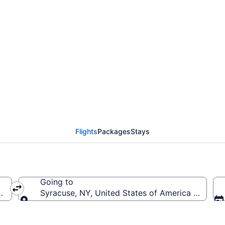
rom San Diego Intl. to
Flights
Packages
Stays
Going to
 (SAN-San Diego Intl.)
Syracuse, NY, United States of America (SYR-Han
Going to