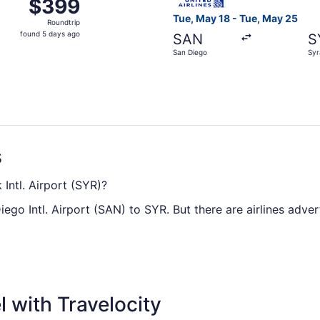
$399
$399
Roundtrip,
Tue, May 18 - Tue, May 25
Roundtrip
found
found 5 days ago
SAN
S
5
San Diego
Syr
days
ago
s
Intl. Airport (SYR)?
ego Intl. Airport (SAN) to SYR. But there are airlines advert
o Syracuse Hancock Intl. Airport, you can expect the trip t
 make the most of it? Read about where you're headed, org
 with Travelocity