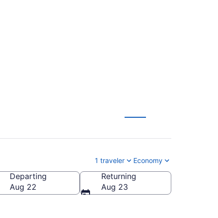
 Hancock Intl. (SAN
1 traveler
Economy
Departing
Returning
cock Intl.)
Aug 22
Aug 23