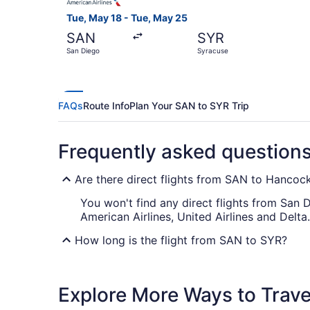
Tue, May 18 - Tue, May 25
SAN
SYR
San Diego
Syracuse
FAQs
Route Info
Plan Your SAN to SYR Trip
Frequently asked question
Are there direct flights from SAN to Hancock 
You won't find any direct flights from San Di
American Airlines, United Airlines and Delta.
How long is the flight from SAN to SYR?
If you're traveling from San Diego Airport t
this is longer than you had hoped, why not
Explore More Ways to Travel
decent nap before the adventure begins.