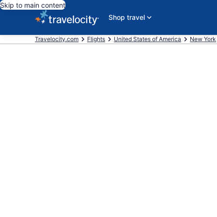
Skip to main content
Shop travel
Travelocity.com
Flights
United States of America
New York