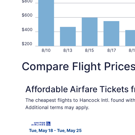
$800
$600
$400
$200
8/10
8/13
8/15
8/17
8/
Compare Flight Price
Affordable Airfare Tickets
The cheapest flights to Hancock Intl. found wit
Additional terms may apply.
Select United flight, departing Tue, May 18 fro
Tue, May 18 - Tue, May 25