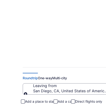
$187 Cheap flights f
to SYR)
Roundtrip
One-way
Multi-city
Leaving from
San Diego, CA, United States of America
Leaving from
Add a place to stay
Add a car
Direct flights only