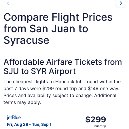
Compare Flight Prices
from San Juan to
Syracuse
Affordable Airfare Tickets from
SJU to SYR Airport
The cheapest flights to Hancock Intl. found within the
past 7 days were $299 round trip and $149 one way.
Prices and availability subject to change. Additional
terms may apply.
Select JetBlue Airways flight, departing Fri, Aug 28 from
$299
$299
Roundtrip,
Fri, Aug 28 - Tue, Sep 1
Roundtrip