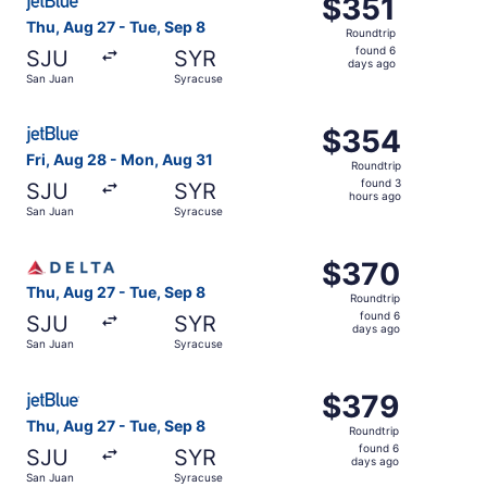
$351
$351
Roundtrip,
Thu, Aug 27 - Tue, Sep 8
Roundtrip
found
found 6
SJU
SYR
6
days ago
San Juan
Syracuse
days
ago
Select JetBlue Airways flight, departing Fri, Aug 28 fro
$354
$354
Roundtrip,
Fri, Aug 28 - Mon, Aug 31
Roundtrip
found
found 3
SJU
SYR
3
hours ago
San Juan
Syracuse
hours
ago
Select Delta flight, departing Thu, Aug 27 from San Juan
$370
$370
Roundtrip,
Thu, Aug 27 - Tue, Sep 8
Roundtrip
found
found 6
SJU
SYR
6
days ago
San Juan
Syracuse
days
ago
Select JetBlue Airways flight, departing Thu, Aug 27 fro
$379
$379
Roundtrip,
Thu, Aug 27 - Tue, Sep 8
Roundtrip
found
found 6
SJU
SYR
6
days ago
San Juan
Syracuse
days