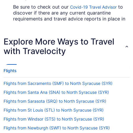
Be sure to check out our
to
Covid-19 Travel Advisor
discover if there are any current quarantine
requirements and travel advice reports in place in
Hancock Intl. Airport (SYR) when flying in from
Isla Verde Intl. Airport.
Explore More Ways to Travel
Are there direct flights from SJU to Hancock Intl.
Airport (SYR)?
with Travelocity
American Airlines, United Airlines and Qatar
Airways will take you to Onondaga County from
Carolina with one stopover. Unfortunately, there
Flights
aren't any direct flights between Isla Verde Intl.
Airport and SYR as yet.
Flights from Sacramento (SMF) to North Syracuse (SYR)
If I am not able to travel due to COVID-19, can I
Flights from Santa Ana (SNA) to North Syracuse (SYR)
change my booking to a later date?
Flights from Sarasota (SRQ) to North Syracuse (SYR)
For more info about changing your flight to
Hancock Intl. Airport (SYR), please visit our
Flights from St Louis (STL) to North Syracuse (SYR)
.
Customer Service Portal
Flights from Windsor (STS) to North Syracuse (SYR)
How long is the flight from SJU to Hancock Intl.
Flights from Newburgh (SWF) to North Syracuse (SYR)
Airport (SYR)?