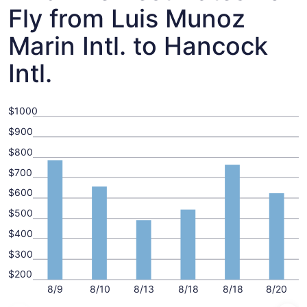
Fly from Luis Munoz
Marin Intl. to Hancock
Intl.
$1000
$900
$800
$700
$600
$500
$400
$300
$200
8/9
8/10
8/13
8/18
8/18
8/20