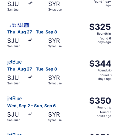
found
found 1 day
SJU
SYR
1
ago
San Juan
Syracuse
day
ago
Select United flight, departing Thu, Aug 27 from San Jua
$325
$325
Roundtrip,
Thu, Aug 27 - Tue, Sep 8
Roundtrip
found
found 6
SJU
SYR
6
days ago
San Juan
Syracuse
days
ago
Select JetBlue Airways flight, departing Thu, Aug 27 fro
$344
$344
Roundtrip,
Thu, Aug 27 - Tue, Sep 8
Roundtrip
found
found 6
SJU
SYR
6
days ago
San Juan
Syracuse
days
ago
Select JetBlue Airways flight, departing Wed, Sep 2 from
$350
$350
Roundtrip,
Wed, Sep 2 - Sun, Sep 6
Roundtrip
found
found 5
SJU
SYR
5
hours ago
San Juan
Syracuse
hours
ago
Select JetBlue Airways flight, departing Thu, Aug 27 fro