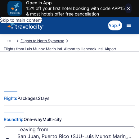
Open in App
15% off your first hotel booking with code APP15
& most hotels offer free cancellation
Skip to main content
App
Flights to North Syracuse
Flights from Luis Munoz Marin Intl. Airport to Hancock Intl. Airport
$149 Cheap flights from Luis
Flights
Packages
Stays
Munoz Marin Intl. to Hancock Intl.
(SJU to SYR)
Roundtrip
One-way
Multi-city
Leaving from
San Juan, Puerto Rico (SJU-Luis Munoz Marin Intl.)