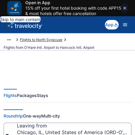
Open in App
15% off your first hotel booking with code APP15
& most hotels offer free cancellation
Skip to main content
App
Flights to North Syracuse
Flights from O'Hare Intl. Airport to Hancock Intl. Airport
$141 Cheap flights from O'Hare
Flights
Packages
Stays
Intl. to Hancock Intl. (ORD to
SYR)
Roundtrip
One-way
Multi-city
Leaving from
Chicago, IL, United States of America (ORD-O'Hare I