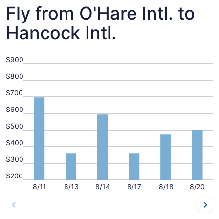
Fly from O'Hare Intl. to
Hancock Intl.
$900
$800
$700
$600
$500
$400
$300
$200
8/11
8/13
8/14
8/17
8/18
8/20