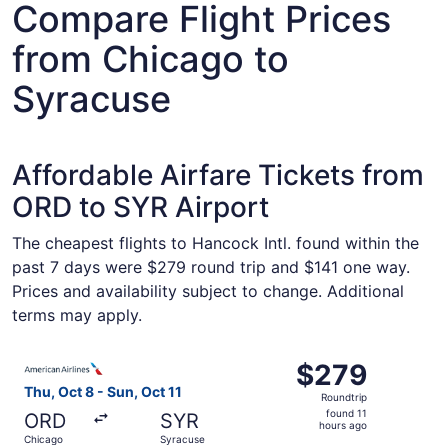
Compare Flight Prices
from Chicago to
Syracuse
Affordable Airfare Tickets from
ORD to SYR Airport
The cheapest flights to Hancock Intl. found within the
past 7 days were $279 round trip and $141 one way.
Prices and availability subject to change. Additional
terms may apply.
Select American Airlines flight, departing Thu, Oct 8 fro
$279
$279
Roundtrip,
Thu, Oct 8 - Sun, Oct 11
Roundtrip
found
found 11
ORD
SYR
11
hours ago
Chicago
Syracuse