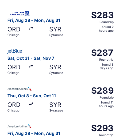
hours
ago
Select United flight, departing Fri, Aug 28 from Chicago
$283
$283
Roundtrip,
Fri, Aug 28 - Mon, Aug 31
Roundtrip
found
found 2
ORD
SYR
2
hours ago
Chicago
Syracuse
hours
ago
Select JetBlue Airways flight, departing Sat, Oct 31 from
$287
$287
Roundtrip,
Sat, Oct 31 - Sat, Nov 7
Roundtrip
found
found 3
ORD
SYR
3
days ago
Chicago
Syracuse
days
ago
Select American Airlines flight, departing Thu, Oct 8 fro
$289
$289
Roundtrip,
Thu, Oct 8 - Sun, Oct 11
Roundtrip
found
found 11
ORD
SYR
11
hours ago
Chicago
Syracuse
hours
ago
Select American Airlines flight, departing Fri, Aug 28 f
$293
$293
Roundtrip,
Fri, Aug 28 - Mon, Aug 31
Roundtrip