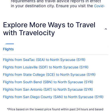
requirements and travel advice reports in effect
in your destination city. Ensure you visit the
Covid-
for up-to-date info on catching a
19 Travel Advisor
flight to SYR from O'Hare Intl. Airport (ORD).
Explore More Ways to Travel
Are there direct flights from O'Hare Airport to
Hancock Intl. Airport (SYR)?
with Travelocity
Your next grand adventure is on the other side of
a single flight. You can jet direct from O'Hare
Airport to Hancock Intl. Airport (SYR) with
Flights
multiple airlines, including United Airlines and
American Airlines.
Flights from SeaTac (SEA) to North Syracuse (SYR)
If I am not able to travel due to COVID-19, can I
Flights from Louisville (SDF) to North Syracuse (SYR)
change my booking to a later date?
Flights from State College (SCE) to North Syracuse (SYR)
For more info about changing your flight to
Hancock Intl. Airport (SYR), please visit our
Flights from South Bend (SBN) to North Syracuse (SYR)
.
Customer Service Portal
Flights from San Antonio (SAT) to North Syracuse (SYR)
How long is the flight from O'Hare Intl. Airport
Flights from San Diego County (SAN) to North Syracuse (SYR)
(ORD) to SYR?
Flights from Fort Myers (RSW) to North Syracuse (SYR)
Traveling from O'Hare Airport to Syracuse
*Price based on the lowest price found within past 24 hours and based