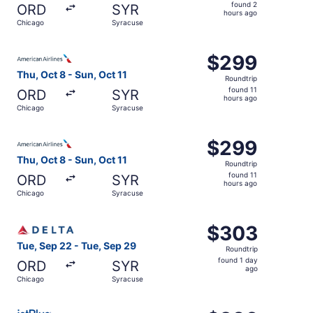
found
found 2
ORD
SYR
2
hours ago
Chicago
Syracuse
hours
ago
Select American Airlines flight, departing Thu, Oct 8 fro
$299
$299
Roundtrip,
Thu, Oct 8 - Sun, Oct 11
Roundtrip
found
found 11
ORD
SYR
11
hours ago
Chicago
Syracuse
hours
ago
Select American Airlines flight, departing Thu, Oct 8 fro
$299
$299
Roundtrip,
Thu, Oct 8 - Sun, Oct 11
Roundtrip
found
found 11
ORD
SYR
11
hours ago
Chicago
Syracuse
hours
ago
Select Delta flight, departing Tue, Sep 22 from Chicago 
$303
$303
Roundtrip,
Tue, Sep 22 - Tue, Sep 29
Roundtrip
found
found 1 day
ORD
SYR
1
ago
Chicago
Syracuse
day
ago
Select JetBlue Airways flight, departing Thu, Nov 12 fro