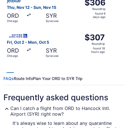
$306
$306
Roundtrip,
Thu, Nov 12 - Sun, Nov 15
Roundtrip
found
found 6
ORD
SYR
6
days ago
Chicago
Syracuse
days
ago
Select United flight, departing Fri, Oct 2 from Chicago t
$307
$307
Roundtrip,
Fri, Oct 2 - Mon, Oct 5
Roundtrip
found
found 18
ORD
SYR
18
hours ago
Chicago
Syracuse
hours
ago
FAQs
Route Info
Plan Your ORD to SYR Trip
Frequently asked questions
Can I catch a flight from ORD to Hancock Intl.
Airport (SYR) right now?
It's always wise to learn about any quarantine