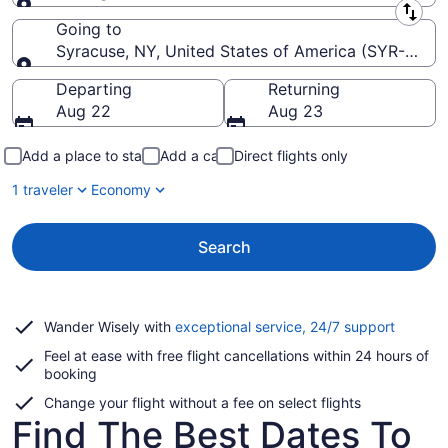
Leaving from
Going to
Syracuse, NY, United States of America (SYR-Hancoc
Going to
Departing
Returning
Aug 22
Aug 23
Add a place to stay
Add a car
Direct flights only
1 traveler
Economy
Search
Opens
Wander Wisely with
exceptional service, 24/7 support
in
Feel at ease with free flight cancellations within 24 hours of
a
booking
new
window
Change your flight without a fee on select flights
Find The Best Dates To