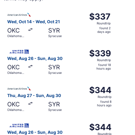
Select American Airlines flight, departing Wed, Oct 14 f
$337
$337
Roundtrip,
Wed, Oct 14 - Wed, Oct 21
Roundtrip
found
found 2
OKC
SYR
2
days ago
Oklahoma
Syracuse
days
City
ago
Select United flight, departing Wed, Aug 26 from Oklaho
$339
$339
Roundtrip,
Wed, Aug 26 - Sun, Aug 30
Roundtrip
found
found 18
OKC
SYR
18
hours ago
Oklahoma
Syracuse
hours
City
ago
Select American Airlines flight, departing Thu, Aug 27 f
$344
$344
Roundtrip,
Thu, Aug 27 - Sun, Aug 30
Roundtrip
found
found 8
OKC
SYR
8
hours ago
Oklahoma
Syracuse
hours
City
ago
Select United flight, departing Wed, Aug 26 from Oklaho
$344
$344
Roundtrip,
Wed, Aug 26 - Sun, Aug 30
Roundtrip