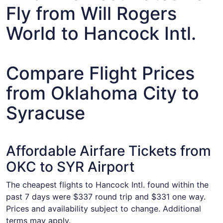
Fly from Will Rogers
World to Hancock Intl.
Compare Flight Prices
from Oklahoma City to
Syracuse
Affordable Airfare Tickets from
OKC to SYR Airport
The cheapest flights to Hancock Intl. found within the
past 7 days were $337 round trip and $331 one way.
Prices and availability subject to change. Additional
terms may apply.