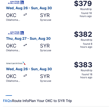
$379
$379
Roundtrip,
Wed, Aug 26 - Sun, Aug 30
Roundtrip
found
found 18
OKC
SYR
18
hours ago
Oklahoma
Syracuse
hours
City
ago
Select United flight, departing Thu, Aug 27 from Oklahom
$382
$382
Roundtrip,
Thu, Aug 27 - Sun, Aug 30
Roundtrip
found
found 8
OKC
SYR
8
hours ago
Oklahoma
Syracuse
hours
City
ago
Select American Airlines flight, departing Wed, Aug 26 f
$383
$383
Roundtrip,
Wed, Aug 26 - Sun, Aug 30
Roundtrip
found
found 18
OKC
SYR
18
hours ago
Oklahoma
Syracuse
hours
City
ago
FAQs
Route Info
Plan Your OKC to SYR Trip