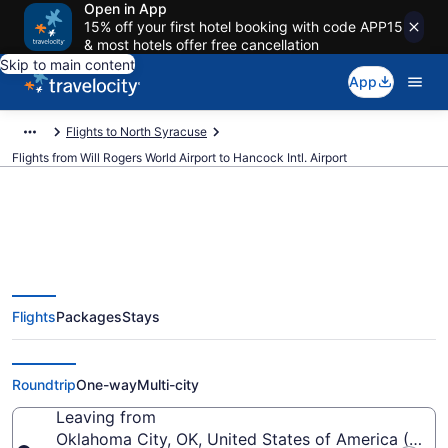
Open in App
15% off your first hotel booking with code APP15
& most hotels offer free cancellation
Skip to main content
App
Flights to North Syracuse
Flights from Will Rogers World Airport to Hancock Intl. Airport
$331 Cheap flights from Will
Flights
Packages
Stays
Rogers World to Hancock Intl.
(OKC to SYR)
Roundtrip
One-way
Multi-city
Leaving from
Oklahoma City, OK, United States of America (OKC-