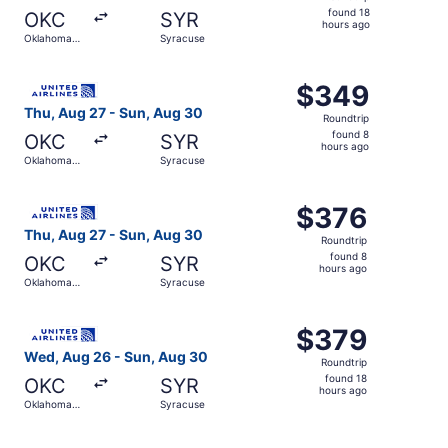
found
found 18
OKC
SYR
18
hours ago
Oklahoma
Syracuse
hours
City
ago
Select United flight, departing Thu, Aug 27 from Oklahom
$349
$349
Roundtrip,
Thu, Aug 27 - Sun, Aug 30
Roundtrip
found
found 8
OKC
SYR
8
hours ago
Oklahoma
Syracuse
hours
City
ago
Select United flight, departing Thu, Aug 27 from Oklahom
$376
$376
Roundtrip,
Thu, Aug 27 - Sun, Aug 30
Roundtrip
found
found 8
OKC
SYR
8
hours ago
Oklahoma
Syracuse
hours
City
ago
Select United flight, departing Wed, Aug 26 from Oklaho
$379
$379
Roundtrip,
Wed, Aug 26 - Sun, Aug 30
Roundtrip
found
found 18
OKC
SYR
18
hours ago
Oklahoma
Syracuse
hours
City
ago
Select United flight, departing Wed, Aug 26 from Oklaho