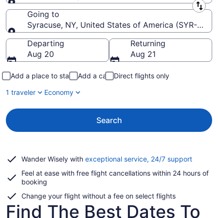
Leaving from
Going to
Syracuse, NY, United States of America (SYR-Hancoc
Going to
Departing
Returning
Aug 20
Aug 21
Add a place to stay
Add a car
Direct flights only
1 traveler
Economy
Search
Opens
Wander Wisely with
exceptional service, 24/7 support
in
Feel at ease with free flight cancellations within 24 hours of
a
booking
new
window
Change your flight without a fee on select flights
Find The Best Dates To