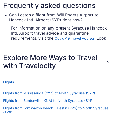
Frequently asked questions
Can I catch a flight from Will Rogers Airport to
Hancock Intl. Airport (SYR) right now?
For information on any present Syracuse Hancock
Intl. Airport travel advice and quarantine
requirements, visit the
. Look
Covid-19 Travel Advisor
before you arrange your flight, so you don't get
caught up.
Explore More Ways to Travel
Are there direct flights from Will Rogers Airport to
Hancock Intl. Airport (SYR)?
with Travelocity
You'll have trouble finding a flight direct from Will
Rogers World Airport (OKC) to Syracuse Hancock
Intl. Airport, but don't worry. American Airlines,
Flights
United Airlines and Delta have flights with only
one stopover.
Flights from Mississauga (YYZ) to North Syracuse (SYR)
If I am not able to travel due to COVID-19, can I
Flights from Bentonville (XNA) to North Syracuse (SYR)
change my booking to a later date?
Flights from Fort Walton Beach - Destin (VPS) to North Syracuse
For more info about changing your flight to SYR,
(SYR)