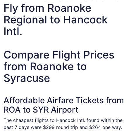
Fly from Roanoke
Regional to Hancock
Intl.
Compare Flight Prices
from Roanoke to
Syracuse
Affordable Airfare Tickets from
ROA to SYR Airport
The cheapest flights to Hancock Intl. found within the
past 7 days were $299 round trip and $264 one way.