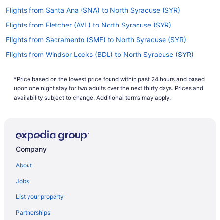
Flights from Santa Ana (SNA) to North Syracuse (SYR)
Flights from Fletcher (AVL) to North Syracuse (SYR)
Flights from Sacramento (SMF) to North Syracuse (SYR)
Flights from Windsor Locks (BDL) to North Syracuse (SYR)
Flights from Salt Lake City (SLC) to North Syracuse (SYR)
*Price based on the lowest price found within past 24 hours and based
Flights from Bangor (BGR) to North Syracuse (SYR)
upon one night stay for two adults over the next thirty days. Prices and
Flights from Fort Myers (RSW) to North Syracuse (SYR)
availability subject to change. Additional terms may apply.
Flights from Birmingham (BHM) to North Syracuse (SYR)
Flights from Sandston (RIC) to North Syracuse (SYR)
Flights from Nashville (BNA) to North Syracuse (SYR)
Company
Flights from Morrisville (RDU) to North Syracuse (SYR)
About
Flights from Duluth (DLH) to North Syracuse (SYR)
Jobs
Flights from Warwick (PVD) to North Syracuse (SYR)
List your property
Flights from Des Moines (DSM) to North Syracuse (SYR)
Partnerships
Flights from Pittsburgh (PIT) to North Syracuse (SYR)