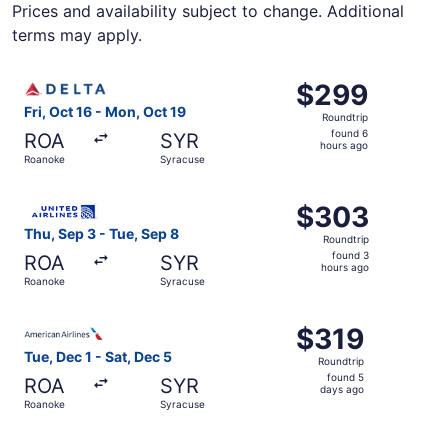
Prices and availability subject to change. Additional
terms may apply.
Select Delta flight, departing Fri, Oct 16 from Roanoke t
$299
$299
Roundtrip,
Fri, Oct 16 - Mon, Oct 19
Roundtrip
found
found 6
ROA
SYR
6
hours ago
Roanoke
Syracuse
hours
ago
Select United flight, departing Thu, Sep 3 from Roanoke 
$303
$303
Roundtrip,
Thu, Sep 3 - Tue, Sep 8
Roundtrip
found
found 3
ROA
SYR
3
hours ago
Roanoke
Syracuse
hours
ago
Select American Airlines flight, departing Tue, Dec 1 fro
$319
$319
Roundtrip,
Tue, Dec 1 - Sat, Dec 5
Roundtrip
found
found 5
ROA
SYR
5
days ago
Roanoke
Syracuse
days
ago
Select United flight, departing Thu, Sep 3 from Roanoke 