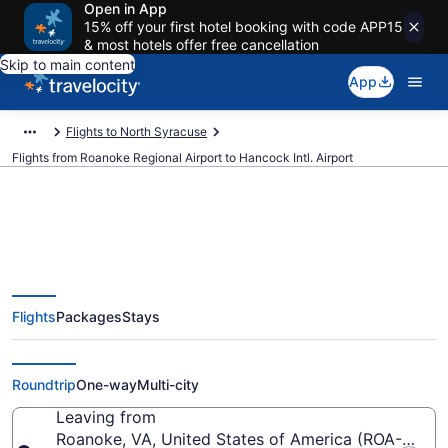
Open in App
15% off your first hotel booking with code APP15
& most hotels offer free cancellation
Skip to main content
App
Flights to North Syracuse
Flights from Roanoke Regional Airport to Hancock Intl. Airport
$264 Cheap flights from Roanoke
Flights
Packages
Stays
Regional to Hancock Intl. (ROA to
SYR)
Roundtrip
One-way
Multi-city
Leaving from
Roanoke, VA, United States of America (ROA-Roano