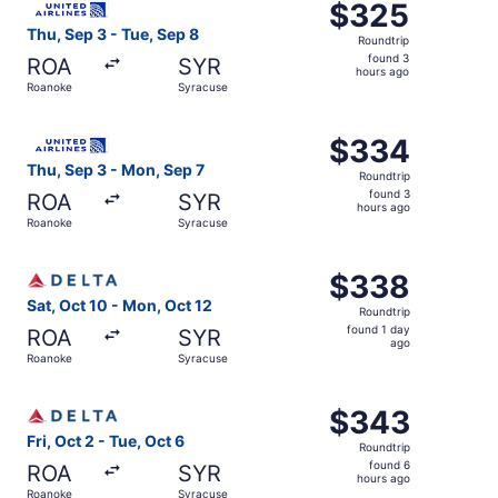
$325
$325
Roundtrip,
Thu, Sep 3 - Tue, Sep 8
Roundtrip
found
found 3
ROA
SYR
3
hours ago
Roanoke
Syracuse
hours
ago
Select United flight, departing Thu, Sep 3 from Roanoke 
$334
$334
Roundtrip,
Thu, Sep 3 - Mon, Sep 7
Roundtrip
found
found 3
ROA
SYR
3
hours ago
Roanoke
Syracuse
hours
ago
Select Delta flight, departing Sat, Oct 10 from Roanoke 
$338
$338
Roundtrip,
Sat, Oct 10 - Mon, Oct 12
Roundtrip
found
found 1 day
ROA
SYR
1
ago
Roanoke
Syracuse
day
ago
Select Delta flight, departing Fri, Oct 2 from Roanoke to
$343
$343
Roundtrip,
Fri, Oct 2 - Tue, Oct 6
Roundtrip
found
found 6
ROA
SYR
6
hours ago
Roanoke
Syracuse