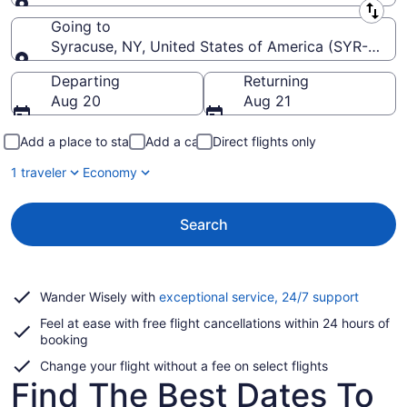
Leaving from
Going to
Syracuse, NY, United States of America (SYR-Hancoc
Going to
Departing
Returning
Aug 20
Aug 21
Add a place to stay
Add a car
Direct flights only
1 traveler
Economy
Search
Opens
Wander Wisely with
exceptional service, 24/7 support
in
Feel at ease with free flight cancellations within 24 hours of
a
booking
new
window
Change your flight without a fee on select flights
Find The Best Dates To