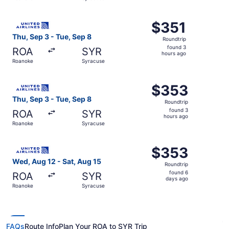
hours
ago
Select United flight, departing Thu, Sep 3 from Roanoke 
$351
$351
Roundtrip,
Thu, Sep 3 - Tue, Sep 8
Roundtrip
found
found 3
ROA
SYR
3
hours ago
Roanoke
Syracuse
hours
ago
Select United flight, departing Thu, Sep 3 from Roanoke 
$353
$353
Roundtrip,
Thu, Sep 3 - Tue, Sep 8
Roundtrip
found
found 3
ROA
SYR
3
hours ago
Roanoke
Syracuse
hours
ago
Select United flight, departing Wed, Aug 12 from Roanoke
$353
$353
Roundtrip,
Wed, Aug 12 - Sat, Aug 15
Roundtrip
found
found 6
ROA
SYR
6
days ago
Roanoke
Syracuse
days
ago
FAQs
Route Info
Plan Your ROA to SYR Trip