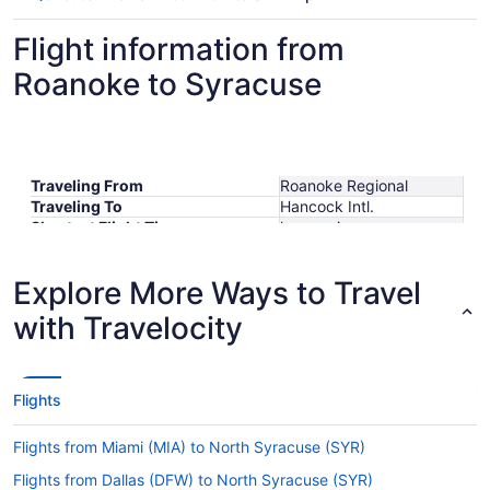
Flight information from
Roanoke to Syracuse
Traveling From
Roanoke Regional
Traveling To
Hancock Intl.
Shortest Flight Time
hours mins
Earliest Departure Time
Latest Departure Time
Explore More Ways to Travel
Lowest Flight Price
$299
with Travelocity
Flights
Flights from Miami (MIA) to North Syracuse (SYR)
Flights from Dallas (DFW) to North Syracuse (SYR)