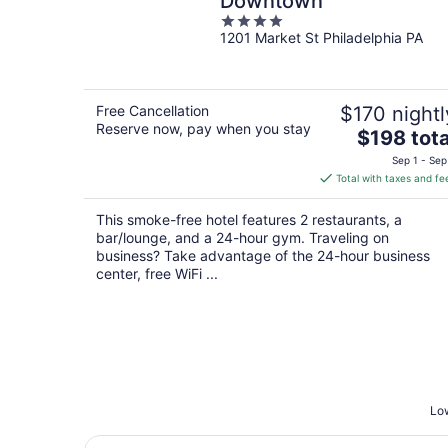
Downtown
4
1201 Market St Philadelphia PA
out
of
5
Free Cancellation
$170 nightl
Reserve now, pay when you stay
The
$198 tota
price
Sep 1 - Sep
is
Total with taxes and fe
$198
total
This smoke-free hotel features 2 restaurants, a
per
bar/lounge, and a 24-hour gym. Traveling on
night
business? Take advantage of the 24-hour business
center, free WiFi ...
Low