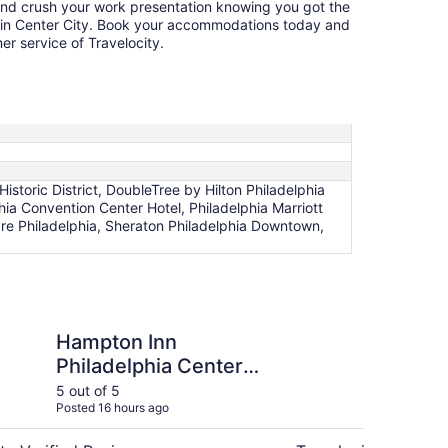
and crush your work presentation knowing you got the
l in Center City. Book your accommodations today and
r service of Travelocity.
storic District, DoubleTree by Hilton Philadelphia
hia Convention Center Hotel, Philadelphia Marriott
e Philadelphia, Sheraton Philadelphia Downtown,
n Philadelphia Center City-Convention Center
The Bellevue Hotel -
Hampton Inn
Th
Philadelphia Center
Th
City-Convention
Co
5 out of 5
5 ou
Posted 16 hours ago
Post
Center