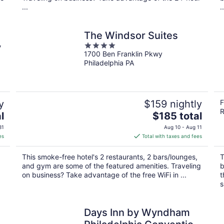
...
..
The Windsor Suites
4
y
1700 Ben Franklin Pkwy
out
Philadelphia PA
of
5
y
$159 nightly
F
R
The
l
$185 total
price
31
Aug 10 - Aug 11
is
es
Total with taxes and fees
$185
total
This smoke-free hotel's 2 restaurants, 2 bars/lounges,
T
per
and gym are some of the featured amenities. Traveling
b
night
on business? Take advantage of the free WiFi in ...
t
s
Days Inn by Wyndham