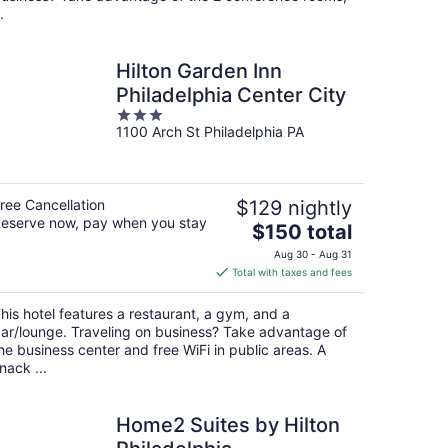
.
Hilton Garden Inn
Philadelphia Center City
3
1100 Arch St Philadelphia PA
out
of
5
ree Cancellation
$129 nightly
eserve now, pay when you stay
The
$150 total
price
Aug 30 - Aug 31
is
Total with taxes and fees
$150
total
his hotel features a restaurant, a gym, and a
per
ar/lounge. Traveling on business? Take advantage of
night
he business center and free WiFi in public areas. A
nack ...
Home2 Suites by Hilton