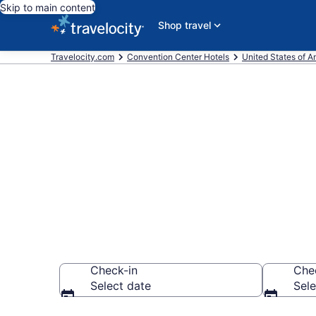
Skip to main content
Shop travel
Travelocity.com
Convention Center Hotels
United States of A
Find and comp
City, Philade
Check-in
Che
Select date
Sele