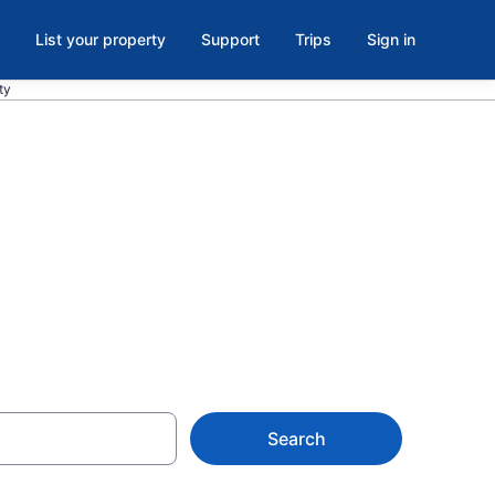
List your property
Support
Trips
Sign in
ty
els in Center
Search