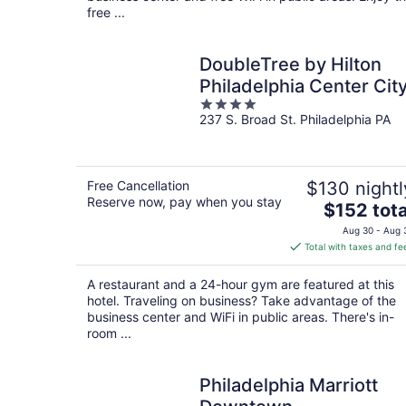
free ...
DoubleTree by Hilton
Philadelphia Center Cit
4
237 S. Broad St. Philadelphia PA
out
of
5
Free Cancellation
$130 nightl
Reserve now, pay when you stay
The
$152 tota
price
Aug 30 - Aug 
is
Total with taxes and fe
$152
total
A restaurant and a 24-hour gym are featured at this
per
hotel. Traveling on business? Take advantage of the
night
business center and WiFi in public areas. There's in-
room ...
Philadelphia Marriott