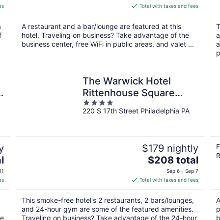
is
es
Total with taxes and fees
$144
total
a
A restaurant and a bar/lounge are featured at this
T
per
f
hotel. Traveling on business? Take advantage of the
a
night
business center, free WiFi in public areas, and valet ...
a
p
The Warwick Hotel
n
Rittenhouse Square
4
Philadelphia
220 S 17th Street Philadelphia PA
out
of
5
y
$179 nightly
F
R
The
l
$208 total
price
11
Sep 6 - Sep 7
is
es
Total with taxes and fees
$208
total
This smoke-free hotel's 2 restaurants, 2 bars/lounges,
A
per
and 24-hour gym are some of the featured amenities.
p
night
he
Traveling on business? Take advantage of the 24-hour
b