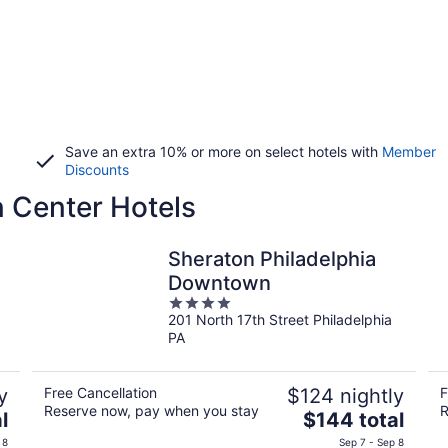
Save an extra 10% or more on select hotels with
Member
Discounts
 Center Hotels
Sheraton Philadelphia
Downtown
4
201 North 17th Street Philadelphia
out
PA
of
5
y
Free Cancellation
$124 nightly
F
Reserve now, pay when you stay
R
The
l
$144 total
price
 8
Sep 7 - Sep 8