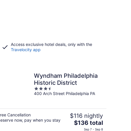
Access exclusive hotel deals, only with the
Travelocity app
Wyndham Philadelphia
Historic District
3.5
400 Arch Street Philadelphia PA
out
of
5
ree Cancellation
$116 nightly
eserve now, pay when you stay
The
$136 total
price
Sep 7 - Sep 8