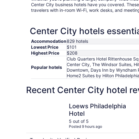
Center City business hotels have you covered. These 
travelers with in-room Wi-Fi, work desks, and meetin
Center City hotels essenti
Accommodation
829 hotels
Lowest Price
$101
Highest Price
$208
Club Quarters Hotel Rittenhouse Squ
Center City, The Windsor Suites, Hi
Popular hotels
Downtown, Days Inn by Wyndham Phi
Home2 Suites by Hilton Philadelphi
Recent Center City hotel r
Loews Philadelphia Hotel
Loews Philadelphia
Hotel
5 out of 5
Posted 9 hours ago