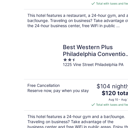
is
Total with taxes and fe
$208
total
This hotel features a restaurant, a 24-hour gym, and 
per
bar/lounge. Traveling on business? Take advantage o
night
the 24-hour business center, free WiFi in public ...
Best Western Plus
Philadelphia Conventio
2.5
Center Hotel
1225 Vine Street Philadelphia PA
out
of
5
Free Cancellation
$104 nightl
Reserve now, pay when you stay
The
$120 tota
price
Aug 10 - Aug 
is
Total with taxes and fe
$120
total
This hotel features a 24-hour gym and a bar/lounge.
per
Traveling on business? Take advantage of the
night
business center and free WiFi in public areas. Enjoy t