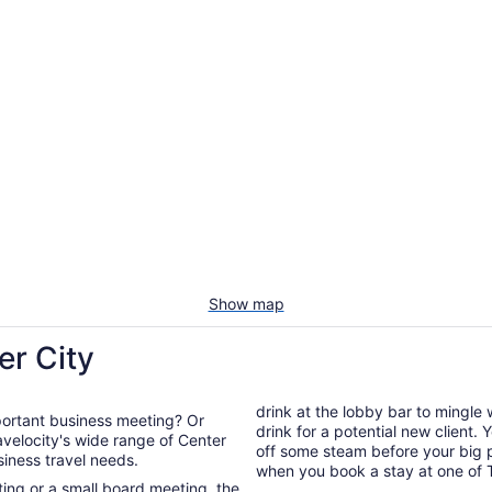
Show map
er City
drink at the lobby bar to mingle
mportant business meeting? Or
drink for a potential new client.
off some steam before your big presentation. You're guarant
usiness travel needs.
when you book a stay at one of T
ng or a small board meeting, the