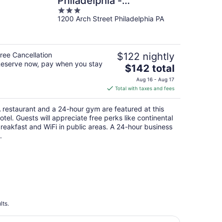
Philadelphia -
3
Convention Center, PA
1200 Arch Street Philadelphia PA
out
of
5
ree Cancellation
$122 nightly
eserve now, pay when you stay
The
$142 total
price
Aug 16 - Aug 17
is
Total with taxes and fees
$142
total
 restaurant and a 24-hour gym are featured at this
per
otel. Guests will appreciate free perks like continental
night
reakfast and WiFi in public areas. A 24-hour business
.
lts.