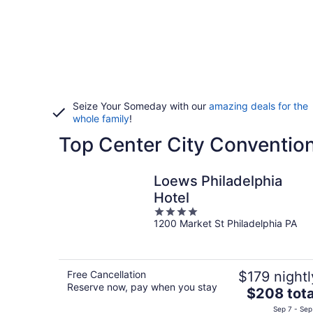
Seize Your Someday with our
amazing deals for the
whole family
!
Top Center City Convention
Loews Philadelphia
Hotel
4
1200 Market St Philadelphia PA
out
of
5
Free Cancellation
$179 nightl
Reserve now, pay when you stay
The
$208 tota
price
Sep 7 - Sep