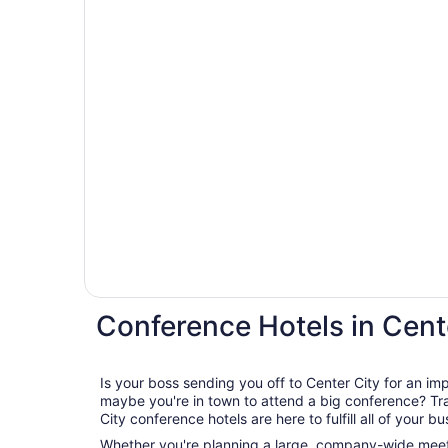
Conference Hotels in Cent
Is your boss sending you off to Center City for an i
maybe you're in town to attend a big conference? Travelocity's wide range of Center
City conference hotels are here to fulfill all of your b
Whether you're planning a large, company-wide meeti