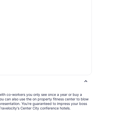
 with co-workers you only see once a year or buy a
 You can also use the on property fitness center to blow
eed to impress your boss
ravelocity's Center City conference hotels.