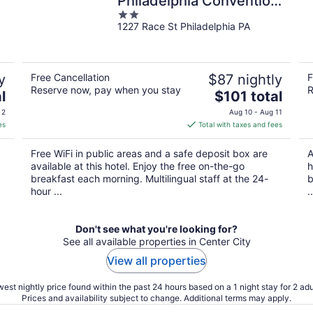
Philadelphia Convention
2
Center
1227 Race St Philadelphia PA
out
of
5
y
Free Cancellation
$87 nightly
F
Reserve now, pay when you stay
R
The
l
$101 total
price
 2
Aug 10 - Aug 11
is
es
Total with taxes and fees
$101
total
Free WiFi in public areas and a safe deposit box are
A
per
available at this hotel. Enjoy the free on-the-go
h
night
breakfast each morning. Multilingual staff at the 24-
b
hour ...
..
Don't see what you're looking for?
See all available properties in Center City
View all properties
est nightly price found within the past 24 hours based on a 1 night stay for 2 adu
Prices and availability subject to change. Additional terms may apply.