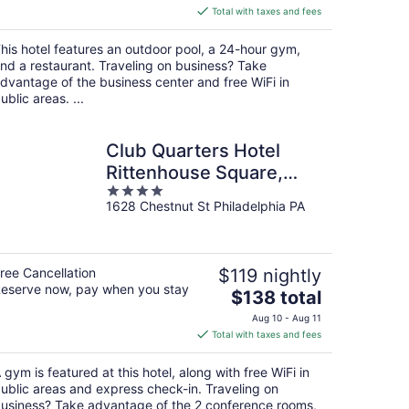
is
Total with taxes and fees
$136
total
his hotel features an outdoor pool, a 24-hour gym,
per
nd a restaurant. Traveling on business? Take
night
dvantage of the business center and free WiFi in
ublic areas. ...
Club Quarters Hotel
Rittenhouse Square,
4
Philadelphia
1628 Chestnut St Philadelphia PA
out
of
5
ree Cancellation
$119 nightly
eserve now, pay when you stay
The
$138 total
price
Aug 10 - Aug 11
is
Total with taxes and fees
$138
total
 gym is featured at this hotel, along with free WiFi in
per
ublic areas and express check-in. Traveling on
night
usiness? Take advantage of the 2 conference rooms,