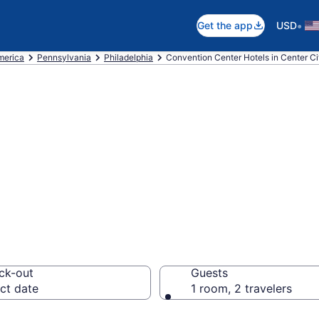
•
Get the app
USD
merica
Pennsylvania
Philadelphia
Convention Center Hotels in Center Ci
are business hot
lphia from $101
ck-out
Guests
ct date
1 room, 2 travelers