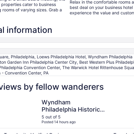
Relax in the comfortable rooms 
properties cater to business
best deal on your business hote
g rooms of varying sizes. Grab a
experience the value and custome
al information
are, Philadelphia, Loews Philadelphia Hotel, Wyndham Philadelphia Hi
lton Garden Inn Philadelphia Center City, Best Western Plus Philadelp
ladelphia Convention Center, The Warwick Hotel Rittenhouse Squar
a - Convention Center, PA
eviews by fellow wanderers
Wyndham Philadelphia Historic District
Hampton In
Wyndham
Philadelphia Historic
District
5 out of 5
Posted 14 hours ago