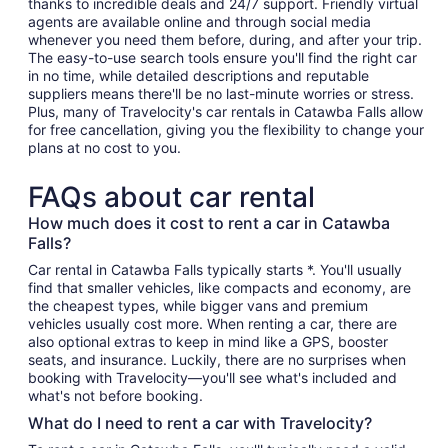
thanks to incredible deals and 24/7 support. Friendly virtual
agents are available online and through social media
whenever you need them before, during, and after your trip.
The easy-to-use search tools ensure you'll find the right car
in no time, while detailed descriptions and reputable
suppliers means there'll be no last-minute worries or stress.
Plus, many of Travelocity's car rentals in Catawba Falls allow
for free cancellation, giving you the flexibility to change your
plans at no cost to you.
FAQs about car rental
How much does it cost to rent a car in Catawba
Falls?
Car rental in Catawba Falls typically starts *. You'll usually
find that smaller vehicles, like compacts and economy, are
the cheapest types, while bigger vans and premium
vehicles usually cost more. When renting a car, there are
also optional extras to keep in mind like a GPS, booster
seats, and insurance. Luckily, there are no surprises when
booking with Travelocity—you'll see what's included and
what's not before booking.
What do I need to rent a car with Travelocity?