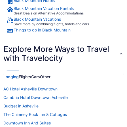
Black Mountain Hotels
Black Mountain Vacation Rentals
Great Deals on Alternative Accommodations
Black Mountain Vacations
Save more by combining flights, hotels and cars
Things to do in Black Mountain
Explore More Ways to Travel
with Travelocity
Lodging
Flights
Cars
Other
AC Hotel Asheville Downtown
Cambria Hotel Downtown Asheville
Budget in Asheville
The Chimney Rock Inn & Cottages
Downtown Inn And Suites