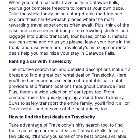
When you rent a car with Travelocity in Catawba Falls,
you've got complete freedom to roam at your own pace.
Take the whole family on an unforgettable road trip and
explore those hard-to-reach places where the most
rewarding travel experiences often await. Plus, think of the
ease and convenience it brings—no crowding strollers and
luggage into public transport, tour buses, or taxis. Instead,
you can come and go as you please, leave your bags in the
trunk, and discover more. Travelocity's amazing car rental
deals help you maximize your stay in Catawba Falls.
Renting a car with Travelocity
The intuitive search tool and detailed descriptions make it a
breeze to find a great car rental deal on Travelocity. Here,
you'll find an enormous selection of reputable car rental
providers at different locations throughout Catawba Falls.
Plus, there's a wide selection of car types too. From
compact minis for quickly zipping around town to luxury
SUVs to safely transport the entire family, you'll find it all on
Travelocity—and at some of the best prices, too.
How to find the best deals on Travelocity
Take advantage of Travelocity's nifty search tool to find
those amazing car rental deals in Catawba Falls. In just a
few clicks, it'll show you some of the best prices available.