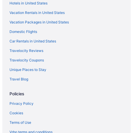
Hotels in United States
Hotels in Ridgecrest
Vacation Rentals in United States
Hotels near Pisgah National Forest
Vacation Packages in United States
Hotels in Old Fort
Domestic Flights
Resorts in North Carolina Mountains
Lodges in North Carolina Mountains
Car Rentals in United States
Winery in North Carolina Mountains
Travelocity Reviews
Spa in North Carolina Mountains
Travelocity Coupons
Ski in North Carolina Mountains
Unique Places to Stay
Romantic in North Carolina Mountains
Travel Blog
Pet Friendly in North Carolina Mountains
Policies
Indoor Pool in North Carolina Mountains
Village Hotel On Biltmore Estate
Privacy Policy
Hotels in Asheville
Cookies
Motels in Asheville
Terms of Use
Hotels in Banner Elk
Vrbo terms and conditions