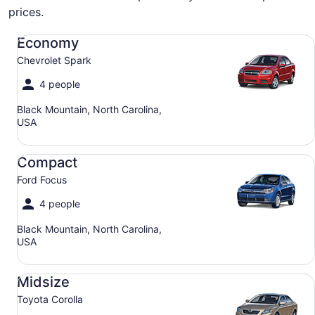
prices.
Economy Chevrolet Spark
Economy
Chevrolet Spark
4 people
Black Mountain, North Carolina,
USA
Compact Ford Focus
Compact
Ford Focus
4 people
Black Mountain, North Carolina,
USA
Midsize Toyota Corolla
Midsize
Toyota Corolla