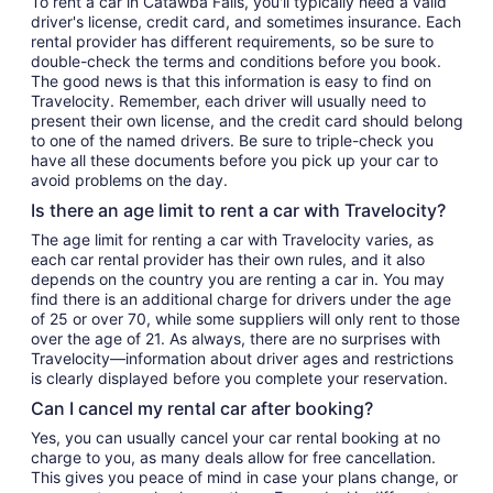
To rent a car in Catawba Falls, you'll typically need a valid
driver's license, credit card, and sometimes insurance. Each
rental provider has different requirements, so be sure to
double-check the terms and conditions before you book.
The good news is that this information is easy to find on
Travelocity. Remember, each driver will usually need to
present their own license, and the credit card should belong
to one of the named drivers. Be sure to triple-check you
have all these documents before you pick up your car to
avoid problems on the day.
Is there an age limit to rent a car with Travelocity?
The age limit for renting a car with Travelocity varies, as
each car rental provider has their own rules, and it also
depends on the country you are renting a car in. You may
find there is an additional charge for drivers under the age
of 25 or over 70, while some suppliers will only rent to those
over the age of 21. As always, there are no surprises with
Travelocity—information about driver ages and restrictions
is clearly displayed before you complete your reservation.
Can I cancel my rental car after booking?
Yes, you can usually cancel your car rental booking at no
charge to you, as many deals allow for free cancellation.
This gives you peace of mind in case your plans change, or