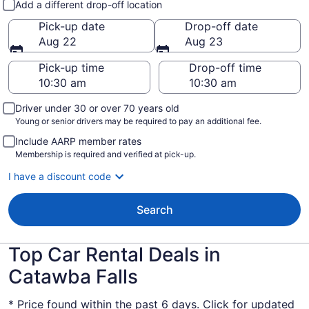
Add a different drop-off location
Pick-up date
Drop-off date
Aug 22
Aug 23
Pick-up time
Drop-off time
Driver under 30 or over 70 years old
Young or senior drivers may be required to pay an additional fee.
Include AARP member rates
Membership is required and verified at pick-up.
I have a discount code
Search
Top Car Rental Deals in
Catawba Falls
* Price found within the past 6 days. Click for updated