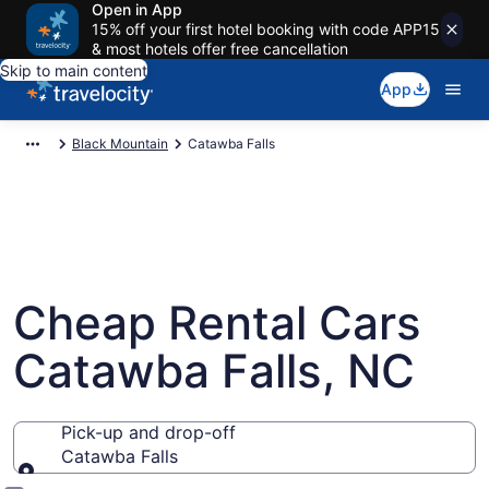
Open in App
15% off your first hotel booking with code APP15
& most hotels offer free cancellation
Skip to main content
App
Black Mountain
Catawba Falls
Cheap Rental Cars
Catawba Falls, NC
Pick-up and drop-off
Catawba Falls
Pick-up and drop-off