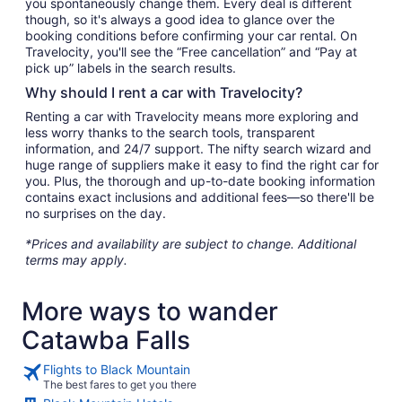
you spontaneously change them. Every deal is different
though, so it's always a good idea to glance over the
booking conditions before confirming your car rental. On
Travelocity, you'll see the “Free cancellation” and “Pay at
pick up” labels in the search results.
Why should I rent a car with Travelocity?
Renting a car with Travelocity means more exploring and
less worry thanks to the search tools, transparent
information, and 24/7 support. The nifty search wizard and
huge range of suppliers make it easy to find the right car for
you. Plus, the thorough and up-to-date booking information
contains exact inclusions and additional fees—so there'll be
no surprises on the day.
*Prices and availability are subject to change. Additional
terms may apply.
More ways to wander
Catawba Falls
Flights to Black Mountain
The best fares to get you there