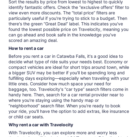
Sort the results by price from lowest to highest to quickly
identify fantastic offers. Check the “exclusive offers” filter to
view even more discounts. The “total price” filters are
particularly useful if you're trying to stick to a budget. Then
there's the green “Great Deal” label. This indicates you've
found the lowest possible price on Travelocity, meaning you
can go ahead and book safe in the knowledge you've
scored an amazing deal.
How to rent a car
Before you rent a car in Catawba Falls, it's a good idea to
decide what type of ride suits your needs best. Economy or
compact vehicles are ideal for short trips around town, while
a bigger SUV may be better if you'll be spending long and
fulfilling days exploring—especially when traveling with your
little ones. Consider how much space your need for
baggage, too. Travelocity's “car type” search filters come in
handy here. Then, search for a car rental provider near to
where you're staying using the handy map or
“neighborhood” search filter. When you're ready to book
your ride, you'll have the option to add extras, like insurance
or child car seats.
Why rent a car with Travelocity
With Travelocity, you can explore more and worry less