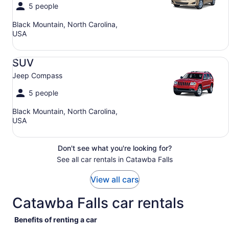
5 people
Black Mountain, North Carolina,
USA
SUV Jeep Compass
SUV
Jeep Compass
5 people
Black Mountain, North Carolina,
USA
Don't see what you're looking for?
See all car rentals in Catawba Falls
View all cars
Catawba Falls car rentals
Benefits of renting a car