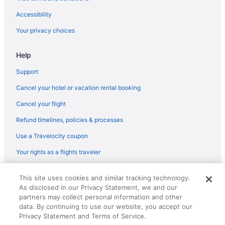
Hotels near Biltmore Estate
Accessibility
Biltmore Village Hotels
Your privacy choices
Hotels in Arden
Help
Bedandbreakfast in Asheville
Hot Tub in North Carolina Mountains
Support
Balcony in North Carolina Mountains
Cancel your hotel or vacation rental booking
Lazy River in North Carolina Mountains
Cancel your flight
Boutique in North Carolina Mountains
Refund timelines, policies & processes
All-Inclusive in North Carolina Mountains
Use a Travelocity coupon
Chalets in North Carolina Mountains
Your rights as a flights traveler
Cabins in North Carolina Mountains
© 2026 Travelscape LLC, an Expedia Group company. All rights
Bedandbreakfast in North Carolina Mountains
This site uses cookies and similar tracking technology.
reserved. Travelocity, the Stars Design, and The Roaming Gnome
As disclosed in our Privacy Statement, we and our
Design are trademarks or registered trademarks of Travelscape LLC.
Hotels near Mount Mitchell
CST# 2083930-50.
partners may collect personal information and other
Hotels in Marion
data. By continuing to use our website, you accept our
Privacy Statement and Terms of Service.
Hotels in Maggie Valley