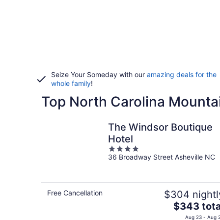
Seize Your Someday with our
amazing deals for the
whole family
!
Top North Carolina Mounta
The Windsor Boutique
Hotel
4
36 Broadway Street Asheville NC
out
of
5
Free Cancellation
$304 nightl
The
$343 tota
price
Aug 23 - Aug 