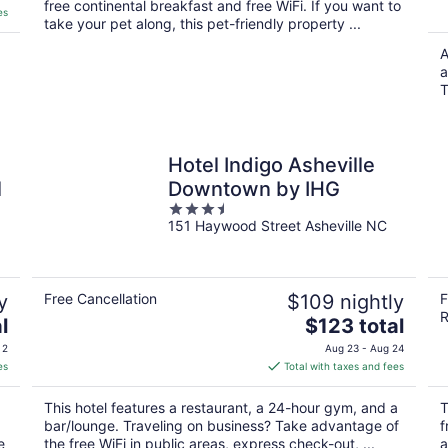
free continental breakfast and free WiFi. If you want to
es
take your pet along, this pet-friendly property ...
A
a
T
n
Hotel Indigo Asheville
l
Downtown by IHG
3.5
151 Haywood Street Asheville NC
out
of
5
y
Free Cancellation
$109 nightly
F
R
The
l
$123 total
price
 2
Aug 23 - Aug 24
is
es
Total with taxes and fees
$123
total
This hotel features a restaurant, a 24-hour gym, and a
T
per
bar/lounge. Traveling on business? Take advantage of
f
night
e
the free WiFi in public areas, express check-out, ...
a