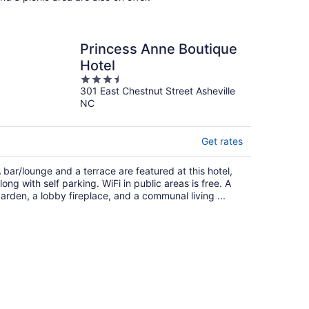
Princess Anne Boutique
Hotel
3.5
301 East Chestnut Street Asheville
out
NC
of
5
Get rates
 bar/lounge and a terrace are featured at this hotel,
long with self parking. WiFi in public areas is free. A
arden, a lobby fireplace, and a communal living ...