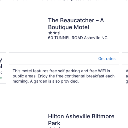
The Beaucatcher – A
Boutique Motel
2.5
60 TUNNEL ROAD Asheville NC
out
of
5
y
Get rates
l
This motel features free self parking and free WiFi in
A
10
public areas. Enjoy the free continental breakfast each
a
es
morning. A garden is also provided.
g
Hilton Asheville Biltmore
Park