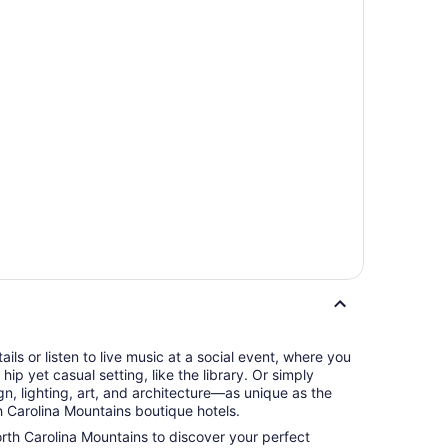
tails or listen to live music at a social event, where you
hip yet casual setting, like the library. Or simply
n, lighting, art, and architecture—as unique as the
 Carolina Mountains boutique hotels.
orth Carolina Mountains to discover your perfect