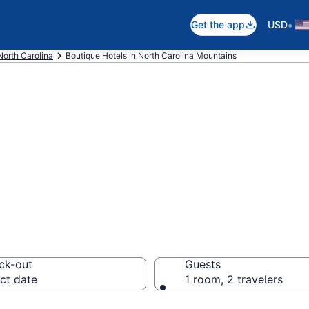
•
Get the app
USD
North Carolina
Boutique Hotels in North Carolina Mountains
e boutique hotel
ntains, NC from 
ck-out
Guests
ct date
1 room, 2 travelers