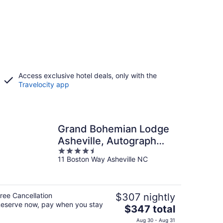
Access exclusive hotel deals, only with the
Travelocity app
Grand Bohemian Lodge
Asheville, Autograph
4.5
Collection®
11 Boston Way Asheville NC
out
of
5
ree Cancellation
$307 nightly
eserve now, pay when you stay
The
$347 total
price
Aug 30 - Aug 31