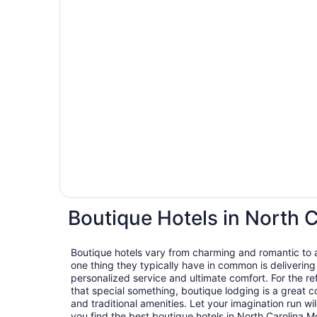
Boutique Hotels in North 
Boutique hotels vary from charming and romantic to ar
one thing they typically have in common is delivering
personalized service and ultimate comfort. For the ref
that special something, boutique lodging is a great c
and traditional amenities. Let your imagination run wil
you find the best boutique hotels in North Carolina M