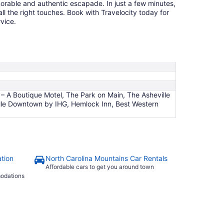
orable and authentic escapade. In just a few minutes,
ll the right touches. Book with Travelocity today for
vice.
 A Boutique Motel, The Park on Main, The Asheville
ville Downtown by IHG, Hemlock Inn, Best Western
tion
North Carolina Mountains Car Rentals
Affordable cars to get you around town
modations