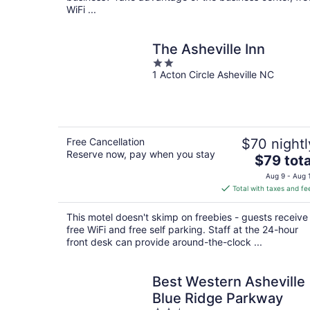
WiFi ...
The Asheville Inn
2
1 Acton Circle Asheville NC
out
of
5
Free Cancellation
$70 nightl
Reserve now, pay when you stay
The
$79 tota
price
Aug 9 - Aug 
is
Total with taxes and fe
$79
total
This motel doesn't skimp on freebies - guests receive
per
free WiFi and free self parking. Staff at the 24-hour
night
front desk can provide around-the-clock ...
Best Western Asheville
Blue Ridge Parkway