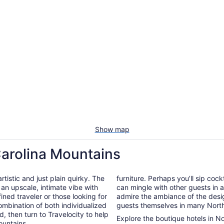
Show map
Carolina Mountains
tistic and just plain quirky. The
furniture. Perhaps you’ll sip cock
 an upscale, intimate vibe with
can mingle with other guests in a 
ined traveler or those looking for
admire the ambiance of the desig
ombination of both individualized
guests themselves in many North
d, then turn to Travelocity to help
Explore the boutique hotels in N
ountains.