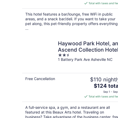
is
Total with taxes and fe
$343
total
This hotel features a bar/lounge, free WiFi in public
per
areas, and a snack bar/deli. If you want to take your
night
pet along, this pet-friendly property offers everything
...
Haywood Park Hotel, a
Ascend Collection Hote
2.5
1 Battery Park Ave Asheville NC
out
of
5
Free Cancellation
$110 nightl
The
$124 tota
price
Sep 1 - Sep
is
Total with taxes and fe
$124
total
A full-service spa, a gym, and a restaurant are all
per
featured at this Beaux Arts hotel. Traveling on
night
business? Take advantage of the business center, fre