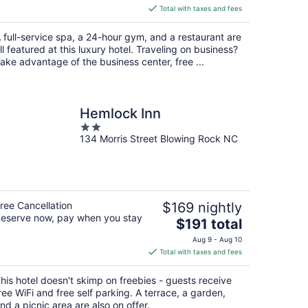
is
Total with taxes and fees
$347
total
 full-service spa, a 24-hour gym, and a restaurant are
per
ll featured at this luxury hotel. Traveling on business?
night
ake advantage of the business center, free ...
Hemlock Inn
2
134 Morris Street Blowing Rock NC
out
of
5
ree Cancellation
$169 nightly
eserve now, pay when you stay
The
$191 total
price
Aug 9 - Aug 10
is
Total with taxes and fees
$191
total
his hotel doesn't skimp on freebies - guests receive
per
ree WiFi and free self parking. A terrace, a garden,
night
nd a picnic area are also on offer.