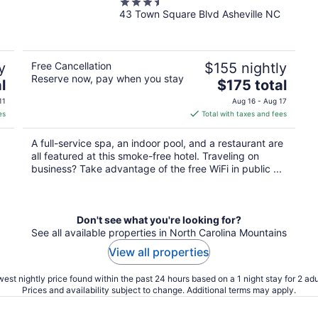
3.5
43 Town Square Blvd Asheville NC
out
of
5
y
Free Cancellation
$155 nightly
Reserve now, pay when you stay
The
l
$175 total
price
11
Aug 16 - Aug 17
is
es
Total with taxes and fees
$175
total
A full-service spa, an indoor pool, and a restaurant are
per
all featured at this smoke-free hotel. Traveling on
night
business? Take advantage of the free WiFi in public ...
Don't see what you're looking for?
See all available properties in North Carolina Mountains
View all properties
est nightly price found within the past 24 hours based on a 1 night stay for 2 adu
Prices and availability subject to change. Additional terms may apply.