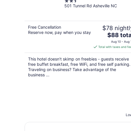
2.5
501 Tunnel Rd Asheville NC
out
of
5
Free Cancellation
$78 nightl
Reserve now, pay when you stay
The
$88 tota
price
Aug 10 - Aug 
is
Total with taxes and fe
$88
total
This hotel doesn't skimp on freebies - guests receive
per
free buffet breakfast, free WiFi, and free self parking.
night
Traveling on business? Take advantage of the
business ...
Low