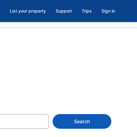
List your property
Support
Trips
Sign in
s in North
$79
Search