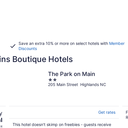
Save an extra 10% or more on select hotels with
Member
Discounts
ins Boutique Hotels
The Park on Main
2
205 Main Street Highlands NC
out
of
5
y
Get rates
F
R
l
This hotel doesn't skimp on freebies - guests receive
24