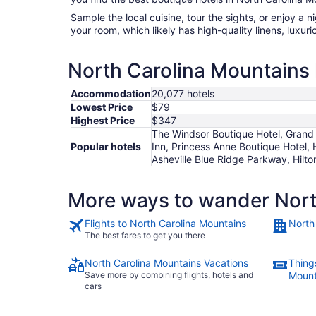
Sample the local cuisine, tour the sights, or enjoy a 
your room, which likely has high-quality linens, luxu
North Carolina Mountains 
Accommodation
20,077 hotels
Lowest Price
$79
Highest Price
$347
The Windsor Boutique Hotel, Grand 
Popular hotels
Inn, Princess Anne Boutique Hotel,
Asheville Blue Ridge Parkway, Hilto
More ways to wander Nort
Flights to North Carolina Mountains
North
The best fares to get you there
North Carolina Mountains Vacations
Things
Save more by combining flights, hotels and
Mount
cars