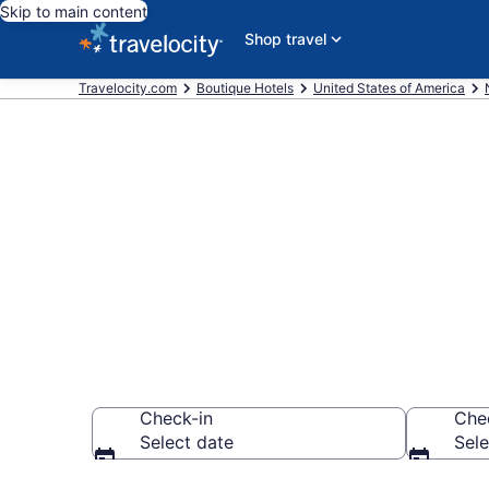
Skip to main content
Shop travel
Travelocity.com
Boutique Hotels
United States of America
Find & compar
Carolina Mou
Check-in
Che
Select date
Sele