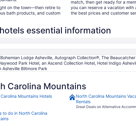
match, then get ready for a mem
night on the town—then retire to
you can reserve a vacation with a
rious bath products, and custom
the best prices and customer ser
hotels essential information
Bohemian Lodge Asheville, Autograph Collection®, The Beaucatcher –
 Haywood Park Hotel, an Ascend Collection Hotel, Hotel Indigo Ashe
n Asheville Biltmore Park
h Carolina Mountains
 Carolina Mountains Hotels
North Carolina Mountains Vaca
Rentals
Great Deals on Alternative Accom
 to do in North Carolina
ains