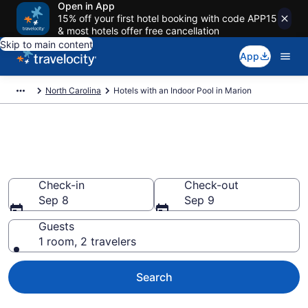
Open in App
15% off your first hotel booking with code APP15
& most hotels offer free cancellation
Skip to main content
App
North Carolina
Hotels with an Indoor Pool in Marion
Find & Compare Marion Hotels
with Indoor Pools from $132
Check-in
Check-out
Sep 8
Sep 9
Guests
1 room, 2 travelers
Search