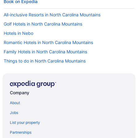
Book on Expedia
All-inclusive Resorts in North Carolina Mountains
Golf Hotels in North Carolina Mountains
Hotels in Nebo
Romantic Hotels in North Carolina Mountains
Family Hotels in North Carolina Mountains
Things to do in North Carolina Mountains
Resorts & Hotels with Spas in North Carolina Mountains
Hotels in Old Fort
Cabins in North Carolina Mountains
Company
Winery Hotels in North Carolina Mountains
About
Jobs
List your property
Partnerships