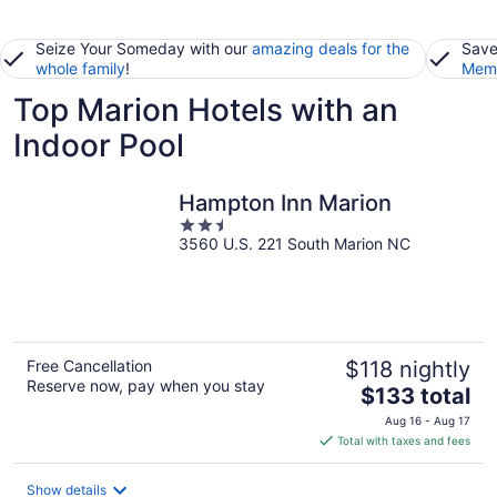
Seize Your Someday with our
amazing deals for the
Save
whole family
!
Memb
Top Marion Hotels with an
Indoor Pool
Hampton Inn Marion
2.5
3560 U.S. 221 South Marion NC
out
of
5
Free Cancellation
$118 nightly
Reserve now, pay when you stay
The
$133 total
price
Aug 16 - Aug 17
is
Total with taxes and fees
$133
total
Show details