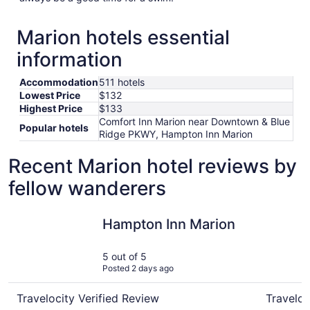
Marion hotels essential
information
Accommodation
511 hotels
Lowest Price
$132
Highest Price
$133
Comfort Inn Marion near Downtown & Blue
Popular hotels
Ridge PKWY, Hampton Inn Marion
Recent Marion hotel reviews by
fellow wanderers
Hampton Inn Marion
Comfort I
Hampton Inn Marion
5 out of 5
Posted 2 days ago
Travelocity Verified Review
Traveloc