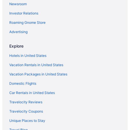
Newsroom
Investor Relations
Roaming Gnome Store
Advertising
Explore
Hotels in United States
Vacation Rentals in United States
Vacation Packages in United States
Domestic Flights
Car Rentals in United States
Travelocity Reviews
Travelocity Coupons
Unique Places to Stay
Travel Blog