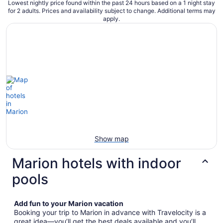
Lowest nightly price found within the past 24 hours based on a 1 night stay
for 2 adults. Prices and availability subject to change. Additional terms may
apply.
Show map
Marion hotels with indoor
pools
Add fun to your Marion vacation
Booking your trip to Marion in advance with Travelocity is a
great idea—you’ll get the best deals available and you’ll