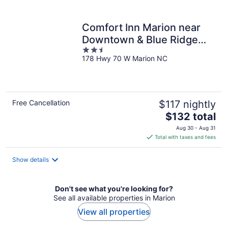
per
night
Comfort Inn Marion near
Downtown & Blue Ridge
2.5
PKWY
178 Hwy 70 W Marion NC
out
of
5
Free Cancellation
$117 nightly
The
$132 total
price
Aug 30 - Aug 31
is
Total with taxes and fees
$132
total
Show details
per
night
Don't see what you're looking for?
See all available properties in Marion
View all properties