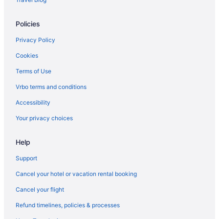
Policies
Privacy Policy
Cookies
Terms of Use
Vrbo terms and conditions
Accessibility
Your privacy choices
Help
Support
Cancel your hotel or vacation rental booking
Cancel your flight
Refund timelines, policies & processes