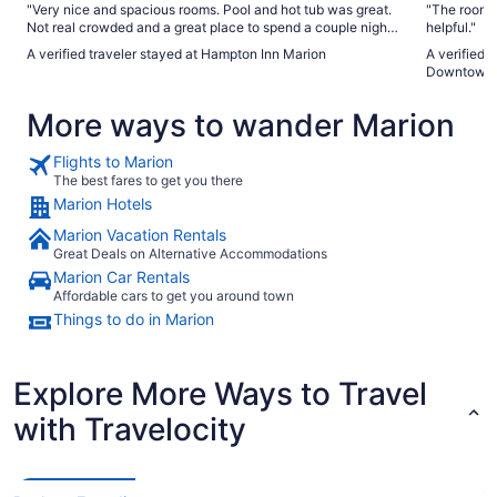
"Very nice and spacious rooms. Pool and hot tub was great.
"The room was large 
Not real crowded and a great place to spend a couple nights
helpful."
away from home. Breakfast was a bonus!"
A verified traveler stayed at Hampton Inn Marion
A verified 
Downtown 
More ways to wander Marion
Flights to Marion
The best fares to get you there
Marion Hotels
Marion Vacation Rentals
Great Deals on Alternative Accommodations
Marion Car Rentals
Affordable cars to get you around town
Things to do in Marion
Explore More Ways to Travel
with Travelocity