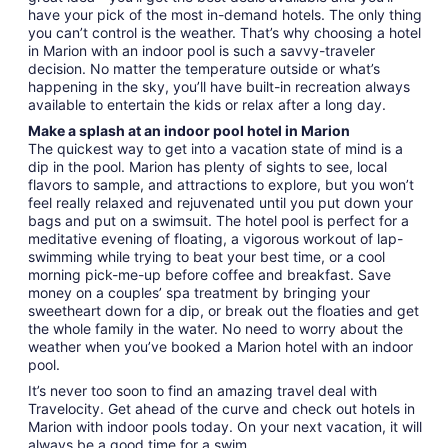
have your pick of the most in-demand hotels. The only thing
you can’t control is the weather. That’s why choosing a hotel
in Marion with an indoor pool is such a savvy-traveler
decision. No matter the temperature outside or what’s
happening in the sky, you’ll have built-in recreation always
available to entertain the kids or relax after a long day.
Make a splash at an indoor pool hotel in Marion
The quickest way to get into a vacation state of mind is a
dip in the pool. Marion has plenty of sights to see, local
flavors to sample, and attractions to explore, but you won’t
feel really relaxed and rejuvenated until you put down your
bags and put on a swimsuit. The hotel pool is perfect for a
meditative evening of floating, a vigorous workout of lap-
swimming while trying to beat your best time, or a cool
morning pick-me-up before coffee and breakfast. Save
money on a couples’ spa treatment by bringing your
sweetheart down for a dip, or break out the floaties and get
the whole family in the water. No need to worry about the
weather when you’ve booked a Marion hotel with an indoor
pool.
It’s never too soon to find an amazing travel deal with
Travelocity. Get ahead of the curve and check out hotels in
Marion with indoor pools today. On your next vacation, it will
always be a good time for a swim.