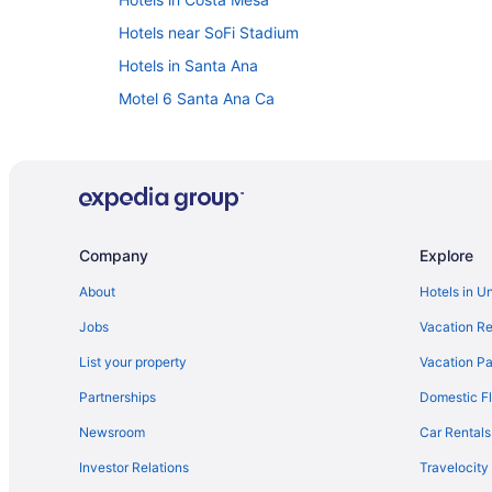
Hotels near SoFi Stadium
Hotels in Santa Ana
Motel 6 Santa Ana Ca
Hotels in San Clemente
Hotels near Long Beach Cruise Terminal
Hotels in Long Beach
Hotels in Newport Beach
Company
Explore
The Resort At Pelican Hill
About
Hotels in U
Hotels near Knott's Soak City Water Park
Jobs
Vacation Re
Hotels near Knott's Berry Farm
Hotels near Orange County CA
List your property
Vacation Pa
Hotels in Huntington Beach
Partnerships
Domestic Fl
Hotels near Honda Center
Newsroom
Car Rentals
Downtown Los Angeles Hotels
Investor Relations
Travelocity