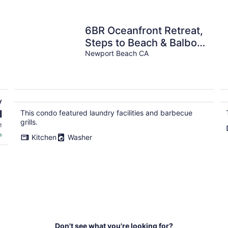
6BR Oceanfront Retreat,
Steps to Beach & Balboa
Pier with AC!
Newport Beach CA
y
l
This condo featured laundry facilities and barbecue
grills.
1
s
Kitchen
Washer
Don't see what you're looking for?