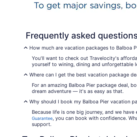
Frequently asked question
How much are vacation packages to Balboa P
You'll want to check out Travelocity's afford
yourself to wining, dining and unforgettable 
Where can I get the best vacation package dea
For an amazing Balboa Pier package deal, boo
dream adventure — it's as easy as that.
Why should I book my Balboa Pier vacation pa
Because life is one big journey, and we have
, you can book with confidence. Wha
Guarantee
support.