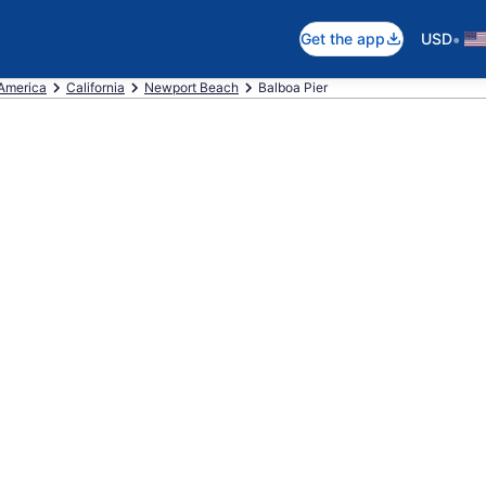
•
Get the app
USD
 America
California
Newport Beach
Balboa Pier