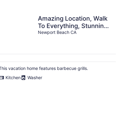
Amazing Location, Walk
To Everything, Stunning
Views!
Newport Beach CA
This vacation home features barbecue grills.
Kitchen
Washer