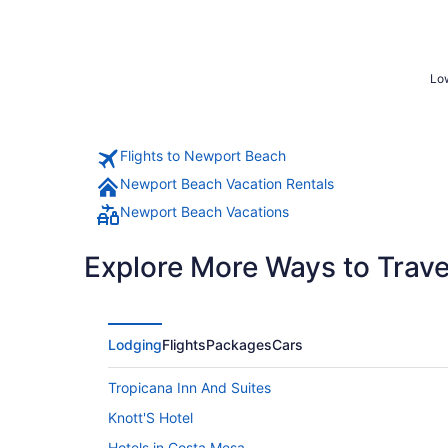
Low
Flights to Newport Beach
Newport Beach Vacation Rentals
Newport Beach Vacations
Explore More Ways to Travel
Lodging
Flights
Packages
Cars
Tropicana Inn And Suites
Knott'S Hotel
Hotels in Costa Mesa