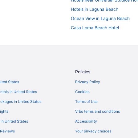
Hotels in Laguna Beach
Ocean View in Laguna Beach
Casa Loma Beach Hotel
Hotels near Long Beach Conventi
Hotel Fera Anaheim a DoubleTree 
Hotels near Los Angeles Convent
Hotels in Los Angeles
Policies
Beach in Laguna Beach
nited States
Privacy Policy
Beach in Newport Beach
ntals in United States
Cookies
Balboa Bay Resort
Hotels in Irvine
ckages in United States
Terms of Use
Beach in Huntington Beach
ights
Vrbo terms and conditions
Great Wolf Lodge Anaheim Ca
 in United States
Accessibility
Hotels near Downtown Disney Dist
 Reviews
Your privacy choices