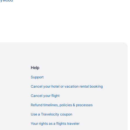
on and Entertainment Center
by Hilton
ion Center
Help
Support
Cancel your hotel or vacation rental booking
Cancel your flight
Refund timelines, policies & processes
Use a Travelocity coupon
rict
Your rights as a flights traveler