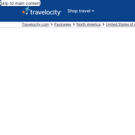
Skip to main content
Shop travel
Travelocity.com
Packages
North America
United States of