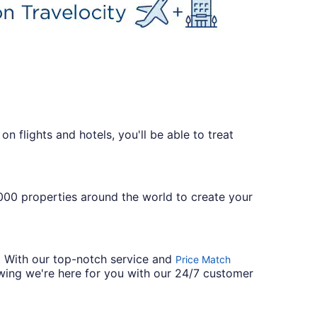
n flights and hotels, you'll be able to treat
,000 properties around the world to create your
. With our top-notch service and
Price Match
wing we're here for you with our 24/7 customer