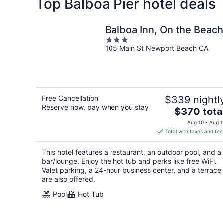
Top Balboa Pier hotel deals
Balboa Inn, On the Beach
3
105 Main St Newport Beach CA
out
of
5
Free Cancellation
$339 nightl
Reserve now, pay when you stay
The
$370 tota
price
Aug 10 - Aug 1
is
Total with taxes and fee
$370
total
This hotel features a restaurant, an outdoor pool, and a
per
bar/lounge. Enjoy the hot tub and perks like free WiFi.
night
Valet parking, a 24-hour business center, and a terrace
are also offered.
Pool
Hot Tub