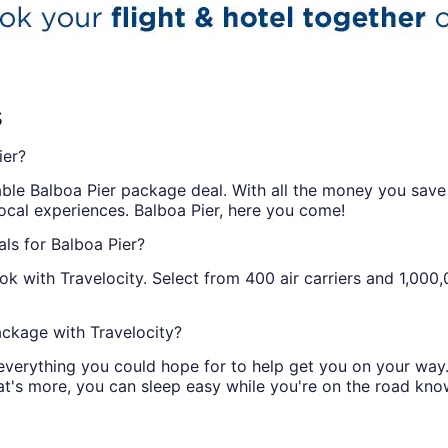
s
ier?
able Balboa Pier package deal. With all the money you save o
local experiences. Balboa Pier, here you come!
ls for Balboa Pier?
k with Travelocity. Select from 400 air carriers and 1,000
ckage with Travelocity?
 everything you could hope for to help get you on your way
t's more, you can sleep easy while you're on the road kno