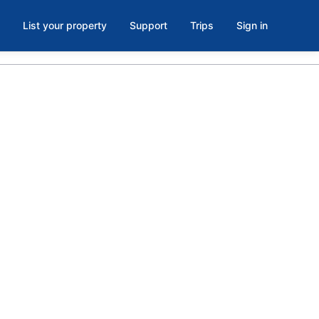
List your property
Support
Trips
Sign in