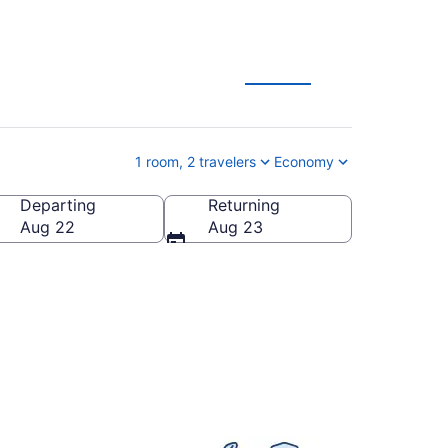
1 room, 2 travelers
Economy
Departing
Returning
States of America
Aug 22
Aug 23