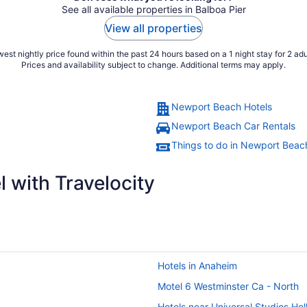
See all available properties in Balboa Pier
View all properties
est nightly price found within the past 24 hours based on a 1 night stay for 2 adu
Prices and availability subject to change. Additional terms may apply.
Newport Beach Hotels
Newport Beach Car Rentals
Things to do in Newport Beac
 with Travelocity
Hotels in Anaheim
Motel 6 Westminster Ca - North
Hotels near Universal Studios Ho