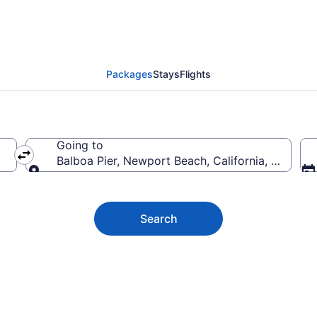
er Vacation Deals
Packages
Stays
Flights
Going to
Balboa Pier, Newport Beach, California, United 
Going to
Search