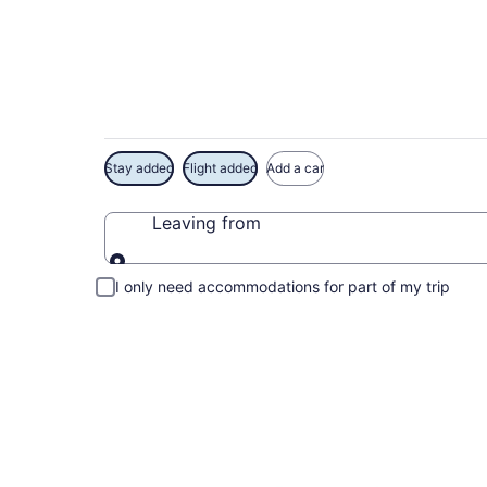
Exclusive Balboa Pi
Stay added
Flight added
Add a car
Leaving from
Leaving from
I only need accommodations for part of my trip