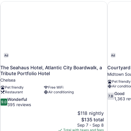
Bed,
stination
The Seahaus Hotel, Atlantic City Boardwalk, a Tribute Portf
Courtyard 
Non
Smoking
Ad
Ad
The Seahaus Hotel, Atlantic City Boardwalk, a
Courtyard 
Tribute Portfolio Hotel
Midtown So
Chelsea
Pet friendly
Air conditio
Pet friendly
Free WiFi
Restaurant
Air conditioning
7.8
Good
7.8
out
1,363 re
9.0
Wonderful
9.0
of
out
395 reviews
10,
of
$118 nightly
Good,
10,
The
$135 total
1,363
Wonderful,
price
reviews
Sep 7 - Sep 8
395
is
Total with taxes and fees
reviews