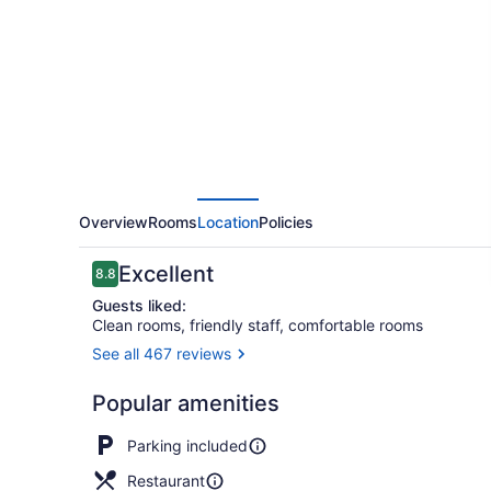
&
Inn
Overview
Rooms
Location
Policies
Reviews
Excellent
8.8
8.8 out of 10
Guests liked:
Clean rooms, friendly staff, comfortable rooms
See all 467 reviews
Billiards
Popular amenities
Parking included
Restaurant