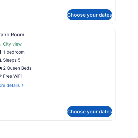
aditional
om,
Choose your dates
ueen
d,
on
ow with curtains.
 vanity with a mirror, and a window with curtains.
iew
Two double beds with dark wooden frames
7
oking
rand Room
l
City view
hotos
or
1 bedroom
rand
Sleeps 5
oom
2 Queen Beds
Free WiFi
re
re details
tails
r
and
oom
Choose your dates