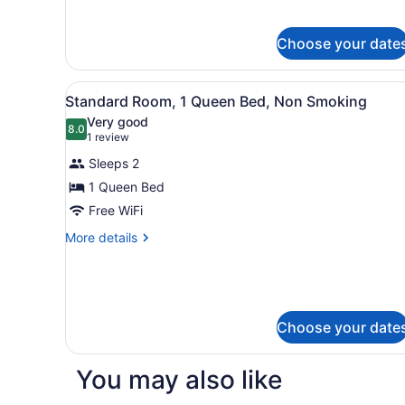
Double
Bed,
Choose your date
Non
Smoking
View
A bedroom with a bed, a tel
6
Standard Room, 1 Queen Bed, Non Smoking
all
Very good
photos
8.0
8.0 out of 10
(1
1 review
for
review)
Sleeps 2
Standard
1 Queen Bed
Room,
Free WiFi
1
Queen
More
More details
details
Bed,
for
Non
Standard
Smoking
Room,
1
Choose your date
Queen
Bed,
Non
You may also like
Smoking