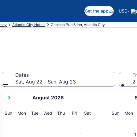
•
Get the app
USD
rsey
Atlantic City Hotels
Chelsea Pub & Inn, Atlantic City
Dates
Tr
Sat, Aug 22 - Sun, Aug 23
2 
your
August 2026
current
months
are
Sunday
Monday
Tuesday
Wednesday
Thursday
Friday
Saturday
Sunday
M
Sun
Mon
Tue
Wed
Thu
Fri
Sat
Sun
Mon
August,
2026
and
1
1
September,