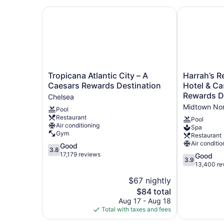
Tropicana Atlantic City – A Caesars Rewards De
Harrah’s Res
Tropicana
Harrah’s
Tropicana Atlantic City – A
Harrah’s Re
Atlantic
Resort
Caesars Rewards Destination
Hotel & Ca
City
Atlantic
Rewards D
Chelsea
–
City
Midtown No
Pool
A
Hotel
Restaurant
Caesars
&
Pool
Air conditioning
Spa
Rewards
Casino
Gym
Restaurant
Destination
–
Air conditio
3.8
Good
Chelsea
A
3.8
out
17,179 reviews
Caesars
3.9
Good
3.9
of
Rewards
out
13,400 re
5,
Destination
of
$67 nightly
Good,
Midtown
5,
17,179
The
$84 total
North
Good,
reviews
price
13,400
Aug 17 - Aug 18
is
reviews
Total with taxes and fees
$84