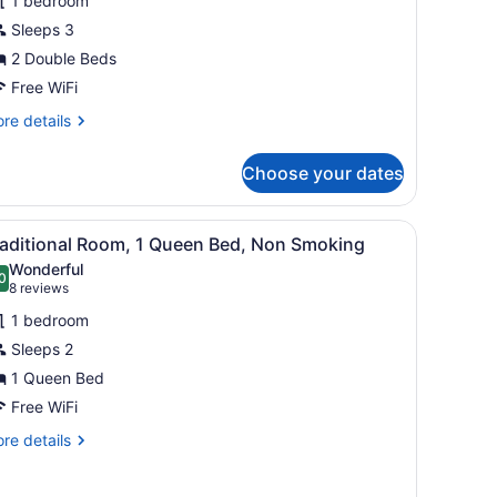
1 bedroom
oom,
Sleeps 3
2 Double Beds
ouble
eds,
Free WiFi
on
re
re details
moking
tails
r
Choose your dates
mfort
uble
om,
tor, a shelf with toiletries, a window with curtains, and a lamp.
iew
A bedroom with a bed, a nightstand, a lam
6
raditional Room, 1 Queen Bed, Non Smoking
l
uble
Wonderful
ds,
hotos
0
.0 out of 10
(8
8 reviews
on
or
reviews)
oking
1 bedroom
raditional
Sleeps 2
oom,
1 Queen Bed
ueen
Free WiFi
ed,
re
re details
on
tails
r
moking