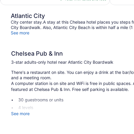
$135
Atlantic City
City center stay.A stay at this Chelsea hotel places you steps
City Boardwalk. Also, Atlantic City Beach is within half a mile (
See more
Chelsea Pub & Inn
3-star adults-only hotel near Atlantic City Boardwalk
There's a restaurant on site. You can enjoy a drink at the bar/
and a meeting room.
A computer station is on site and WiFi is free in public spaces. A
featured at Chelsea Pub & Inn. Free self parking is available.
30 guestrooms or units
4 levels
See more
Built in 1880
Business facilities
Self-service laundry