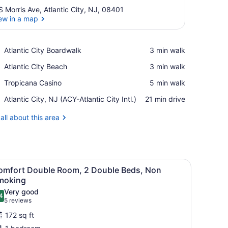
S Morris Ave, Atlantic City, NJ, 08401
ew in a map
View in a map
Place,
Atlantic City Boardwalk
‪3 min walk‬
Atlantic
Place,
Atlantic City Beach
‪3 min walk‬
City
Atlantic
Boardwalk
Place,
Tropicana Casino
‪5 min walk‬
City
Tropicana
Beach
Airport,
Atlantic City, NJ (ACY-Atlantic City Intl.)
‪21 min drive‬
Casino
Atlantic
City,
all about this area
NJ
(ACY-
Atlantic
City
 a lamp, a mirror, and wall decorations.
iew
Intl.)
A room with two beds, a chair, a small tab
11
omfort Double Room, 2 Double Beds, Non
l
moking
hotos
Very good
4
or
.4 out of 10
(5
5 reviews
omfort
reviews)
172 sq ft
ouble