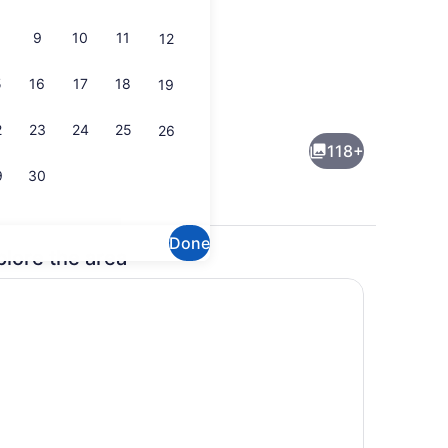
9
10
11
12
5
16
17
18
19
Library
2
23
24
25
26
118+
9
30
Done
plore the area
Breakfast area