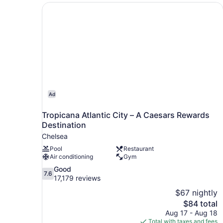
Tropicana Atlantic City – A Caesars Rewards De
Ad
Tropicana Atlantic City – A Caesars Rewards
Destination
Chelsea
Pool
Restaurant
Air conditioning
Gym
7.6
Good
7.6
out
17,179 reviews
of
$67 nightly
10,
The
$84 total
Good,
price
Aug 17 - Aug 18
17,179
is
Total with taxes and fees
reviews