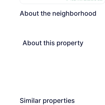
$84
About the neighborhood
About this property
Similar properties