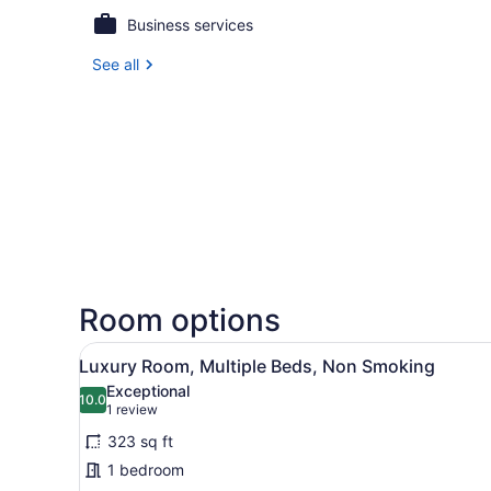
Business services
See all
Room options
View
A room with a bed, a bench, a
5
Luxury Room, Multiple Beds, Non Smoking
all
Exceptional
photos
10.0
10.0 out of 10
(1
1 review
for
review)
323 sq ft
Luxury
1 bedroom
Room,