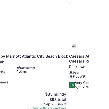
olio Hotel
by Marriott Atlantic City Beach Block
Caesars Atlantic City
Ad
by Marriott Atlantic City Beach Block
Caesars Atlantic City
Caesars Rewards Des
uth
Ducktown
Restaurant
ning
Gym
Pool
Free WiFi
views
8.0
Very Good
8.0
out
5,332 reviews
of
$85 nightly
10,
The
$98 total
Very
price
Sep 2 - Sep 3
Good,
is
Total with taxes and fees
5,332