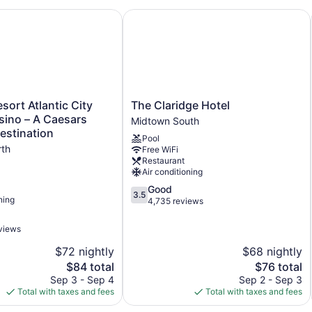
Front desk (limited hours)
stination
ort Atlantic City Hotel & Casino – A Caesars Rewards Desti
The Claridge Hotel
Express check-out
Staff is multilingual
Pool or billiards table
Library
Terrace
The
sort Atlantic City
The Claridge Hotel
Claridge
sino – A Caesars
Garden
Midtown South
Hotel
estination
ATM
Pool
Midtown
rth
Free WiFi
South
Water dispenser
Restaurant
Air conditioning
Bar or lounge
3.5
Good
1 conference room
3.5
ning
out
4,735 reviews
Dining venue
of
5,
views
Chelsea Pub & Inn offers 30 air-conditioned accommodations 
Good,
Each accommodation is individually furnished and decorated. 5
$72 nightly
$68 nightly
4,735
channels.
reviews
The
The
$84 total
$76 total
Bathrooms include complimentary toiletries and hair dryers. Thi
price
price
Sep 3 - Sep 4
Sep 2 - Sep 3
Internet access. Housekeeping is offered daily and hypo-alle
is
is
Total with taxes and fees
Total with taxes and fees
provided once per stay.
$84
$76