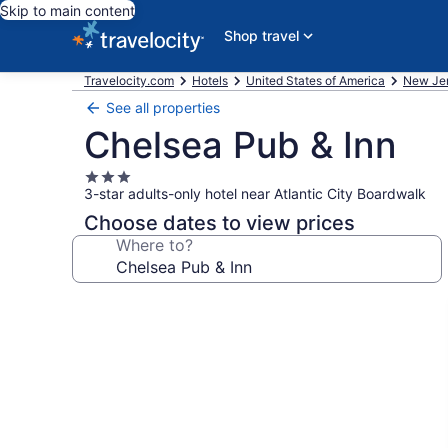
Skip to main content
Shop travel
Travelocity.com
Hotels
United States of America
New Je
See all properties
Chelsea Pub & Inn
3.0
3-star adults-only hotel near Atlantic City Boardwalk
star
property
Choose dates to view prices
Where to?
Photo
gallery
for
Chelsea
Pub