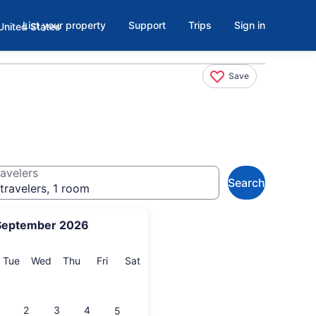
List your property
Support
Trips
Sign in
Save
avelers
Search
travelers, 1 room
September 2026
onday
Tuesday
Wednesday
Thursday
Friday
Saturday
Tue
Wed
Thu
Fri
Sat
2
3
4
5