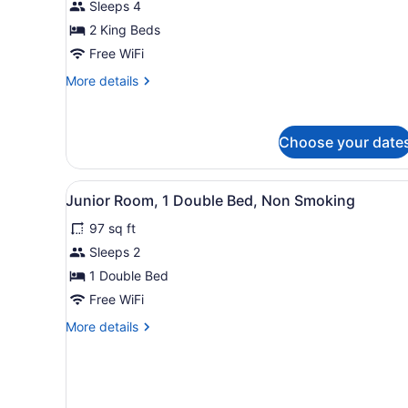
Sleeps 4
Multiple
Beds,
2 King Beds
Non
Free WiFi
Smoking
More
More details
details
for
Luxury
Choose your date
Room,
Multiple
Beds,
View
A narrow hallway leading to 
Non
6
Junior Room, 1 Double Bed, Non Smoking
all
Smoking
97 sq ft
photos
for
Sleeps 2
Junior
1 Double Bed
Room,
Free WiFi
1
More
More details
Double
details
Bed,
for
Junior
Non
Room,
Smoking
1