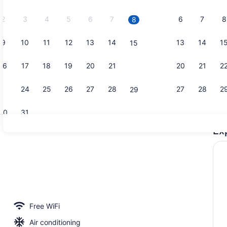
2026.
2
3
4
5
6
7
6
7
8
8
9
10
11
12
13
14
13
14
1
15
Courtyard
16
17
18
19
20
21
20
21
2
22
23
24
25
26
27
28
27
28
2
29
30
31
Ex
Restaurant
Free WiFi
Air conditioning