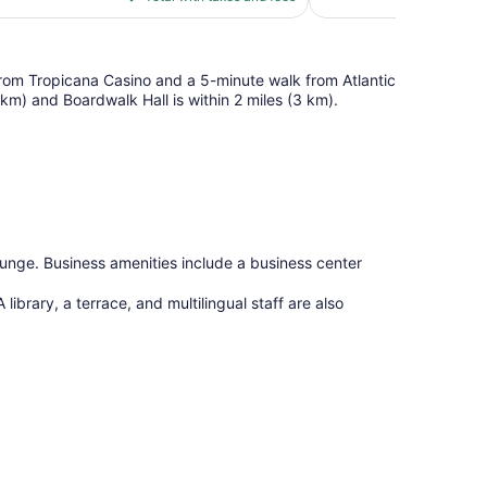
$98
reviews
 from Tropicana Casino and a 5-minute walk from Atlantic
1 km) and Boardwalk Hall is within 2 miles (3 km).
lounge. Business amenities include a business center
 library, a terrace, and multilingual staff are also