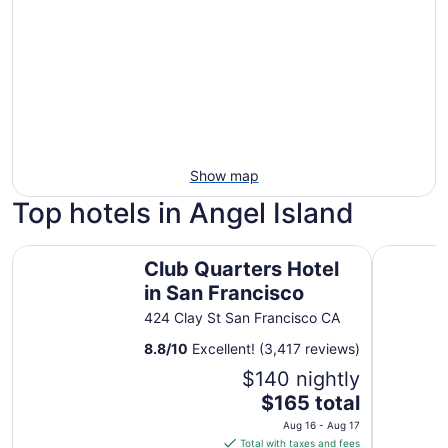
Show map
Top hotels in Angel Island
Club Quarters Hotel in San Francisco
Hilton Sa
Club Quarters Hotel
in San Francisco
424 Clay St San Francisco CA
8.8
/
10
Excellent! (3,417 reviews)
$140 nightly
The
$165 total
price
Aug 16 - Aug 17
is
Total with taxes and fees