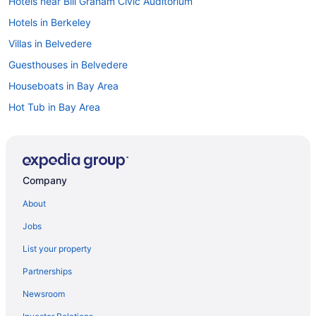
Hotels near Bill Graham Civic Auditorium
Hotels in Berkeley
Villas in Belvedere
Guesthouses in Belvedere
Houseboats in Bay Area
Hot Tub in Bay Area
Aparthotels in Bay Area
Cabins in Angel Island
Hotels in Daly City
Company
Downtown San Francisco Hotels
About
Hotels in Emeryville
Jobs
Balcony in San Francisco
List your property
Budget in San Francisco
Partnerships
Hostels in San Francisco
Newsroom
Guesthouses in San Francisco