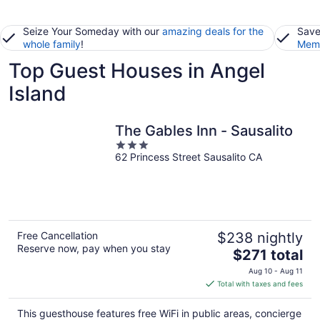
Seize Your Someday with our
amazing deals for the
Save
whole family
!
Memb
Top Guest Houses in Angel
Island
The Gables Inn - Sausalito
3
62 Princess Street Sausalito CA
out
of
5
Free Cancellation
$238 nightly
Reserve now, pay when you stay
The
$271 total
price
Aug 10 - Aug 11
is
Total with taxes and fees
$271
total
This guesthouse features free WiFi in public areas, concierge