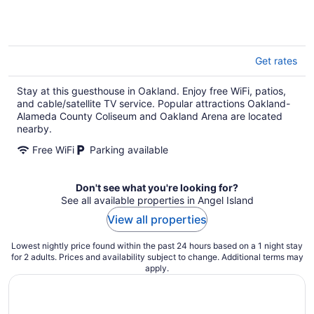
Get rates
Stay at this guesthouse in Oakland. Enjoy free WiFi, patios,
and cable/satellite TV service. Popular attractions Oakland-
Alameda County Coliseum and Oakland Arena are located
nearby.
Free WiFi
Parking available
Don't see what you're looking for?
See all available properties in Angel Island
View all properties
Lowest nightly price found within the past 24 hours based on a 1 night stay
for 2 adults. Prices and availability subject to change. Additional terms may
apply.