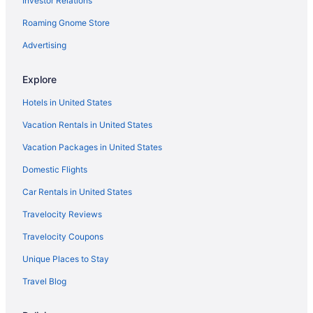
Investor Relations
Aparthotels in San Francisco
Roaming Gnome Store
Motel 6 Vallejo Ca - Six Flags West
Free Parking Hotels in Fisherman's Wharf
Advertising
Fisherman's Wharf Hotels
Explore
Hotels near Golden Gate Bridge
Hotels in United States
Hotels near Golden Gate Park
Vacation Rentals in United States
Motel 6 Pinole Ca
Vacation Packages in United States
Capsulehotels in San Francisco
Domestic Flights
Bedandbreakfast in San Francisco
Hotels in Half Moon Bay
Car Rentals in United States
Bedandbreakfast in Angel Island
Travelocity Reviews
Hotels near Alcatraz Island
Travelocity Coupons
Hotels in Hayward
Unique Places to Stay
Hotels near Kaiser Permanente Medical Center
Travel Blog
Hotels near Pier 39