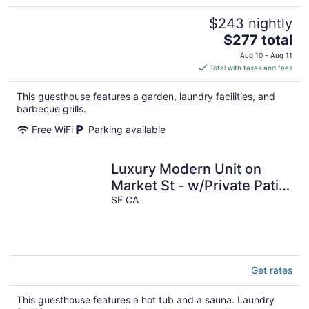
$243 nightly
The
$277 total
price
Aug 10 - Aug 11
is
Total with taxes and fees
$277
total
This guesthouse features a garden, laundry facilities, and
per
barbecue grills.
night
Free WiFi
Parking available
Luxury Modern Unit on
Market St - w/Private Patio
- Hot tub, Fire Pit, Lounge
SF CA
+
Get rates
This guesthouse features a hot tub and a sauna. Laundry