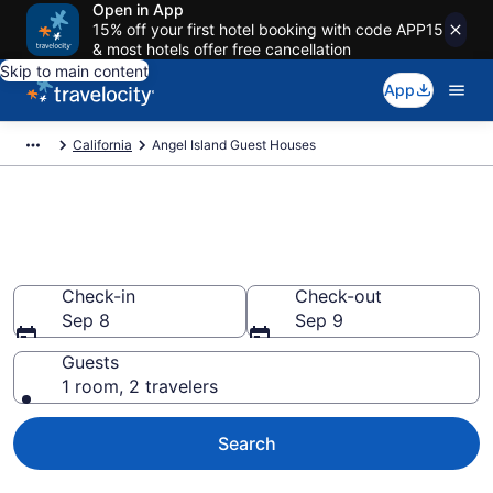
Open in App
15% off your first hotel booking with code APP15
& most hotels offer free cancellation
Skip to main content
App
California
Angel Island Guest Houses
Book Guest Houses in Angel
Island, CA
Check-in
Check-out
Sep 8
Sep 9
Guests
1 room, 2 travelers
Search