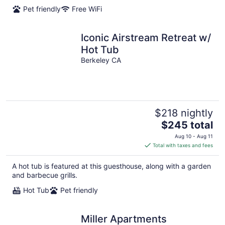
per
Pet friendly
Free WiFi
night
Iconic Airstream Retreat w/
Hot Tub
Berkeley CA
$218 nightly
The
$245 total
price
Aug 10 - Aug 11
is
Total with taxes and fees
$245
total
A hot tub is featured at this guesthouse, along with a garden
per
and barbecue grills.
night
Hot Tub
Pet friendly
Miller Apartments