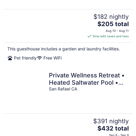
$182 nightly
The
$205 total
price
Aug 10 - Aug 11
is
Total with taxes and fees
$205
total
This guesthouse includes a garden and laundry facilities.
per
Pet friendly
Free WiFi
night
Private Wellness Retreat •
Heated Saltwater Pool •
Gym • A/C • Views
San Rafael CA
$391 nightly
The
$432 total
price
Sep 8 - Sep 9