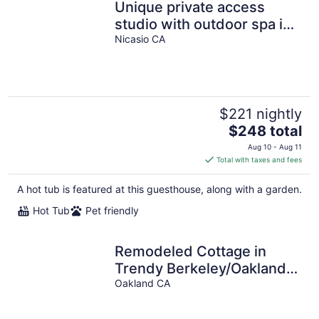
Unique private access
studio with outdoor spa in
paradise.
Nicasio CA
$221 nightly
The
$248 total
price
Aug 10 - Aug 11
is
Total with taxes and fees
$248
total
A hot tub is featured at this guesthouse, along with a garden.
per
Hot Tub
Pet friendly
night
Remodeled Cottage in
Trendy Berkeley/Oakland
Rockridge Area
Oakland CA