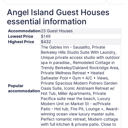
$165
total
Angel Island Guest Houses
per
essential information
night
from
Accommodation
23 Guest Houses
Aug
Lowest Price
$149
16
Highest Price
$432
to
The Gables Inn - Sausalito, Private
Aug
Berkeley Hills Studio Suite With Laundry,
17
Unique private access studio with outdoor
spa in paradise., Remodeled Cottage in
Trendy Berkeley/Oakland Rockridge Area,
Private Wellness Retreat • Heated
Saltwater Pool • Gym • A/C • Views,
Private Spacious Modern Potrero Garden
Popular
Oasis Suite, Iconic Airstream Retreat w/
accommodation
Hot Tub, Miller Apartments, Private
Pacifica suite near the beach, Luxury
Modern Unit on Market St - w/Private
Patio - Hot tub, Fire Pit, Lounge +, Award-
winning ocean view luxury master suite.
Perfect romantic retreat, Modern cottage
with full kitchen & private patio. Close to