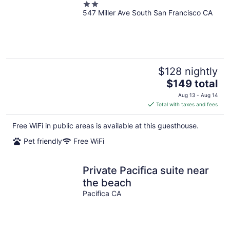
2
547 Miller Ave South San Francisco CA
out
of
5
$128 nightly
The
$149 total
price
Aug 13 - Aug 14
is
Total with taxes and fees
$149
total
Free WiFi in public areas is available at this guesthouse.
per
Pet friendly
Free WiFi
night
Private Pacifica suite near
the beach
Pacifica CA