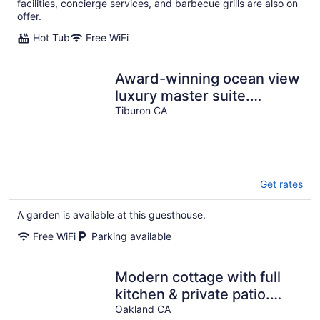
facilities, concierge services, and barbecue grills are also on
offer.
Hot Tub
Free WiFi
Award-winning ocean view
luxury master suite.
Perfect romantic retreat
Tiburon CA
Get rates
A garden is available at this guesthouse.
Free WiFi
Parking available
Modern cottage with full
kitchen & private patio.
Close to great hiking trails!
Oakland CA