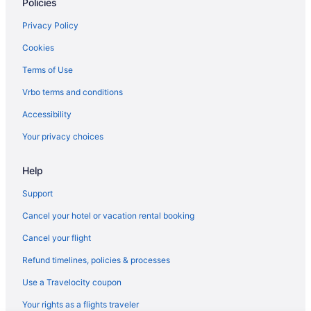
Policies
Hotels near Oracle Park
Hotels near Stanford University Medical Center
Privacy Policy
Hotels in South San Francisco
Cookies
Hotels near SF Masonic Auditorium
Terms of Use
Motels in Sausalito
Vrbo terms and conditions
Houseboats in Sausalito
Accessibility
Hotels in Sausalito
Your privacy choices
Cavallo Point
Help
Casa Madrona Hotel & Spa
Hostels in Sausalito
Support
Guesthouses in Sausalito
Cancel your hotel or vacation rental booking
Aparthotels in Sausalito
Cancel your flight
Cottages in Sausalito
Refund timelines, policies & processes
Capsulehotels in Sausalito
Use a Travelocity coupon
Cabins in Sausalito
Your rights as a flights traveler