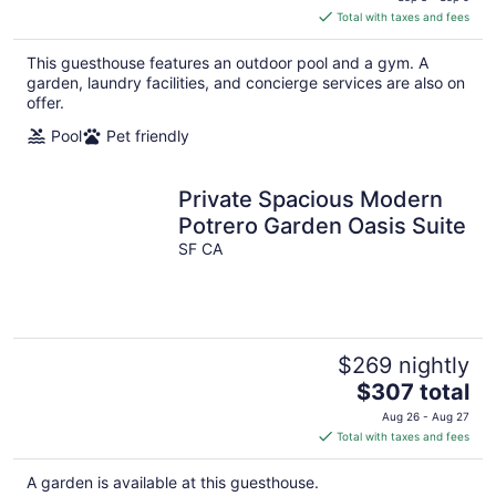
is
Total with taxes and fees
$432
total
This guesthouse features an outdoor pool and a gym. A
per
garden, laundry facilities, and concierge services are also on
night
offer.
Pool
Pet friendly
Private Spacious Modern
Potrero Garden Oasis Suite
SF CA
$269 nightly
The
$307 total
price
Aug 26 - Aug 27
is
Total with taxes and fees
$307
total
A garden is available at this guesthouse.