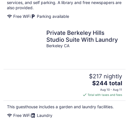
per
services, and self parking. A library and free newspapers are
night
also provided.
Free WiFi
Parking available
Private Berkeley Hills
Studio Suite With Laundry
Berkeley CA
$217 nightly
The
$244 total
price
Aug 10 - Aug 11
is
Total with taxes and fees
$244
total
This guesthouse includes a garden and laundry facilities.
per
Free WiFi
Laundry
night