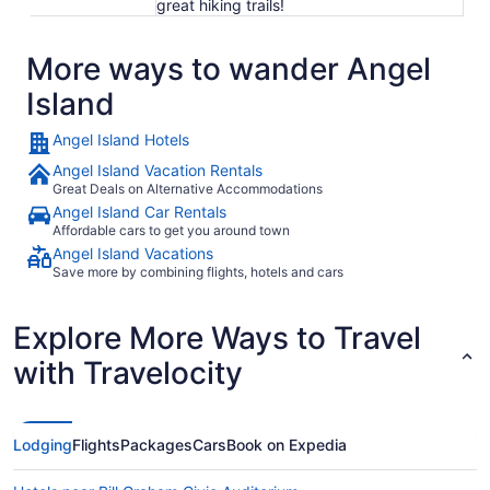
great hiking trails!
More ways to wander Angel
Island
Angel Island Hotels
Angel Island Vacation Rentals
Great Deals on Alternative Accommodations
Angel Island Car Rentals
Affordable cars to get you around town
Angel Island Vacations
Save more by combining flights, hotels and cars
Explore More Ways to Travel
with Travelocity
Lodging
Flights
Packages
Cars
Book on Expedia