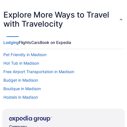
Explore More Ways to Travel
with Travelocity
Lodging
Flights
Cars
Book on Expedia
Pet Friendly in Madison
Hot Tub in Madison
Free Airport Transportation in Madison
Budget in Madison
Boutique in Madison
Hostels in Madison
Aparthotels in Madison
Abbey Resort And Avani Spa
Hotels near Kohl Center
Company