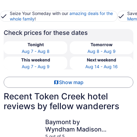
Seize Your Someday with our
amazing deals for the
Save
whole family
!
Memb
Check prices for these dates
Tonight
Tomorrow
Aug 7 - Aug 8
Aug 8 - Aug 9
This weekend
Next weekend
Aug 7 - Aug 9
Aug 14 - Aug 16
Show map
Recent Token Creek hotel
reviews by fellow wanderers
Baymont by Wyndham Madison West/Middleton WI West
AmericIn
Baymont by
Wyndham Madison
West/Middleton WI
5 out of 5