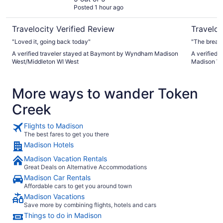
Posted 1 hour ago
West
Travelocity Verified Review
Traveloc
"Loved it, going back today"
"The breakf
A verified traveler stayed at Baymont by Wyndham Madison
A verified 
West/Middleton WI West
Madison W
More ways to wander Token
Creek
Flights to Madison
The best fares to get you there
Madison Hotels
Madison Vacation Rentals
Great Deals on Alternative Accommodations
Madison Car Rentals
Affordable cars to get you around town
Madison Vacations
Save more by combining flights, hotels and cars
Things to do in Madison