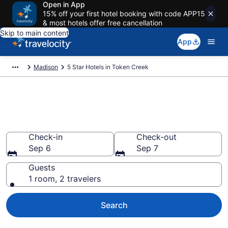
Open in App
15% off your first hotel booking with code APP15
& most hotels offer free cancellation
Skip to main content
App
Madison
5 Star Hotels in Token Creek
Explore top 2026 5 Star Hotels
in Token Creek
Check-in
Check-out
Sep 6
Sep 7
Guests
1 room, 2 travelers
Search