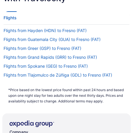
Flights
Flights from Hayden (HDN) to Fresno (FAT)
Flights from Guatemala City (GUA) to Fresno (FAT)
Flights from Greer (GSP) to Fresno (FAT)
Flights from Grand Rapids (GRR) to Fresno (FAT)
Flights from Spokane (GEG) to Fresno (FAT)
Flights from Tlajomulco de Zúñiga (GDL) to Fresno (FAT)
Flights from Fort Lauderdale (FLL) to Fresno (FAT)
*Price based on the lowest price found within past 24 hours and based
Flights from Middletown (MDT) to Fresno (FAT)
upon one night stay for two adults over the next thirty days. Prices and
Flights from Memphis (MEM) to Fresno (FAT)
availability subject to change. Additional terms may apply.
Flights from Mexico City (MEX) to Fresno (FAT)
Flights from Medford (MFR) to Fresno (FAT)
Flights from Miami (MIA) to Fresno (FAT)
Company