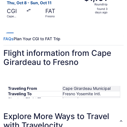
Roundtrip,
Thu, Oct 8 - Sun, Oct 11
Roundtrip
found
found 3
CGI
FAT
3
days ago
Cape
Fresno
days
Girardeau
ago
FAQs
Plan Your CGI to FAT Trip
Flight information from Cape
Girardeau to Fresno
Traveling From
Cape Girardeau Municipal
Traveling To
Fresno Yosemite Intl.
Shortest Flight Time
hours mins
Earliest Departure Time
Latest Departure Time
Explore More Ways to Travel
Lowest Flight Price
$795
with Travelocity