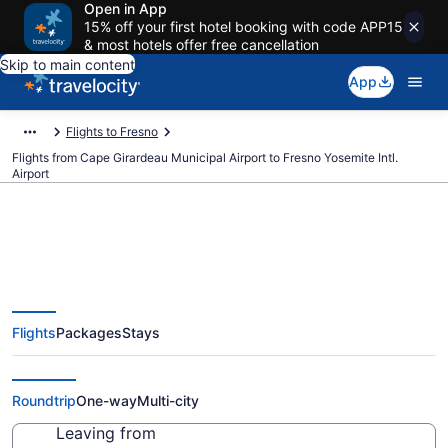
Open in App
15% off your first hotel booking with code APP15
& most hotels offer free cancellation
Skip to main content
App
Flights to Fresno
Flights from Cape Girardeau Municipal Airport to Fresno Yosemite Intl.
Airport
Cheap flights from Cape
Flights
Packages
Stays
Girardeau Municipal to Fresno
Yosemite Intl. (CGI to FAT)
Roundtrip
One-way
Multi-city
Leaving from