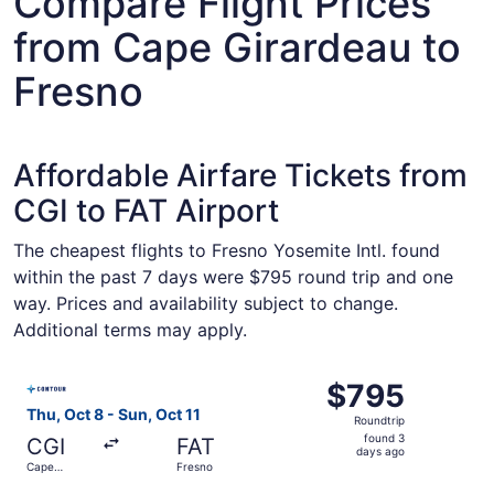
Compare Flight Prices
from Cape Girardeau to
Fresno
Affordable Airfare Tickets from
CGI to FAT Airport
The cheapest flights to Fresno Yosemite Intl. found
within the past 7 days were $795 round trip and one
way. Prices and availability subject to change.
Additional terms may apply.
Select Contour Airlines flight, departing Thu, Oct 8 from
$795
$795
Roundtrip,
Thu, Oct 8 - Sun, Oct 11
Roundtrip
found
found 3
CGI
FAT
3
days ago
Cape
Fresno
days
Girardeau