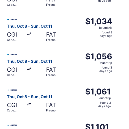
3
days ago
Cape
Fresno
days
Girardeau
ago
Select Contour Airlines flight, departing Thu, Oct 8 from
$1,034
$1,034
Roundtrip,
Thu, Oct 8 - Sun, Oct 11
Roundtrip
found
found 3
CGI
FAT
3
days ago
Cape
Fresno
days
Girardeau
ago
Select Contour Airlines flight, departing Thu, Oct 8 from
$1,056
$1,056
Roundtrip,
Thu, Oct 8 - Sun, Oct 11
Roundtrip
found
found 3
CGI
FAT
3
days ago
Cape
Fresno
days
Girardeau
ago
Select Contour Airlines flight, departing Thu, Oct 8 from
$1,061
$1,061
Roundtrip,
Thu, Oct 8 - Sun, Oct 11
Roundtrip
found
found 3
CGI
FAT
3
days ago
Cape
Fresno
days
Girardeau
ago
Select Contour Airlines flight, departing Thu, Oct 8 from
$1,101
$1,101