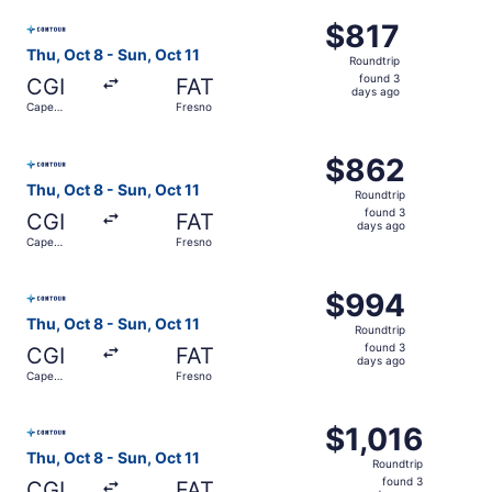
ago
Select Contour Airlines flight, departing Thu, Oct 8 from
$817
$817
Roundtrip,
Thu, Oct 8 - Sun, Oct 11
Roundtrip
found
found 3
CGI
FAT
3
days ago
Cape
Fresno
days
Girardeau
ago
Select Contour Airlines flight, departing Thu, Oct 8 from
$862
$862
Roundtrip,
Thu, Oct 8 - Sun, Oct 11
Roundtrip
found
found 3
CGI
FAT
3
days ago
Cape
Fresno
days
Girardeau
ago
Select Contour Airlines flight, departing Thu, Oct 8 from
$994
$994
Roundtrip,
Thu, Oct 8 - Sun, Oct 11
Roundtrip
found
found 3
CGI
FAT
3
days ago
Cape
Fresno
days
Girardeau
ago
Select Contour Airlines flight, departing Thu, Oct 8 from
$1,016
$1,016
Roundtrip,
Thu, Oct 8 - Sun, Oct 11
Roundtrip
found
found 3
CGI
FAT