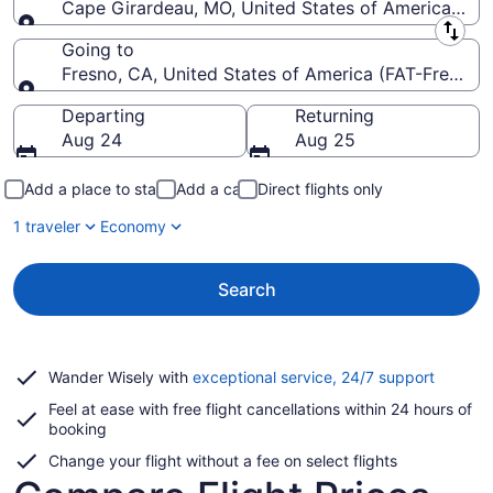
Cape Girardeau, MO, United States of America (CG
Leaving from
Going to
Fresno, CA, United States of America (FAT-Fresno Y
Going to
Departing
Returning
Aug 24
Aug 25
Add a place to stay
Add a car
Direct flights only
1 traveler
Economy
Search
Opens
Wander Wisely with
exceptional service, 24/7 support
in
Feel at ease with free flight cancellations within 24 hours of
a
booking
new
window
Change your flight without a fee on select flights